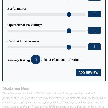
Performance:
8
Operational Flexibility:
8
Combat Effectiveness:
8
6
/ 10 based on your selection
Average Rating
Disclaimer Note
The information provided on TheDefenseWatch.com is for general informational
purposes only. While we strive to ensure the accuracy, completeness, and timeliness of our
content regarding defense and aerospace products, technologies, and specifications, we
cannot guarantee that all information is 100% accurate or up-to-date due to the evolving