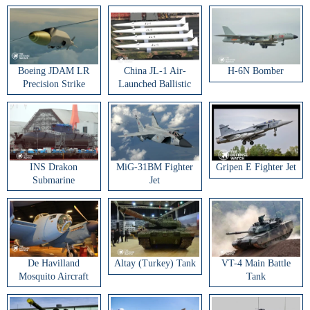
Boeing JDAM LR
China JL-1 Air-
H-6N Bomber
Precision Strike
Launched Ballistic
Weapon
Missile
INS Drakon
MiG-31BM Fighter
Gripen E Fighter Jet
Submarine
Jet
De Havilland
Altay (Turkey) Tank
VT-4 Main Battle
Mosquito Aircraft
Tank