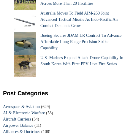
Across More Than 20 Facilities
Australia Moves To Field AIM-260 Joint
Advanced Tactical Missile As Indo-Pacific Air
Combat Demands Grow
Boeing Secures JDAM LR Contract To Advance
Affordable Long Range Precision Strike
Capability
U.S. Marines Expand Attack Drone Capability In
South Korea With First FPV Live Fire Series
Post Categories
Aerospace & Aviation
(629)
AI & Electronic Warfare
(58)
Aircraft Carriers
(34)
Airpower Balance
(11)
Alliances & Doctrines
(108)