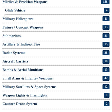
Missiles & Precision Weapons
158
Glide Vehicle
4
Military Helicopters
41
Future / Concept Weapons
13
Submarines
21
Artillery & Indirect Fire
15
Radar Systems
38
Aircraft Carriers
19
Bombs & Aerial Munitions
15
Small Arms & Infantry Weapons
42
Military Satellites & Space Systems
12
Weapon Lights & Flashlights
7
Counter Drone System
2