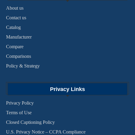
About us
Contact us
Catalog
Manufacturer
Compare
Comparisons
Policy & Strategy
Privacy Links
Privacy Policy
Terms of Use
Closed Captioning Policy
U.S. Privacy Notice – CCPA Compliance