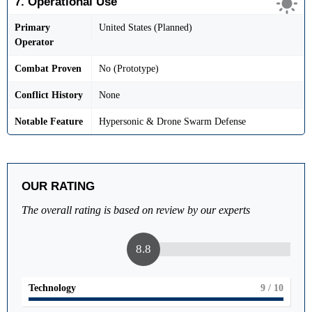
7. Operational Use
Primary
United States (Planned)
Operator
Combat Proven
No (Prototype)
Conflict History
None
Notable Feature
Hypersonic & Drone Swarm Defense
OUR RATING
The overall rating is based on review by our experts
8.8
Technology
9
/ 10