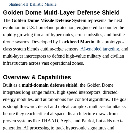
Shaheen-III Ballistic Missile
Golden Dome Multi-Layer Defense Shield
The
Golden Dome Missile Defense System
represents the next
evolution in U.S. homeland protection, engineered to counter the
rapidly growing threat of hypersonics, cruise missiles, and hostile
drone swarms. Developed by
Lockheed Martin
, this prototype-
class system blends cutting-edge sensors,
AI-enabled targeting
, and
multi-layer interceptors to defend high-value military and civilian
infrastructure across vast operational zones.
Overview & Capabilities
Built as a
multi-domain defense shield
, the Golden Dome
integrates long-range radars, high-speed interceptors, directed-
energy modules, and autonomous fire-control algorithms. The goal
is straightforward: detect and defeat complex, multi-vector attacks
before they reach critical airspace. Its architecture draws from
proven systems like THAAD, Aegis, and Patriot, but adds next-
generation AI processing to track hypersonic signatures and