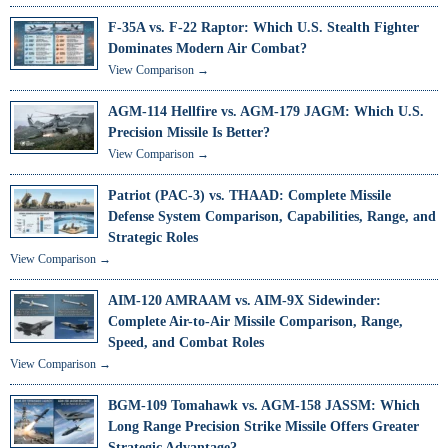
F-35A vs. F-22 Raptor: Which U.S. Stealth Fighter
Dominates Modern Air Combat?
View Comparison →
AGM-114 Hellfire vs. AGM-179 JAGM: Which U.S.
Precision Missile Is Better?
View Comparison →
Patriot (PAC-3) vs. THAAD: Complete Missile
Defense System Comparison, Capabilities, Range, and
Strategic Roles
View Comparison →
AIM-120 AMRAAM vs. AIM-9X Sidewinder:
Complete Air-to-Air Missile Comparison, Range,
Speed, and Combat Roles
View Comparison →
BGM-109 Tomahawk vs. AGM-158 JASSM: Which
Long Range Precision Strike Missile Offers Greater
Strategic Advantage?