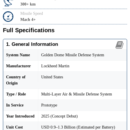
300+ km
Missile Speed
Mach 4+
Full Specifications
1. General Information
System Name
Golden Dome Missile Defense System
Manufacturer
Lockheed Martin
Country of
United States
Origin
Type / Role
Multi-Layer Air & Missile Defense System
In Service
Prototype
Year Introduced
2025 (Concept Debut)
Unit Cost
USD 0.9–1.3 Billion (Estimated per Battery)