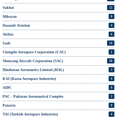
Sukhoi
12
Mikoyan
8
Dassault Aviation
4
Airbus
6
Saab
14
Chengdu Aerospace Corporation (CAC)
1
Shenyang Aircraft Corporation (SAC)
10
Hindustan Aeronautics Limited (HAL)
3
KAI (Korea Aerospace Industries)
4
AIDC
0
PAC - Pakistan Aeronautical Complex
2
Panavia
0
TAI (Turkish Aerospace Industries)
4