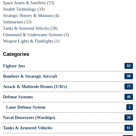
Space Assets & Satellites
(53)
Stealth Technology
(33)
Strategic History & Missions
(4)
Submarines
(53)
Tanks & Armored Vehicles
(58)
Unmanned & Underwater Systems
(3)
Weapon Lights & Flashlights
(1)
Categories
Fighter Jets
93
Bombers & Strategic Aircraft
90
Attack & Multirole Drones (UAVs)
77
Defense Systems
46
Laser Defense System
1
Naval Destroyers (Warships)
20
Tanks & Armored Vehicles
61