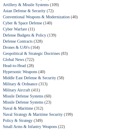
Artillery & Missile Systems
(109)
Asian Defense & Security
(72)
Conventional Weapons & Modernization
(40)
Cyber & Space Defense
(140)
Cyber Warfare
(11)
Defense Budgets & Policy
(139)
Defense Contracts
(328)
Drones & UAVs
(164)
Geopolitical & Strategic Doctrines
(83)
Global News
(722)
Head-to-Head
(28)
Hypersonic Weapons
(40)
Middle East Defense & Security
(58)
Military & Ordnance
(313)
Military Aircraft
(411)
Missile Defense Systems
(60)
Missile Defense Systems
(23)
Naval & Maritime
(312)
Naval Strategy & Maritime Security
(199)
Policy & Strategy
(349)
Small Arms & Infantry Weapons
(22)