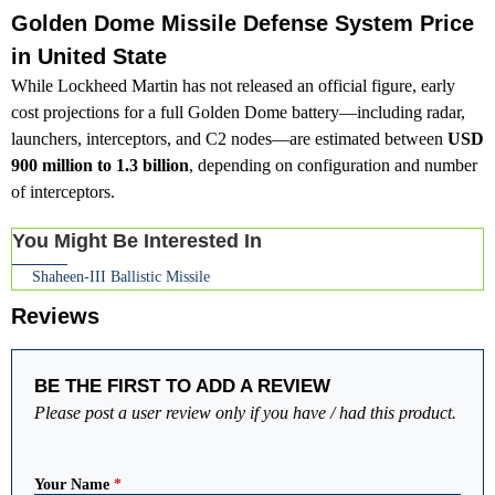
Golden Dome Missile Defense System Price
in United State
While Lockheed Martin has not released an official figure, early
cost projections for a full Golden Dome battery—including radar,
launchers, interceptors, and C2 nodes—are estimated between
USD
900 million to 1.3 billion
, depending on configuration and number
of interceptors.
You Might Be Interested In
Shaheen-III Ballistic Missile
Reviews
BE THE FIRST TO ADD A REVIEW
Please post a user review only if you have / had this product.
Your Name
*