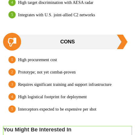
High target discrimination with AESA radar
Integrates with U.S. joint-allied C2 networks
CONS
High procurement cost
Prototype; not yet combat-proven
Requires significant training and support infrastructure
High logistical footprint for deployment
Interceptors expected to be expensive per shot
You Might Be Interested In