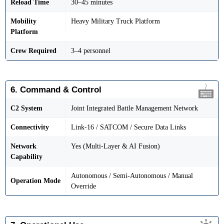
Reload Time
30–45 minutes
Mobility
Heavy Military Truck Platform
Platform
Crew Required
3–4 personnel
6. Command & Control
C2 System
Joint Integrated Battle Management Network
Connectivity
Link-16 / SATCOM / Secure Data Links
Network
Yes (Multi-Layer & AI Fusion)
Capability
Autonomous / Semi-Autonomous / Manual
Operation Mode
Override