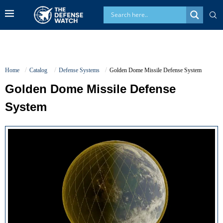
Home
Catalog
Defense Systems
Golden Dome Missile Defense System
Golden Dome Missile Defense
System