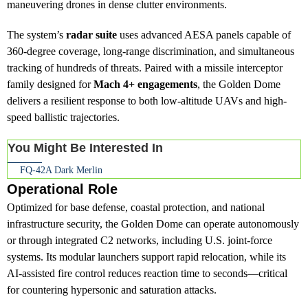
maneuvering drones in dense clutter environments.
The system’s
radar suite
uses advanced AESA panels capable of
360-degree coverage, long-range discrimination, and simultaneous
tracking of hundreds of threats. Paired with a missile interceptor
family designed for
Mach 4+ engagements
, the Golden Dome
delivers a resilient response to both low-altitude UAVs and high-
speed ballistic trajectories.
You Might Be Interested In
FQ-42A Dark Merlin
Operational Role
Optimized for base defense, coastal protection, and national
infrastructure security, the Golden Dome can operate autonomously
or through integrated C2 networks, including U.S. joint-force
systems. Its modular launchers support rapid relocation, while its
AI-assisted fire control reduces reaction time to seconds—critical
for countering hypersonic and saturation attacks.