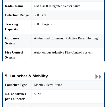
Radar Name
GMX-400 Integrated Sensor Suite
Detection Range
300+ km
Tracking
200+ Targets
Capacity
Guidance
AI-Assisted Command + Active Radar Homing
System
Fire Control
Autonomous Adaptive Fire Control System
System
5. Launcher & Mobility
Launcher Type
Mobile / Semi-Fixed
No. of Missiles
8–20
per Launcher