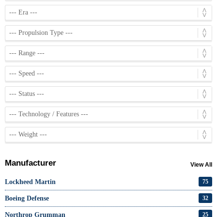
Manufacturer
View All
Lockheed Martin
75
Boeing Defense
32
Northrop Grumman
25