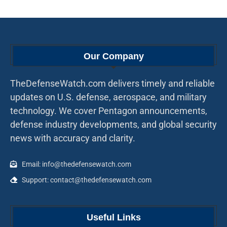
Our Company
TheDefenseWatch.com delivers timely and reliable
updates on U.S. defense, aerospace, and military
technology. We cover Pentagon announcements,
defense industry developments, and global security
news with accuracy and clarity.
Email: info@thedefensewatch.com
Support: contact@thedefensewatch.com
Useful Links