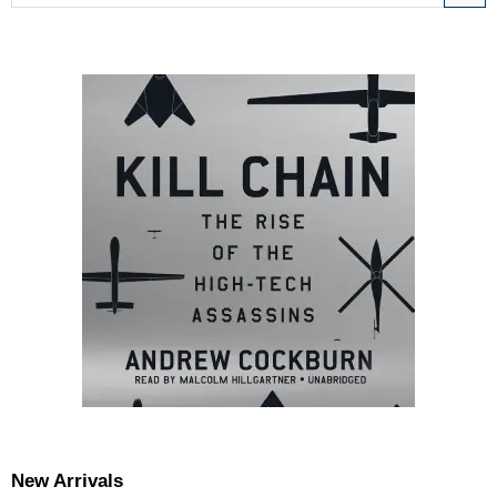
New Arrivals