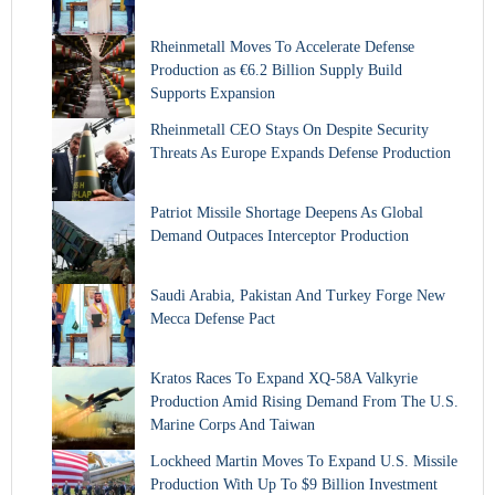
Rheinmetall Moves To Accelerate Defense
Production as €6.2 Billion Supply Build
Supports Expansion
Rheinmetall CEO Stays On Despite Security
Threats As Europe Expands Defense Production
Patriot Missile Shortage Deepens As Global
Demand Outpaces Interceptor Production
Saudi Arabia, Pakistan And Turkey Forge New
Mecca Defense Pact
Kratos Races To Expand XQ-58A Valkyrie
Production Amid Rising Demand From The U.S.
Marine Corps And Taiwan
Lockheed Martin Moves To Expand U.S. Missile
Production With Up To $9 Billion Investment