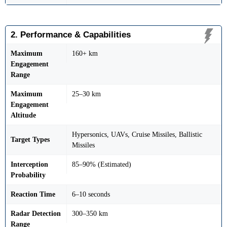
2. Performance & Capabilities
Maximum
160+ km
Engagement
Range
Maximum
25–30 km
Engagement
Altitude
Hypersonics, UAVs, Cruise Missiles, Ballistic
Target Types
Missiles
Interception
85–90% (Estimated)
Probability
Reaction Time
6–10 seconds
Radar Detection
300–350 km
Range