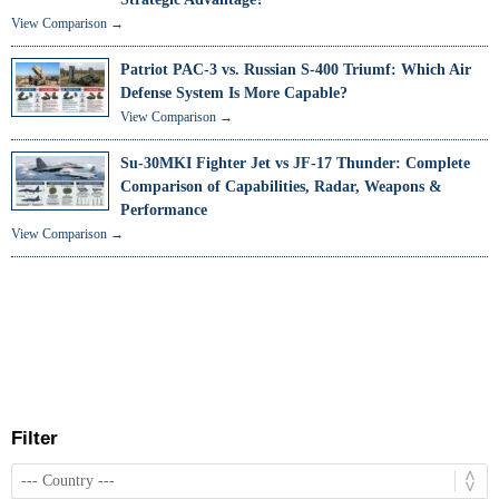
View Comparison →
Patriot PAC-3 vs. Russian S-400 Triumf: Which Air
Defense System Is More Capable?
View Comparison →
Su-30MKI Fighter Jet vs JF-17 Thunder: Complete
Comparison of Capabilities, Radar, Weapons &
Performance
View Comparison →
Filter