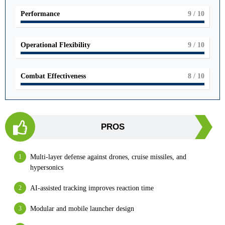
Performance
9
/ 10
Operational Flexibility
9
/ 10
Combat Effectiveness
8
/ 10
PROS
Multi-layer defense against drones, cruise missiles, and
hypersonics
AI-assisted tracking improves reaction time
Modular and mobile launcher design