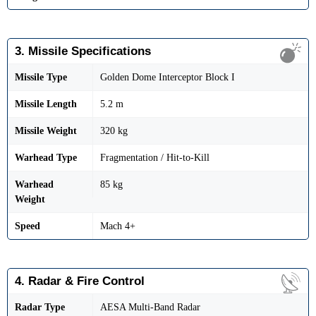
3. Missile Specifications
Missile Type
Golden Dome Interceptor Block I
Missile Length
5.2 m
Missile Weight
320 kg
Warhead Type
Fragmentation / Hit-to-Kill
Warhead
85 kg
Weight
Speed
Mach 4+
4. Radar & Fire Control
Radar Type
AESA Multi-Band Radar