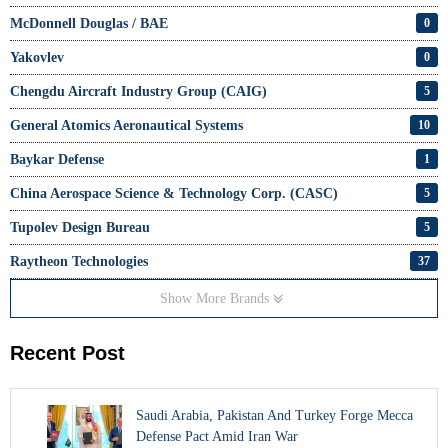
McDonnell Douglas / BAE
0
Yakovlev
0
Chengdu Aircraft Industry Group (CAIG)
5
General Atomics Aeronautical Systems
10
Baykar Defense
1
China Aerospace Science & Technology Corp. (CASC)
5
Tupolev Design Bureau
5
Raytheon Technologies
37
Show More Brands
Recent Post
Saudi Arabia, Pakistan And Turkey Forge Mecca
Defense Pact Amid Iran War