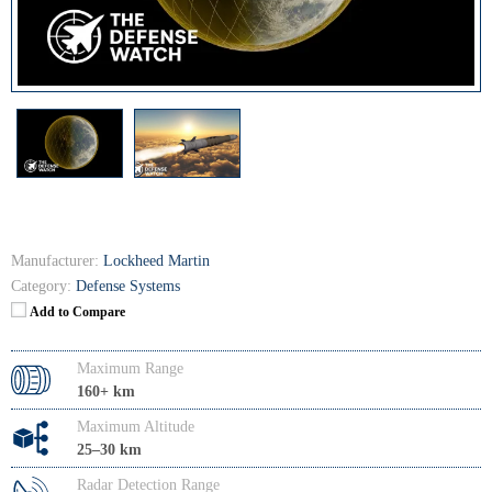
Manufacturer:
Lockheed Martin
Category:
Defense Systems
Add to Compare
Maximum Range
160+ km
Maximum Altitude
25–30 km
Radar Detection Range