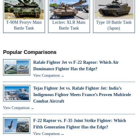
T-90M Proryv Main
Leclerc XLR Main
Type 10 Battle Tank
Battle Tank
Battle Tank
(Japan)
Popular Comparisons
Rafale Fighter Jet vs F-22 Raptor: Which Air
Dominance Fighter Has the Edge?
View Comparison →
Tejas Fighter Jet vs. Rafale Fighter Jet: India’s
Indigenous Fighter Meets France’s Proven Multirole
Combat Aircraft
View Comparison →
F-22 Raptor vs. F-35 Joint Strike Fighter: Which
Fifth Generation Fighter Has the Edge?
View Comparison →