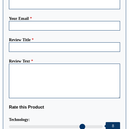
Your Email
*
Review Title
*
Review Text
*
Rate this Product
Technology:
8