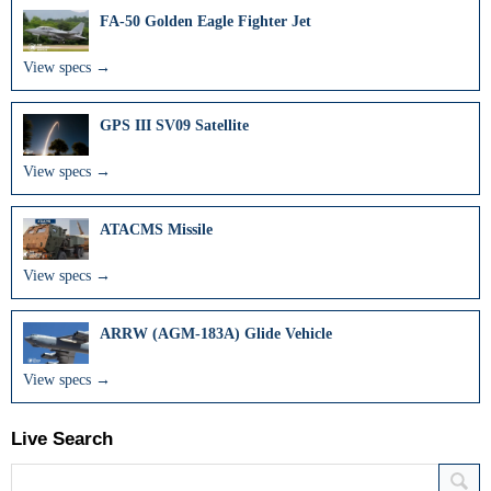
FA-50 Golden Eagle Fighter Jet
View specs →
GPS III SV09 Satellite
View specs →
ATACMS Missile
View specs →
ARRW (AGM-183A) Glide Vehicle
View specs →
Live Search