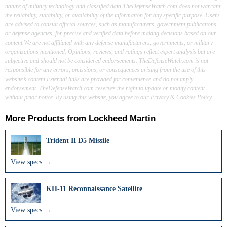
nature of military technology and classified data.TheDefenseWatch.com does not warrant
the reliability, suitability, or availability of the information for any specific purpose. Users
are advised to consult official sources, such as manufacturers, government publications,
or defense agencies, for precise and verified data before making decisions based on our
content.We are not affiliated with any defense manufacturers, governments, or military
organizations mentioned. Opinions, reviews, and ratings reflect expert analysis but are
subjective and should not be considered endorsements. TheDefenseWatch.com is not
responsible for any errors, omissions, or consequences arising from the use of this
website’s content.External links are provided for convenience and do not imply
endorsement. TheDefenseWatch.com reserves the right to update or modify content
without prior notice. By using this website, you agree to our Privacy & Cookies Policy.
More Products from
Lockheed Martin
Trident II D5 Missile
View specs →
KH-11 Reconnaissance Satellite
View specs →