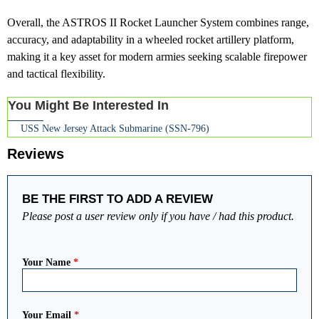
Overall, the ASTROS II Rocket Launcher System combines range,
accuracy, and adaptability in a wheeled rocket artillery platform,
making it a key asset for modern armies seeking scalable firepower
and tactical flexibility.
You Might Be Interested In
USS New Jersey Attack Submarine (SSN-796)
Reviews
BE THE FIRST TO ADD A REVIEW
Please post a user review only if you have / had this product.
Your Name
*
Your Email
*