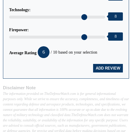
Technology:
8
Firepower:
8
6
/ 10 based on your selection
Average Rating
Disclaimer Note
The information provided on TheDefenseWatch.com is for general informational
purposes only. While we strive to ensure the accuracy, completeness, and timeliness of our
content regarding defense and aerospace products, technologies, and specifications, we
cannot guarantee that all information is 100% accurate or up-to-date due to the evolving
nature of military technology and classified data.TheDefenseWatch.com does not warrant
the reliability, suitability, or availability of the information for any specific purpose. Users
are advised to consult official sources, such as manufacturers, government publications,
or defense agencies, for precise and verified data before making decisions based on our