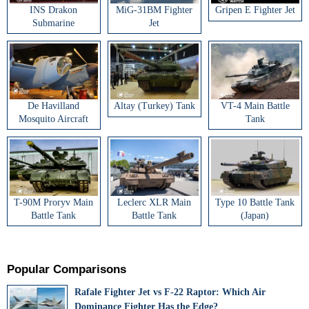
INS Drakon
MiG-31BM Fighter
Gripen E Fighter Jet
Submarine
Jet
De Havilland
Altay (Turkey) Tank
VT-4 Main Battle
Mosquito Aircraft
Tank
T-90M Proryv Main
Leclerc XLR Main
Type 10 Battle Tank
Battle Tank
Battle Tank
(Japan)
Popular Comparisons
Rafale Fighter Jet vs F-22 Raptor: Which Air
Dominance Fighter Has the Edge?