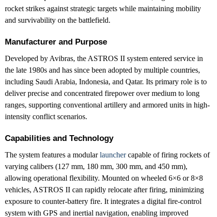
rocket strikes against strategic targets while maintaining mobility
and survivability on the battlefield.
Manufacturer and Purpose
Developed by Avibras, the ASTROS II system entered service in
the late 1980s and has since been adopted by multiple countries,
including Saudi Arabia, Indonesia, and Qatar. Its primary role is to
deliver precise and concentrated firepower over medium to long
ranges, supporting conventional artillery and armored units in high-
intensity conflict scenarios.
Capabilities and Technology
The system features a modular
launcher
capable of firing rockets of
varying calibers (127 mm, 180 mm, 300 mm, and 450 mm),
allowing operational flexibility. Mounted on wheeled 6×6 or 8×8
vehicles, ASTROS II can rapidly relocate after firing, minimizing
exposure to counter-battery fire. It integrates a digital fire-control
system with GPS and inertial navigation, enabling improved