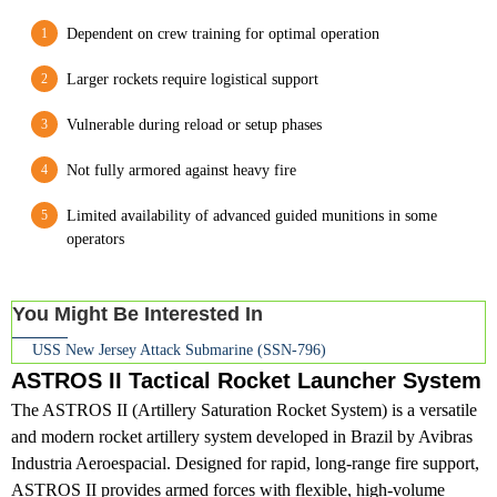
Dependent on crew training for optimal operation
Larger rockets require logistical support
Vulnerable during reload or setup phases
Not fully armored against heavy fire
Limited availability of advanced guided munitions in some
operators
You Might Be Interested In
USS New Jersey Attack Submarine (SSN-796)
ASTROS II Tactical Rocket Launcher System
The ASTROS II (Artillery Saturation Rocket System) is a versatile
and modern rocket artillery system developed in Brazil by Avibras
Industria Aeroespacial. Designed for rapid, long-range fire support,
ASTROS II provides armed forces with flexible, high-volume