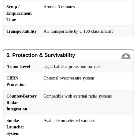
Setup /
Around 3 minutes
Emplacement
Time
Transportability
Air transportable by C 130 class aircraft
6. Protection & Survivability
Armor Level
Light ballistic protection for cab
CBRN
Optional overpressure system
Protection
Counter-Battery
Compatible with external radar systems
Radar
Integration
Smoke
Available on selected variants
Launcher
System