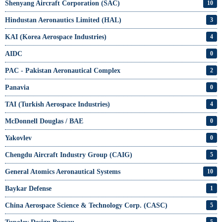
Shenyang Aircraft Corporation (SAC)
10
Hindustan Aeronautics Limited (HAL)
3
KAI (Korea Aerospace Industries)
4
AIDC
0
PAC - Pakistan Aeronautical Complex
2
Panavia
0
TAI (Turkish Aerospace Industries)
4
McDonnell Douglas / BAE
0
Yakovlev
0
Chengdu Aircraft Industry Group (CAIG)
5
General Atomics Aeronautical Systems
10
Baykar Defense
1
China Aerospace Science & Technology Corp. (CASC)
5
5