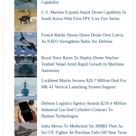
Capability
U.S. Marines Expand Attack Drone Capability In
South Korea With First FPV Live Fire Series
French Rafale Shoots Down Drone Over Latvia
As NATO Strengthens Baltic Air Defense
Royal Navy Races To Deploy Drone Warfare
Testbed Vessel Amid Rapid Growth In Maritime
Autonomy
Lockheed Martin Secures $20.7 Million Deal For
MK 41 Vertical Launching System Support
Defense Logistics Agency Awards $210.4 Million
Industrial Gas And Cylinders Contract To
Hudson Technologies
India Moves To Modernize Su-30MKI Fleet As
Su-57E Fighter Jet Purchase Falls Off Near Term