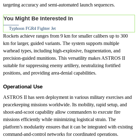
targeting accuracy and semi-automated launch sequences.
You Might Be Interested In
Typhoon FGR4 Fighter Jet
Rockets achieve ranges from 9 km for smaller calibers up to 300
km for larger, guided variants. The system supports multiple
warhead types, including high-explosive, fragmentation, and
precision-guided munitions. This versatility makes ASTROS II
suitable for suppressing enemy artillery, neutralizing fortified
positions, and providing area-denial capabilities.
Operational Use
ASTROS II has seen deployment in various military exercises and
peacekeeping missions worldwide. Its mobility, rapid setup, and
shoot-and-scoot capability allow commanders to execute fire
missions efficiently while minimizing logistical strain. The
platform’s modularity ensures that it can be integrated with existing
command-and-control networks for coordinated operations.