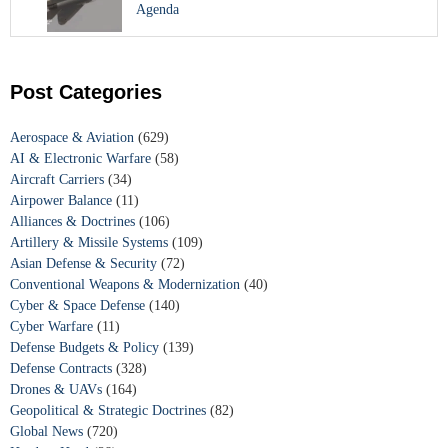
Agenda
Post Categories
Aerospace & Aviation
(629)
AI & Electronic Warfare
(58)
Aircraft Carriers
(34)
Airpower Balance
(11)
Alliances & Doctrines
(106)
Artillery & Missile Systems
(109)
Asian Defense & Security
(72)
Conventional Weapons & Modernization
(40)
Cyber & Space Defense
(140)
Cyber Warfare
(11)
Defense Budgets & Policy
(139)
Defense Contracts
(328)
Drones & UAVs
(164)
Geopolitical & Strategic Doctrines
(82)
Global News
(720)