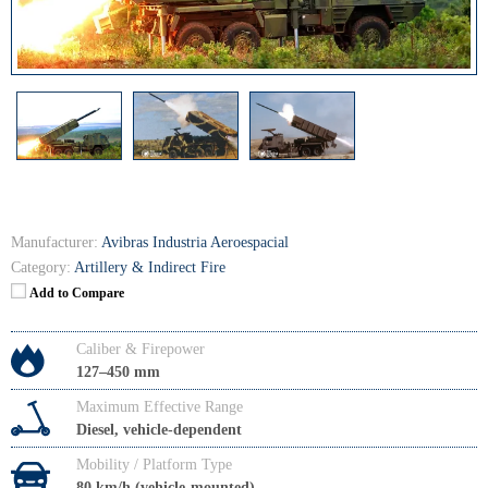
Manufacturer:
Avibras Industria Aeroespacial
Category:
Artillery & Indirect Fire
Add to Compare
Caliber & Firepower
127–450 mm
Maximum Effective Range
Diesel, vehicle-dependent
Mobility / Platform Type
80 km/h (vehicle-mounted)