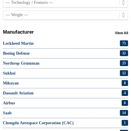
Manufacturer
View All
Lockheed Martin
75
Boeing Defense
32
Northrop Grumman
25
Sukhoi
12
Mikoyan
8
Dassault Aviation
4
Airbus
6
Saab
14
Chengdu Aerospace Corporation (CAC)
1