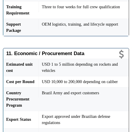
Training
Three to four weeks for full crew qualification
Requirement
Support
OEM logistics, training, and lifecycle support
Package
11. Economic / Procurement Data
Estimated unit
USD 1 to 5 million depending on rockets and
cost
vehicles
Cost per Round
USD 10,000 to 200,000 depending on caliber
Country
Brazil Army and export customers
Procurement
Program
Export approved under Brazilian defense
Export Status
regulations