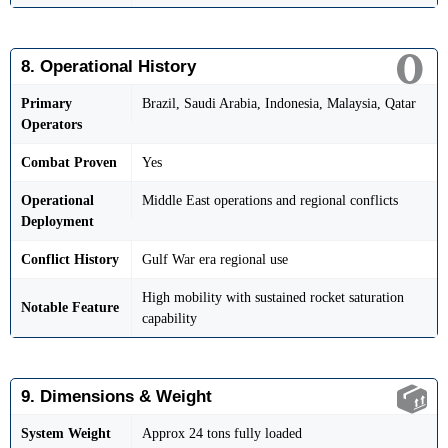
8. Operational History
Primary
Brazil, Saudi Arabia, Indonesia, Malaysia, Qatar
Operators
Combat Proven
Yes
Operational
Middle East operations and regional conflicts
Deployment
Conflict History
Gulf War era regional use
High mobility with sustained rocket saturation
Notable Feature
capability
9. Dimensions & Weight
System Weight
Approx 24 tons fully loaded