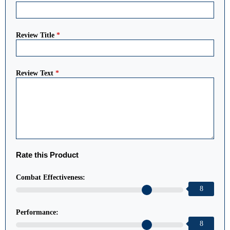
Review Title
*
Review Text
*
Rate this Product
Combat Effectiveness:
8
Performance:
8