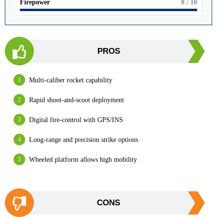
Firepower
8
/ 10
PROS
Multi-caliber rocket capability
Rapid shoot-and-scoot deployment
Digital fire-control with GPS/INS
Long-range and precision strike options
Wheeled platform allows high mobility
CONS