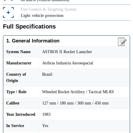
Fire Control & Targeting System
Light vehicle protection
Full Specifications
1. General Information
System Name
ASTROS II Rocket Launcher
Manufacturer
Avibras Industria Aeroespacial
Country of
Brazil
Origin
Type / Role
Wheeled Rocket Artillery / Tactical MLRS
Caliber
127 mm / 180 mm / 300 mm / 450 mm
Year Introduced
1983
In Service
Yes