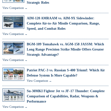
Strategic Roles
View Comparison →
AIM-120 AMRAAM vs. AIM-9X Sidewinder:
Complete Air-to-Air Missile Comparison, Range,
Speed, and Combat Roles
View Comparison →
BGM-109 Tomahawk vs. AGM-158 JASSM: Which
Long Range Precision Strike Missile Offers Greater
Strategic Advantage?
View Comparison →
Patriot PAC-3 vs. Russian S-400 Triumf: Which Air
Defense System Is More Capable?
View Comparison →
Su-30MKI Fighter Jet vs JF-17 Thunder: Complete
Comparison of Capabilities, Radar, Weapons &
Performance
View Comparison →