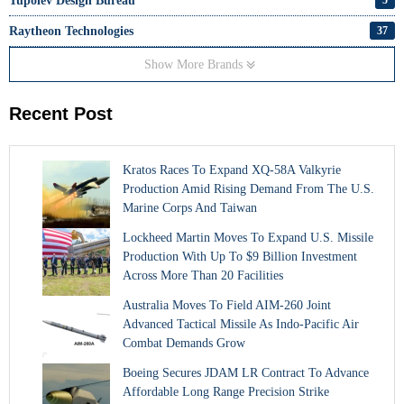
Tupolev Design Bureau
Raytheon Technologies
37
Show More Brands
Recent Post
Kratos Races To Expand XQ-58A Valkyrie
Production Amid Rising Demand From The U.S.
Marine Corps And Taiwan
Lockheed Martin Moves To Expand U.S. Missile
Production With Up To $9 Billion Investment
Across More Than 20 Facilities
Australia Moves To Field AIM-260 Joint
Advanced Tactical Missile As Indo-Pacific Air
Combat Demands Grow
Boeing Secures JDAM LR Contract To Advance
Affordable Long Range Precision Strike