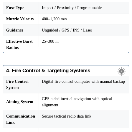
Fuse Type
Impact / Proximity / Programmable
Muzzle Velocity
400–1,200 m/s
Guidance
Unguided / GPS / INS / Laser
Effective Burst
25–300 m
Radius
4. Fire Control & Targeting Systems
Fire Control
Digital fire control computer with manual backup
System
GPS aided inertial navigation with optical
Aiming System
alignment
Communication
Secure tactical radio data link
Link