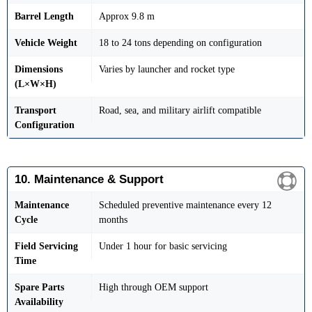
Barrel Length
Approx 9.8 m
Vehicle Weight
18 to 24 tons depending on configuration
Dimensions
Varies by launcher and rocket type
(L×W×H)
Transport
Road, sea, and military airlift compatible
Configuration
10. Maintenance & Support
Maintenance
Scheduled preventive maintenance every 12
Cycle
months
Field Servicing
Under 1 hour for basic servicing
Time
Spare Parts
High through OEM support
Availability