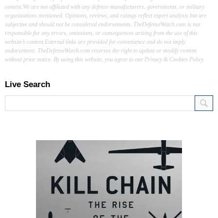
content.We are not affiliated with any defense manufacturers, governments, or military
organizations mentioned. Opinions, reviews, and ratings reflect expert analysis but are
subjective and should not be considered endorsements. TheDefenseWatch.com is not
responsible for any errors, omissions, or consequences arising from the use of this
website’s content.External links are provided for convenience and do not imply
endorsement. TheDefenseWatch.com reserves the right to update or modify content
without prior notice. By using this website, you agree to our Privacy & Cookies Policy.
Live Search