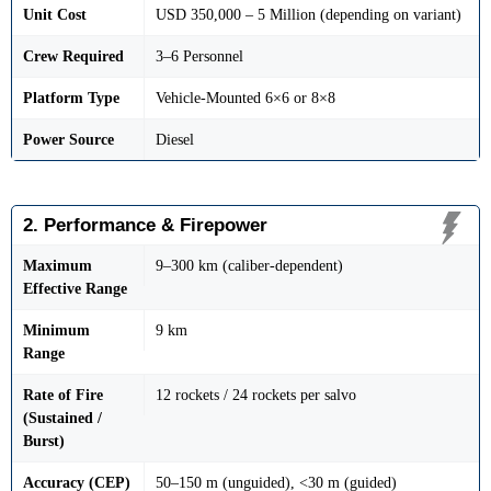
Unit Cost
USD 350,000 – 5 Million (depending on variant)
Crew Required
3–6 Personnel
Platform Type
Vehicle-Mounted 6×6 or 8×8
Power Source
Diesel
2. Performance & Firepower
Maximum
9–300 km (caliber-dependent)
Effective Range
Minimum
9 km
Range
Rate of Fire
12 rockets / 24 rockets per salvo
(Sustained /
Burst)
Accuracy (CEP)
50–150 m (unguided), <30 m (guided)