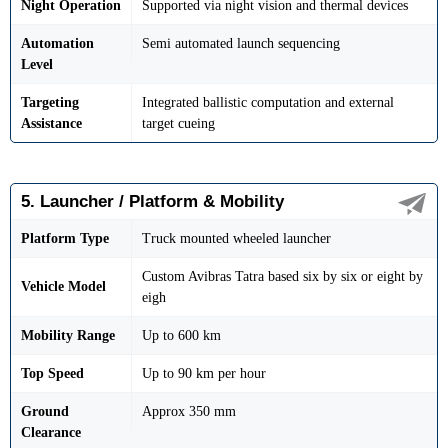
Night Operation
Supported via night vision and thermal devices
Automation
Semi automated launch sequencing
Level
Targeting
Integrated ballistic computation and external
Assistance
target cueing
5. Launcher / Platform & Mobility
Platform Type
Truck mounted wheeled launcher
Custom Avibras Tatra based six by six or eight by
Vehicle Model
eigh
Mobility Range
Up to 600 km
Top Speed
Up to 90 km per hour
Ground
Approx 350 mm
Clearance