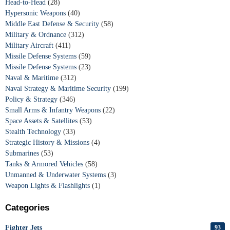
Head-to-Head
(28)
Hypersonic Weapons
(40)
Middle East Defense & Security
(58)
Military & Ordnance
(312)
Military Aircraft
(411)
Missile Defense Systems
(59)
Missile Defense Systems
(23)
Naval & Maritime
(312)
Naval Strategy & Maritime Security
(199)
Policy & Strategy
(346)
Small Arms & Infantry Weapons
(22)
Space Assets & Satellites
(53)
Stealth Technology
(33)
Strategic History & Missions
(4)
Submarines
(53)
Tanks & Armored Vehicles
(58)
Unmanned & Underwater Systems
(3)
Weapon Lights & Flashlights
(1)
Categories
Fighter Jets
93