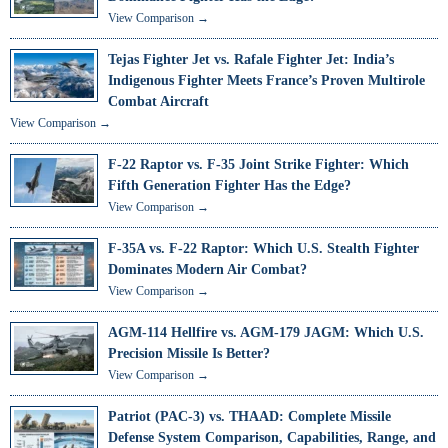
View Comparison →
Tejas Fighter Jet vs. Rafale Fighter Jet: India’s
Indigenous Fighter Meets France’s Proven Multirole
Combat Aircraft
View Comparison →
F-22 Raptor vs. F-35 Joint Strike Fighter: Which
Fifth Generation Fighter Has the Edge?
View Comparison →
F-35A vs. F-22 Raptor: Which U.S. Stealth Fighter
Dominates Modern Air Combat?
View Comparison →
AGM-114 Hellfire vs. AGM-179 JAGM: Which U.S.
Precision Missile Is Better?
View Comparison →
Patriot (PAC-3) vs. THAAD: Complete Missile
Defense System Comparison, Capabilities, Range, and