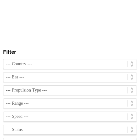
Filter