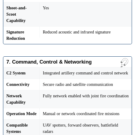
Shoot-and-
Yes
Scoot
Capability
Signature
Reduced acoustic and infrared signature
Reduction
7. Command, Control & Networking
C2 System
Integrated artillery command and control network
Connectivity
Secure radio and satellite communication
Network
Fully network enabled with joint fire coordination
Capability
Operation Mode
Manual or network coordinated fire missions
Compatible
UAV spotters, forward observers, battlefield
Systems
radars