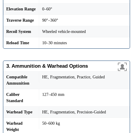
Elevation Range
0–60°
Traverse Range
90°–360°
Recoil System
Wheeled vehicle-mounted
Reload Time
10–30 minutes
3. Ammunition & Warhead Options
Compatible
HE, Fragmentation, Practice, Guided
Ammunition
Caliber
127–450 mm
Standard
Warhead Type
HE, Fragmentation, Precision-Guided
Warhead
50–600 kg
Weight