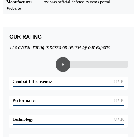
Manufacturer
Avibras official defense systems portal
Website
OUR RATING
The overall rating is based on review by our experts
8
Combat Effectiveness
8
/ 10
Performance
8
/ 10
Technology
8
/ 10