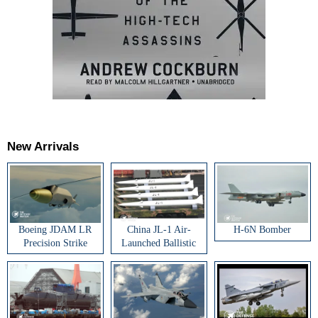
New Arrivals
Boeing JDAM LR
China JL-1 Air-
H-6N Bomber
Precision Strike
Launched Ballistic
Weapon
Missile