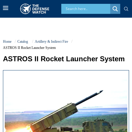
Home
Catalog
Artillery & Indirect Fire
ASTROS II Rocket Launcher System
ASTROS II Rocket Launcher System