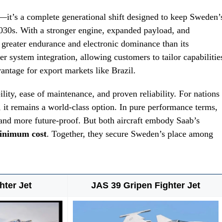
it’s a complete generational shift designed to keep Sweden’
2030s. With a stronger engine, expanded payload, and
 greater endurance and electronic dominance than its
er system integration, allowing customers to tailor capabilitie
ntage for export markets like Brazil.
bility, ease of maintenance, and proven reliability. For nations
y, it remains a world-class option. In pure performance terms,
 and more future-proof. But both aircraft embody Saab’s
inimum cost
. Together, they secure Sweden’s place among
hter Jet
JAS 39 Gripen Fighter Jet