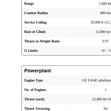
Range
1,600 k
Combat Radius
800 km
Service Ceiling
50,000 ft (15
Rate of Climb
15,000 m/
Thrust-to-Weight Ratio
0.97
G Limits
+9 / -3
Powerplant
Engine Type
GE F414G afterburn
No. of Engines
1
Thrust (each)
22,000 lbf (
Thrust Vectoring
No