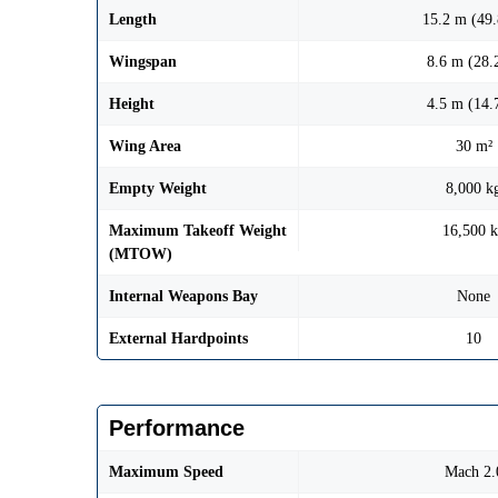
Length
15.2 m (49.
Wingspan
8.6 m (28.2
Height
4.5 m (14.7
Wing Area
30 m²
Empty Weight
8,000 k
Maximum Takeoff Weight
16,500 
(MTOW)
Internal Weapons Bay
None
External Hardpoints
10
Performance
Maximum Speed
Mach 2.