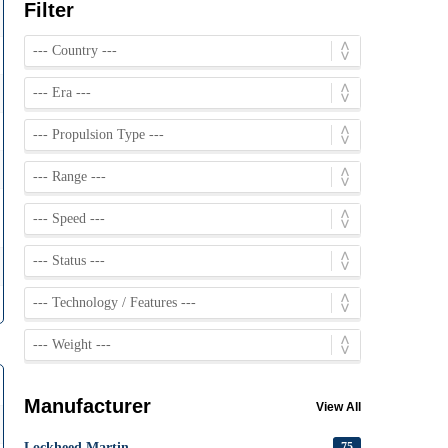
Filter
Manufacturer
View All
Lockheed Martin
75