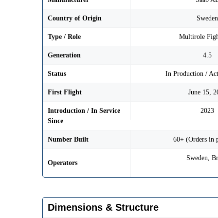
Country of Origin
Swede
Type / Role
Multirole Figh
Generation
4.5
Status
In Production / Ac
First Flight
June 15, 2
Introduction / In Service
2023
Since
Number Built
60+ (Orders in 
Sweden, Br
Operators
Dimensions & Structure