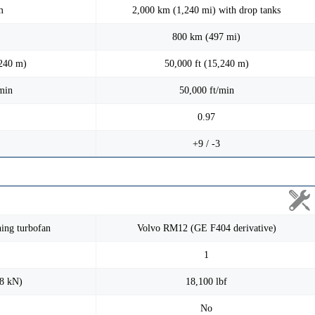
m
2,000 km (1,240 mi) with drop tanks
800 km (497 mi)
,240 m)
50,000 ft (15,240 m)
min
50,000 ft/min
0.97
+9 / -3
ing turbofan
Volvo RM12 (GE F404 derivative)
1
98 kN)
18,100 lbf
No