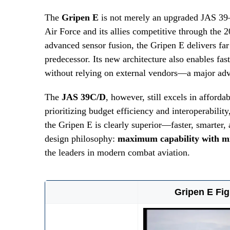
The
Gripen E
is not merely an upgraded JAS 39—
Air Force and its allies competitive through the 
advanced sensor fusion, the Gripen E delivers far
predecessor. Its new architecture also enables fast
without relying on external vendors—a major adva
The
JAS 39C/D
, however, still excels in afforda
prioritizing budget efficiency and interoperabilit
the Gripen E is clearly superior—faster, smarter,
design philosophy:
maximum capability with m
the leaders in modern combat aviation.
Gripen E Fig