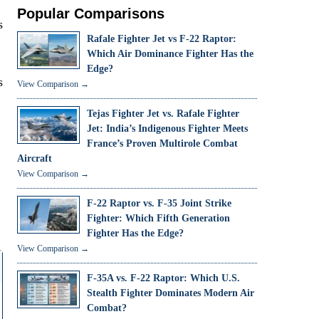
Popular Comparisons
s
Rafale Fighter Jet vs F-22 Raptor:
Which Air Dominance Fighter Has the
Edge?
s
View Comparison →
Tejas Fighter Jet vs. Rafale Fighter
Jet: India’s Indigenous Fighter Meets
France’s Proven Multirole Combat
Aircraft
View Comparison →
F-22 Raptor vs. F-35 Joint Strike
Fighter: Which Fifth Generation
Fighter Has the Edge?
View Comparison →
F-35A vs. F-22 Raptor: Which U.S.
Stealth Fighter Dominates Modern Air
Combat?