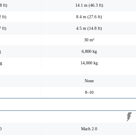
8 ft)
14.1 m (46.3 ft)
 ft)
8.4 m (27.6 ft)
 ft)
4.5 m (14.8 ft)
30 m²
g
6,800 kg
kg
14,000 kg
None
8–10
0
Mach 2.0