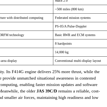
Mach 2.0
~500 miles (800 km)
cture with distributed computing
Federated mission systems
PS-05/A Pulse-Doppler
 DRFM technology
Basic RWR and ECM systems
8 hardpoints
14,000 kg
-area display
Conventional multi-display layout
lity. Its F414G engine delivers 25% more thrust, while the
e provide unmatched situational awareness in contested
 computing, enabling faster mission updates and software
 Meanwhile, the older
JAS 39C/D
remains a reliable, cost-
d smaller air forces, maintaining high readiness and low