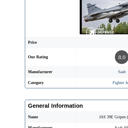
Price
8.0
Our Rating
Manufacturer
Saab
Category
Fighter Je
General Information
Name
JAS 39E Gripen 
Manufacturer
Saab A