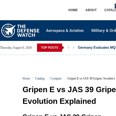
HOME
ABOUT
CATAL
Aerospace & Aviation
Military & Or
Germany Evaluates MQ-2
Thursday, August 6, 2026
TOP POSTS
Home
Catalog
Compare
Gripen E vs JAS 39 Gripen: Sweden’s 
Gripen E vs JAS 39 Grip
Evolution Explained