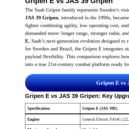
Gripen E vs JAS 39 Gripen
The Saab Gripen family represents Sweden’s visio
JAS 39 Gripen
, introduced in the 1990s, became
fighter combining agility, low operating cost, an
demanded more: longer range, stronger radar, and
E
, Saab’s next-generation evolution designed to ri
for Sweden and Brazil, the Gripen E integrates sta
payload flexibility. This comparison explores ho
into a true 21st-century combat platform ready for
Gripen E vs
Gripen E vs JAS 39 Gripen: Key Upgr
Specification
Gripen E (JAS 39E)
Engine
General Electric F414G (22,