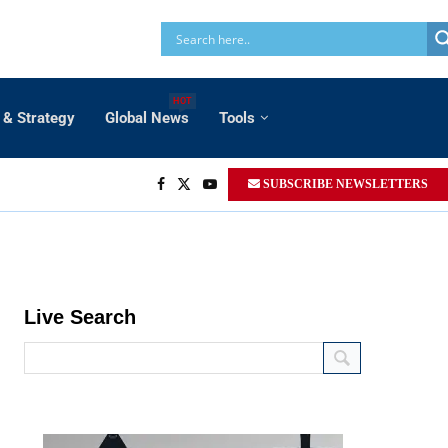
HOT
 & Strategy
Global News
Tools
SUBSCRIBE NEWSLETTERS
Live Search