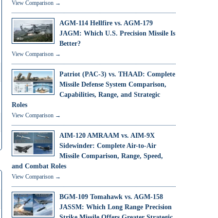
View Comparison →
AGM-114 Hellfire vs. AGM-179
JAGM: Which U.S. Precision Missile Is
Better?
View Comparison →
Patriot (PAC-3) vs. THAAD: Complete
Missile Defense System Comparison,
Capabilities, Range, and Strategic
Roles
View Comparison →
AIM-120 AMRAAM vs. AIM-9X
Sidewinder: Complete Air-to-Air
Missile Comparison, Range, Speed,
and Combat Roles
View Comparison →
BGM-109 Tomahawk vs. AGM-158
JASSM: Which Long Range Precision
Strike Missile Offers Greater Strategic