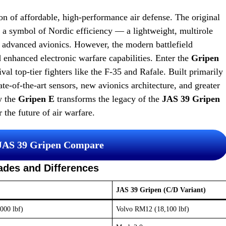
n of affordable, high-performance air defense. The original
 a symbol of Nordic efficiency — a lightweight, multirole
d advanced avionics. However, the modern battlefield
 enhanced electronic warfare capabilities. Enter the
Gripen
val top-tier fighters like the F-35 and Rafale. Built primarily
te-of-the-art sensors, new avionics architecture, and greater
w the
Gripen E
transforms the legacy of the
JAS 39 Gripen
 the future of air warfare.
 JAS 39 Gripen Compare
ades and Differences
JAS 39 Gripen (C/D Variant)
000 lbf)
Volvo RM12 (18,100 lbf)