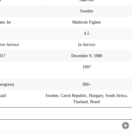
n
Sweden
ter Jet
Multirole Fighter
4.5
tive Service
In Service
017
December 9, 1988
1997
progress)
300+
azil
Sweden, Czech Republic, Hungary, South Africa,
Thailand, Brazil