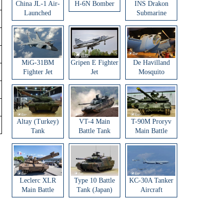
China JL-1 Air-
H-6N Bomber
INS Drakon
Launched
Submarine
Ballistic Missile
MiG-31BM
Gripen E Fighter
De Havilland
Fighter Jet
Jet
Mosquito
Aircraft
Altay (Turkey)
VT-4 Main
T-90M Proryv
Tank
Battle Tank
Main Battle
Tank
Leclerc XLR
Type 10 Battle
KC-30A Tanker
Main Battle
Tank (Japan)
Aircraft
Tank