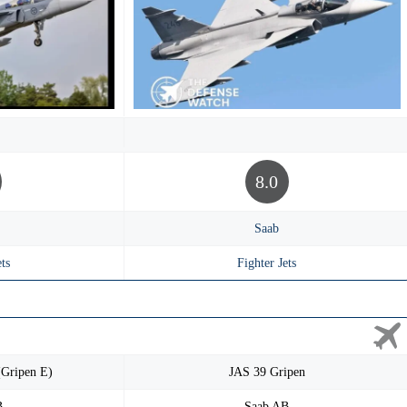
8.0
Saab
ts
Fighter Jets
(Gripen E)
JAS 39 Gripen
B
Saab AB