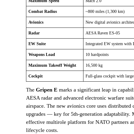
Maximum Speed
Mach 2.0
Combat Radius
~800 miles (1,300 km)
Avionics
New digital avionics archite
Radar
AESA Raven ES-05
EW Suite
Integrated EW system with
Weapons Load
10 hardpoints
Maximum Takeoff Weight
16,500 kg
Cockpit
Full-glass cockpit with large
The
Gripen E
marks a significant leap in capabi
AESA radar and advanced electronic warfare suit
airspace. The new avionics core uses distributed
upgrades — key for 5th-generation adaptability.
effective multirole platform for NATO partners an
lifecycle costs.