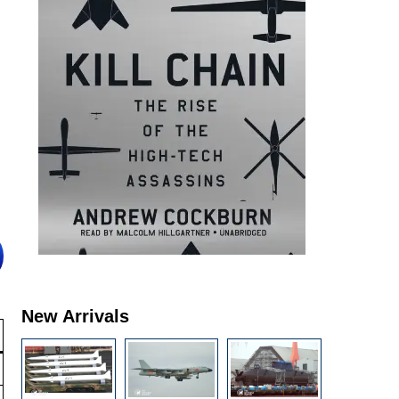
New Arrivals