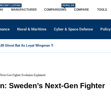
RECENT LISTING
POPULAR
OG
MANUFACTURER
COMPARISONS
COMPARE
TOOLS
dnance
Naval & Maritime
Cyber & Space Defense
Policy
8 Ghost Bat As Loyal Wingman To Support Eurofighter...
Next-Gen Fighter Evolution Explained
en: Sweden’s Next-Gen Fighter