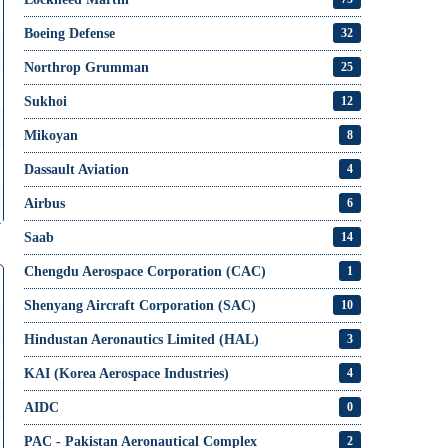
Boeing Defense
32
Northrop Grumman
25
Sukhoi
12
Mikoyan
8
Dassault Aviation
4
Airbus
6
Saab
14
Chengdu Aerospace Corporation (CAC)
1
Shenyang Aircraft Corporation (SAC)
10
Hindustan Aeronautics Limited (HAL)
3
KAI (Korea Aerospace Industries)
4
AIDC
0
PAC - Pakistan Aeronautical Complex
2