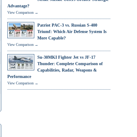
Advantage?
View Comparison →
Patriot PAC-3 vs. Russian S-400
Triumf: Which Air Defense System Is
More Capable?
View Comparison →
Su-30MKI Fighter Jet vs JF-17
Thunder: Complete Comparison of
Capabilities, Radar, Weapons &
Performance
View Comparison →