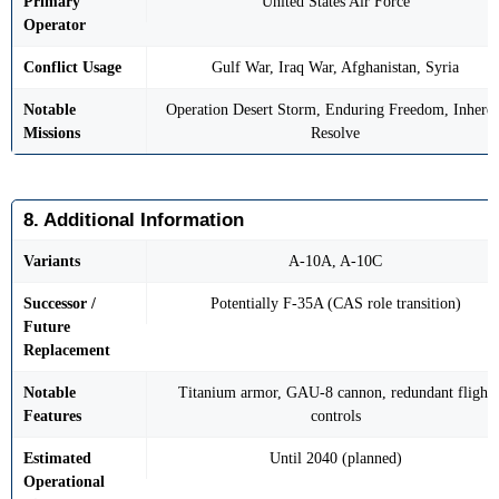
Primary
United States Air Force
Operator
Conflict Usage
Gulf War, Iraq War, Afghanistan, Syria
Notable
Operation Desert Storm, Enduring Freedom, Inheren
Missions
Resolve
8. Additional Information
Variants
A-10A, A-10C
Successor /
Potentially F-35A (CAS role transition)
Future
Replacement
Notable
Titanium armor, GAU-8 cannon, redundant flight
Features
controls
Estimated
Until 2040 (planned)
Operational