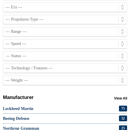
Manufacturer
View All
Lockheed Martin
75
Boeing Defense
32
Northrop Grumman
25