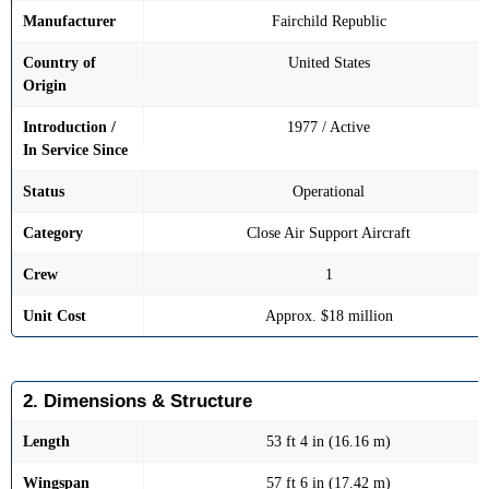
Manufacturer
Fairchild Republic
Country of
United States
Origin
Introduction /
1977 / Active
In Service Since
Status
Operational
Category
Close Air Support Aircraft
Crew
1
Unit Cost
Approx. $18 million
2. Dimensions & Structure
Length
53 ft 4 in (16.16 m)
Wingspan
57 ft 6 in (17.42 m)