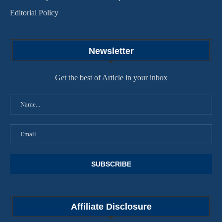
Editorial Policy
Newsletter
Get the best of Article in your inbox
Affiliate Disclosure