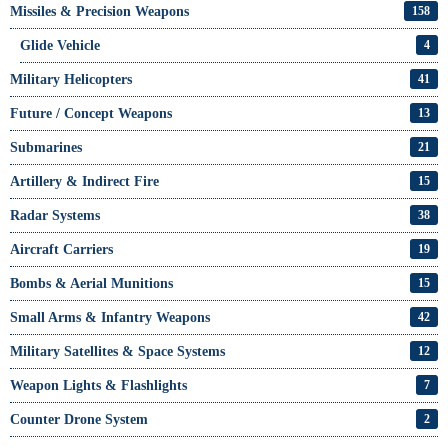
Missiles & Precision Weapons
158
Glide Vehicle
4
Military Helicopters
41
Future / Concept Weapons
13
Submarines
21
Artillery & Indirect Fire
15
Radar Systems
38
Aircraft Carriers
19
Bombs & Aerial Munitions
15
Small Arms & Infantry Weapons
42
Military Satellites & Space Systems
12
Weapon Lights & Flashlights
7
Counter Drone System
2