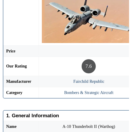
Price
7.6
Our Rating
Manufacturer
Fairchild Republic
Category
Bombers & Strategic Aircraft
1. General Information
Name
A-10 Thunderbolt II (Warthog)