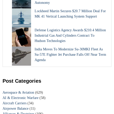
Autonomy
Lockheed Martin Secures $20.7 Million Deal For
MK 41 Vertical Launching System Support
Defense Logistics Agency Awards $210.4 Million
Industrial Gas And Cylinders Contract To
Hudson Technologies
India Moves To Modernize Su-30MKI Fleet As
Su-57E Fighter Jet Purchase Falls Off Near Term
Agenda
Post Categories
Aerospace & Aviation
(629)
AI & Electronic Warfare
(58)
Aircraft Carriers
(34)
Airpower Balance
(11)
Alliances & Doctrines
(106)