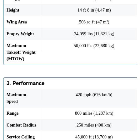
Height
14 ft 8 in (4.47 m)
Wing Area
506 sq ft (47 m²)
Empty Weight
24,959 lbs (11,321 kg)
Maximum
50,000 lbs (22,680 kg)
Takeoff Weight
(MTOW)
3. Performance
Maximum
420 mph (676 km/h)
Speed
Range
800 miles (1,287 km)
Combat Radius
250 miles (400 km)
Service Ceiling
45,000 ft (13,700 m)