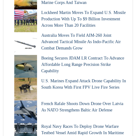
Marine Corps And Taiwan
Lockheed Martin Moves To Expand U.S. Missile
Production With Up To $9 Billion Investment
Across More Than 20 Facilities
Australia Moves To Field AIM-260 Joint
Advanced Tactical Missile As Indo-Pacific Air
Combat Demands Grow
Boeing Secures JDAM LR Contract To Advance
Affordable Long Range Precision Strike
Capability
U.S. Marines Expand Attack Drone Capability In
South Korea With First FPV Live Fire Series
French Rafale Shoots Down Drone Over Latvia
As NATO Strengthens Baltic Air Defense
Royal Navy Races To Deploy Drone Warfare
Testbed Vessel Amid Rapid Growth In Maritime