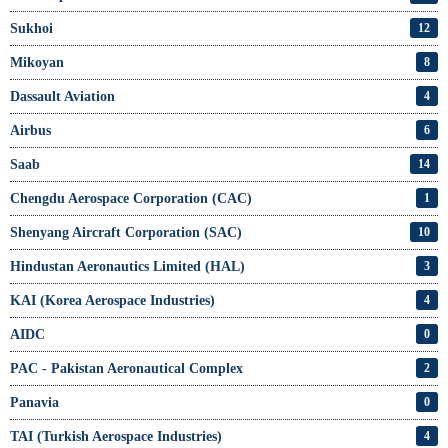
Sukhoi
12
Mikoyan
8
Dassault Aviation
4
Airbus
6
Saab
14
Chengdu Aerospace Corporation (CAC)
1
Shenyang Aircraft Corporation (SAC)
10
Hindustan Aeronautics Limited (HAL)
3
KAI (Korea Aerospace Industries)
4
AIDC
0
PAC - Pakistan Aeronautical Complex
2
Panavia
0
TAI (Turkish Aerospace Industries)
4