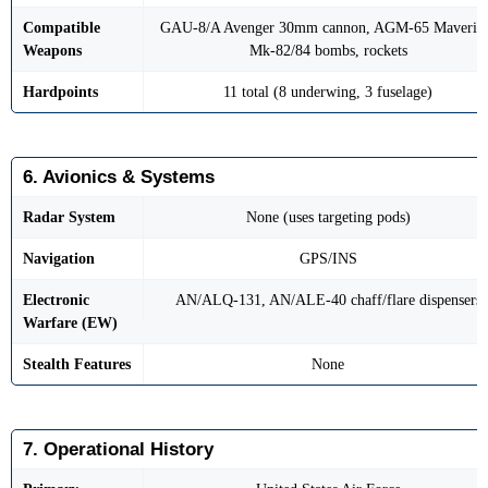
Compatible
GAU-8/A Avenger 30mm cannon, AGM-65 Maveric
Weapons
Mk-82/84 bombs, rockets
Hardpoints
11 total (8 underwing, 3 fuselage)
6. Avionics & Systems
Radar System
None (uses targeting pods)
Navigation
GPS/INS
Electronic
AN/ALQ-131, AN/ALE-40 chaff/flare dispensers
Warfare (EW)
Stealth Features
None
7. Operational History