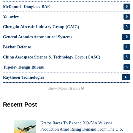
McDonnell Douglas / BAE
0
Yakovlev
0
Chengdu Aircraft Industry Group (CAIG)
5
General Atomics Aeronautical Systems
10
Baykar Defense
1
China Aerospace Science & Technology Corp. (CASC)
5
Tupolev Design Bureau
5
Raytheon Technologies
37
Show More Brands
Recent Post
Kratos Races To Expand XQ-58A Valkyrie
Production Amid Rising Demand From The U.S.