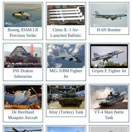
Boeing JDAM LR
China JL-1 Air-
H-6N Bomber
Precision Strike
Launched Ballistic
Weapon
Missile
INS Drakon
MiG-31BM Fighter
Gripen E Fighter Jet
Submarine
Jet
De Havilland
Altay (Turkey) Tank
VT-4 Main Battle
Mosquito Aircraft
Tank