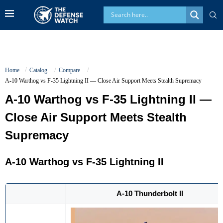
Home
Catalog
Compare
A-10 Warthog vs F-35 Lightning II — Close Air Support Meets Stealth Supremacy
A-10 Warthog vs F-35 Lightning II —
Close Air Support Meets Stealth
Supremacy
A-10 Warthog
vs
F-35 Lightning II
A-10 Thunderbolt II