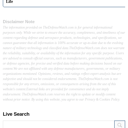
Life
Disclaimer Note
The information provided on TheDefenseWatch.com is for general informational
purposes only. While we strive to ensure the accuracy, completeness, and timeliness of our
content regarding defense and aerospace products, technologies, and specifications, we
cannot guarantee that all information is 100% accurate or up-to-date due to the evolving
nature of military technology and classified data.TheDefenseWatch.com does not warrant
the reliability, suitability, or availability of the information for any specific purpose. Users
are advised to consult official sources, such as manufacturers, government publications,
or defense agencies, for precise and verified data before making decisions based on our
content.We are not affiliated with any defense manufacturers, governments, or military
organizations mentioned. Opinions, reviews, and ratings reflect expert analysis but are
subjective and should not be considered endorsements. TheDefenseWatch.com is not
responsible for any errors, omissions, or consequences arising from the use of this
website’s content.External links are provided for convenience and do not imply
endorsement. TheDefenseWatch.com reserves the right to update or modify content
without prior notice. By using this website, you agree to our Privacy & Cookies Policy.
Live Search