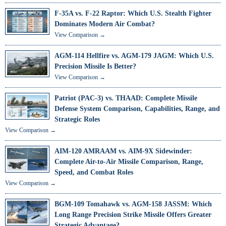
F-35A vs. F-22 Raptor: Which U.S. Stealth Fighter
Dominates Modern Air Combat?
View Comparison →
AGM-114 Hellfire vs. AGM-179 JAGM: Which U.S.
Precision Missile Is Better?
View Comparison →
Patriot (PAC-3) vs. THAAD: Complete Missile
Defense System Comparison, Capabilities, Range, and
Strategic Roles
View Comparison →
AIM-120 AMRAAM vs. AIM-9X Sidewinder:
Complete Air-to-Air Missile Comparison, Range,
Speed, and Combat Roles
View Comparison →
BGM-109 Tomahawk vs. AGM-158 JASSM: Which
Long Range Precision Strike Missile Offers Greater
Strategic Advantage?