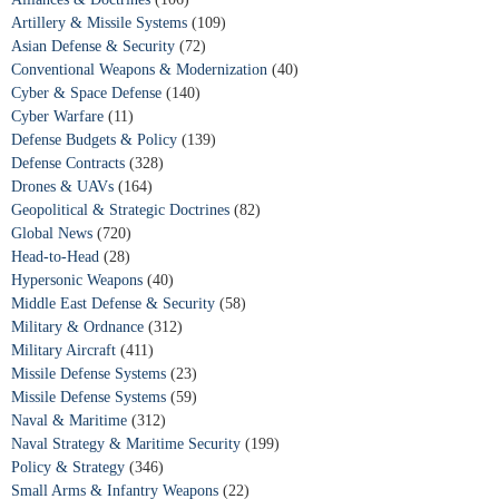
Artillery & Missile Systems
(109)
Asian Defense & Security
(72)
Conventional Weapons & Modernization
(40)
Cyber & Space Defense
(140)
Cyber Warfare
(11)
Defense Budgets & Policy
(139)
Defense Contracts
(328)
Drones & UAVs
(164)
Geopolitical & Strategic Doctrines
(82)
Global News
(720)
Head-to-Head
(28)
Hypersonic Weapons
(40)
Middle East Defense & Security
(58)
Military & Ordnance
(312)
Military Aircraft
(411)
Missile Defense Systems
(23)
Missile Defense Systems
(59)
Naval & Maritime
(312)
Naval Strategy & Maritime Security
(199)
Policy & Strategy
(346)
Small Arms & Infantry Weapons
(22)