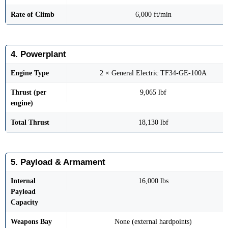
Rate of Climb
6,000 ft/min
4. Powerplant
Engine Type
2 × General Electric TF34-GE-100A
Thrust (per
9,065 lbf
engine)
Total Thrust
18,130 lbf
5. Payload & Armament
Internal
16,000 lbs
Payload
Capacity
Weapons Bay
None (external hardpoints)