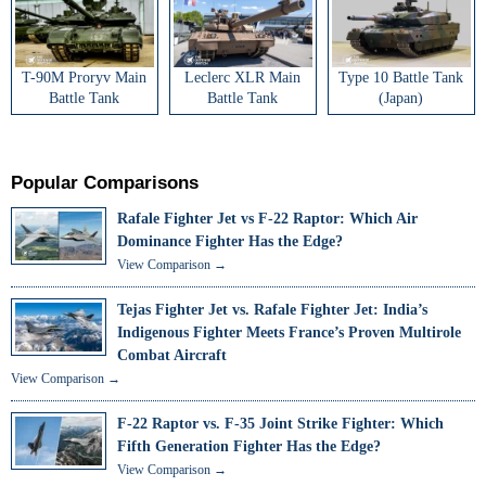
T-90M Proryv Main
Leclerc XLR Main
Type 10 Battle Tank
Battle Tank
Battle Tank
(Japan)
Popular Comparisons
Rafale Fighter Jet vs F-22 Raptor: Which Air
Dominance Fighter Has the Edge?
View Comparison →
Tejas Fighter Jet vs. Rafale Fighter Jet: India’s
Indigenous Fighter Meets France’s Proven Multirole
Combat Aircraft
View Comparison →
F-22 Raptor vs. F-35 Joint Strike Fighter: Which
Fifth Generation Fighter Has the Edge?
View Comparison →