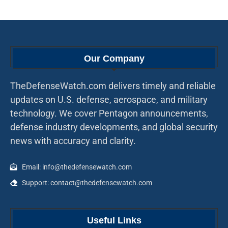
Our Company
TheDefenseWatch.com delivers timely and reliable
updates on U.S. defense, aerospace, and military
technology. We cover Pentagon announcements,
defense industry developments, and global security
news with accuracy and clarity.
Email: info@thedefensewatch.com
Support: contact@thedefensewatch.com
Useful Links