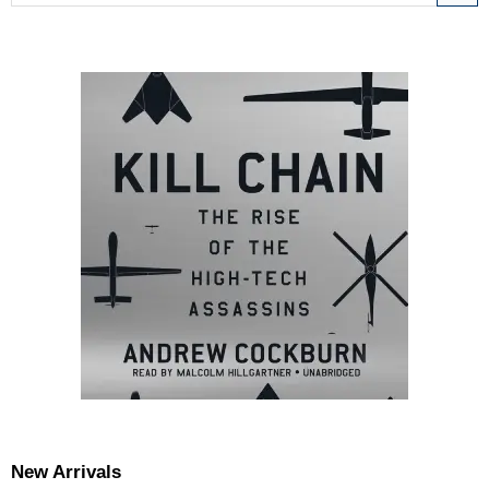
New Arrivals