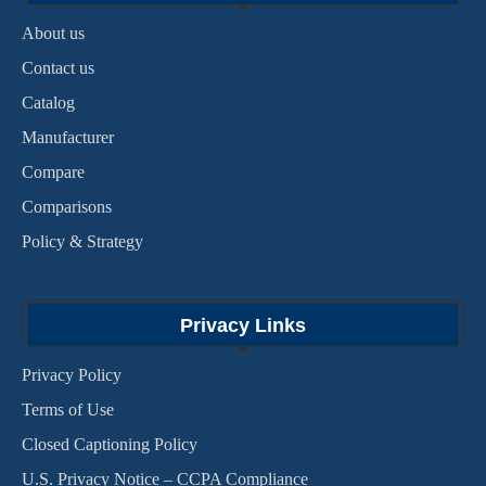
About us
Contact us
Catalog
Manufacturer
Compare
Comparisons
Policy & Strategy
Privacy Links
Privacy Policy
Terms of Use
Closed Captioning Policy
U.S. Privacy Notice – CCPA Compliance