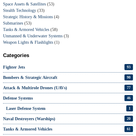
Space Assets & Satellites
(53)
Stealth Technology
(33)
Strategic History & Missions
(4)
Submarines
(53)
Tanks & Armored Vehicles
(58)
Unmanned & Underwater Systems
(3)
Weapon Lights & Flashlights
(1)
Categories
Fighter Jets
93
Bombers & Strategic Aircraft
90
Attack & Multirole Drones (UAVs)
77
Defense Systems
46
Laser Defense System
1
Naval Destroyers (Warships)
20
Tanks & Armored Vehicles
61