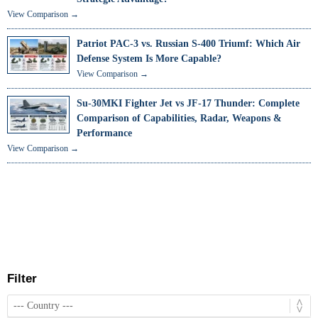
View Comparison →
Patriot PAC-3 vs. Russian S-400 Triumf: Which Air
Defense System Is More Capable?
View Comparison →
Su-30MKI Fighter Jet vs JF-17 Thunder: Complete
Comparison of Capabilities, Radar, Weapons &
Performance
View Comparison →
Filter