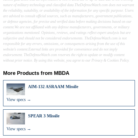
nature of military technology and classified data.TheDefenseWatch.com does not warrant
the reliability, suitability, or availability of the information for any specific purpose. Users
are advised to consult official sources, such as manufacturers, government publications,
or defense agencies, for precise and verified data before making decisions based on our
content.We are not affiliated with any defense manufacturers, governments, or military
organizations mentioned. Opinions, reviews, and ratings reflect expert analysis but are
subjective and should not be considered endorsements. TheDefenseWatch.com is not
responsible for any errors, omissions, or consequences arising from the use of this
website’s content.External links are provided for convenience and do not imply
endorsement. TheDefenseWatch.com reserves the right to update or modify content
without prior notice. By using this website, you agree to our Privacy & Cookies Policy.
More Products from
MBDA
AIM-132 ASRAAM Missile
View specs →
SPEAR 3 Missile
View specs →