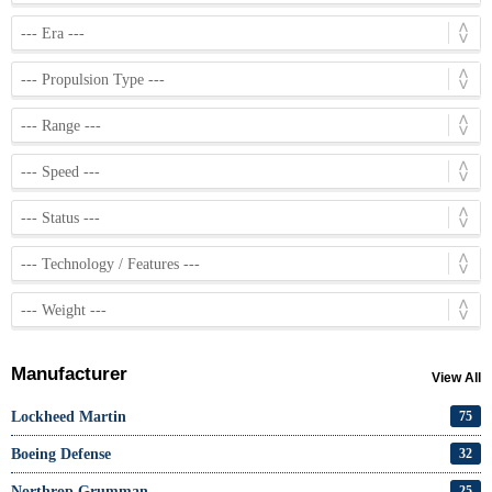
Manufacturer
View All
Lockheed Martin
75
Boeing Defense
32
Northrop Grumman
25