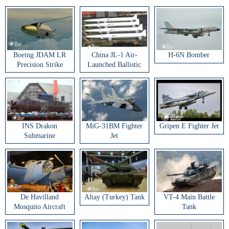
Boeing JDAM LR
China JL-1 Air-
H-6N Bomber
Precision Strike
Launched Ballistic
Weapon
Missile
INS Drakon
MiG-31BM Fighter
Gripen E Fighter Jet
Submarine
Jet
De Havilland
Altay (Turkey) Tank
VT-4 Main Battle
Mosquito Aircraft
Tank