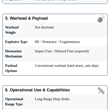
5. Warhead & Payload
Warhead
Not disclosed
Weight
Explosive Type
HE / Penetrator / Fragmentation
Detonation
Impact Fuse / Delayed Fuse (expected)
Mechanism
Payload
Conventional warhead (land-attack, anti-ship)
Options
6. Operational Use & Capabilities
Operational
Long-Range Deep Strike
Range Type