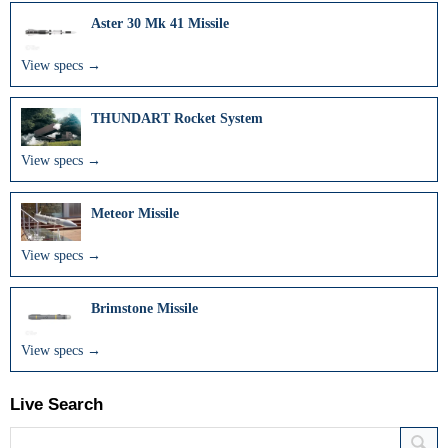
Aster 30 Mk 41 Missile
View specs →
THUNDART Rocket System
View specs →
Meteor Missile
View specs →
Brimstone Missile
View specs →
Live Search