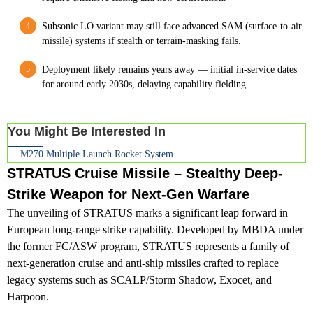
Subsonic LO variant may still face advanced SAM (surface-to-air
missile) systems if stealth or terrain-masking fails.
Deployment likely remains years away — initial in-service dates
for around early 2030s, delaying capability fielding.
You Might Be Interested In
M270 Multiple Launch Rocket System
STRATUS Cruise Missile – Stealthy Deep-
Strike Weapon for Next-Gen Warfare
The unveiling of STRATUS marks a significant leap forward in
European long-range strike capability. Developed by MBDA under
the former FC/ASW program, STRATUS represents a family of
next-generation cruise and anti-ship missiles crafted to replace
legacy systems such as SCALP/Storm Shadow, Exocet, and
Harpoon.