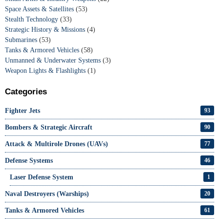
Space Assets & Satellites
(53)
Stealth Technology
(33)
Strategic History & Missions
(4)
Submarines
(53)
Tanks & Armored Vehicles
(58)
Unmanned & Underwater Systems
(3)
Weapon Lights & Flashlights
(1)
Categories
Fighter Jets
93
Bombers & Strategic Aircraft
90
Attack & Multirole Drones (UAVs)
77
Defense Systems
46
Laser Defense System
1
Naval Destroyers (Warships)
20
Tanks & Armored Vehicles
61