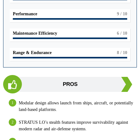
Performance
9
/ 10
Maintenance Efficiency
6
/ 10
Range & Endurance
8
/ 10
PROS
Modular design allows launch from ships, aircraft, or potentially
land-based platforms.
STRATUS LO’s stealth features improve survivability against
modern radar and air-defense systems.