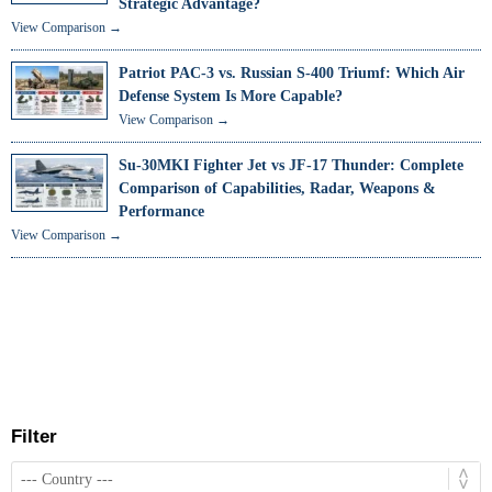
Strategic Advantage?
View Comparison →
Patriot PAC-3 vs. Russian S-400 Triumf: Which Air
Defense System Is More Capable?
View Comparison →
Su-30MKI Fighter Jet vs JF-17 Thunder: Complete
Comparison of Capabilities, Radar, Weapons &
Performance
View Comparison →
Filter