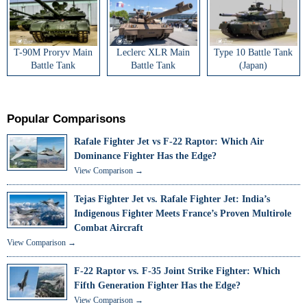
T-90M Proryv Main
Leclerc XLR Main
Type 10 Battle Tank
Battle Tank
Battle Tank
(Japan)
Popular Comparisons
Rafale Fighter Jet vs F-22 Raptor: Which Air
Dominance Fighter Has the Edge?
View Comparison →
Tejas Fighter Jet vs. Rafale Fighter Jet: India’s
Indigenous Fighter Meets France’s Proven Multirole
Combat Aircraft
View Comparison →
F-22 Raptor vs. F-35 Joint Strike Fighter: Which
Fifth Generation Fighter Has the Edge?
View Comparison →