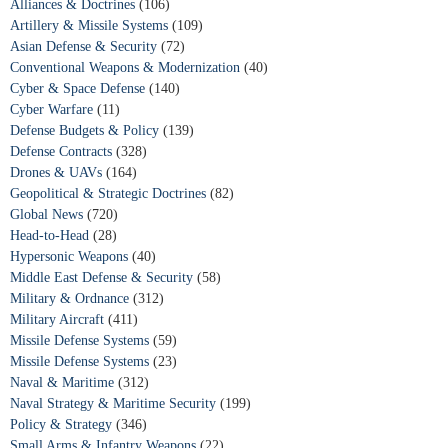
Alliances & Doctrines
(106)
Artillery & Missile Systems
(109)
Asian Defense & Security
(72)
Conventional Weapons & Modernization
(40)
Cyber & Space Defense
(140)
Cyber Warfare
(11)
Defense Budgets & Policy
(139)
Defense Contracts
(328)
Drones & UAVs
(164)
Geopolitical & Strategic Doctrines
(82)
Global News
(720)
Head-to-Head
(28)
Hypersonic Weapons
(40)
Middle East Defense & Security
(58)
Military & Ordnance
(312)
Military Aircraft
(411)
Missile Defense Systems
(59)
Missile Defense Systems
(23)
Naval & Maritime
(312)
Naval Strategy & Maritime Security
(199)
Policy & Strategy
(346)
Small Arms & Infantry Weapons
(22)