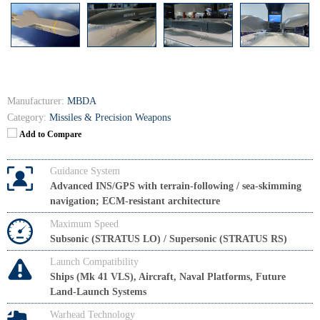
Manufacturer:
MBDA
Category:
Missiles & Precision Weapons
Add to Compare
Guidance System
Advanced INS/GPS with terrain-following / sea-skimming
navigation; ECM-resistant architecture
Maximum Speed
Subsonic (STRATUS LO) / Supersonic (STRATUS RS)
Launch Compatibility
Ships (Mk 41 VLS), Aircraft, Naval Platforms, Future
Land-Launch Systems
Warhead Technology