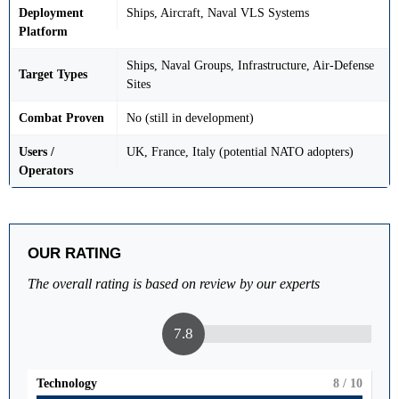
Deployment
Ships, Aircraft, Naval VLS Systems
Platform
Ships, Naval Groups, Infrastructure, Air-Defense
Target Types
Sites
Combat Proven
No (still in development)
Users /
UK, France, Italy (potential NATO adopters)
Operators
OUR RATING
The overall rating is based on review by our experts
7.8
Technology
8
/ 10