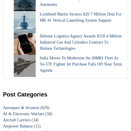
Autonomy
Lockheed Martin Secures $20.7 Million Deal For
MK 41 Vertical Launching System Support
Defense Logistics Agency Awards $210.4 Million
Industrial Gas And Cylinders Contract To
Hudson Technologies
India Moves To Modernize Su-30MKI Fleet As
Su-57E Fighter Jet Purchase Falls Off Near Term
Agenda
Post Categories
Aerospace & Aviation
(629)
AI & Electronic Warfare
(58)
Aircraft Carriers
(34)
Airpower Balance
(11)