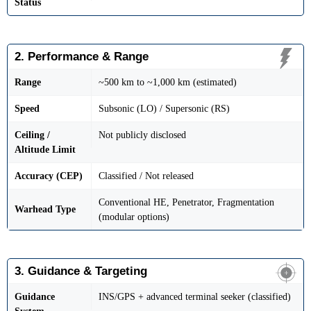
Status
2. Performance & Range
Range
~500 km to ~1,000 km (estimated)
Speed
Subsonic (LO) / Supersonic (RS)
Ceiling /
Not publicly disclosed
Altitude Limit
Accuracy (CEP)
Classified / Not released
Conventional HE, Penetrator, Fragmentation
Warhead Type
(modular options)
3. Guidance & Targeting
Guidance
INS/GPS + advanced terminal seeker (classified)