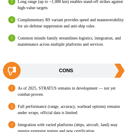
Long range (up to ~1,000 km) enables stand-off strikes against
high-value targets.
Complementary RS variant provides speed and maneuverability
for air-defense suppression and anti-ship roles.
Common missile family streamlines logistics, integration, and
maintenance across multiple platforms and services.
CONS
As of 2025, STRATUS remains in development — not yet
combat-proven.
Full performance (range, accuracy, warhead options) remains
under wraps; official data is limited.
Integration with varied platforms (ships, aircraft, land) may
require extensive testing and new certification.