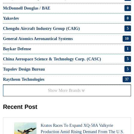
McDonnell Douglas / BAE
0
Yakovlev
0
Chengdu Aircraft Industry Group (CAIG)
5
General Atomics Aeronautical Systems
10
Baykar Defense
1
China Aerospace Science & Technology Corp. (CASC)
5
Tupolev Design Bureau
5
Raytheon Technologies
37
Show More Brands
Recent Post
Kratos Races To Expand XQ-58A Valkyrie
Production Amid Rising Demand From The U.S.