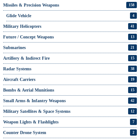
Missiles & Precision Weapons
158
Glide Vehicle
4
Military Helicopters
41
Future / Concept Weapons
13
Submarines
21
Artillery & Indirect Fire
15
Radar Systems
38
Aircraft Carriers
19
Bombs & Aerial Munitions
15
Small Arms & Infantry Weapons
42
Military Satellites & Space Systems
12
Weapon Lights & Flashlights
7
Counter Drone System
2