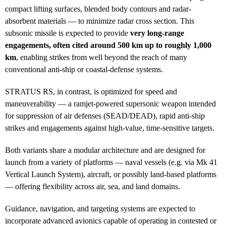
compact lifting surfaces, blended body contours and radar-
absorbent materials — to minimize radar cross section. This
subsonic missile is expected to provide
very long-range
engagements, often cited around 500 km up to roughly 1,000
km
, enabling strikes from well beyond the reach of many
conventional anti-ship or coastal-defense systems.
STRATUS RS, in contrast, is optimized for speed and
maneuverability — a ramjet-powered supersonic weapon intended
for suppression of air defenses (SEAD/DEAD), rapid anti-ship
strikes and engagements against high-value, time-sensitive targets.
Both variants share a modular architecture and are designed for
launch from a variety of platforms — naval vessels (e.g. via Mk 41
Vertical Launch System), aircraft, or possibly land-based platforms
— offering flexibility across air, sea, and land domains.
Guidance, navigation, and targeting systems are expected to
incorporate advanced avionics capable of operating in contested or