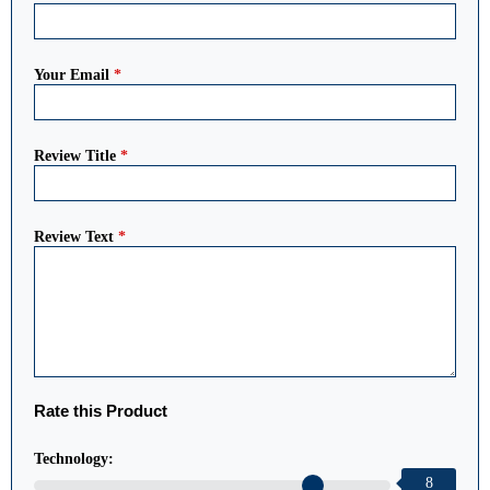
Your Email
*
Review Title
*
Review Text
*
Rate this Product
Technology:
8