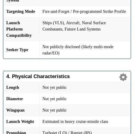
System
Targeting Mode
Fire-and-Forget / Pre-programmed Strike Profile
Launch
Ships (VLS), Aircraft, Naval Surface
Platform
Combatants, Future Land Systems
Compatibility
Not publicly disclosed (likely multi-mode
Seeker Type
radar/EO)
4. Physical Characteristics
Length
Not yet public
Diameter
Not yet public
Wingspan
Not yet public
Launch Weight
Estimated in heavy cruise-missile class
Propulsion
Turbojet (LO) / Ramjet (RS)