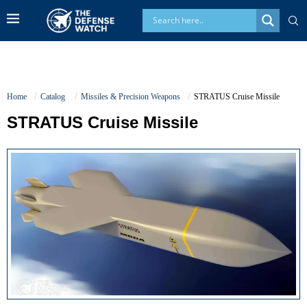
Home
Catalog
Missiles & Precision Weapons
STRATUS Cruise Missile
STRATUS Cruise Missile