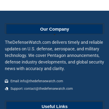
Our Company
TheDefenseWatch.com delivers timely and reliable
updates on U.S. defense, aerospace, and military
technology. We cover Pentagon announcements,
defense industry developments, and global security
news with accuracy and clarity.
Email: info@thedefensewatch.com
Support: contact@thedefensewatch.com
Useful Links