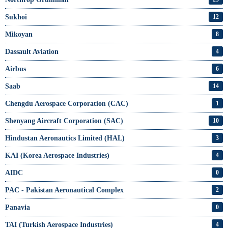
Sukhoi
12
Mikoyan
8
Dassault Aviation
4
Airbus
6
Saab
14
Chengdu Aerospace Corporation (CAC)
1
Shenyang Aircraft Corporation (SAC)
10
Hindustan Aeronautics Limited (HAL)
3
KAI (Korea Aerospace Industries)
4
AIDC
0
PAC - Pakistan Aeronautical Complex
2
Panavia
0
TAI (Turkish Aerospace Industries)
4