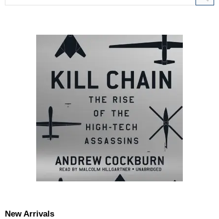
New Arrivals