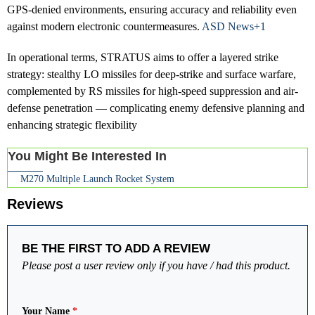
GPS-denied environments, ensuring accuracy and reliability even
against modern electronic countermeasures.
ASD News+1
In operational terms, STRATUS aims to offer a layered strike
strategy: stealthy LO missiles for deep-strike and surface warfare,
complemented by RS missiles for high-speed suppression and air-
defense penetration — complicating enemy defensive planning and
enhancing strategic flexibility
You Might Be Interested In
M270 Multiple Launch Rocket System
Reviews
BE THE FIRST TO ADD A REVIEW
Please post a user review only if you have / had this product.
Your Name
*