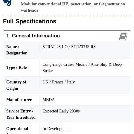
Modular conventional HE, penetration, or fragmentation
warheads
Full Specifications
1. General Information
Name /
STRATUS LO / STRATUS RS
Designation
Long-range Cruise Missile / Anti-Ship & Deep-
Type / Role
Strike
Country of
UK / France / Italy
Origin
Manufacturer
MBDA
Service Entry /
Expected Early 2030s
Year Introduced
Operational
In Development