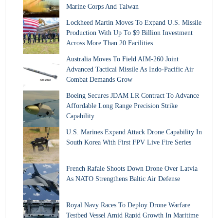
Marine Corps And Taiwan
Lockheed Martin Moves To Expand U.S. Missile
Production With Up To $9 Billion Investment
Across More Than 20 Facilities
Australia Moves To Field AIM-260 Joint
Advanced Tactical Missile As Indo-Pacific Air
Combat Demands Grow
Boeing Secures JDAM LR Contract To Advance
Affordable Long Range Precision Strike
Capability
U.S. Marines Expand Attack Drone Capability In
South Korea With First FPV Live Fire Series
French Rafale Shoots Down Drone Over Latvia
As NATO Strengthens Baltic Air Defense
Royal Navy Races To Deploy Drone Warfare
Testbed Vessel Amid Rapid Growth In Maritime