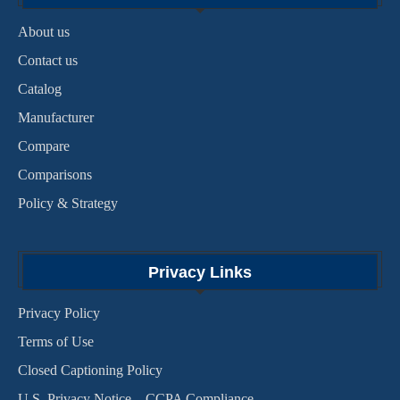
About us
Contact us
Catalog
Manufacturer
Compare
Comparisons
Policy & Strategy
Privacy Links
Privacy Policy
Terms of Use
Closed Captioning Policy
U.S. Privacy Notice – CCPA Compliance