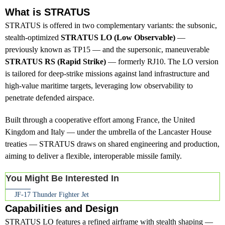
What is STRATUS
STRATUS is offered in two complementary variants: the subsonic,
stealth-optimized
STRATUS LO (Low Observable)
—
previously known as TP15 — and the supersonic, maneuverable
STRATUS RS (Rapid Strike)
— formerly RJ10. The LO version
is tailored for deep-strike missions against land infrastructure and
high-value maritime targets, leveraging low observability to
penetrate defended airspace.
Built through a cooperative effort among France, the United
Kingdom and Italy — under the umbrella of the Lancaster House
treaties — STRATUS draws on shared engineering and production,
aiming to deliver a flexible, interoperable missile family.
You Might Be Interested In
JF-17 Thunder Fighter Jet
Capabilities and Design
STRATUS LO features a refined airframe with stealth shaping —