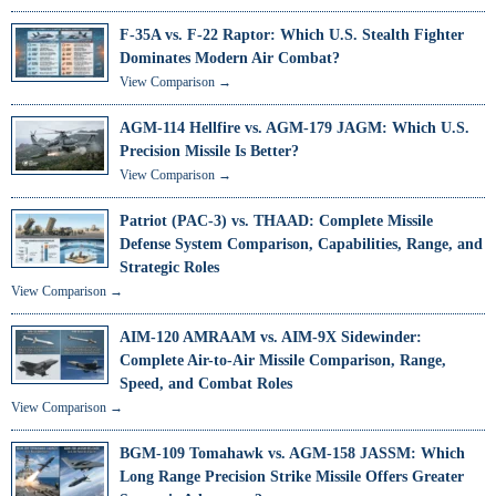
F-35A vs. F-22 Raptor: Which U.S. Stealth Fighter
Dominates Modern Air Combat?
View Comparison →
AGM-114 Hellfire vs. AGM-179 JAGM: Which U.S.
Precision Missile Is Better?
View Comparison →
Patriot (PAC-3) vs. THAAD: Complete Missile
Defense System Comparison, Capabilities, Range, and
Strategic Roles
View Comparison →
AIM-120 AMRAAM vs. AIM-9X Sidewinder:
Complete Air-to-Air Missile Comparison, Range,
Speed, and Combat Roles
View Comparison →
BGM-109 Tomahawk vs. AGM-158 JASSM: Which
Long Range Precision Strike Missile Offers Greater