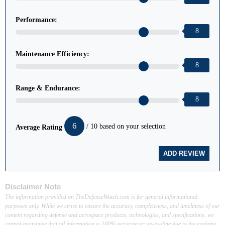
Performance:
8
Maintenance Efficiency:
8
Range & Endurance:
8
6
/ 10 based on your selection
Average Rating
Disclaimer Note
The information provided on TheDefenseWatch.com is for general informational
purposes only. While we strive to ensure the accuracy, completeness, and timeliness of our
content regarding defense and aerospace products, technologies, and specifications, we
cannot guarantee that all information is 100% accurate or up-to-date due to the evolving