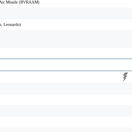
-Air Missile (BVRAAM)
, Leonardo)