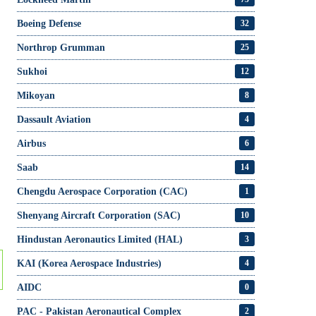
Boeing Defense
32
Northrop Grumman
25
Sukhoi
12
Mikoyan
8
Dassault Aviation
4
Airbus
6
Saab
14
Chengdu Aerospace Corporation (CAC)
1
Shenyang Aircraft Corporation (SAC)
10
Hindustan Aeronautics Limited (HAL)
3
KAI (Korea Aerospace Industries)
4
AIDC
0
PAC - Pakistan Aeronautical Complex
2