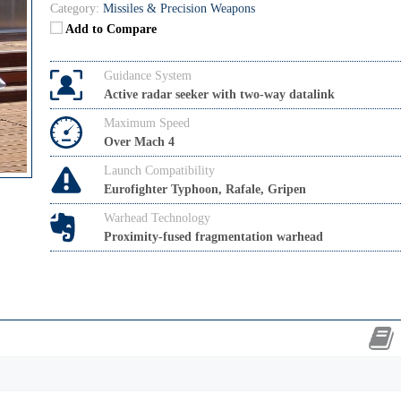
Category:
Missiles & Precision Weapons
Add to Compare
Guidance System
Active radar seeker with two-way datalink
Maximum Speed
Over Mach 4
Launch Compatibility
Eurofighter Typhoon, Rafale, Gripen
Warhead Technology
Proximity-fused fragmentation warhead