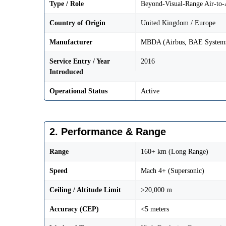
Type / Role
Beyond-Visual-Range Air-to
Country of Origin
United Kingdom / Europe
Manufacturer
MBDA (Airbus, BAE Systems
Service Entry / Year
2016
Introduced
Operational Status
Active
2. Performance & Range
Range
160+ km (Long Range)
Speed
Mach 4+ (Supersonic)
Ceiling / Altitude Limit
>20,000 m
Accuracy (CEP)
<5 meters