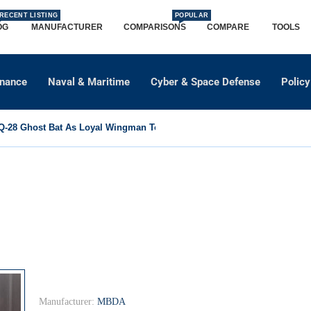
RECENT LISTING
POPULAR
OG
MANUFACTURER
COMPARISONS
COMPARE
TOOLS
dnance
Naval & Maritime
Cyber & Space Defense
Policy
-28 Ghost Bat As Loyal Wingman To Support Eurofighter...
Manufacturer:
MBDA