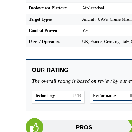
Deployment Platform
Air-launched
Target Types
Aircraft, UAVs, Cruise Missil
Combat Proven
Yes
Users / Operators
UK, France, Germany, Italy,
OUR RATING
The overall rating is based on review by our e
Technology
8
/ 10
Performance
8
PROS