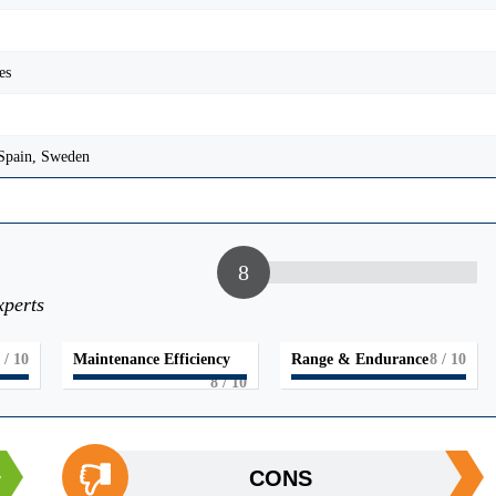
es
 Spain, Sweden
8
xperts
/ 10
Maintenance Efficiency
Range & Endurance
8
/ 10
8
/ 10
CONS