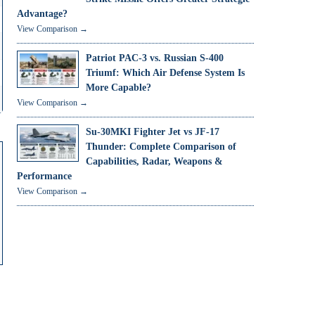
Advantage?
View Comparison →
Patriot PAC-3 vs. Russian S-400
Triumf: Which Air Defense System Is
More Capable?
View Comparison →
Su-30MKI Fighter Jet vs JF-17
Thunder: Complete Comparison of
Capabilities, Radar, Weapons &
Performance
View Comparison →