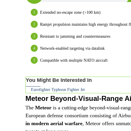
Extended no-escape zone (>100 km)
Ramjet propulsion maintains high energy throughout fl
Resistant to jamming and countermeasures
Network-enabled targeting via datalink
Compatible with multiple NATO aircraft
You Might Be Interested In
Eurofighter Typhoon Fighter Jet
Meteor Beyond-Visual-Range Air
The
Meteor
is a cutting-edge beyond-visual-ran
European defense consortium consisting of Airb
in modern aerial warfare
, Meteor offers unmat