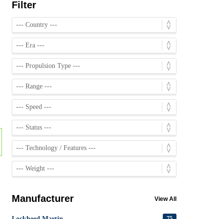
Filter
Manufacturer
View All
Lockheed Martin
75