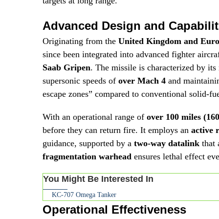
targets at long range.
Advanced Design and Capabilit
Originating from the
United Kingdom and Eur
since been integrated into advanced fighter aircra
Saab Gripen
. The missile is characterized by its
supersonic speeds of
over Mach 4
and maintainin
escape zones” compared to conventional solid-fue
With an operational range of
over 100 miles (16
before they can return fire. It employs an
active 
guidance, supported by a
two-way datalink
that 
fragmentation warhead
ensures lethal effect ev
You Might Be Interested In
KC-707 Omega Tanker
Operational Effectiveness