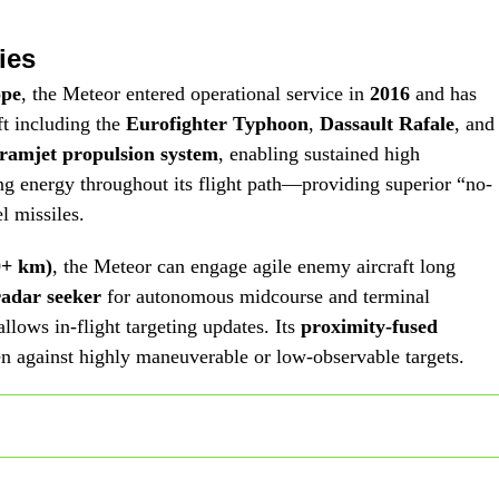
ies
ope
, the Meteor entered operational service in
2016
and has
ft including the
Eurofighter Typhoon
,
Dassault Rafale
, and
ramjet propulsion system
, enabling sustained high
g energy throughout its flight path—providing superior “no-
l missiles.
0+ km)
, the Meteor can engage agile enemy aircraft long
radar seeker
for autonomous midcourse and terminal
allows in-flight targeting updates. Its
proximity-fused
en against highly maneuverable or low-observable targets.