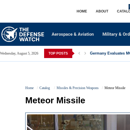
HOME
ABOUT
CATAL
Aerospace & Aviation
Military & Or
Germany Evaluates MQ
Wednesday, August 5, 2026
TOP POSTS
Home
Catalog
Missiles & Precision Weapons
Meteor Missile
Meteor Missile