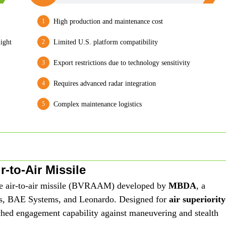
High production and maintenance cost
ight
Limited U.S. platform compatibility
Export restrictions due to technology sensitivity
Requires advanced radar integration
Complex maintenance logistics
-to-Air Missile
ge air-to-air missile (BVRAAM) developed by
MBDA
, a
us, BAE Systems, and Leonardo. Designed for
air superiority
ched engagement capability against maneuvering and stealth