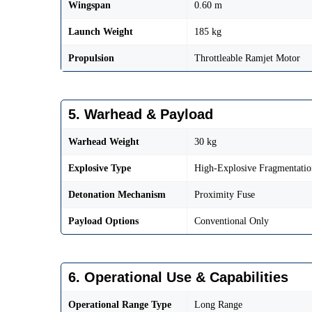
Wingspan
0.60 m
Launch Weight
185 kg
Propulsion
Throttleable Ramjet Motor
5. Warhead & Payload
Warhead Weight
30 kg
Explosive Type
High-Explosive Fragmentatio
Detonation Mechanism
Proximity Fuse
Payload Options
Conventional Only
6. Operational Use & Capabilities
Operational Range Type
Long Range