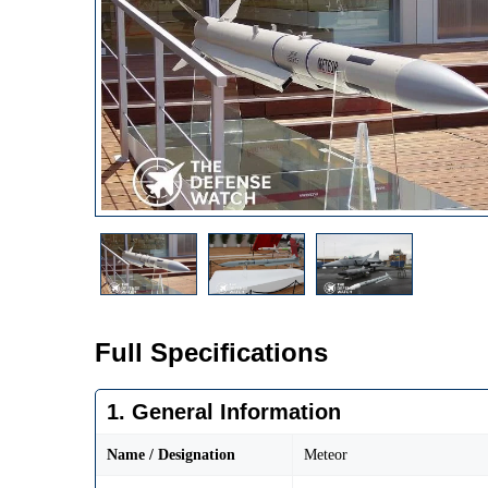
Full Specifications
1. General Information
Name / Designation
Meteor