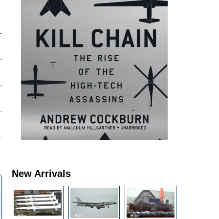
New Arrivals