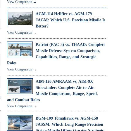
View Comparison →
AGM-114 Hellfire vs. AGM-179
JAGM: Which U.S. Precision Missile Is
Better?
View Comparison →
Patriot (PAC-3) vs. THAAD: Complete
Missile Defense System Comparison,
Capabilities, Range, and Strategic
Roles
View Comparison →
AIM-120 AMRAAM vs. AIM-9X
Sidewinder: Complete Air-to-Air
Missile Comparison, Range, Speed,
and Combat Roles
View Comparison →
BGM-109 Tomahawk vs. AGM-158
JASSM: Which Long Range Precision
Strike Missile Offers Greater Strategic