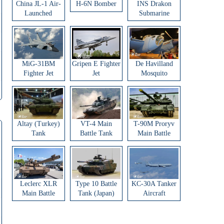
China JL-1 Air-
H-6N Bomber
INS Drakon
Launched
Submarine
Ballistic Missile
MiG-31BM
Gripen E Fighter
De Havilland
Fighter Jet
Jet
Mosquito
Aircraft
Altay (Turkey)
VT-4 Main
T-90M Proryv
Tank
Battle Tank
Main Battle
Tank
Leclerc XLR
Type 10 Battle
KC-30A Tanker
Main Battle
Tank (Japan)
Aircraft
Tank