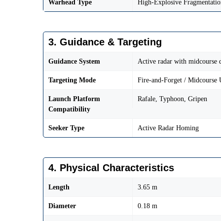
Warhead Type
High-Explosive Fragmentatio
3. Guidance & Targeting
Guidance System
Active radar with midcourse 
Targeting Mode
Fire-and-Forget / Midcourse 
Launch Platform
Rafale, Typhoon, Gripen
Compatibility
Seeker Type
Active Radar Homing
4. Physical Characteristics
Length
3.65 m
Diameter
0.18 m