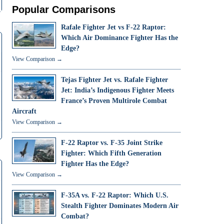
Popular Comparisons
Rafale Fighter Jet vs F-22 Raptor:
Which Air Dominance Fighter Has the
Edge?
View Comparison →
Tejas Fighter Jet vs. Rafale Fighter
Jet: India’s Indigenous Fighter Meets
France’s Proven Multirole Combat
Aircraft
View Comparison →
F-22 Raptor vs. F-35 Joint Strike
Fighter: Which Fifth Generation
Fighter Has the Edge?
View Comparison →
F-35A vs. F-22 Raptor: Which U.S.
Stealth Fighter Dominates Modern Air
Combat?