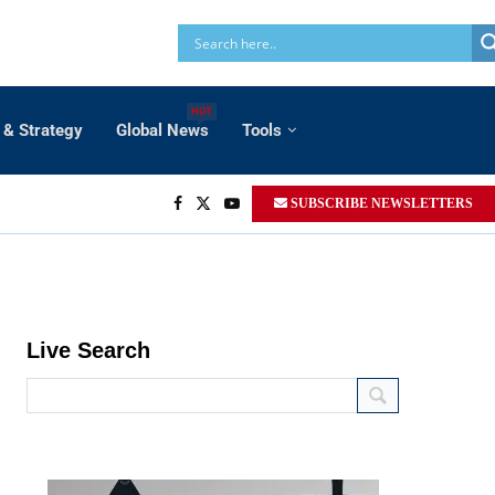
HOT
 & Strategy
Global News
Tools
SUBSCRIBE NEWSLETTERS
Live Search