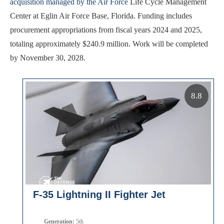
acquisition managed by the Air Force
Life Cycle Management
Center at Eglin Air Force Base, Florida. Funding includes
procurement appropriations from fiscal years 2024 and 2025,
totaling approximately $240.9 million. Work will be completed
by November 30, 2028.
8.8
F-35 Lightning II Fighter Jet
Generation:
5th