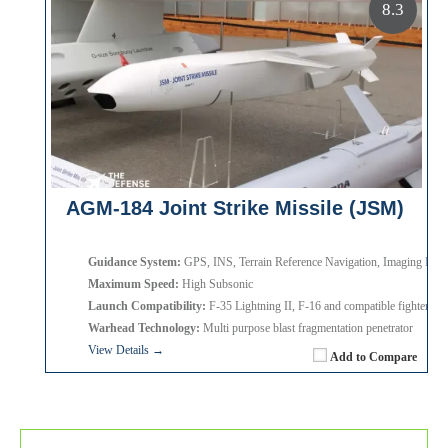
8.3
AGM-184 Joint Strike Missile (JSM)
Guidance System:
GPS, INS, Terrain Reference Navigation, Imaging Infra
Maximum Speed:
High Subsonic
Launch Compatibility:
F-35 Lightning II, F-16 and compatible fighter airc
Warhead Technology:
Multi purpose blast fragmentation penetrator
View Details →
Add to Compare