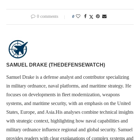
0 comments
0
SAMUEL DRAKE (THEDEFENSEWATCH)
Samuel Drake is a defense analyst and contributor specializing
in military ordnance, naval platforms, and maritime strategy. He
focuses on developments in fleet modernization, weapons
systems, and maritime security, with an emphasis on the United
States, Europe, and Asia.His analyses combine technical insights
with strategic context, highlighting how naval capabilities and
military ordnance influence regional and global security. Samuel
provides readers with clear explanations of complex systems and