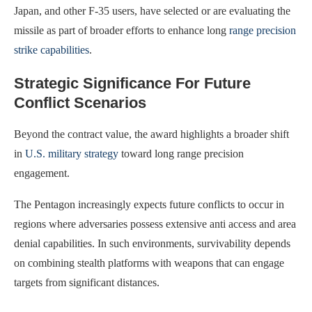
Japan, and other F-35 users, have selected or are evaluating the
missile as part of broader efforts to enhance long
range precision
strike capabilities
.
Strategic Significance For Future
Conflict Scenarios
Beyond the contract value, the award highlights a broader shift
in
U.S. military strategy
toward long range precision
engagement.
The Pentagon increasingly expects future conflicts to occur in
regions where adversaries possess extensive anti access and area
denial capabilities. In such environments, survivability depends
on combining stealth platforms with weapons that can engage
targets from significant distances.