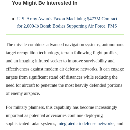
You Might Be Interested In
U.S. Army Awards Faxon Machining $473M Contract
for 2,000-lb Bomb Bodies Supporting Air Force, FMS
The missile combines advanced navigation systems, autonomous
target recognition technology, terrain following flight profiles,
and an imaging infrared seeker to improve survivability and
effectiveness against modern air defense networks. It can engage
targets from significant stand off distances while reducing the
need for aircraft to penetrate the most heavily defended portions
of enemy airspace.
For military planners, this capability has become increasingly
important as potential adversaries continue deploying
sophisticated radar systems,
integrated air defense networks
, and