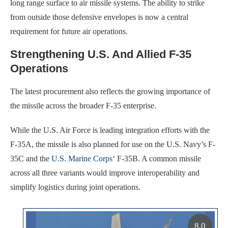
long range surface to air missile systems. The ability to strike
from outside those defensive envelopes is now a central
requirement for future air operations.
Strengthening U.S. And Allied F-35
Operations
The latest procurement also reflects the growing importance of
the missile across the broader F-35 enterprise.
While the U.S. Air Force is leading integration efforts with the
F-35A, the missile is also planned for use on the U.S. Navy’s F-
35C and the
U.S. Marine Corps
‘ F-35B. A common missile
across all three variants would improve interoperability and
simplify logistics during joint operations.
8.0