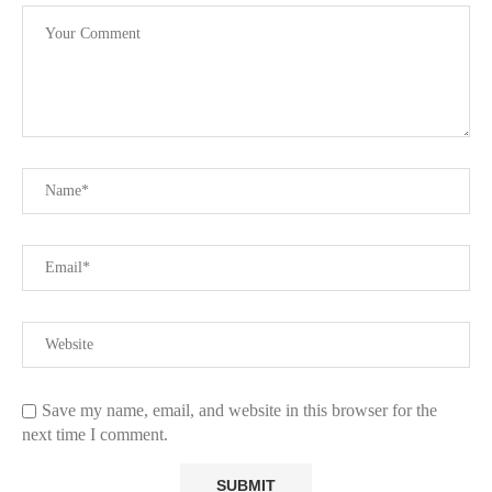
Save my name, email, and website in this browser for the
next time I comment.