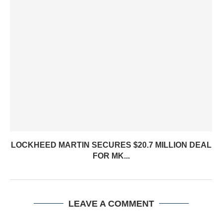
LOCKHEED MARTIN SECURES $20.7 MILLION DEAL
FOR MK...
LEAVE A COMMENT