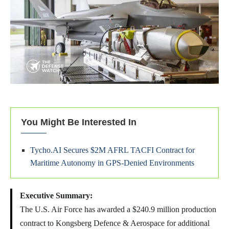
You Might Be Interested In
Tycho.AI Secures $2M AFRL TACFI Contract for
Maritime Autonomy in GPS-Denied Environments
Executive Summary:
The U.S. Air Force has awarded a $240.9 million production
contract to Kongsberg Defence & Aerospace for additional