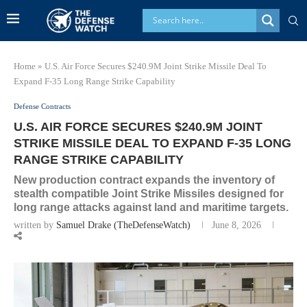
Home
»
U.S. Air Force Secures $240.9M Joint Strike Missile Deal To
Expand F-35 Long Range Strike Capability
Defense Contracts
U.S. AIR FORCE SECURES $240.9M JOINT
STRIKE MISSILE DEAL TO EXPAND F-35 LONG
RANGE STRIKE CAPABILITY
New production contract expands the inventory of
stealth compatible Joint Strike Missiles designed for
long range attacks against land and maritime targets.
written by
Samuel Drake (TheDefenseWatch)
June 8, 2026