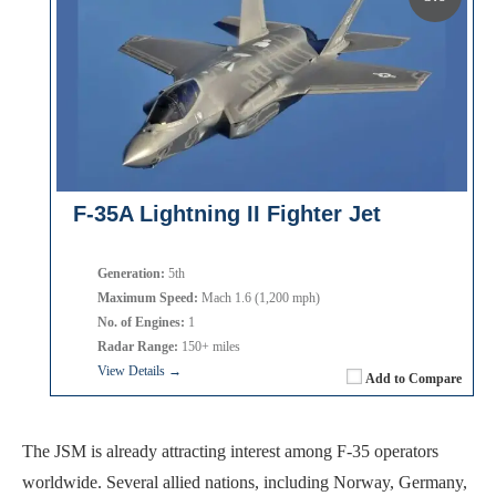
F-35A Lightning II Fighter Jet
Generation:
5th
Maximum Speed:
Mach 1.6 (1,200 mph)
No. of Engines:
1
Radar Range:
150+ miles
View Details →
Add to Compare
The JSM is already attracting interest among F-35 operators
worldwide. Several allied nations, including Norway, Germany,