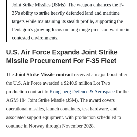
Joint Strike Missiles (JSMs). The weapon enhances the F-
35’s ability to strike heavily defended land and maritime
targets while maintaining its stealth profile, supporting the
Pentagon’s growing focus on long range precision warfare in
contested environments.
U.S. Air Force Expands Joint Strike
Missile Procurement For F-35 Fleet
The
Joint Strike Missile contract
received a major boost after
the U.S. Air Force awarded a $240.9 million Lot Two
production contract to
Kongsberg Defence & Aerospace
for the
AGM-184 Joint Strike Missile (JSM). The award covers
operational missiles, launch containers, test hardware, and
associated support equipment, with production scheduled to
continue in Norway through November 2028.