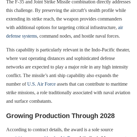
The F-35 and Joint Strike Missile combination directly addresses
this challenge. By preserving the aircraft’s stealth profile while
extending its strike reach, the weapon provides commanders
with additional options for targeting critical infrastructure,
air
defense systems
, command nodes, and hostile naval forces.
This capability is particularly relevant in the Indo-Pacific theater,
where vast operating distances and sophisticated defense
networks are expected to play a major role in any high intensity
conflict. The missile’s anti ship capability also expands the
number of
U.S. Air Force
assets that can contribute to maritime
strike missions, a role traditionally associated with naval aviation
and surface combatants.
Growing Production Through 2028
According to contract details, the award is a sole source