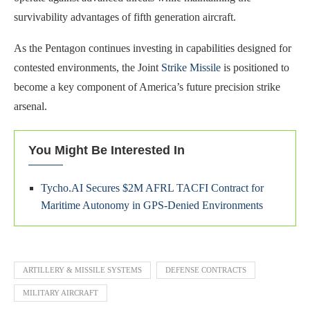
survivability advantages of fifth generation aircraft.
As the Pentagon continues investing in capabilities designed for
contested environments, the Joint
Strike Missile
is positioned to
become a key component of America’s future precision strike
arsenal.
You Might Be Interested In
Tycho.AI Secures $2M AFRL TACFI Contract for
Maritime Autonomy in GPS-Denied Environments
ARTILLERY & MISSILE SYSTEMS
DEFENSE CONTRACTS
MILITARY AIRCRAFT