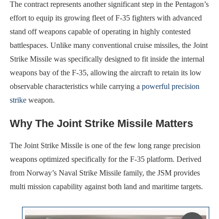
The contract represents another significant step in the Pentagon’s
effort to equip its growing fleet of F-35 fighters with advanced
stand off weapons capable of operating in highly contested
battlespaces. Unlike many conventional cruise missiles, the Joint
Strike Missile was specifically designed to fit inside the internal
weapons bay of the F-35, allowing the aircraft to retain its low
observable characteristics while carrying a
powerful precision
strike
weapon.
Why The Joint Strike Missile Matters
The Joint Strike Missile is one of the few long range precision
weapons optimized specifically for the F-35 platform. Derived
from Norway’s Naval Strike Missile family, the JSM provides
multi mission capability against both land and maritime targets.