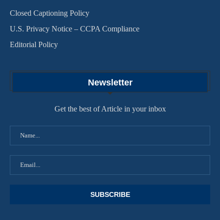
Closed Captioning Policy
U.S. Privacy Notice – CCPA Compliance
Editorial Policy
Newsletter
Get the best of Article in your inbox