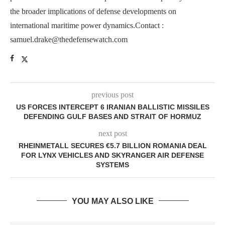
the broader implications of defense developments on
international maritime power dynamics.Contact :
samuel.drake@thedefensewatch.com
previous post
US FORCES INTERCEPT 6 IRANIAN BALLISTIC MISSILES
DEFENDING GULF BASES AND STRAIT OF HORMUZ
next post
RHEINMETALL SECURES €5.7 BILLION ROMANIA DEAL
FOR LYNX VEHICLES AND SKYRANGER AIR DEFENSE
SYSTEMS
YOU MAY ALSO LIKE