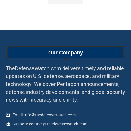
Our Company
TheDefenseWatch.com delivers timely and reliable
updates on U.S. defense, aerospace, and military
technology. We cover Pentagon announcements,
defense industry developments, and global security
news with accuracy and clarity.
Email: info@thedefensewatch.com
Support: contact@thedefensewatch.com