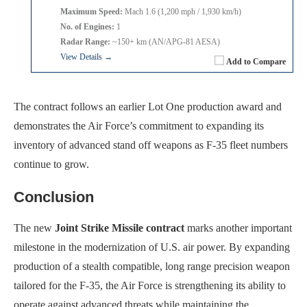
Maximum Speed:
Mach 1.6 (1,200 mph / 1,930 km/h)
No. of Engines:
1
Radar Range:
~150+ km (AN/APG-81 AESA)
View Details →
Add to Compare
The contract follows an earlier Lot One production award and
demonstrates the Air Force’s commitment to expanding its
inventory of advanced stand off weapons as F-35 fleet numbers
continue to grow.
Conclusion
The new
Joint Strike Missile contract
marks another important
milestone in the modernization of U.S. air power. By expanding
production of a stealth compatible, long range precision weapon
tailored for the F-35, the Air Force is strengthening its ability to
operate against advanced threats while maintaining the