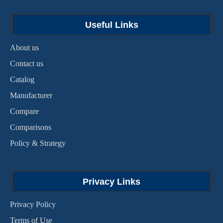
Useful Links
About us
Contact us
Catalog
Manufacturer
Compare
Comparisons
Policy & Strategy
Privacy Links
Privacy Policy
Terms of Use