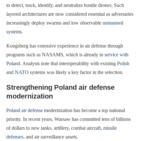
to detect, track, identify, and neutralize hostile drones. Such
layered architectures are now considered essential as adversaries
increasingly deploy swarms and low observable
unmanned
systems
.
Kongsberg has extensive experience in air defense through
programs such as NASAMS, which is already in
service with
Poland
. Analysts note that interoperability with existing
Polish
and NATO
systems was likely a key factor in the selection.
Strengthening Poland air defense
modernization
Poland air defense
modernization has become a top national
priority. In recent years, Warsaw has committed tens of billions
of dollars to new tanks, artillery, combat aircraft,
missile
defenses
, and air surveillance assets.