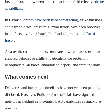
low unit costs allow even non state actors to field effective
drone
capabilities
.
In Ukraine,
drones have been used for targeting
, strike missions,
and psychological pressure. Similar trends have been observed
in conflicts involving Israel, Iran backed groups, and
Russian
forces
.
As a result, counter drone systems are now seen as essential as
armored vehicles or artillery, particularly for protecting
headquarters, air bases, ammunition depots, and frontline units.
What comes next
Deliveries and integration timelines have not yet been publicly
disclosed. However, Polish defense officials have signaled
urgency in fielding new counter UAS capabilities as quickly as
possible.