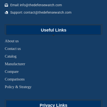
Email: info@thedefensewatch.com
Support: contact@thedefensewatch.com
Useful Links
About us
Contact us
Catalog
Manufacturer
Compare
Comparisons
Policy & Strategy
Privacy Links