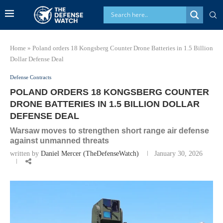
Home
»
Poland orders 18 Kongsberg Counter Drone Batteries in 1.5 Billion
Dollar Defense Deal
Defense Contracts
POLAND ORDERS 18 KONGSBERG COUNTER
DRONE BATTERIES IN 1.5 BILLION DOLLAR
DEFENSE DEAL
Warsaw moves to strengthen short range air defense
against unmanned threats
written by
Daniel Mercer (TheDefenseWatch)
January 30, 2026