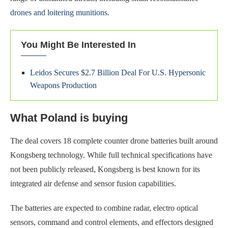
drones and loitering munitions
.
You Might Be Interested In
Leidos Secures $2.7 Billion Deal For U.S. Hypersonic
Weapons Production
What Poland is buying
The deal covers 18 complete counter drone batteries built around
Kongsberg technology. While full technical specifications have
not been publicly released, Kongsberg is best known for its
integrated air defense and sensor fusion capabilities.
The batteries are expected to combine radar, electro optical
sensors, command and control elements, and effectors designed