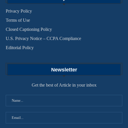
Privacy Policy
Terms of Use
Closed Captioning Policy
U.S. Privacy Notice – CCPA Compliance
Editorial Policy
Newsletter
Get the best of Article in your inbox