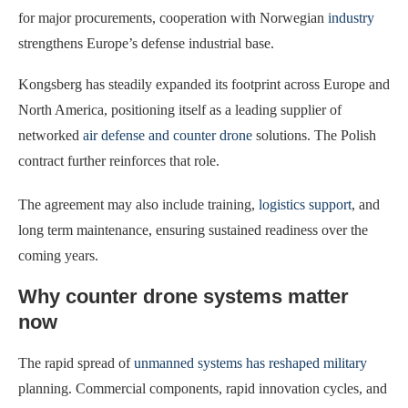
for major procurements, cooperation with Norwegian
industry
strengthens Europe’s defense industrial base.
Kongsberg has steadily expanded its footprint across Europe and
North America, positioning itself as a leading supplier of
networked
air defense and counter drone
solutions. The Polish
contract further reinforces that role.
The agreement may also include training,
logistics support
, and
long term maintenance, ensuring sustained readiness over the
coming years.
Why counter drone systems matter
now
The rapid spread of
unmanned systems has reshaped military
planning. Commercial components, rapid innovation cycles, and