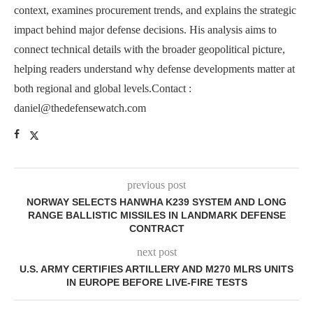
context, examines procurement trends, and explains the strategic
impact behind major defense decisions. His analysis aims to
connect technical details with the broader geopolitical picture,
helping readers understand why defense developments matter at
both regional and global levels.Contact :
daniel@thedefensewatch.com
previous post
NORWAY SELECTS HANWHA K239 SYSTEM AND LONG
RANGE BALLISTIC MISSILES IN LANDMARK DEFENSE
CONTRACT
next post
U.S. ARMY CERTIFIES ARTILLERY AND M270 MLRS UNITS
IN EUROPE BEFORE LIVE-FIRE TESTS