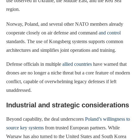
use observed in Ukraine, the Middle East, and the Red Sea
region.
Norway, Poland, and several other NATO members already
cooperate closely on air defense and command
and control
standards. The use of Kongsberg systems supports common
architectures and simplifies joint operations and training.
Defense officials in multiple
allied countries
have warned that
drones are no longer a niche threat but a core feature of modern
conflict, capable of overwhelming legacy defenses if left
unaddressed.
Industrial and strategic considerations
Beyond capability, the deal underscores
Poland’s willingness to
source key systems
from trusted European partners. While
Warsaw has also turned to the United States and South Korea