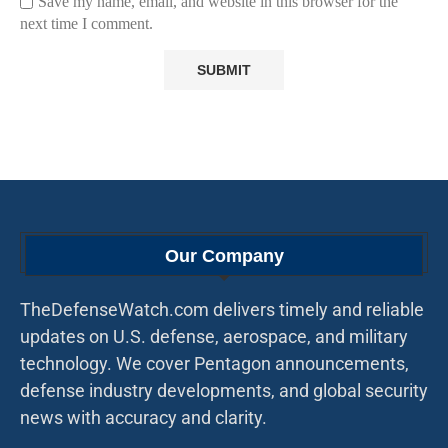
Save my name, email, and website in this browser for the
next time I comment.
Our Company
TheDefenseWatch.com delivers timely and reliable
updates on U.S. defense, aerospace, and military
technology. We cover Pentagon announcements,
defense industry developments, and global security
news with accuracy and clarity.