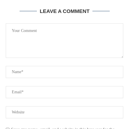
LEAVE A COMMENT