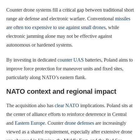
Counter drone systems fill a critical gap between traditional short
range air defense and electronic warfare. Conventional
missiles
are often too expensive to use against small drones
, while
electronic jamming alone may not be effective against
autonomous or hardened systems.
By investing in dedicated
counter UAS
batteries, Poland aims to
improve force protection for maneuver units and fixed sites,
particularly along NATO’s eastern flank.
NATO context and regional impact
The acquisition also has
clear NATO
implications. Poland sits at
the center of alliance efforts to reinforce deterrence in Central
and
Eastern Europe
. Counter
drone defenses
are increasingly
viewed as a shared requirement, especially after extensive drone