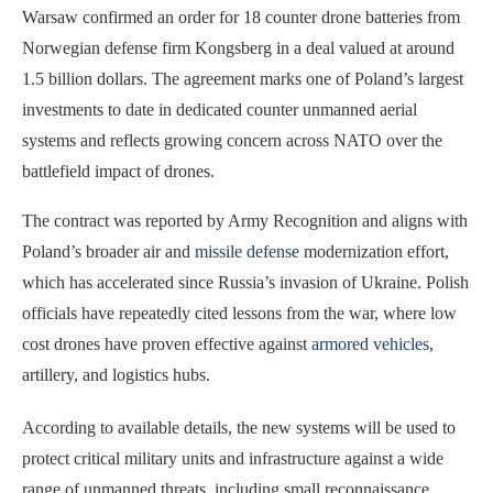
Warsaw confirmed an order for 18 counter drone batteries from
Norwegian defense firm Kongsberg in a deal valued at around
1.5 billion dollars. The agreement marks one of Poland’s largest
investments to date in dedicated counter unmanned aerial
systems and reflects growing concern across NATO over the
battlefield impact of drones.
The contract was reported by Army Recognition and aligns with
Poland’s broader air and
missile defense
modernization effort,
which has accelerated since Russia’s invasion of Ukraine. Polish
officials have repeatedly cited lessons from the war, where low
cost drones have proven effective against
armored vehicles
,
artillery, and logistics hubs.
According to available details, the new systems will be used to
protect critical military units and infrastructure against a wide
range of unmanned threats, including small reconnaissance