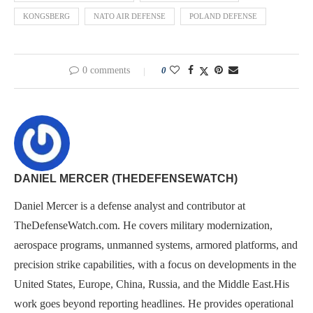
KONGSBERG
NATO AIR DEFENSE
POLAND DEFENSE
0 comments
0
DANIEL MERCER (THEDEFENSEWATCH)
Daniel Mercer is a defense analyst and contributor at
TheDefenseWatch.com. He covers military modernization,
aerospace programs, unmanned systems, armored platforms, and
precision strike capabilities, with a focus on developments in the
United States, Europe, China, Russia, and the Middle East.His
work goes beyond reporting headlines. He provides operational