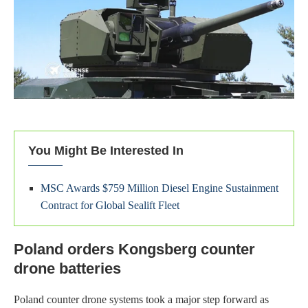
You Might Be Interested In
MSC Awards $759 Million Diesel Engine Sustainment
Contract for Global Sealift Fleet
Poland orders Kongsberg counter
drone batteries
Poland counter drone systems took a major step forward as