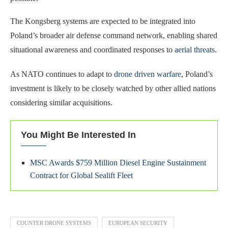
The Kongsberg systems are expected to be integrated into
Poland’s broader air defense command network, enabling shared
situational awareness and coordinated responses to
aerial threats
.
As NATO continues to adapt to
drone driven warfare
, Poland’s
investment is likely to be closely watched by other allied nations
considering similar acquisitions.
You Might Be Interested In
MSC Awards $759 Million Diesel Engine Sustainment
Contract for Global Sealift Fleet
COUNTER DRONE SYSTEMS
EUROPEAN SECURITY