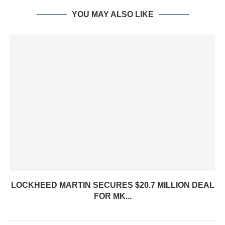
YOU MAY ALSO LIKE
LOCKHEED MARTIN SECURES $20.7 MILLION DEAL
FOR MK...