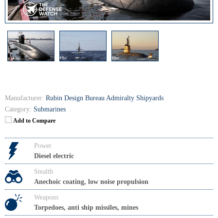
Manufacturer:
Rubin Design Bureau Admiralty Shipyards
Category:
Submarines
Add to Compare
Power
Diesel electric
Stealth
Anechoic coating, low noise propulsion
Weapons
Torpedoes, anti ship missiles, mines