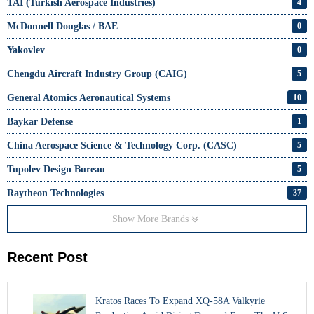
TAI (Turkish Aerospace Industries)
4
McDonnell Douglas / BAE
0
Yakovlev
0
Chengdu Aircraft Industry Group (CAIG)
5
General Atomics Aeronautical Systems
10
Baykar Defense
1
China Aerospace Science & Technology Corp. (CASC)
5
Tupolev Design Bureau
5
Raytheon Technologies
37
Show More Brands
Recent Post
Kratos Races To Expand XQ-58A Valkyrie