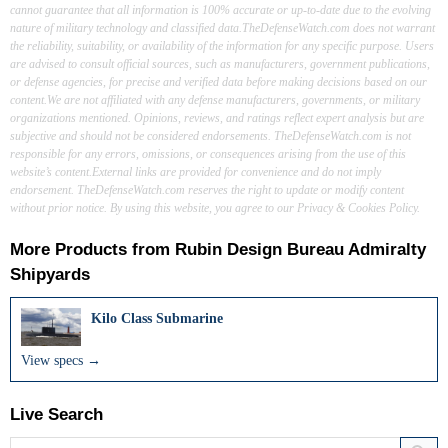
cannot guarantee that all information is 100% accurate or up-to-date due to the evolving
nature of military technology and classified data.TheDefenseWatch.com does not warrant
the reliability, suitability, or availability of the information for any specific purpose. Users
are advised to consult official sources, such as manufacturers, government publications,
or defense agencies, for precise and verified data before making decisions based on our
content.We are not affiliated with any defense manufacturers, governments, or military
organizations mentioned. Opinions, reviews, and ratings reflect expert analysis but are
subjective and should not be considered endorsements. TheDefenseWatch.com is not
responsible for any errors, omissions, or consequences arising from the use of this
website’s content.External links are provided for convenience and do not imply
endorsement. TheDefenseWatch.com reserves the right to update or modify content
without prior notice. By using this website, you agree to our Privacy & Cookies Policy.
More Products from
Rubin Design Bureau Admiralty
Shipyards
Kilo Class Submarine
View specs →
Live Search