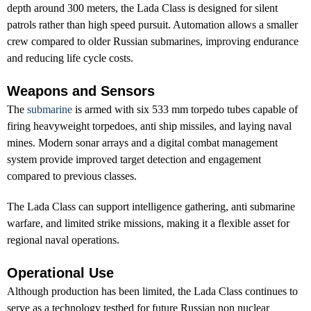
depth around 300 meters, the Lada Class is designed for silent
patrols rather than high speed pursuit. Automation allows a smaller
crew compared to older Russian submarines, improving endurance
and reducing life cycle costs.
Weapons and Sensors
The
submarine
is armed with six 533 mm torpedo tubes capable of
firing heavyweight torpedoes, anti ship missiles, and laying naval
mines. Modern sonar arrays and a digital combat management
system provide improved target detection and engagement
compared to previous classes.
The Lada Class can support intelligence gathering, anti submarine
warfare, and limited strike missions, making it a flexible asset for
regional naval operations.
Operational Use
Although production has been limited, the Lada Class continues to
serve as a technology testbed for future Russian non nuclear