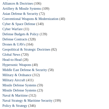
Alliances & Doctrines
(106)
Artillery & Missile Systems
(109)
Asian Defense & Security
(72)
Conventional Weapons & Modernization
(40)
Cyber & Space Defense
(140)
Cyber Warfare
(11)
Defense Budgets & Policy
(139)
Defense Contracts
(328)
Drones & UAVs
(164)
Geopolitical & Strategic Doctrines
(82)
Global News
(720)
Head-to-Head
(28)
Hypersonic Weapons
(40)
Middle East Defense & Security
(58)
Military & Ordnance
(312)
Military Aircraft
(411)
Missile Defense Systems
(59)
Missile Defense Systems
(23)
Naval & Maritime
(312)
Naval Strategy & Maritime Security
(199)
Policy & Strategy
(346)