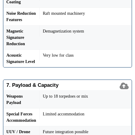
Coating
Noise Reduction
Raft mounted machinery
Features
Magnetic
Demagnetization system
Signature
Reduction
Acoustic
Very low for class
Signature Level
7. Payload & Capacity
Weapons
Up to 18 torpedoes or mix
Payload
Special Forces
Limited accommodation
Accommodation
UUV / Drone
Future integration possible