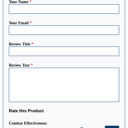
Your Name
*
Your Email
*
Review Title
*
Review Text
*
Rate this Product
Combat Effectiveness: