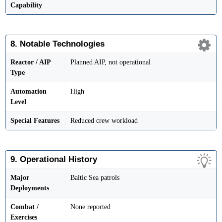
Capability
8. Notable Technologies
Reactor / AIP
Planned AIP, not operational
Type
Automation
High
Level
Special Features
Reduced crew workload
9. Operational History
Major
Baltic Sea patrols
Deployments
Combat /
None reported
Exercises