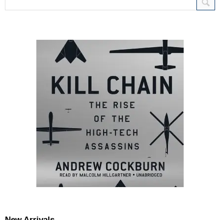
New Arrivals