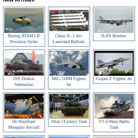
Boeing JDAM LR
China JL-1 Air-
H-6N Bomber
Precision Strike
Launched Ballistic
Weapon
Missile
INS Drakon
MiG-31BM Fighter
Gripen E Fighter Jet
Submarine
Jet
De Havilland
Altay (Turkey) Tank
VT-4 Main Battle
Mosquito Aircraft
Tank