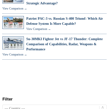
Strategic Advantage?
View Comparison →
Patriot PAC-3 vs. Russian S-400 Triumf: Which Air
Defense System Is More Capable?
View Comparison →
Su-30MKI Fighter Jet vs JF-17 Thunder: Complete
Comparison of Capabilities, Radar, Weapons &
Performance
View Comparison →
Filter