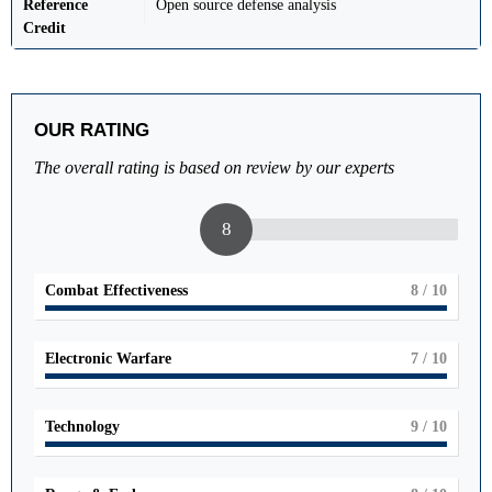
Reference
Open source defense analysis
Credit
OUR RATING
The overall rating is based on review by our experts
8
Combat Effectiveness
8
/ 10
Electronic Warfare
7
/ 10
Technology
9
/ 10