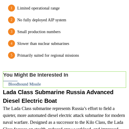
Limited operational range
No fully deployed AIP system
Small production numbers
Slower than nuclear submarines
Primarily suited for regional missions
You Might Be Interested In
Bloodhound Missile
Lada Class Submarine Russia Advanced
Diesel Electric Boat
The Lada Class submarine represents Russia’s effort to field a
quieter, more automated diesel electric attack submarine for modern
naval warfare. Designed as a successor to the Kilo Class, the Lada