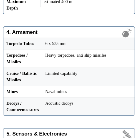
Maximum
estimated 400 m
Depth
4. Armament
Torpedo Tubes
6 x 533 mm
Torpedoes /
Heavy torpedoes, anti ship missiles
Missiles
Cruise / Ballistic
Limited capability
Missiles
Mines
Naval mines
Decoys /
Acoustic decoys
Countermeasures
5. Sensors & Electronics