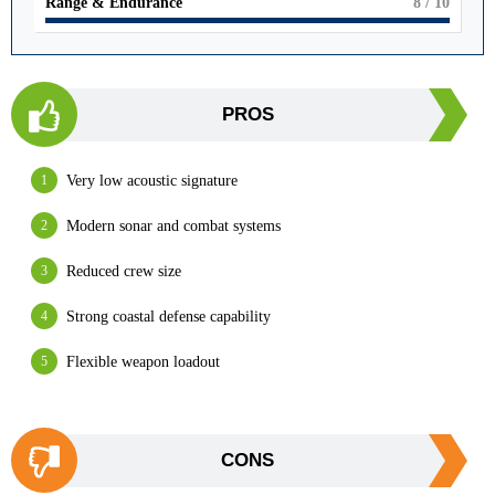
Range & Endurance
8
/ 10
PROS
Very low acoustic signature
Modern sonar and combat systems
Reduced crew size
Strong coastal defense capability
Flexible weapon loadout
CONS