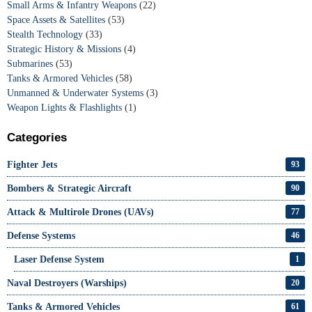
Small Arms & Infantry Weapons
(22)
Space Assets & Satellites
(53)
Stealth Technology
(33)
Strategic History & Missions
(4)
Submarines
(53)
Tanks & Armored Vehicles
(58)
Unmanned & Underwater Systems
(3)
Weapon Lights & Flashlights
(1)
Categories
Fighter Jets
93
Bombers & Strategic Aircraft
90
Attack & Multirole Drones (UAVs)
77
Defense Systems
46
Laser Defense System
1
Naval Destroyers (Warships)
20
Tanks & Armored Vehicles
61