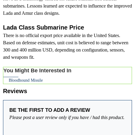
submarines. Lessons learned are expected to influence the improved
Lada and Amur class designs.
Lada Class Submarine Price
There is no official export price available in the United States.
Based on defense estimates, unit cost is believed to range between
300 and 400 million USD, depending on configuration, sensors,
and weapons fit.
You Might Be Interested In
Bloodhound Missile
Reviews
BE THE FIRST TO ADD A REVIEW
Please post a user review only if you have / had this product.