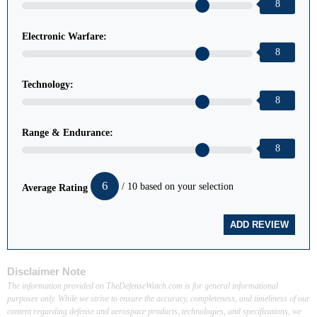
8
Electronic Warfare:
8
Technology:
8
Range & Endurance:
8
6
/ 10 based on your selection
Average Rating
Disclaimer Note
The information provided on TheDefenseWatch.com is for general informational
purposes only. While we strive to ensure the accuracy, completeness, and timeliness of our
content regarding defense and aerospace products, technologies, and specifications, we