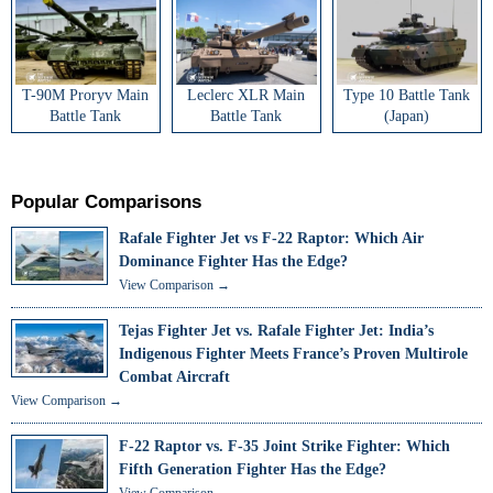
T-90M Proryv Main
Leclerc XLR Main
Type 10 Battle Tank
Battle Tank
Battle Tank
(Japan)
Popular Comparisons
Rafale Fighter Jet vs F-22 Raptor: Which Air
Dominance Fighter Has the Edge?
View Comparison →
Tejas Fighter Jet vs. Rafale Fighter Jet: India’s
Indigenous Fighter Meets France’s Proven Multirole
Combat Aircraft
View Comparison →
F-22 Raptor vs. F-35 Joint Strike Fighter: Which
Fifth Generation Fighter Has the Edge?
View Comparison →