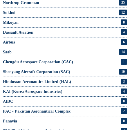
Northrop Grumman
25
Sukhoi
12
Mikoyan
8
Dassault Aviation
4
Airbus
6
Saab
14
Chengdu Aerospace Corporation (CAC)
1
Shenyang Aircraft Corporation (SAC)
10
Hindustan Aeronautics Limited (HAL)
3
KAI (Korea Aerospace Industries)
4
AIDC
0
PAC - Pakistan Aeronautical Complex
2
Panavia
0