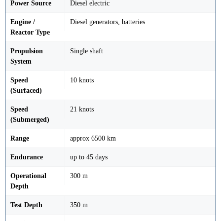
Power Source
Diesel electric
Engine /
Diesel generators, batteries
Reactor Type
Propulsion
Single shaft
System
Speed
10 knots
(Surfaced)
Speed
21 knots
(Submerged)
Range
approx 6500 km
Endurance
up to 45 days
Operational
300 m
Depth
Test Depth
350 m