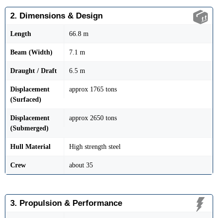
2. Dimensions & Design
Length
66.8 m
Beam (Width)
7.1 m
Draught / Draft
6.5 m
Displacement
approx 1765 tons
(Surfaced)
Displacement
approx 2650 tons
(Submerged)
Hull Material
High strength steel
Crew
about 35
3. Propulsion & Performance