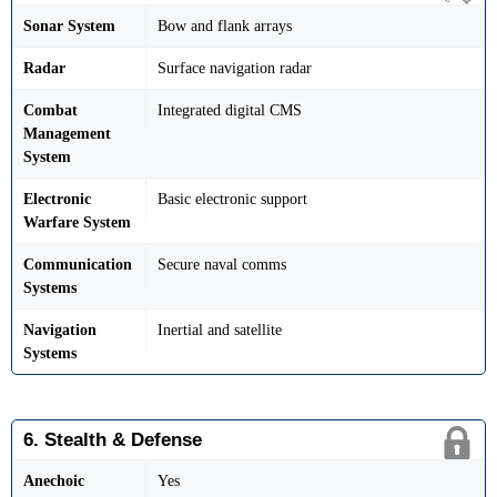
Sonar System
Bow and flank arrays
Radar
Surface navigation radar
Combat
Integrated digital CMS
Management
System
Electronic
Basic electronic support
Warfare System
Communication
Secure naval comms
Systems
Navigation
Inertial and satellite
Systems
6. Stealth & Defense
Anechoic
Yes