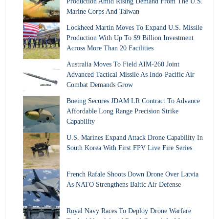
Production Amid Rising Demand From The U.S.
Marine Corps And Taiwan
Lockheed Martin Moves To Expand U.S. Missile
Production With Up To $9 Billion Investment
Across More Than 20 Facilities
Australia Moves To Field AIM-260 Joint
Advanced Tactical Missile As Indo-Pacific Air
Combat Demands Grow
Boeing Secures JDAM LR Contract To Advance
Affordable Long Range Precision Strike
Capability
U.S. Marines Expand Attack Drone Capability In
South Korea With First FPV Live Fire Series
French Rafale Shoots Down Drone Over Latvia
As NATO Strengthens Baltic Air Defense
Royal Navy Races To Deploy Drone Warfare