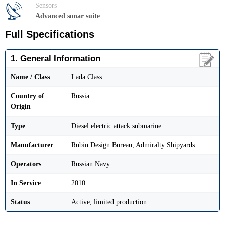
Sensors
Advanced sonar suite
Full Specifications
1. General Information
Name / Class
Lada Class
Country of
Russia
Origin
Type
Diesel electric attack submarine
Manufacturer
Rubin Design Bureau, Admiralty Shipyards
Operators
Russian Navy
In Service
2010
Status
Active, limited production