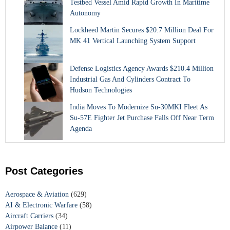
Testbed Vessel Amid Rapid Growth In Maritime
Autonomy
Lockheed Martin Secures $20.7 Million Deal For
MK 41 Vertical Launching System Support
Defense Logistics Agency Awards $210.4 Million
Industrial Gas And Cylinders Contract To
Hudson Technologies
India Moves To Modernize Su-30MKI Fleet As
Su-57E Fighter Jet Purchase Falls Off Near Term
Agenda
Post Categories
Aerospace & Aviation
(629)
AI & Electronic Warfare
(58)
Aircraft Carriers
(34)
Airpower Balance
(11)