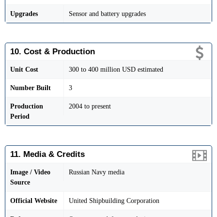
Upgrades
Sensor and battery upgrades
10. Cost & Production
Unit Cost
300 to 400 million USD estimated
Number Built
3
Production
2004 to present
Period
11. Media & Credits
Image / Video
Russian Navy media
Source
Official Website
United Shipbuilding Corporation