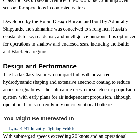
Class focuses on stealth, reduced crew workload, and improved
sensors for operations in contested waters.
Developed by the Rubin Design Bureau and built by Admiralty
Shipyards, the submarine was conceived to strengthen Russia’s
coastal defense, sea denial, and intelligence missions. It is optimized
for operations in shallow and enclosed seas, including the Baltic
and Black Sea regions.
Design and Performance
The Lada Class features a compact hull with advanced
hydrodynamic shaping and extensive anechoic coating to reduce
acoustic signatures. The submarine uses a diesel electric propulsion
system, with early plans for air independent propulsion, although
operational units currently rely on conventional batteries.
You Might Be Interested In
Lynx KF41 Infantry Fighting Vehicle
With submerged speeds exceeding 20 knots and an operational