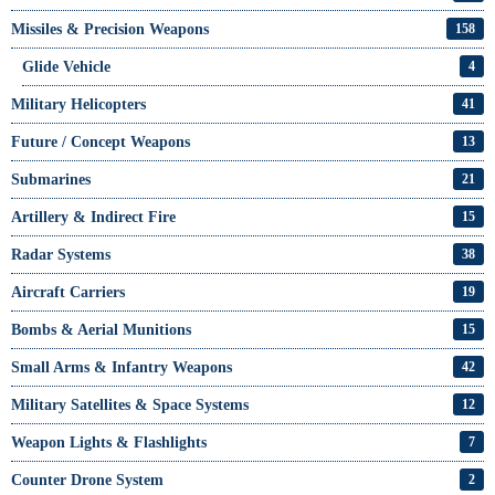
Missiles & Precision Weapons
158
Glide Vehicle
4
Military Helicopters
41
Future / Concept Weapons
13
Submarines
21
Artillery & Indirect Fire
15
Radar Systems
38
Aircraft Carriers
19
Bombs & Aerial Munitions
15
Small Arms & Infantry Weapons
42
Military Satellites & Space Systems
12
Weapon Lights & Flashlights
7
Counter Drone System
2