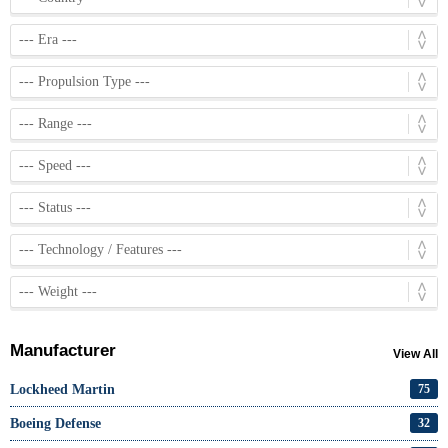
Manufacturer
View All
Lockheed Martin
75
Boeing Defense
32