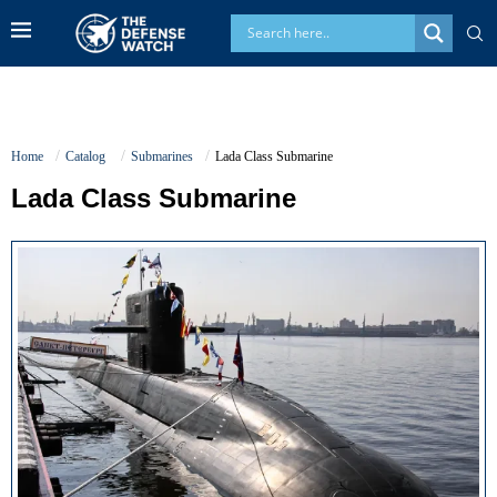
Home
Catalog
Submarines
Lada Class Submarine
Lada Class Submarine