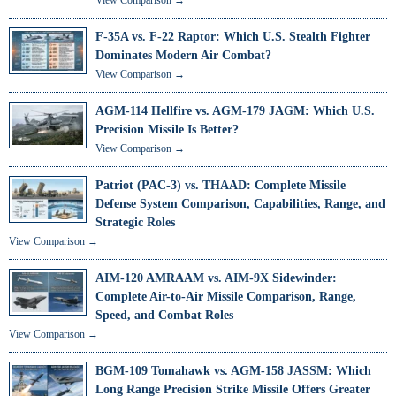
F-35A vs. F-22 Raptor: Which U.S. Stealth Fighter
Dominates Modern Air Combat?
View Comparison →
AGM-114 Hellfire vs. AGM-179 JAGM: Which U.S.
Precision Missile Is Better?
View Comparison →
Patriot (PAC-3) vs. THAAD: Complete Missile
Defense System Comparison, Capabilities, Range, and
Strategic Roles
View Comparison →
AIM-120 AMRAAM vs. AIM-9X Sidewinder:
Complete Air-to-Air Missile Comparison, Range,
Speed, and Combat Roles
View Comparison →
BGM-109 Tomahawk vs. AGM-158 JASSM: Which
Long Range Precision Strike Missile Offers Greater