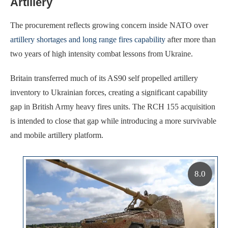
Artillery
The procurement reflects growing concern inside NATO over
artillery shortages and long range fires capability
after more than
two years of high intensity combat lessons from Ukraine.
Britain transferred much of its AS90 self propelled artillery
inventory to Ukrainian forces, creating a significant capability
gap in British Army heavy fires units. The RCH 155 acquisition
is intended to close that gap while introducing a more survivable
and mobile artillery platform.
8.0