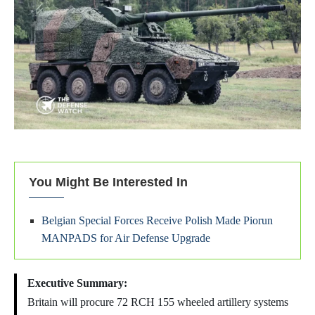
You Might Be Interested In
Belgian Special Forces Receive Polish Made Piorun
MANPADS for Air Defense Upgrade
Executive Summary:
Britain will procure 72 RCH 155 wheeled artillery systems