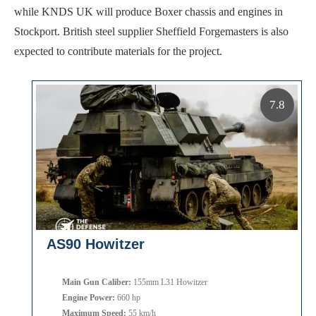
while KNDS UK will produce Boxer chassis and engines in
Stockport. British steel supplier Sheffield Forgemasters is also
expected to contribute materials for the project.
7.8
AS90 Howitzer
Main Gun Caliber:
155mm L31 Howitzer
Engine Power:
660 hp
Maximum Speed:
55 km/h