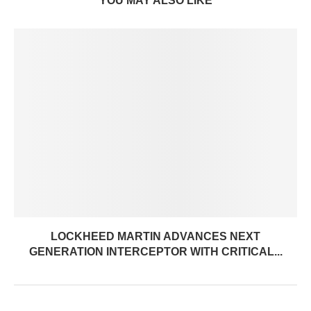
YOU MAY ALSO LIKE
LOCKHEED MARTIN ADVANCES NEXT
GENERATION INTERCEPTOR WITH CRITICAL...