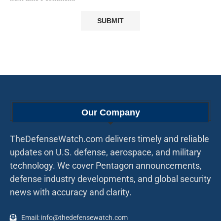
Our Company
TheDefenseWatch.com delivers timely and reliable
updates on U.S. defense, aerospace, and military
technology. We cover Pentagon announcements,
defense industry developments, and global security
news with accuracy and clarity.
Email: info@thedefensewatch.com