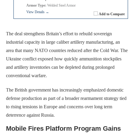
Armor Type:
Welded Steel Armor
View Details →
Add to Compare
The deal strengthens Britain’s effort to rebuild sovereign
industrial capacity in large caliber artillery manufacturing, an
area that many NATO countries reduced after the Cold War. The
Ukraine conflict exposed how quickly ammunition stockpiles
and artillery inventories can be depleted during prolonged
conventional warfare.
The British government has increasingly emphasized domestic
defense production as part of a broader rearmament strategy tied
to rising tensions in Europe and concerns over long term
deterrence against Russia.
Mobile Fires Platform Program Gains