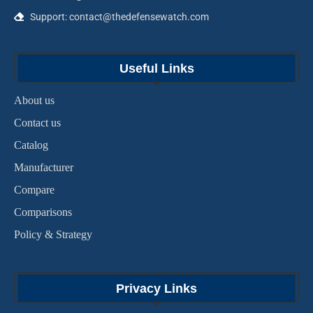
Support: contact@thedefensewatch.com
Useful Links
About us
Contact us
Catalog
Manufacturer
Compare
Comparisons
Policy & Strategy
Privacy Links