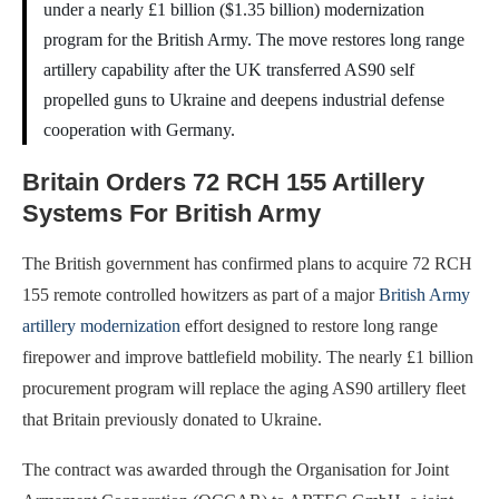
under a nearly £1 billion ($1.35 billion) modernization
program for the British Army. The move restores long range
artillery capability after the UK transferred AS90 self
propelled guns to Ukraine and deepens industrial defense
cooperation with Germany.
Britain Orders 72 RCH 155 Artillery
Systems For British Army
The British government has confirmed plans to acquire 72 RCH
155 remote controlled howitzers as part of a major
British Army
artillery modernization
effort designed to restore long range
firepower and improve battlefield mobility. The nearly £1 billion
procurement program will replace the aging AS90 artillery fleet
that Britain previously donated to Ukraine.
The contract was awarded through the Organisation for Joint