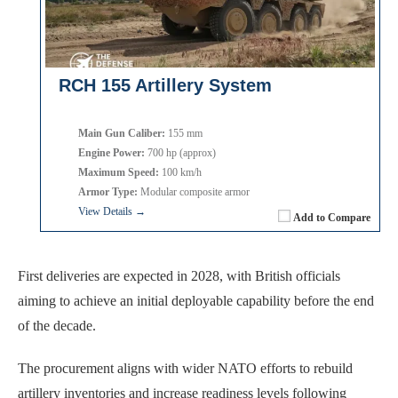
RCH 155 Artillery System
Main Gun Caliber:
155 mm
Engine Power:
700 hp (approx)
Maximum Speed:
100 km/h
Armor Type:
Modular composite armor
View Details →
Add to Compare
First deliveries are expected in 2028, with British officials
aiming to achieve an initial deployable capability before the end
of the decade.
The procurement aligns with wider NATO efforts to rebuild
artillery inventories and increase readiness levels following