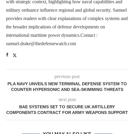
with strategic context, highlighting how naval capabilities and
military ordnance influence regional and global security. Samuel
provides readers with clear explanations of complex systems and
the broader implications of defense developments on
international maritime power dynamics.Contact :
samuel.drake@thedefensewatch.com
previous post
PLA NAVY UNVEILS NEW TERMINAL DEFENSE SYSTEM TO
COUNTER HYPERSONIC AND SEA-SKIMMING THREATS
next post
BAE SYSTEMS SET TO SECURE UK ARTILLERY
COMPONENTS CONTRACT FOR ARMY WEAPONS SUPPORT