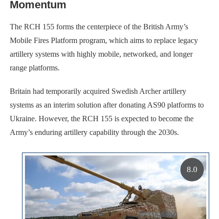
Momentum
The RCH 155 forms the centerpiece of the British Army’s
Mobile Fires Platform program, which aims to replace legacy
artillery systems with highly mobile, networked, and longer
range platforms.
Britain had temporarily acquired Swedish Archer artillery
systems as an interim solution after donating AS90 platforms to
Ukraine. However, the RCH 155 is expected to become the
Army’s enduring artillery capability through the 2030s.
8.0