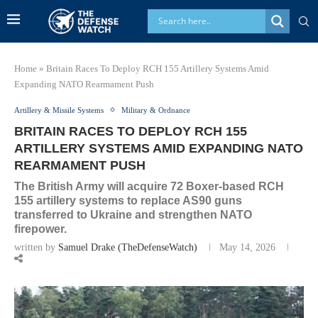
Home
»
Britain Races To Deploy RCH 155 Artillery Systems Amid
Expanding NATO Rearmament Push
Artillery & Missile Systems
Military & Ordnance
BRITAIN RACES TO DEPLOY RCH 155
ARTILLERY SYSTEMS AMID EXPANDING NATO
REARMAMENT PUSH
The British Army will acquire 72 Boxer-based RCH
155 artillery systems to replace AS90 guns
transferred to Ukraine and strengthen NATO
firepower.
written by
Samuel Drake (TheDefenseWatch)
May 14, 2026