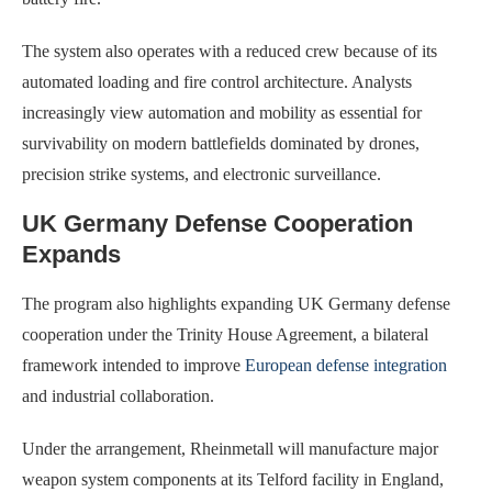
The system also operates with a reduced crew because of its
automated loading and fire control architecture. Analysts
increasingly view automation and mobility as essential for
survivability on modern battlefields dominated by drones,
precision strike systems, and electronic surveillance.
UK Germany Defense Cooperation
Expands
The program also highlights expanding UK Germany defense
cooperation under the Trinity House Agreement, a bilateral
framework intended to improve
European defense integration
and industrial collaboration.
Under the arrangement, Rheinmetall will manufacture major
weapon system components at its Telford facility in England,