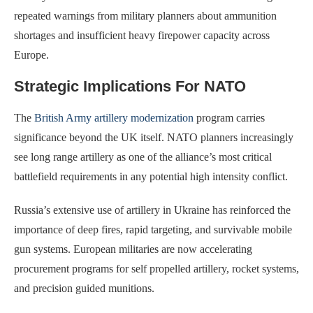
repeated warnings from military planners about ammunition
shortages and insufficient heavy firepower capacity across
Europe.
Strategic Implications For NATO
The
British Army artillery modernization
program carries
significance beyond the UK itself. NATO planners increasingly
see long range artillery as one of the alliance’s most critical
battlefield requirements in any potential high intensity conflict.
Russia’s extensive use of artillery in Ukraine has reinforced the
importance of deep fires, rapid targeting, and survivable mobile
gun systems. European militaries are now accelerating
procurement programs for self propelled artillery, rocket systems,
and precision guided munitions.