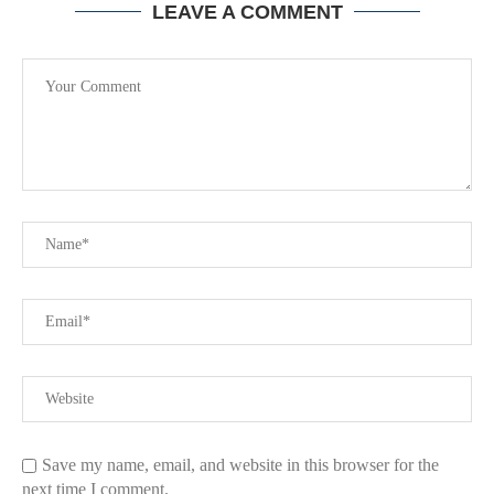
LEAVE A COMMENT
Save my name, email, and website in this browser for the
next time I comment.