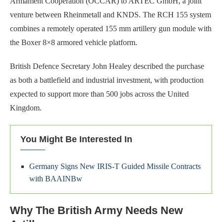
Armament Cooperation (OCCAR) to ARTEC GmbH, a joint
venture between Rheinmetall and KNDS. The RCH 155 system
combines a remotely operated 155 mm artillery gun module with
the Boxer 8×8 armored vehicle platform.
British Defence Secretary John Healey described the purchase
as both a battlefield and industrial investment, with production
expected to support more than 500 jobs across the United
Kingdom.
You Might Be Interested In
Germany Signs New IRIS-T Guided Missile Contracts
with BAAINBw
Why The British Army Needs New