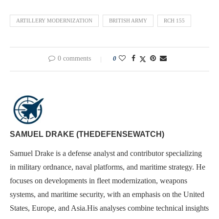
ARTILLERY MODERNIZATION
BRITISH ARMY
RCH 155
0 comments
0
SAMUEL DRAKE (THEDEFENSEWATCH)
Samuel Drake is a defense analyst and contributor specializing
in military ordnance, naval platforms, and maritime strategy. He
focuses on developments in fleet modernization, weapons
systems, and maritime security, with an emphasis on the United
States, Europe, and Asia.His analyses combine technical insights