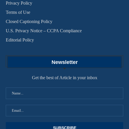
Privacy Policy
Terms of Use
Closed Captioning Policy
U.S. Privacy Notice – CCPA Compliance
Editorial Policy
Newsletter
Get the best of Article in your inbox