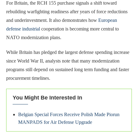
For Britain, the RCH 155 purchase signals a shift toward
rebuilding warfighting readiness after years of force reductions
and underinvestment. It also demonstrates how
European
defense industrial
cooperation is becoming more central to
NATO modernization plans.
While Britain has pledged the largest defense spending increase
since World War II, analysts note that many modernization
programs still depend on sustained long term funding and faster
procurement timelines.
You Might Be Interested In
Belgian Special Forces Receive Polish Made Piorun
MANPADS for Air Defense Upgrade