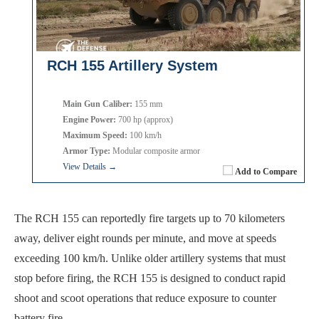
RCH 155 Artillery System
Main Gun Caliber:
155 mm
Engine Power:
700 hp (approx)
Maximum Speed:
100 km/h
Armor Type:
Modular composite armor
View Details →
Add to Compare
The RCH 155 can reportedly fire targets up to 70 kilometers
away, deliver eight rounds per minute, and move at speeds
exceeding 100 km/h. Unlike older artillery systems that must
stop before firing, the RCH 155 is designed to conduct rapid
shoot and scoot operations that reduce exposure to counter
battery fire.