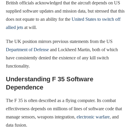
British officials acknowledged that the aircraft depends on US
supplied software updates and mission data, but stressed that this
does not equate to an ability for the
United States to switch off
allied jets
at will.
The UK position mirrors previous statements from the US
Department of Defense
and Lockheed Martin, both of which
have consistently denied the existence of any kill switch
functionality.
Understanding F 35 Software
Dependence
The F 35 is often described as a flying computer. Its combat
effectiveness depends on millions of lines of software code that
manage sensors, weapons integration,
electronic warfare
, and
data fusion.