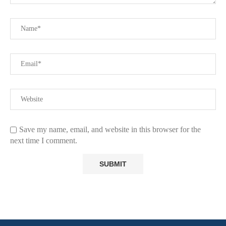
Save my name, email, and website in this browser for the
next time I comment.