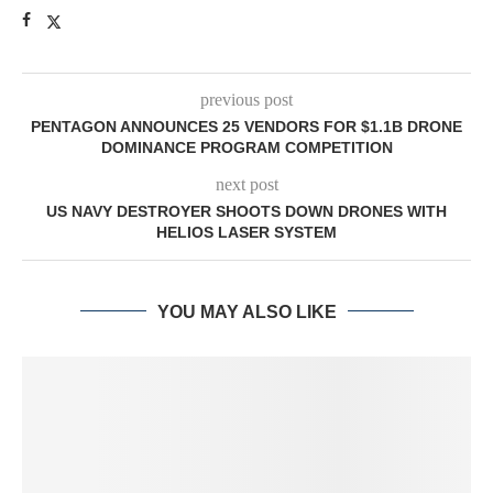
previous post
PENTAGON ANNOUNCES 25 VENDORS FOR $1.1B DRONE
DOMINANCE PROGRAM COMPETITION
next post
US NAVY DESTROYER SHOOTS DOWN DRONES WITH
HELIOS LASER SYSTEM
YOU MAY ALSO LIKE