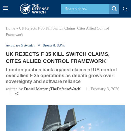
Home
»
UK Rejects F 35 Kill Switch Claims, Cites Allied Control
Framework
Aerospace & Aviation
Drones & UAVs
UK REJECTS F 35 KILL SWITCH CLAIMS,
CITES ALLIED CONTROL FRAMEWORK
London pushes back against claims of US control
over allied F 35 operations as debate grows over
sovereignty and software reliance
written by
Daniel Mercer (TheDefenseWatch)
February 3, 2026