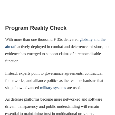
Program Reality Check
With more than one thousand F 35s delivered
globally and the
aircraft
actively deployed in combat and deterrence missions, no
evidence has emerged to support claims of a remote disable
function.
Instead, experts point to governance agreements, contractual
frameworks, and alliance politics as the real mechanisms that
shape how advanced
military systems
are used.
As defense platforms become more networked and software
driven, transparency and public understanding will remain
essential to maintaining trust in multinational programs.