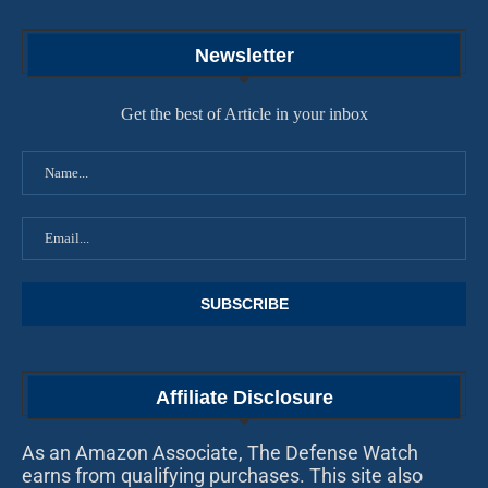
Newsletter
Get the best of Article in your inbox
Affiliate Disclosure
As an Amazon Associate, The Defense Watch
earns from qualifying purchases. This site also