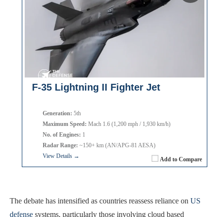
F-35 Lightning II Fighter Jet
Generation:
5th
Maximum Speed:
Mach 1.6 (1,200 mph / 1,930 km/h)
No. of Engines:
1
Radar Range:
~150+ km (AN/APG-81 AESA)
View Details →
Add to Compare
The debate has intensified as countries reassess reliance on
US
defense
systems, particularly those involving cloud based