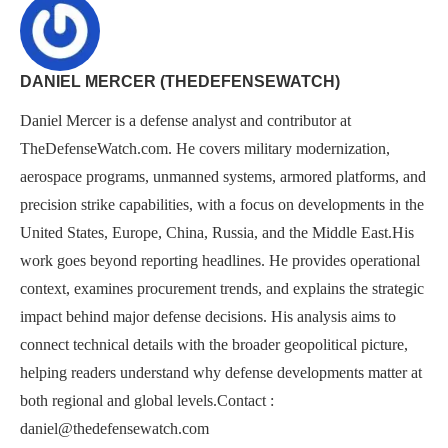
DANIEL MERCER (THEDEFENSEWATCH)
Daniel Mercer is a defense analyst and contributor at
TheDefenseWatch.com. He covers military modernization,
aerospace programs, unmanned systems, armored platforms, and
precision strike capabilities, with a focus on developments in the
United States, Europe, China, Russia, and the Middle East.His
work goes beyond reporting headlines. He provides operational
context, examines procurement trends, and explains the strategic
impact behind major defense decisions. His analysis aims to
connect technical details with the broader geopolitical picture,
helping readers understand why defense developments matter at
both regional and global levels.Contact :
daniel@thedefensewatch.com