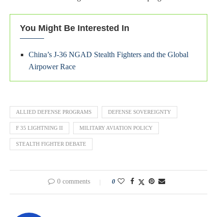
You Might Be Interested In
China’s J-36 NGAD Stealth Fighters and the Global
Airpower Race
ALLIED DEFENSE PROGRAMS
DEFENSE SOVEREIGNTY
F 35 LIGHTNING II
MILITARY AVIATION POLICY
STEALTH FIGHTER DEBATE
0 comments
0