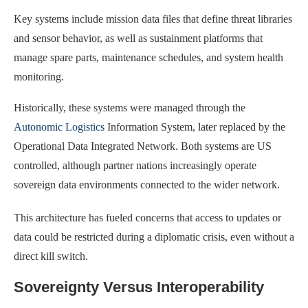
Key systems include mission data files that define threat libraries
and sensor behavior, as well as sustainment platforms that
manage spare parts, maintenance schedules, and system health
monitoring.
Historically, these systems were managed through the
Autonomic Logistics
Information System, later replaced by the
Operational Data Integrated Network. Both systems are US
controlled, although partner nations increasingly operate
sovereign data environments connected to the wider network.
This architecture has fueled concerns that access to updates or
data could be restricted during a diplomatic crisis, even without a
direct kill switch.
Sovereignty Versus Interoperability