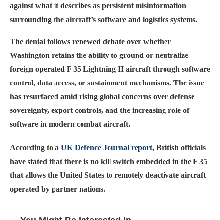
against what it describes as persistent misinformation
surrounding the aircraft’s software and logistics systems.
The denial follows renewed debate over whether
Washington retains the ability to ground or neutralize
foreign operated F 35 Lightning II aircraft through software
control, data access, or sustainment mechanisms. The issue
has resurfaced amid rising global concerns over defense
sovereignty, export controls, and the increasing role of
software in modern combat aircraft.
According to a
UK Defence Journal report
, British officials
have stated that there is no kill switch embedded in the F 35
that allows the United States to remotely deactivate aircraft
operated by partner nations.