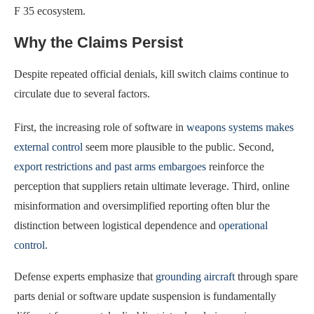
F 35 ecosystem.
Why the Claims Persist
Despite repeated official denials, kill switch claims continue to
circulate due to several factors.
First, the increasing role of software in
weapons systems makes
external control
seem more plausible to the public. Second,
export restrictions and past arms embargoes
reinforce the
perception that suppliers retain ultimate leverage. Third, online
misinformation and oversimplified reporting often blur the
distinction between logistical dependence and
operational
control
.
Defense experts emphasize that
grounding aircraft
through spare
parts denial or software update suspension is fundamentally