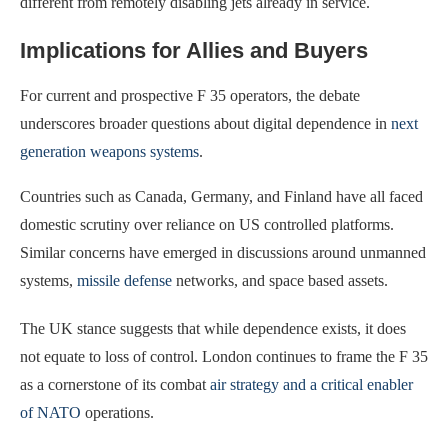
different from remotely disabling jets already in service.
Implications for Allies and Buyers
For current and prospective F 35 operators, the debate
underscores broader questions about digital dependence in
next
generation weapons systems
.
Countries such as Canada, Germany, and Finland have all faced
domestic scrutiny over reliance on US controlled platforms.
Similar concerns have emerged in discussions around unmanned
systems,
missile defense
networks, and space based assets.
The UK stance suggests that while dependence exists, it does
not equate to loss of control. London continues to frame the F 35
as a cornerstone of its combat
air strategy and a critical enabler
of NATO
operations.