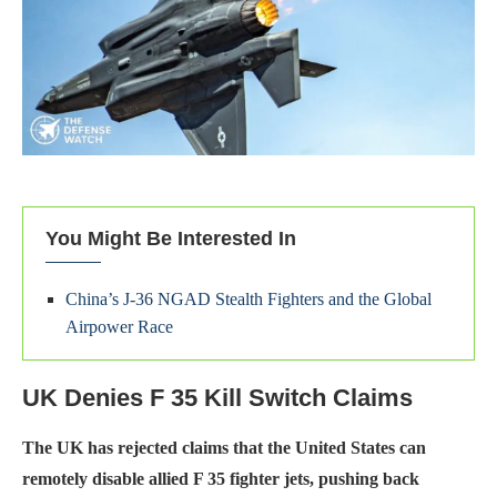
You Might Be Interested In
China’s J-36 NGAD Stealth Fighters and the Global
Airpower Race
UK Denies F 35 Kill Switch Claims
The UK has rejected claims that the United States can
remotely disable allied F 35 fighter jets, pushing back