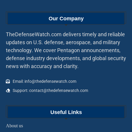
Our Company
TheDefenseWatch.com delivers timely and reliable
updates on U.S. defense, aerospace, and military
technology. We cover Pentagon announcements,
defense industry developments, and global security
news with accuracy and clarity.
Email: info@thedefensewatch.com
Support: contact@thedefensewatch.com
Useful Links
About us