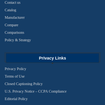
Contact us
Catalog
Manufacturer
Compare
Comparisons
Policy & Strategy
Privacy Links
Privacy Policy
Terms of Use
Closed Captioning Policy
U.S. Privacy Notice – CCPA Compliance
Editorial Policy