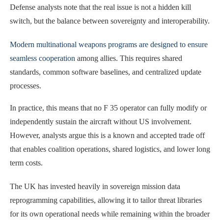
Defense analysts note that the real issue is not a hidden kill
switch, but the balance between sovereignty and interoperability.
Modern multinational weapons programs are designed to ensure
seamless cooperation
among allies. This requires shared
standards, common software baselines, and centralized update
processes.
In practice, this means that no F 35 operator can fully modify or
independently sustain the aircraft without US involvement.
However, analysts argue this is a known and accepted trade off
that enables coalition operations, shared logistics, and lower long
term costs.
The UK has invested heavily in sovereign mission data
reprogramming capabilities, allowing it to tailor threat libraries
for its own operational needs while remaining within the broader