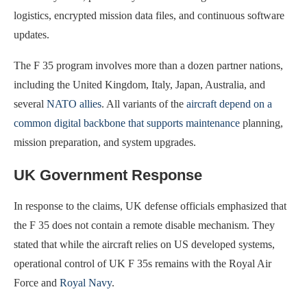
logistics, encrypted mission data files, and continuous software
updates.
The F 35 program involves more than a dozen partner nations,
including the United Kingdom, Italy, Japan, Australia, and
several
NATO allies
. All variants of the
aircraft depend on a
common digital backbone that supports maintenance
planning,
mission preparation, and system upgrades.
UK Government Response
In response to the claims, UK defense officials emphasized that
the F 35 does not contain a remote disable mechanism. They
stated that while the aircraft relies on US developed systems,
operational control of UK F 35s remains with the Royal Air
Force and
Royal Navy
.