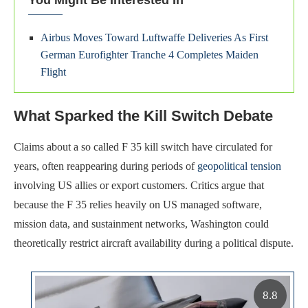
You Might Be Interested In
Airbus Moves Toward Luftwaffe Deliveries As First
German Eurofighter Tranche 4 Completes Maiden
Flight
What Sparked the Kill Switch Debate
Claims about a so called F 35 kill switch have circulated for
years, often reappearing during periods of
geopolitical tension
involving US allies or export customers. Critics argue that
because the F 35 relies heavily on US managed software,
mission data, and sustainment networks, Washington could
theoretically restrict aircraft availability during a political dispute.
8.8