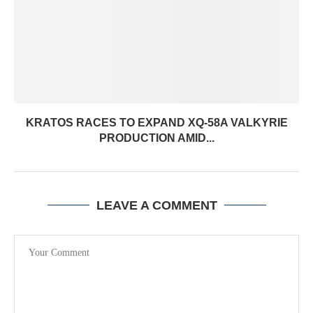
KRATOS RACES TO EXPAND XQ-58A VALKYRIE
PRODUCTION AMID...
LEAVE A COMMENT