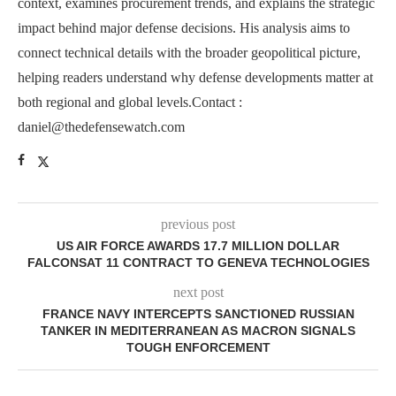
context, examines procurement trends, and explains the strategic
impact behind major defense decisions. His analysis aims to
connect technical details with the broader geopolitical picture,
helping readers understand why defense developments matter at
both regional and global levels.Contact :
daniel@thedefensewatch.com
previous post
US AIR FORCE AWARDS 17.7 MILLION DOLLAR
FALCONSAT 11 CONTRACT TO GENEVA TECHNOLOGIES
next post
FRANCE NAVY INTERCEPTS SANCTIONED RUSSIAN
TANKER IN MEDITERRANEAN AS MACRON SIGNALS
TOUGH ENFORCEMENT