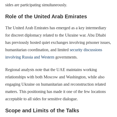
sides are participating simultaneously.
Role of the United Arab Emirates
The United Arab Emirates has emerged as a key intermediary
for discreet diplomacy related to the Ukraine war. Abu Dhabi
has previously hosted quiet exchanges involving prisoner issues,
humanitarian coordination, and limited
security discussions
involving Russia and Western
governments.
Regional analysts note that the UAE maintains working
relationships with both Moscow and Washington, while also
engaging Ukraine on humanitarian and reconstruction related
matters. This positioning has made it one of the few locations
acceptable to all sides for sensitive dialogue.
Scope and Limits of the Talks