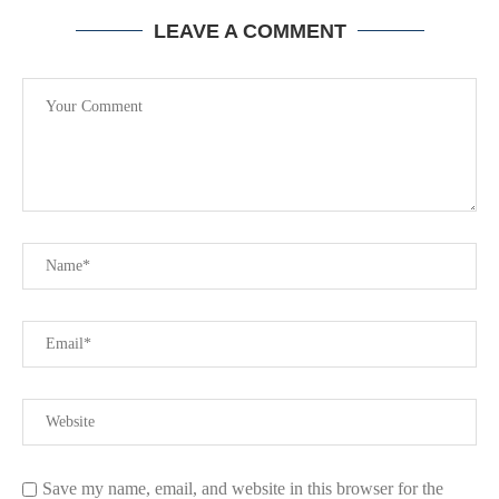
LEAVE A COMMENT
Save my name, email, and website in this browser for the