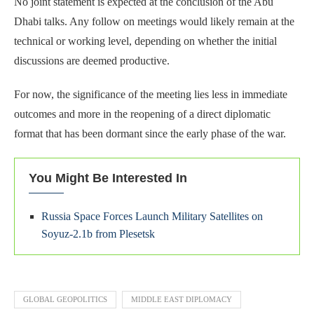
No joint statement is expected at the conclusion of the Abu
Dhabi talks. Any follow on meetings would likely remain at the
technical or working level, depending on whether the initial
discussions are deemed productive.
For now, the significance of the meeting lies less in immediate
outcomes and more in the reopening of a direct diplomatic
format that has been dormant since the early phase of the war.
You Might Be Interested In
Russia Space Forces Launch Military Satellites on
Soyuz-2.1b from Plesetsk
GLOBAL GEOPOLITICS
MIDDLE EAST DIPLOMACY