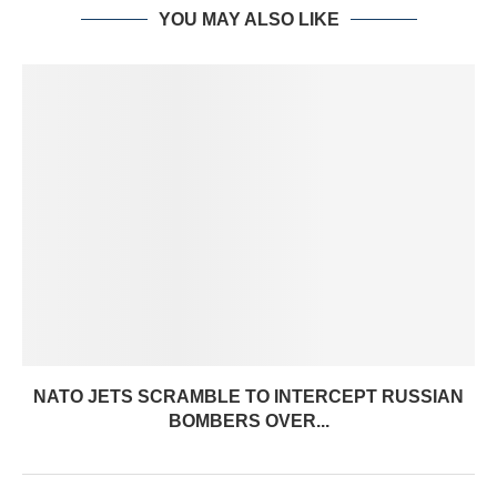
YOU MAY ALSO LIKE
NATO JETS SCRAMBLE TO INTERCEPT RUSSIAN
BOMBERS OVER...