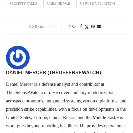
SECURITY TALKS
UKRAINE WAR
US RUSSIA RELATIONS
0 comments
0
DANIEL MERCER (THEDEFENSEWATCH)
Daniel Mercer is a defense analyst and contributor at
TheDefenseWatch.com. He covers military modernization,
aerospace programs, unmanned systems, armored platforms, and
precision strike capabilities, with a focus on developments in the
United States, Europe, China, Russia, and the Middle East.His
work goes beyond reporting headlines. He provides operational