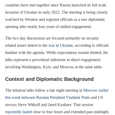
countries have met together since Russia launched its full scale
invasion of Ukraine in early 2022. The meeting is being closely
watched by Western and regional officials as a rare diplomatic
opening after nearly four years of stalled engagement.
The two day discussions are focused primarily on security
related issues linked to the
war in Ukraine
, according to officials
familiar with the agenda. While expectations remain limited, the
talks represent a procedural milestone in direct engagement
involving Washington, Kyiv, and Moscow at the same table.
Context and Diplomatic Background
The trilateral talks follow a late night meeting in
Moscow earlier
this week between Russian President Vladimir Putin
and US
envoys Steve Witkoff and Jared Kushner. That session
reportedly lasted
close to four hours and extended past midnight.