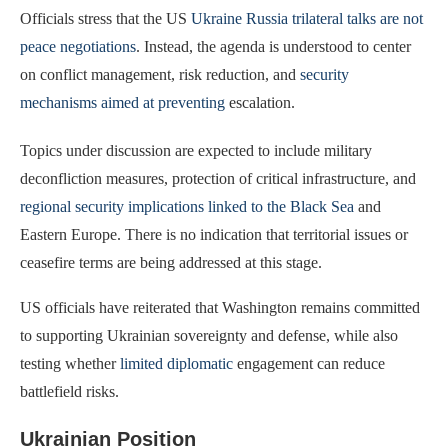
Officials stress that the US
Ukraine Russia trilateral talks are not
peace negotiations
. Instead, the agenda is understood to center
on conflict management, risk reduction, and
security
mechanisms aimed at preventing
escalation.
Topics under discussion are expected to include military
deconfliction measures, protection of critical infrastructure, and
regional security implications linked to the Black Sea
and
Eastern Europe. There is no indication that territorial issues or
ceasefire terms are being addressed at this stage.
US officials have reiterated that Washington remains committed
to supporting Ukrainian sovereignty and defense, while also
testing whether
limited diplomatic
engagement can reduce
battlefield risks.
Ukrainian Position