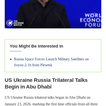
You Might Be Interested In
Russia Space Forces Launch Military Satellites on
Soyuz-2.1b from Plesetsk
US Ukraine Russia Trilateral Talks
Begin in Abu Dhabi
US Ukraine Russia trilateral talks began in Abu Dhabi on
January 23, 2026, marking the first time officials from all three