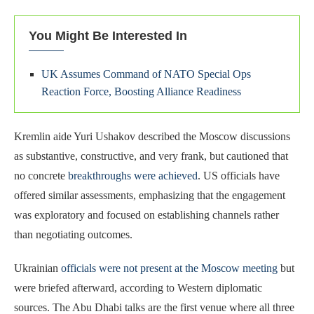
You Might Be Interested In
UK Assumes Command of NATO Special Ops
Reaction Force, Boosting Alliance Readiness
Kremlin aide Yuri Ushakov described the Moscow discussions
as substantive, constructive, and very frank, but cautioned that
no concrete
breakthroughs were achieved
. US officials have
offered similar assessments, emphasizing that the engagement
was exploratory and focused on establishing channels rather
than negotiating outcomes.
Ukrainian
officials were not present at the Moscow meeting
but
were briefed afterward, according to Western diplomatic
sources. The Abu Dhabi talks are the first venue where all three