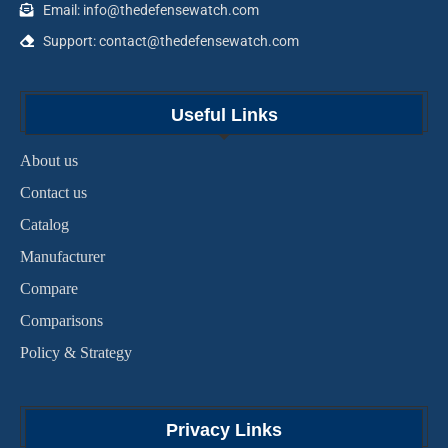
Email: info@thedefensewatch.com
Support: contact@thedefensewatch.com
Useful Links
About us
Contact us
Catalog
Manufacturer
Compare
Comparisons
Policy & Strategy
Privacy Links