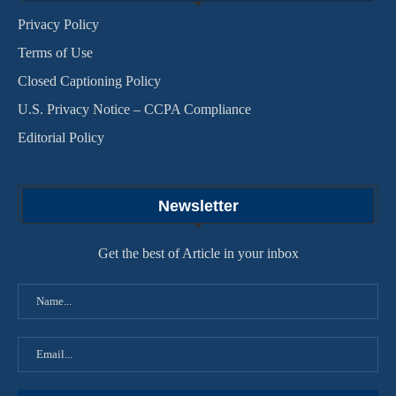
Privacy Policy
Terms of Use
Closed Captioning Policy
U.S. Privacy Notice – CCPA Compliance
Editorial Policy
Newsletter
Get the best of Article in your inbox