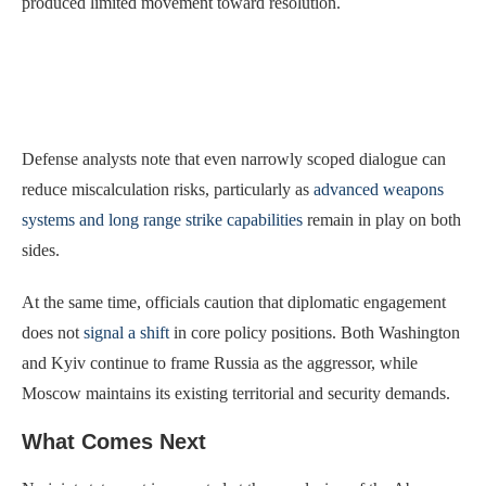
produced limited movement toward resolution.
Defense analysts note that even narrowly scoped dialogue can
reduce miscalculation risks, particularly as
advanced weapons
systems and long range strike capabilities
remain in play on both
sides.
At the same time, officials caution that diplomatic engagement
does not
signal a shift
in core policy positions. Both Washington
and Kyiv continue to frame Russia as the aggressor, while
Moscow maintains its existing territorial and security demands.
What Comes Next