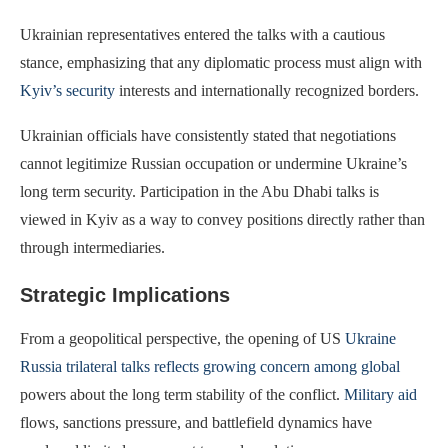
Ukrainian representatives entered the talks with a cautious
stance, emphasizing that any diplomatic process must align with
Kyiv’s security
interests and internationally recognized borders.
Ukrainian officials have consistently stated that negotiations
cannot legitimize Russian occupation or undermine Ukraine’s
long term security. Participation in the Abu Dhabi talks is
viewed in Kyiv as a way to convey positions directly rather than
through intermediaries.
Strategic Implications
From a geopolitical perspective, the opening of US
Ukraine
Russia trilateral talks reflects growing concern among global
powers about the long term stability of the conflict.
Military aid
flows, sanctions pressure, and battlefield dynamics have