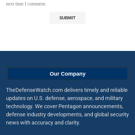
next time I comment.
Our Company
TheDefenseWatch.com delivers timely and reliable
updates on U.S. defense, aerospace, and military
technology. We cover Pentagon announcements,
defense industry developments, and global security
news with accuracy and clarity.