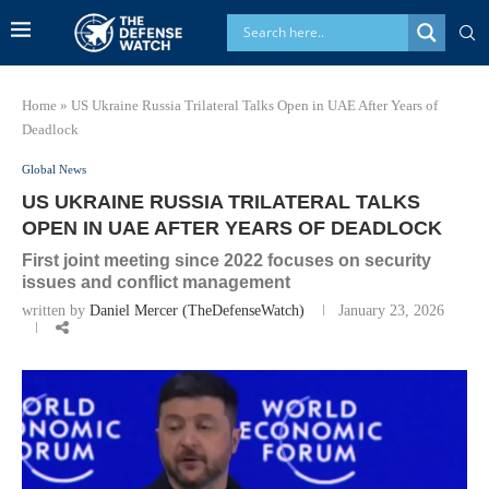
Home
»
US Ukraine Russia Trilateral Talks Open in UAE After Years of
Deadlock
Global News
US UKRAINE RUSSIA TRILATERAL TALKS
OPEN IN UAE AFTER YEARS OF DEADLOCK
First joint meeting since 2022 focuses on security
issues and conflict management
written by
Daniel Mercer (TheDefenseWatch)
January 23, 2026