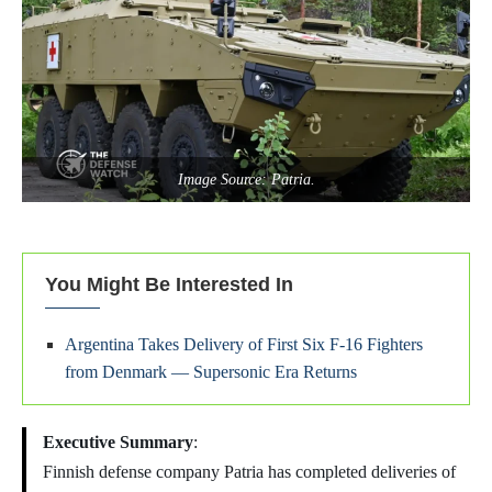
Image Source: Patria.
You Might Be Interested In
Argentina Takes Delivery of First Six F-16 Fighters
from Denmark — Supersonic Era Returns
Executive Summary
:
Finnish defense company Patria has completed deliveries of