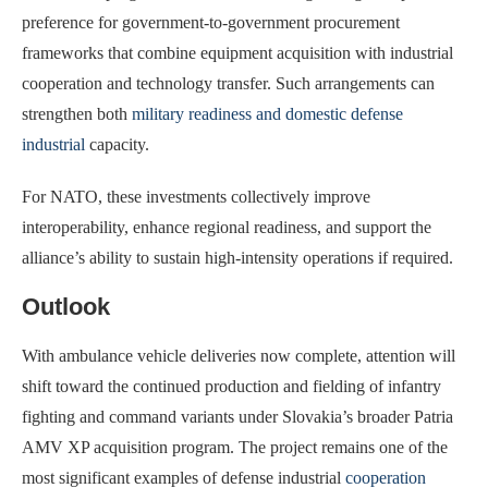
preference for government-to-government procurement
frameworks that combine equipment acquisition with industrial
cooperation and technology transfer. Such arrangements can
strengthen both
military readiness and domestic defense
industrial
capacity.
For NATO, these investments collectively improve
interoperability, enhance regional readiness, and support the
alliance’s ability to sustain high-intensity operations if required.
Outlook
With ambulance vehicle deliveries now complete, attention will
shift toward the continued production and fielding of infantry
fighting and command variants under Slovakia’s broader Patria
AMV XP acquisition program. The project remains one of the
most significant examples of defense industrial
cooperation