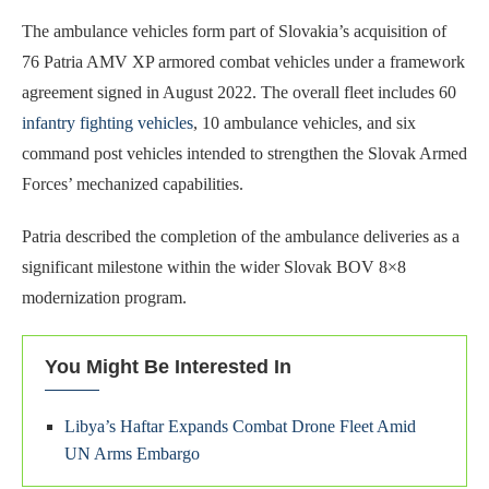
The ambulance vehicles form part of Slovakia’s acquisition of
76 Patria AMV XP armored combat vehicles under a framework
agreement signed in August 2022. The overall fleet includes 60
infantry fighting vehicles
, 10 ambulance vehicles, and six
command post vehicles intended to strengthen the Slovak Armed
Forces’ mechanized capabilities.
Patria described the completion of the ambulance deliveries as a
significant milestone within the wider Slovak BOV 8×8
modernization program.
You Might Be Interested In
Libya’s Haftar Expands Combat Drone Fleet Amid
UN Arms Embargo