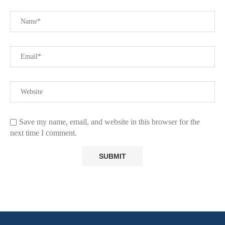
Save my name, email, and website in this browser for the
next time I comment.