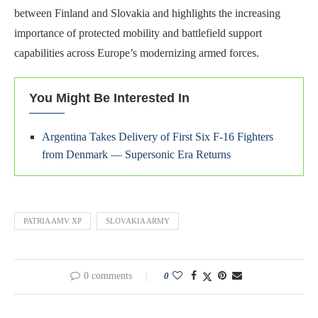
between Finland and Slovakia and highlights the increasing
importance of protected mobility and battlefield support
capabilities across Europe’s modernizing armed forces.
You Might Be Interested In
Argentina Takes Delivery of First Six F-16 Fighters
from Denmark — Supersonic Era Returns
PATRIA AMV XP
SLOVAKIA ARMY
0 comments
0