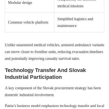
Modular design
medical missions
Simplified logistics and
Common vehicle platform
maintenance
Unlike unarmored medical vehicles, armored ambulance variants
can move closer to frontline units, reducing evacuation timelines
and potentially improving casualty survival rates.
Technology Transfer And Slovak
Industrial Participation
A key component of the Slovak procurement strategy has been
domestic industrial involvement.
Patria’s business model emphasizes technology transfer and local