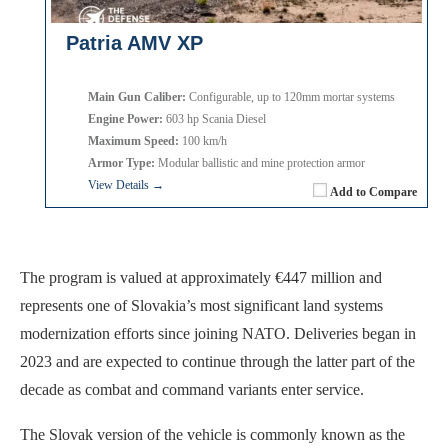
Patria AMV XP
Main Gun Caliber:
Configurable, up to 120mm mortar systems
Engine Power:
603 hp Scania Diesel
Maximum Speed:
100 km/h
Armor Type:
Modular ballistic and mine protection armor
View Details →
Add to Compare
The program is valued at approximately €447 million and
represents one of Slovakia’s most significant land systems
modernization efforts since joining NATO. Deliveries began in
2023 and are expected to continue through the latter part of the
decade as combat and command variants enter service.
The Slovak version of the vehicle is commonly known as the