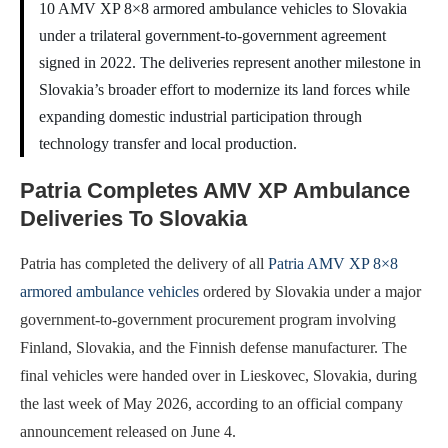
10 AMV XP 8×8 armored ambulance vehicles to Slovakia
under a trilateral government-to-government agreement
signed in 2022. The deliveries represent another milestone in
Slovakia’s broader effort to modernize its land forces while
expanding domestic industrial participation through
technology transfer and local production.
Patria Completes AMV XP Ambulance
Deliveries To Slovakia
Patria has completed the delivery of all
Patria AMV XP 8×8
armored ambulance vehicles
ordered by Slovakia under a major
government-to-government procurement program involving
Finland, Slovakia, and the Finnish defense manufacturer. The
final vehicles were handed over in Lieskovec, Slovakia, during
the last week of May 2026, according to an official company
announcement released on June 4.