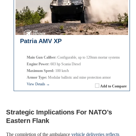
Patria AMV XP
Main Gun Caliber:
Configurable, up to 120mm mortar systems
Engine Power:
603 hp Scania Diesel
Maximum Speed:
100 km/h
Armor Type:
Modular ballistic and mine protection armor
View Details →
Add to Compare
Strategic Implications For NATO’s
Eastern Flank
The completion of the ambulance
vehicle deliveries reflects