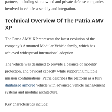
partners, including state-owned and private defense companies
involved in vehicle assembly and integration.
Technical Overview Of The Patria AMV
XP
The Patria AMV XP represents the latest evolution of the
company’s Armoured Modular Vehicle family, which has
achieved widespread international adoption.
The vehicle was designed to provide a balance of mobility,
protection, and payload capacity while supporting multiple
mission configurations. Patria describes the platform as a fully
digitalized armored
vehicle with advanced vehicle management
systems and modular architecture.
Key characteristics include: