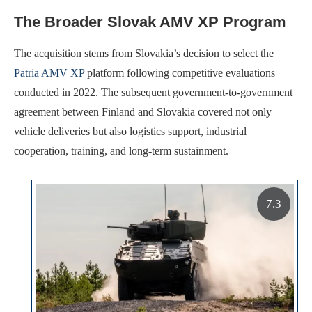
The Broader Slovak AMV XP Program
The acquisition stems from Slovakia’s decision to select the
Patria AMV XP
platform following competitive evaluations
conducted in 2022. The subsequent government-to-government
agreement between Finland and Slovakia covered not only
vehicle deliveries but also logistics support, industrial
cooperation, training, and long-term sustainment.
7.3