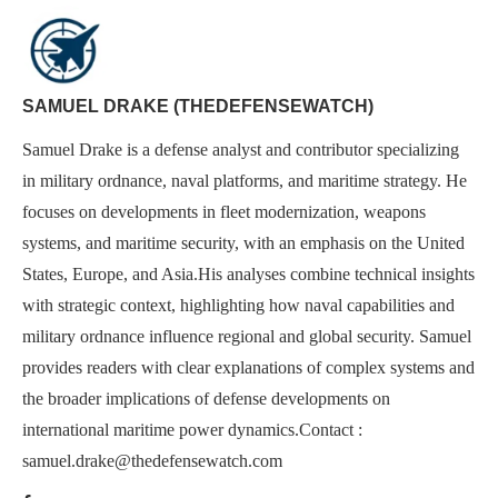
SAMUEL DRAKE (THEDEFENSEWATCH)
Samuel Drake is a defense analyst and contributor specializing
in military ordnance, naval platforms, and maritime strategy. He
focuses on developments in fleet modernization, weapons
systems, and maritime security, with an emphasis on the United
States, Europe, and Asia.His analyses combine technical insights
with strategic context, highlighting how naval capabilities and
military ordnance influence regional and global security. Samuel
provides readers with clear explanations of complex systems and
the broader implications of defense developments on
international maritime power dynamics.Contact :
samuel.drake@thedefensewatch.com