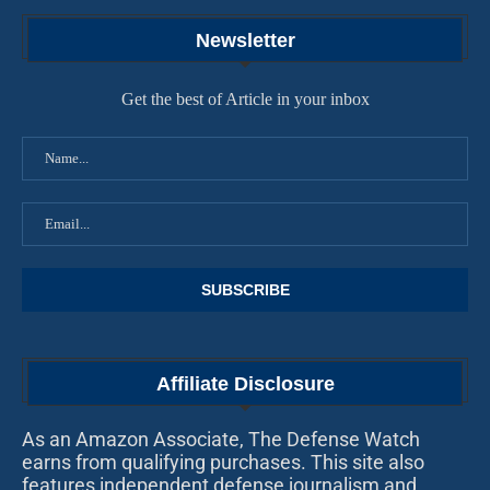
Newsletter
Get the best of Article in your inbox
Affiliate Disclosure
As an Amazon Associate, The Defense Watch
earns from qualifying purchases. This site also
features independent defense journalism and