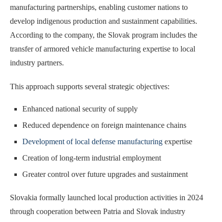
manufacturing partnerships, enabling customer nations to
develop indigenous production and sustainment capabilities.
According to the company, the Slovak program includes the
transfer of armored vehicle manufacturing expertise to local
industry partners.
This approach supports several strategic objectives:
Enhanced national security of supply
Reduced dependence on foreign maintenance chains
Development of local defense manufacturing
expertise
Creation of long-term industrial employment
Greater control over future upgrades and sustainment
Slovakia formally launched local production activities in 2024
through cooperation between Patria and Slovak industry