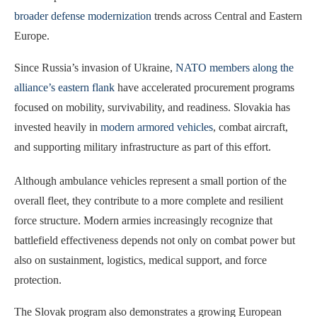
broader defense modernization
trends across Central and Eastern
Europe.
Since Russia’s invasion of Ukraine,
NATO members along the
alliance’s eastern flank
have accelerated procurement programs
focused on mobility, survivability, and readiness. Slovakia has
invested heavily in
modern armored vehicles
, combat aircraft,
and supporting military infrastructure as part of this effort.
Although ambulance vehicles represent a small portion of the
overall fleet, they contribute to a more complete and resilient
force structure. Modern armies increasingly recognize that
battlefield effectiveness depends not only on combat power but
also on sustainment, logistics, medical support, and force
protection.
The Slovak program also demonstrates a growing European