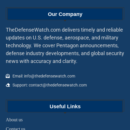
Our Company
TheDefenseWatch.com delivers timely and reliable
updates on U.S. defense, aerospace, and military
technology. We cover Pentagon announcements,
defense industry developments, and global security
news with accuracy and clarity.
Email: info@thedefensewatch.com
Support: contact@thedefensewatch.com
Useful Links
About us
Contact us