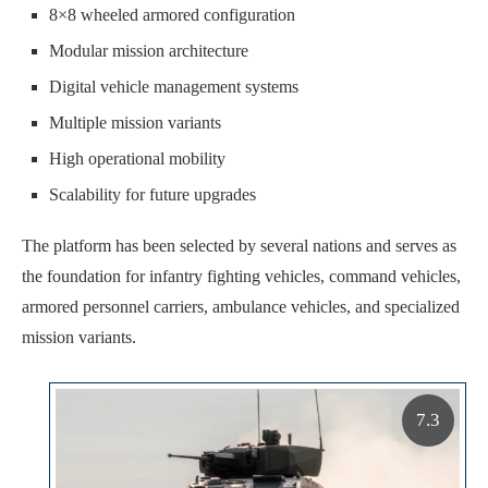
8×8 wheeled armored configuration
Modular mission architecture
Digital vehicle management systems
Multiple mission variants
High operational mobility
Scalability for future upgrades
The platform has been selected by several nations and serves as
the foundation for infantry fighting vehicles, command vehicles,
armored personnel carriers, ambulance vehicles, and specialized
mission variants.
7.3