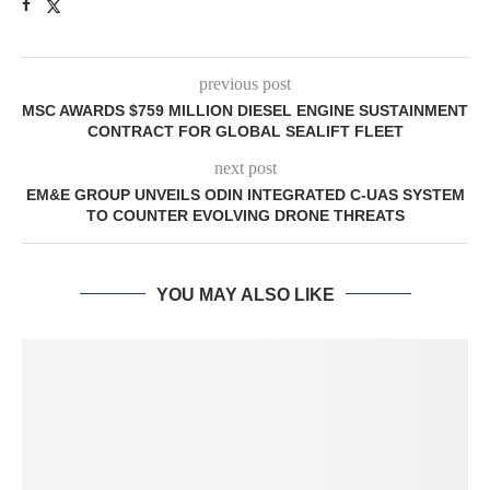
previous post
MSC AWARDS $759 MILLION DIESEL ENGINE SUSTAINMENT
CONTRACT FOR GLOBAL SEALIFT FLEET
next post
EM&E GROUP UNVEILS ODIN INTEGRATED C-UAS SYSTEM
TO COUNTER EVOLVING DRONE THREATS
YOU MAY ALSO LIKE