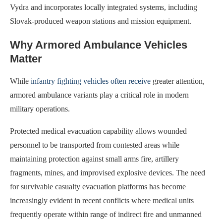
Vydra and incorporates locally integrated systems, including
Slovak-produced weapon stations and mission equipment.
Why Armored Ambulance Vehicles
Matter
While
infantry fighting vehicles often receive
greater attention,
armored ambulance variants play a critical role in modern
military operations.
Protected medical evacuation capability allows wounded
personnel to be transported from contested areas while
maintaining protection against small arms fire, artillery
fragments, mines, and improvised explosive devices. The need
for survivable casualty evacuation platforms has become
increasingly evident in recent conflicts where medical units
frequently operate within range of indirect fire and unmanned