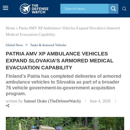
Home
»
Patria AMV XP Ambulance Vehicles Expand Slovakia’s Armored
Medical Evacuation Capability
Global News
Tanks & Armored Vehicles
PATRIA AMV XP AMBULANCE VEHICLES
EXPAND SLOVAKIA’S ARMORED MEDICAL
EVACUATION CAPABILITY
Finland's Patria has completed deliveries of armored
ambulance vehicles to Slovakia as part of a broader
76 vehicle government-to-government acquisition
program.
written by
Samuel Drake (TheDefenseWatch)
June 4, 2026