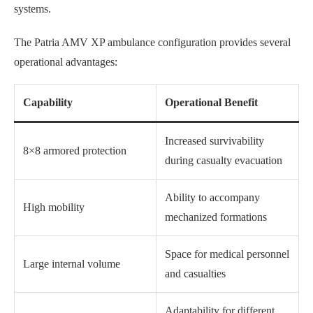
systems.
The Patria AMV XP ambulance configuration provides several
operational advantages:
Capability
Operational Benefit
Increased survivability
8×8 armored protection
during casualty evacuation
Ability to accompany
High mobility
mechanized formations
Space for medical personnel
Large internal volume
and casualties
Adaptability for different