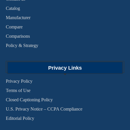
Catalog
Manufacturer
Compare
Comparisons
Policy & Strategy
Privacy Links
Privacy Policy
Terms of Use
Closed Captioning Policy
U.S. Privacy Notice – CCPA Compliance
Editorial Policy