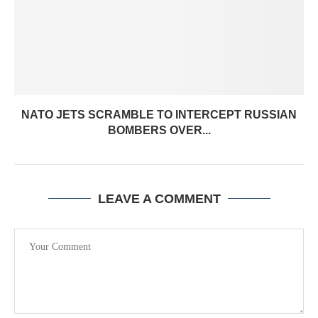
NATO JETS SCRAMBLE TO INTERCEPT RUSSIAN
BOMBERS OVER...
LEAVE A COMMENT