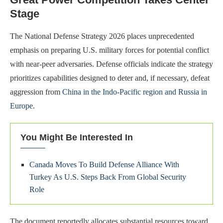
Stage
The National Defense Strategy 2026 places unprecedented
emphasis on preparing U.S. military forces for potential conflict
with near-peer adversaries. Defense officials indicate the strategy
prioritizes capabilities designed to deter and, if necessary, defeat
aggression from
China in the Indo-Pacific region and Russia in
Europe
.
You Might Be Interested In
Canada Moves To Build Defense Alliance With
Turkey As U.S. Steps Back From Global Security
Role
The document reportedly allocates substantial resources toward