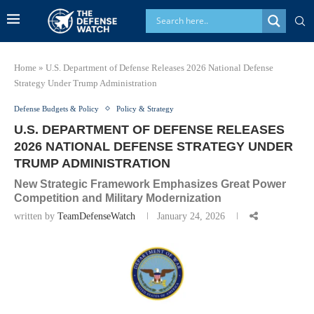
Home
»
U.S. Department of Defense Releases 2026 National Defense
Strategy Under Trump Administration
Defense Budgets & Policy
Policy & Strategy
U.S. DEPARTMENT OF DEFENSE RELEASES
2026 NATIONAL DEFENSE STRATEGY UNDER
TRUMP ADMINISTRATION
New Strategic Framework Emphasizes Great Power
Competition and Military Modernization
written by
TeamDefenseWatch
January 24, 2026