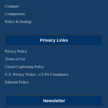
Compare
Comparisons
Policy & Strategy
Privacy Links
Privacy Policy
Terms of Use
Closed Captioning Policy
U.S. Privacy Notice – CCPA Compliance
Editorial Policy
Newsletter