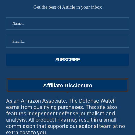
Get the best of Article in your inbox
Affiliate Disclosure
As an Amazon Associate, The Defense Watch
earns from qualifying purchases. This site also
features independent defense journalism and
analysis. All product links may result in a small
commission that supports our editorial team at no
extra cost to you.