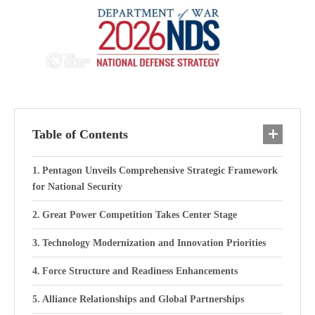
Table of Contents
Pentagon Unveils Comprehensive Strategic Framework
for National Security
Great Power Competition Takes Center Stage
Technology Modernization and Innovation Priorities
Force Structure and Readiness Enhancements
Alliance Relationships and Global Partnerships