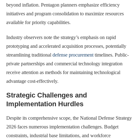
beyond inflation. Pentagon planners emphasize efficiency
initiatives and program consolidation to maximize resources
available for priority capabilities.
Industry observers note the strategy’s emphasis on rapid
prototyping and accelerated acquisition processes, potentially
streamlining traditional
defense procurement
timelines. Public-
private partnerships and commercial technology integration
receive attention as methods for maintaining technological
advantage cost-effectively.
Strategic Challenges and
Implementation Hurdles
Despite its comprehensive scope, the National Defense Strategy
2026 faces numerous implementation challenges. Budget
constraints, industrial base limitations, and workforce