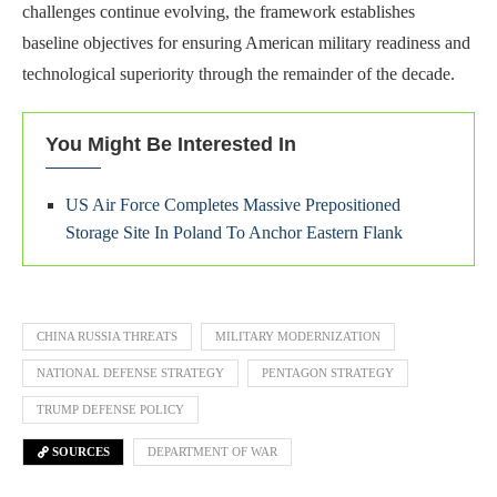
challenges continue evolving, the framework establishes
baseline objectives for ensuring American military readiness and
technological superiority through the remainder of the decade.
You Might Be Interested In
US Air Force Completes Massive Prepositioned
Storage Site In Poland To Anchor Eastern Flank
CHINA RUSSIA THREATS
MILITARY MODERNIZATION
NATIONAL DEFENSE STRATEGY
PENTAGON STRATEGY
TRUMP DEFENSE POLICY
SOURCES
DEPARTMENT OF WAR