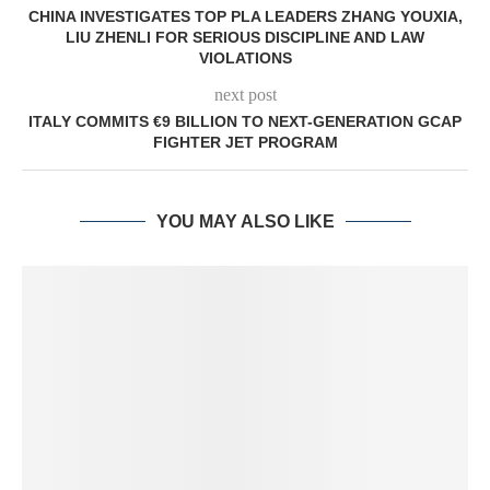
CHINA INVESTIGATES TOP PLA LEADERS ZHANG YOUXIA,
LIU ZHENLI FOR SERIOUS DISCIPLINE AND LAW
VIOLATIONS
next post
ITALY COMMITS €9 BILLION TO NEXT-GENERATION GCAP
FIGHTER JET PROGRAM
YOU MAY ALSO LIKE