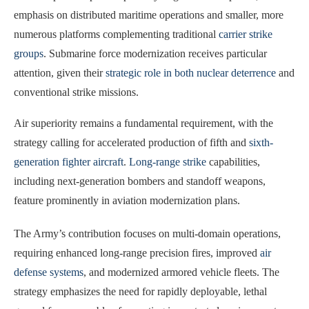
emphasis on distributed maritime operations and smaller, more
numerous platforms complementing traditional
carrier strike
groups
. Submarine force modernization receives particular
attention, given their
strategic role in both nuclear deterrence
and
conventional strike missions.
Air superiority remains a fundamental requirement, with the
strategy calling for accelerated production of fifth and
sixth-
generation fighter aircraft
.
Long-range strike
capabilities,
including next-generation bombers and standoff weapons,
feature prominently in aviation modernization plans.
The Army’s contribution focuses on multi-domain operations,
requiring enhanced long-range precision fires, improved
air
defense systems
, and modernized armored vehicle fleets. The
strategy emphasizes the need for rapidly deployable, lethal