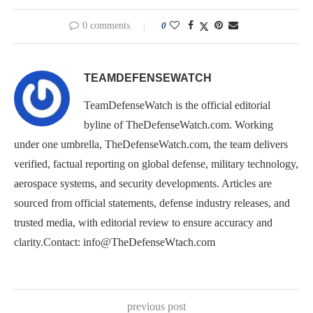
0 comments
0
TEAMDEFENSEWATCH
TeamDefenseWatch is the official editorial
byline of TheDefenseWatch.com. Working
under one umbrella, TheDefenseWatch.com, the team delivers
verified, factual reporting on global defense, military technology,
aerospace systems, and security developments. Articles are
sourced from official statements, defense industry releases, and
trusted media, with editorial review to ensure accuracy and
clarity.Contact: info@TheDefenseWtach.com
previous post