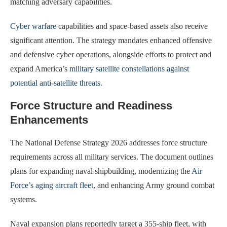
matching adversary capabilities.
Cyber warfare
capabilities and space-based assets also receive
significant attention. The strategy mandates enhanced offensive
and defensive cyber operations, alongside efforts to protect and
expand America’s
military satellite constellations against
potential anti-satellite threats
.
Force Structure and Readiness
Enhancements
The National Defense Strategy 2026 addresses force structure
requirements across all military services. The document outlines
plans for expanding naval shipbuilding, modernizing the
Air
Force’s aging aircraft fleet
, and enhancing Army ground combat
systems.
Naval expansion plans reportedly target a 355-ship fleet, with