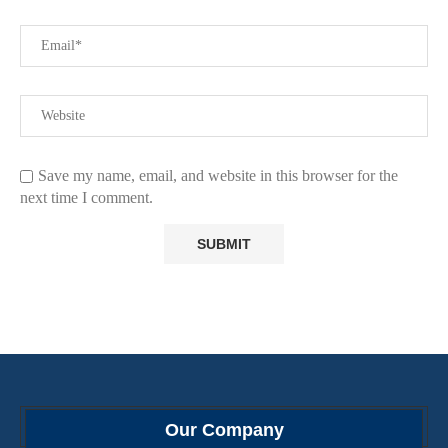
Save my name, email, and website in this browser for the
next time I comment.
Our Company