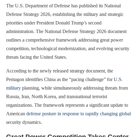
The U.S. Department of Defense has published its National
Defense Strategy 2026, establishing the military and strategic
priorities under President Donald Trump’s second
administration. The National Defense Strategy 2026 document
outlines a comprehensive framework addressing great power
competition, technological modernization, and evolving security
threats facing the United States.
According to the newly released strategy document, the
Pentagon identifies China as the “pacing challenge” for
U.S.
military
planning, while simultaneously addressing threats from
Russia, Iran, North Korea, and transnational terrorist
organizations. The framework represents a significant update to
American
defense posture in response to rapidly changing global
security dynamics.
Great Power Competition Takes Center