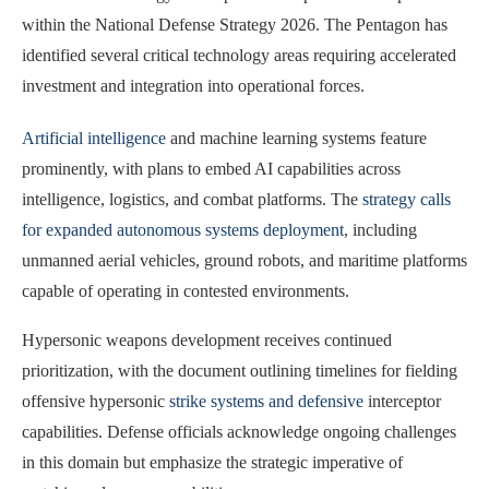
within the National Defense Strategy 2026. The Pentagon has
identified several critical technology areas requiring accelerated
investment and integration into operational forces.
Artificial intelligence
and machine learning systems feature
prominently, with plans to embed AI capabilities across
intelligence, logistics, and combat platforms. The
strategy calls
for expanded autonomous systems deployment
, including
unmanned aerial vehicles, ground robots, and maritime platforms
capable of operating in contested environments.
Hypersonic weapons development receives continued
prioritization, with the document outlining timelines for fielding
offensive hypersonic
strike systems and defensive
interceptor
capabilities. Defense officials acknowledge ongoing challenges
in this domain but emphasize the strategic imperative of