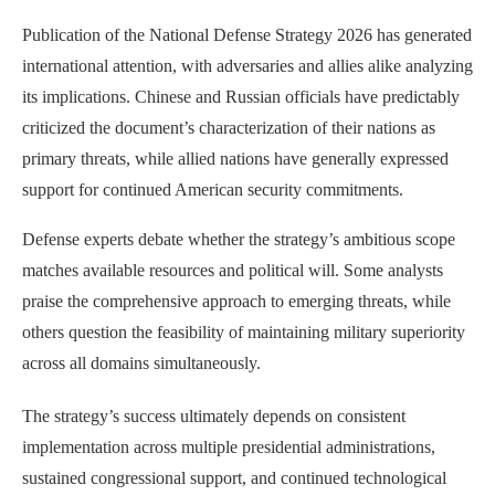
Publication of the National Defense Strategy 2026 has generated
international attention, with adversaries and allies alike analyzing
its implications. Chinese and Russian officials have predictably
criticized the document’s characterization of their nations as
primary threats, while allied nations have generally expressed
support for continued American security commitments.
Defense experts debate whether the strategy’s ambitious scope
matches available resources and political will. Some analysts
praise the comprehensive approach to emerging threats, while
others question the feasibility of maintaining military superiority
across all domains simultaneously.
The strategy’s success ultimately depends on consistent
implementation across multiple presidential administrations,
sustained congressional support, and continued technological