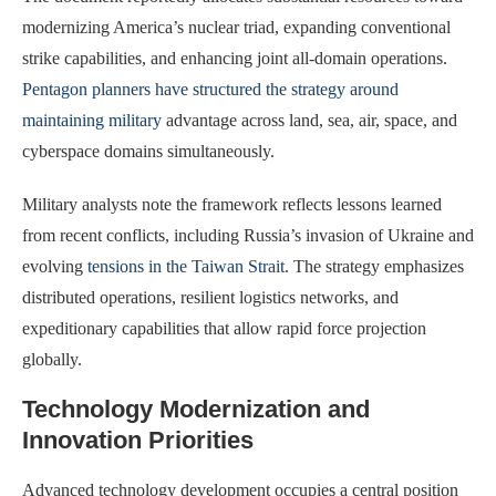
modernizing America’s nuclear triad, expanding conventional
strike capabilities, and enhancing joint all-domain operations.
Pentagon planners have structured the strategy around
maintaining military
advantage across land, sea, air, space, and
cyberspace domains simultaneously.
Military analysts note the framework reflects lessons learned
from recent conflicts, including Russia’s invasion of Ukraine and
evolving
tensions in the Taiwan Strait
. The strategy emphasizes
distributed operations, resilient logistics networks, and
expeditionary capabilities that allow rapid force projection
globally.
Technology Modernization and
Innovation Priorities
Advanced technology development occupies a central position