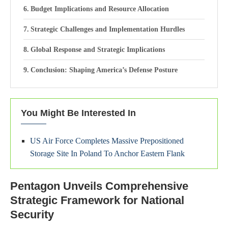
Budget Implications and Resource Allocation
Strategic Challenges and Implementation Hurdles
Global Response and Strategic Implications
Conclusion: Shaping America’s Defense Posture
You Might Be Interested In
US Air Force Completes Massive Prepositioned
Storage Site In Poland To Anchor Eastern Flank
Pentagon Unveils Comprehensive
Strategic Framework for National
Security