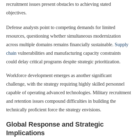
recruitment issues present obstacles to achieving stated
objectives.
Defense analysts point to competing demands for limited
resources, questioning whether simultaneous modernization
across multiple domains remains financially sustainable.
Supply
chain
vulnerabilities and manufacturing capacity constraints
could delay critical programs despite strategic prioritization.
Workforce development emerges as another significant
challenge, with the strategy requiring highly skilled personnel
capable of operating advanced technologies. Military recruitment
and retention issues compound difficulties in building the
technically proficient force the strategy envisions.
Global Response and Strategic
Implications