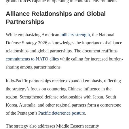
ground forces capable of operating in contested environments.
Alliance Relationships and Global
Partnerships
While emphasizing American
military strength
, the National
Defense Strategy 2026 acknowledges the importance of alliance
relationships and global partnerships. The document reaffirms
commitments to NATO allies
while calling for increased burden-
sharing among partner nations.
Indo-Pacific partnerships receive expanded emphasis, reflecting
the strategy’s focus on countering Chinese influence in the
region. Strengthened defense relationships with Japan, South
Korea, Australia, and other regional partners form a cornerstone
of the Pentagon’s
Pacific deterrence posture
.
The strategy also addresses Middle Eastern security