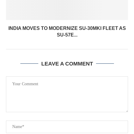
INDIA MOVES TO MODERNIZE SU-30MKI FLEET AS
SU-57E...
LEAVE A COMMENT