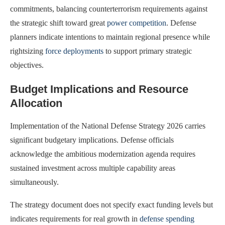
commitments, balancing counterterrorism requirements against
the strategic shift toward great
power competition
. Defense
planners indicate intentions to maintain regional presence while
rightsizing
force deployments
to support primary strategic
objectives.
Budget Implications and Resource
Allocation
Implementation of the National Defense Strategy 2026 carries
significant budgetary implications. Defense officials
acknowledge the ambitious modernization agenda requires
sustained investment across multiple capability areas
simultaneously.
The strategy document does not specify exact funding levels but
indicates requirements for real growth in
defense spending