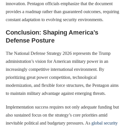
innovation. Pentagon officials emphasize that the document
provides a roadmap rather than guaranteed outcomes, requiring
constant adaptation to evolving security environments.
Conclusion: Shaping America’s
Defense Posture
The National Defense Strategy 2026 represents the Trump
administration’s vision for American military power in an
increasingly competitive international environment. By
prioritizing great power competition, technological
modernization, and flexible force structures, the Pentagon aims
to maintain military advantage against emerging threats.
Implementation success requires not only adequate funding but
also sustained focus on the strategy’s core priorities amid
inevitable political and budgetary pressures. As
global security