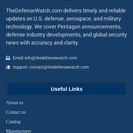
TheDefenseWatch.com delivers timely and reliable
updates on U.S. defense, aerospace, and military
technology. We cover Pentagon announcements,
defense industry developments, and global security
news with accuracy and clarity.
Email: info@thedefensewatch.com
Support: contact@thedefensewatch.com
Useful Links
About us
Contact us
Catalog
Manufacturer