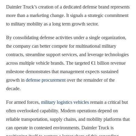
Daimler Truck’s creation of a dedicated defense brand represents
more than a marketing change. It signals a strategic commitment
to military mobility as a long term growth sector.
By consolidating defense activities under a single organization,
the company can better compete for multinational military
contracts, streamline support services, and leverage technologies
across multiple vehicle brands. The targeted €1 billion revenue
milestone demonstrates that management expects sustained
growth in
defense procurement
over the remainder of the
decade.
For armed forces,
military logistics vehicles
remain a critical but
often overlooked capability. Modern operations depend on
reliable transportation, supply chains, and mobility platforms that
can operate in contested environments. Daimler Truck is