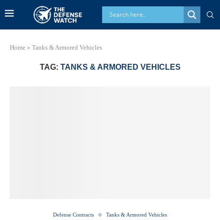
Home
»
Tanks & Armored Vehicles
TAG:
TANKS & ARMORED VEHICLES
Defense Contracts
Tanks & Armored Vehicles