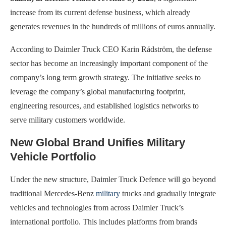
increase from its current defense business, which already
generates revenues in the hundreds of millions of euros annually.
According to Daimler Truck CEO Karin Rådström, the defense
sector has become an increasingly important component of the
company’s long term growth strategy. The initiative seeks to
leverage the company’s global manufacturing footprint,
engineering resources, and established logistics networks to
serve military customers worldwide.
New Global Brand Unifies Military
Vehicle Portfolio
Under the new structure, Daimler Truck Defence will go beyond
traditional Mercedes-Benz
military
trucks and gradually integrate
vehicles and technologies from across Daimler Truck’s
international portfolio. This includes platforms from brands