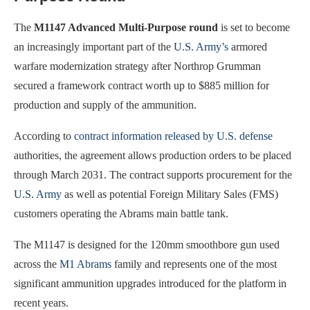
The
M1147 Advanced Multi-Purpose round
is set to become
an increasingly important part of the
U.S. Army’s
armored
warfare modernization strategy after Northrop Grumman
secured a framework contract worth up to $885 million for
production and supply of the ammunition.
According to
contract information released by U.S. defense
authorities, the agreement allows production orders to be placed
through March 2031. The contract supports procurement for the
U.S. Army
as well as potential Foreign Military Sales (FMS)
customers operating the Abrams main battle tank.
The M1147 is designed for the 120mm smoothbore gun used
across the
M1 Abrams
family and represents one of the most
significant ammunition upgrades introduced for the platform in
recent years.