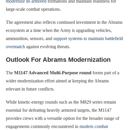
modernize its armored
formations and maintain readiness for
large-scale combat operations.
The agreement also reflects continued investment in the Abrams
ecosystem at a time when the Army is upgrading vehicles,
ammunition, sensors, and
support systems to maintain battlefield
overmatch
against evolving threats.
Outlook For Abrams Modernization
The
M1147 Advanced Multi-Purpose round
forms part of a
wider modernization effort aimed at keeping the Abrams
relevant in future conflicts.
While kinetic-energy rounds such as the M829 series remain
essential for defeating heavily armored targets, the M1147
provides crews with a versatile option for the broader range of
engagements commonly encountered in
modern combat