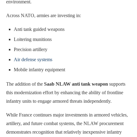
environment.
Across NATO, armies are investing in:
Anti tank guided weapons
Loitering munitions
Precision artillery
Air defense systems
Mobile infantry equipment
The addition of the
Saab NLAW anti tank weapon
supports
this modernization effort by enhancing the ability of frontline
infantry units to engage armored threats independently.
While France continues major investments in armored vehicles,
artillery, and future combat systems, the NLAW procurement
demonstrates recognition that relatively inexpensive infantry