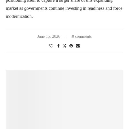
positioning itself to capture a larger share of this expanding
market as governments continue investing in readiness and force
modernization.
June 15, 2026
0 comments