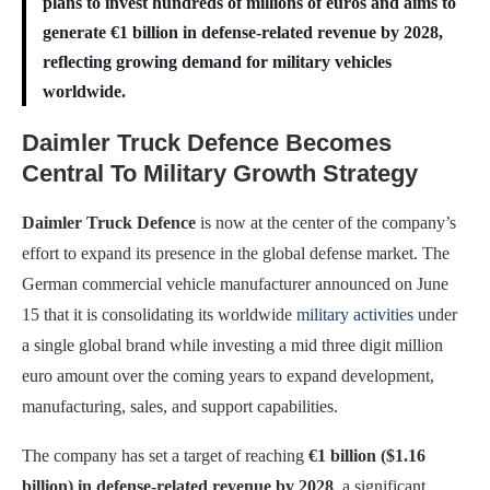
plans to invest hundreds of millions of euros and aims to
generate €1 billion in defense-related revenue by 2028,
reflecting growing demand for military vehicles
worldwide.
Daimler Truck Defence Becomes
Central To Military Growth Strategy
Daimler Truck Defence
is now at the center of the company’s
effort to expand its presence in the global defense market. The
German commercial vehicle manufacturer announced on June
15 that it is consolidating its worldwide
military activities
under
a single global brand while investing a mid three digit million
euro amount over the coming years to expand development,
manufacturing, sales, and support capabilities.
The company has set a target of reaching
€1 billion ($1.16
billion) in defense-related revenue by 2028
, a significant