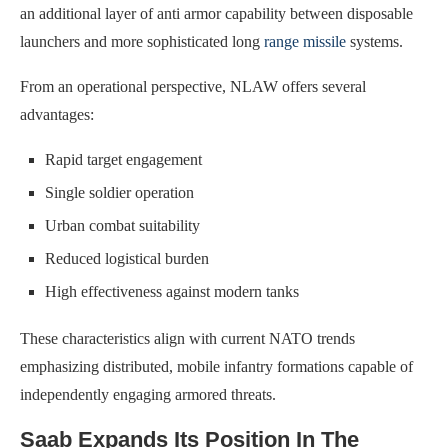
an additional layer of anti armor capability between disposable
launchers and more sophisticated long
range missile
systems.
From an operational perspective, NLAW offers several
advantages:
Rapid target engagement
Single soldier operation
Urban combat suitability
Reduced logistical burden
High effectiveness against modern tanks
These characteristics align with current NATO trends
emphasizing distributed, mobile infantry formations capable of
independently engaging armored threats.
Saab Expands Its Position In The