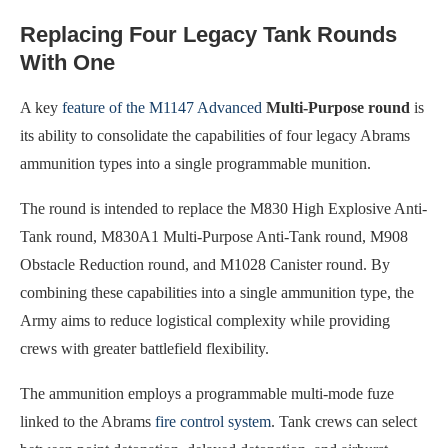
Replacing Four Legacy Tank Rounds
With One
A key
feature of the M1147 Advanced
Multi-Purpose round
is
its ability to consolidate the capabilities of four legacy Abrams
ammunition types into a single programmable munition.
The round is intended to replace the M830 High Explosive Anti-
Tank round, M830A1 Multi-Purpose Anti-Tank round, M908
Obstacle Reduction round, and M1028 Canister round. By
combining these capabilities into a single ammunition type, the
Army aims to reduce logistical complexity while providing
crews with greater battlefield flexibility.
The ammunition employs a programmable multi-mode fuze
linked to the Abrams
fire control system
. Tank crews can select