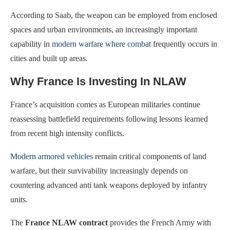
According to Saab, the weapon can be employed from enclosed
spaces and urban environments, an increasingly important
capability in
modern warfare where combat
frequently occurs in
cities and built up areas.
Why France Is Investing In NLAW
France’s acquisition comes as European militaries continue
reassessing battlefield requirements following lessons learned
from recent high intensity conflicts.
Modern armored vehicles
remain critical components of land
warfare, but their survivability increasingly depends on
countering advanced anti tank weapons deployed by infantry
units.
The
France NLAW contract
provides the French Army with