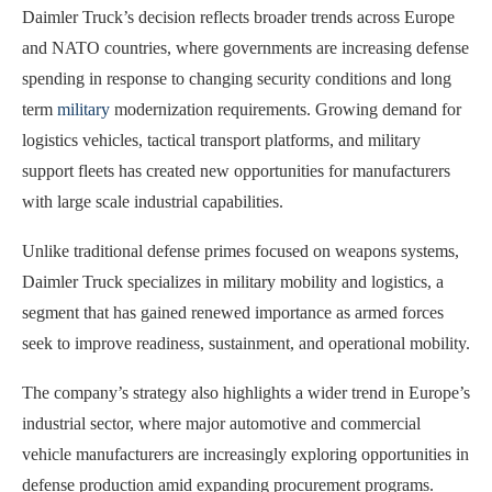
Daimler Truck’s decision reflects broader trends across Europe
and NATO countries, where governments are increasing defense
spending in response to changing security conditions and long
term
military
modernization requirements. Growing demand for
logistics vehicles, tactical transport platforms, and military
support fleets has created new opportunities for manufacturers
with large scale industrial capabilities.
Unlike traditional defense primes focused on weapons systems,
Daimler Truck specializes in military mobility and logistics, a
segment that has gained renewed importance as armed forces
seek to improve readiness, sustainment, and operational mobility.
The company’s strategy also highlights a wider trend in Europe’s
industrial sector, where major automotive and commercial
vehicle manufacturers are increasingly exploring opportunities in
defense production amid expanding procurement programs.