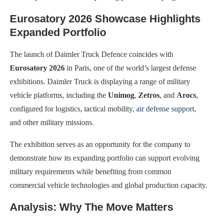
Eurosatory 2026 Showcase Highlights
Expanded Portfolio
The launch of Daimler Truck Defence coincides with
Eurosatory 2026
in Paris, one of the world’s largest defense
exhibitions. Daimler Truck is displaying a range of military
vehicle platforms, including the
Unimog
,
Zetros
, and
Arocs
,
configured for logistics, tactical mobility,
air defense support
,
and other military missions.
The exhibition serves as an opportunity for the company to
demonstrate how its expanding portfolio can support evolving
military requirements while benefiting from common
commercial vehicle technologies and global production capacity.
Analysis: Why The Move Matters