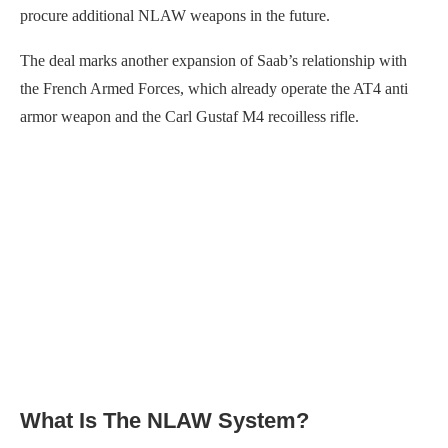
procure additional NLAW weapons in the future.
The deal marks another expansion of Saab’s relationship with
the French Armed Forces, which already operate the AT4 anti
armor weapon and the Carl Gustaf M4 recoilless rifle.
What Is The NLAW System?