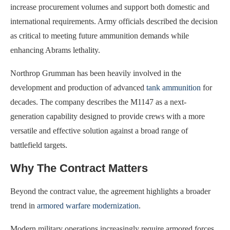
increase procurement volumes and support both domestic and
international requirements. Army officials described the decision
as critical to meeting future ammunition demands while
enhancing Abrams lethality.
Northrop Grumman has been heavily involved in the
development and production of advanced
tank ammunition
for
decades. The company describes the M1147 as a next-
generation capability designed to provide crews with a more
versatile and effective solution against a broad range of
battlefield targets.
Why The Contract Matters
Beyond the contract value, the agreement highlights a broader
trend in
armored warfare modernization
.
Modern military operations increasingly require armored forces