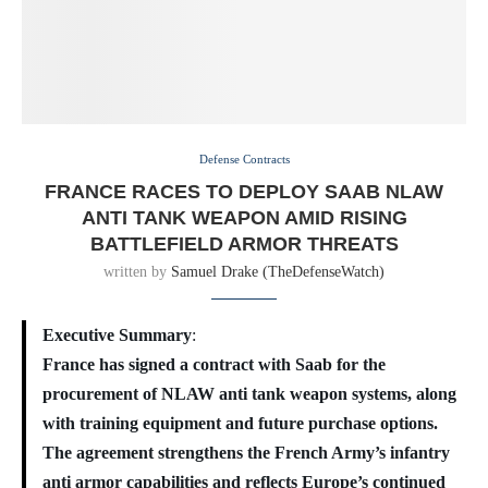
Defense Contracts
FRANCE RACES TO DEPLOY SAAB NLAW
ANTI TANK WEAPON AMID RISING
BATTLEFIELD ARMOR THREATS
written by
Samuel Drake (TheDefenseWatch)
Executive Summary
:
France has signed a contract with Saab for the
procurement of NLAW anti tank weapon systems, along
with training equipment and future purchase options.
The agreement strengthens the French Army’s infantry
anti armor capabilities and reflects Europe’s continued