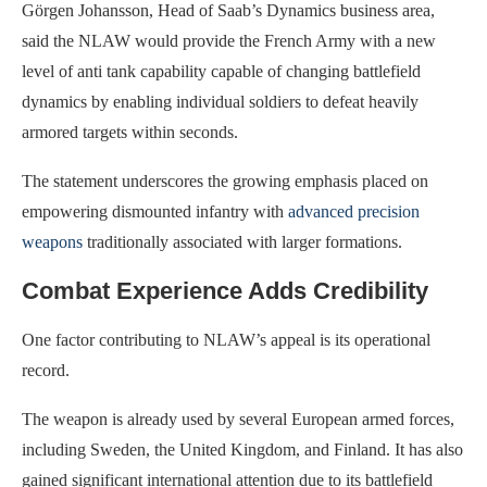
Görgen Johansson, Head of Saab’s Dynamics business area,
said the NLAW would provide the French Army with a new
level of anti tank capability capable of changing battlefield
dynamics by enabling individual soldiers to defeat heavily
armored targets within seconds.
The statement underscores the growing emphasis placed on
empowering dismounted infantry with
advanced precision
weapons
traditionally associated with larger formations.
Combat Experience Adds Credibility
One factor contributing to NLAW’s appeal is its operational
record.
The weapon is already used by several European armed forces,
including Sweden, the United Kingdom, and Finland. It has also
gained significant international attention due to its battlefield