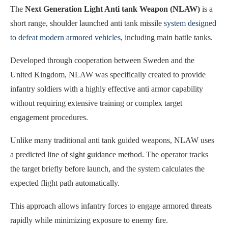
The
Next Generation Light Anti tank Weapon (NLAW)
is a
short range, shoulder launched anti tank missile
system designed
to defeat modern armored vehicles
, including main battle tanks.
Developed through cooperation between Sweden and the
United Kingdom, NLAW was specifically created to provide
infantry soldiers with a highly effective anti armor capability
without requiring extensive training or complex target
engagement procedures.
Unlike many traditional anti tank guided weapons, NLAW uses
a predicted line of sight guidance method. The operator tracks
the target briefly before launch, and the system calculates the
expected flight path automatically.
This approach allows infantry forces to engage armored threats
rapidly while minimizing exposure to enemy fire.