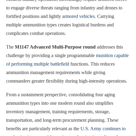
to engage diverse threats ranging from infantry and drones to
fortified positions and lightly
armored vehicles
. Carrying
multiple ammunition types creates logistical burdens and
complicates combat operations.
The
M1147 Advanced Multi-Purpose round
addresses this
challenge by providing a single programmable
munition capable
of performing multiple battlefield
functions. This reduces
ammunition management requirements while giving
commanders greater flexibility during high-intensity operations.
From a sustainment perspective, consolidating four aging
ammunition types into one modern round also simplifies
inventory management, training requirements, storage,
transportation, and long-term procurement planning. These
benefits are particularly relevant as the
U.S. Army continues to