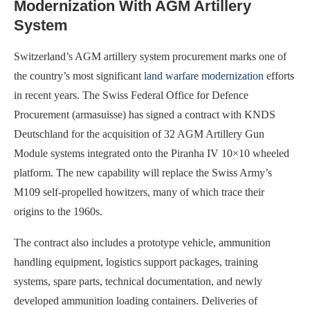
Modernization With AGM Artillery
System
Switzerland’s AGM artillery system procurement marks one of
the country’s most significant
land warfare modernization
efforts
in recent years. The Swiss Federal Office for Defence
Procurement (armasuisse) has signed a contract with KNDS
Deutschland for the acquisition of 32 AGM Artillery Gun
Module systems integrated onto the Piranha IV 10×10 wheeled
platform. The new capability will replace the Swiss Army’s
M109 self-propelled howitzers, many of which trace their
origins to the 1960s.
The contract also includes a prototype vehicle, ammunition
handling equipment, logistics support packages, training
systems, spare parts, technical documentation, and newly
developed ammunition loading containers. Deliveries of