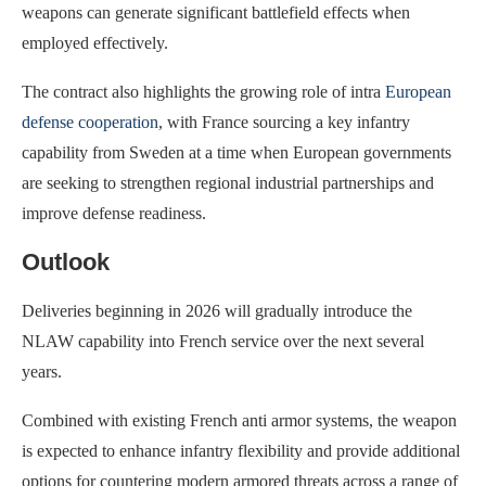
weapons can generate significant battlefield effects when
employed effectively.
The contract also highlights the growing role of intra
European
defense cooperation
, with France sourcing a key infantry
capability from Sweden at a time when European governments
are seeking to strengthen regional industrial partnerships and
improve defense readiness.
Outlook
Deliveries beginning in 2026 will gradually introduce the
NLAW capability into French service over the next several
years.
Combined with existing French anti armor systems, the weapon
is expected to enhance infantry flexibility and provide additional
options for countering modern armored threats across a range of