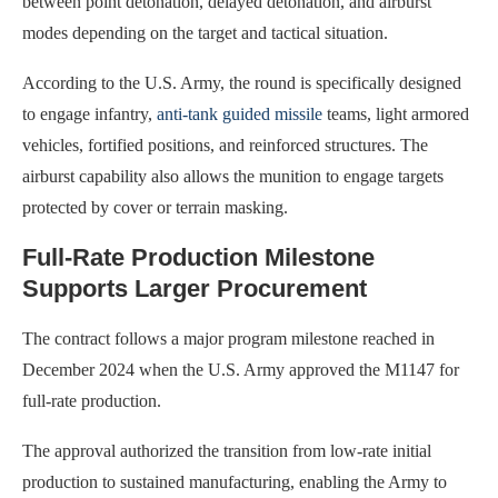
between point detonation, delayed detonation, and airburst
modes depending on the target and tactical situation.
According to the U.S. Army, the round is specifically designed
to engage infantry,
anti-tank guided missile
teams, light armored
vehicles, fortified positions, and reinforced structures. The
airburst capability also allows the munition to engage targets
protected by cover or terrain masking.
Full-Rate Production Milestone
Supports Larger Procurement
The contract follows a major program milestone reached in
December 2024 when the U.S. Army approved the M1147 for
full-rate production.
The approval authorized the transition from low-rate initial
production to sustained manufacturing, enabling the Army to