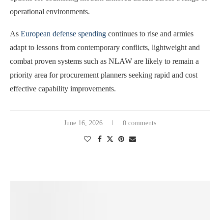
operational environments.
As
European defense spending
continues to rise and armies
adapt to lessons from contemporary conflicts, lightweight and
combat proven systems such as NLAW are likely to remain a
priority area for procurement planners seeking rapid and cost
effective capability improvements.
June 16, 2026
0 comments