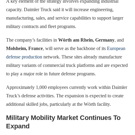
A key element of the strategy involves expanding industrial
capacity. Daimler Truck said it will increase engineering,
manufacturing, sales, and service capabilities to support larger
military contracts and fleet programs.
The company’s facilities in
Wörth am Rhein, Germany
, and
Molsheim, France
, will serve as the backbone of its
European
defense production
network. These sites already manufacture
military variants of commercial truck platforms and are expected
to play a major role in future defense programs.
Approximately 1,000 employees currently work within Daimler
Truck’s defense activities. The expansion is expected to create
additional skilled jobs, particularly at the Wörth facility.
Military Mobility Market Continues To
Expand