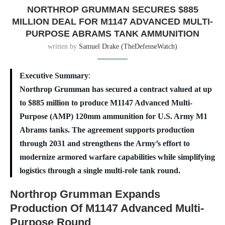
NORTHROP GRUMMAN SECURES $885
MILLION DEAL FOR M1147 ADVANCED MULTI-
PURPOSE ABRAMS TANK AMMUNITION
written by
Samuel Drake (TheDefenseWatch)
Executive Summary
:
Northrop Grumman has secured a contract valued at up
to $885 million to produce M1147 Advanced Multi-
Purpose (AMP) 120mm ammunition for U.S. Army M1
Abrams tanks. The agreement supports production
through 2031 and strengthens the Army’s effort to
modernize armored warfare capabilities while simplifying
logistics through a single multi-role tank round.
Northrop Grumman Expands
Production Of M1147 Advanced Multi-
Purpose Round