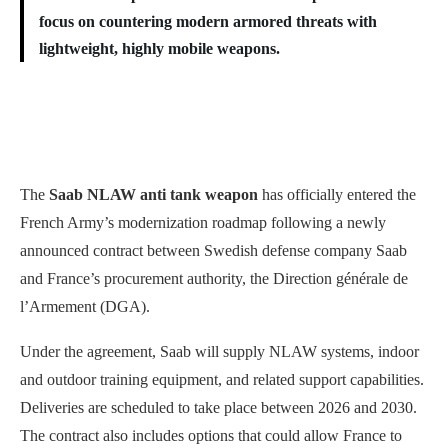
focus on countering modern armored threats with
lightweight, highly mobile weapons.
The
Saab NLAW anti tank weapon
has officially entered the
French Army’s modernization roadmap following a newly
announced contract between Swedish defense company Saab
and France’s procurement authority, the Direction générale de
l’Armement (DGA).
Under the agreement, Saab will supply NLAW systems, indoor
and outdoor training equipment, and related support capabilities.
Deliveries are scheduled to take place between 2026 and 2030.
The contract also includes options that could allow France to