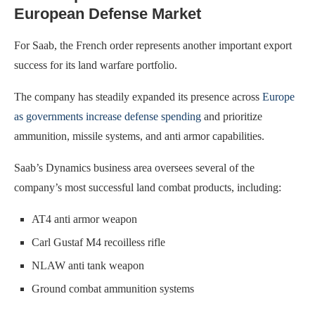
European Defense Market
For Saab, the French order represents another important export
success for its land warfare portfolio.
The company has steadily expanded its presence across
Europe
as governments increase defense spending
and prioritize
ammunition, missile systems, and anti armor capabilities.
Saab’s Dynamics business area oversees several of the
company’s most successful land combat products, including:
AT4 anti armor weapon
Carl Gustaf M4 recoilless rifle
NLAW anti tank weapon
Ground combat ammunition systems