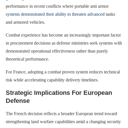
performance in recent conflicts where portable anti armor
systems demonstrated their ability to threaten advanced
tanks
and armored vehicles.
Combat experience has become an increasingly important factor
in procurement decisions as defense ministries seek systems with
demonstrated operational effectiveness rather than purely
theoretical performance.
For France, adopting a combat proven system reduces technical
risk while accelerating capability delivery timelines.
Strategic Implications For European
Defense
The French decision reflects a broader European trend toward
strengthening land warfare capabilities amid a changing security