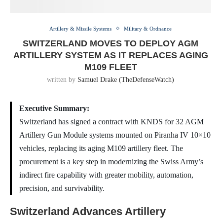
Artillery & Missile Systems
Military & Ordnance
SWITZERLAND MOVES TO DEPLOY AGM
ARTILLERY SYSTEM AS IT REPLACES AGING
M109 FLEET
written by
Samuel Drake (TheDefenseWatch)
Executive Summary:
Switzerland has signed a contract with KNDS for 32 AGM
Artillery Gun Module systems mounted on Piranha IV 10×10
vehicles, replacing its aging M109 artillery fleet. The
procurement is a key step in modernizing the Swiss Army’s
indirect fire capability with greater mobility, automation,
precision, and survivability.
Switzerland Advances Artillery