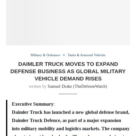
Military & Ordnance
Tanks & Armored Vehicles
DAIMLER TRUCK MOVES TO EXPAND
DEFENSE BUSINESS AS GLOBAL MILITARY
VEHICLE DEMAND RISES
written by
Samuel Drake (TheDefenseWatch)
Executive Summary
:
Daimler Truck has launched a new global defense brand,
Daimler Truck Defence, as part of a major expansion
into military mobility and logistics markets. The company