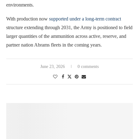
environments.
With production now
supported under a long-term contract
structure extending through 2031, the Army is positioned to field
larger quantities of the ammunition across active, reserve, and
partner nation Abrams fleets in the coming years.
June 23, 2026
0 comments