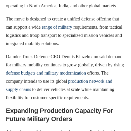
operating in North America, India, and other global markets.
The move is designed to create a unified defense offering that
can support a wide
range of military
requirements, from tactical
logistics and troop transport to specialized mission vehicles and
integrated mobility solutions.
Daimler Truck Defence CEO Dennis Kinzelmann said demand
for military mobility continues to grow globally, driven by rising
defense budgets and military modernization
efforts. The
company intends to use its global
production network and
supply chains
to deliver vehicles at scale while maintaining
flexibility for customer specific requirements.
Expanding Production Capacity For
Future Military Orders