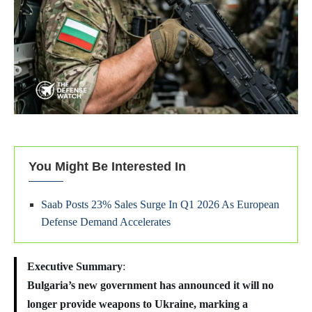
You Might Be Interested In
Saab Posts 23% Sales Surge In Q1 2026 As European
Defense Demand Accelerates
Executive Summary
:
Bulgaria’s new government has announced it will no
longer provide weapons to Ukraine, marking a