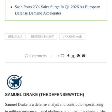
Saab Posts 23% Sales Surge In Q1 2026 As European
Defense Demand Accelerates
BULGARIA
DEFENSE POLICY
UKRAINE WAR
0 comments
0
SAMUEL DRAKE (THEDEFENSEWATCH)
Samuel Drake is a defense analyst and contributor specializing
in military ordnance, naval platforms, and maritime strategy. He