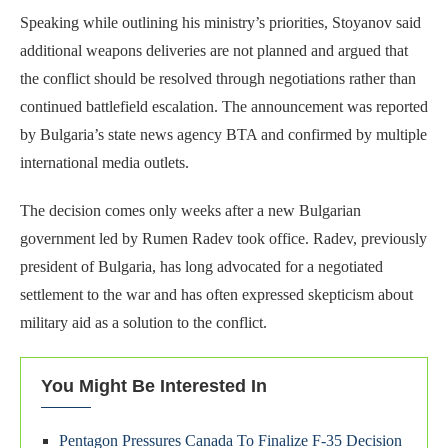
Speaking while outlining his ministry’s priorities, Stoyanov said
additional weapons deliveries are not planned and argued that
the conflict should be resolved through negotiations rather than
continued battlefield escalation. The announcement was reported
by Bulgaria’s state news agency BTA and confirmed by multiple
international media outlets.
The decision comes only weeks after a new Bulgarian
government led by Rumen Radev took office. Radev, previously
president of Bulgaria, has long advocated for a negotiated
settlement to the war and has often expressed skepticism about
military aid as a solution to the conflict.
You Might Be Interested In
Pentagon Pressures Canada To Finalize F-35 Decision