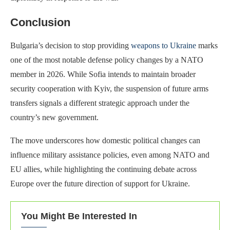
Conclusion
Bulgaria’s decision to stop providing
weapons to Ukraine
marks
one of the most notable defense policy changes by a NATO
member in 2026. While Sofia intends to maintain broader
security cooperation with Kyiv, the suspension of future arms
transfers signals a different strategic approach under the
country’s new government.
The move underscores how domestic political changes can
influence military assistance policies, even among NATO and
EU allies, while highlighting the continuing debate across
Europe over the future direction of support for Ukraine.
You Might Be Interested In