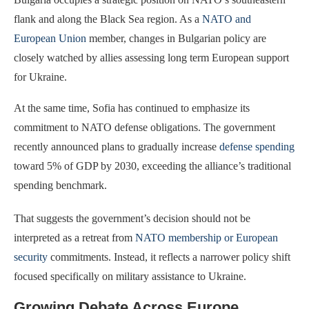
flank and along the Black Sea region. As a
NATO and
European Union
member, changes in Bulgarian policy are
closely watched by allies assessing long term European support
for Ukraine.
At the same time, Sofia has continued to emphasize its
commitment to NATO defense obligations. The government
recently announced plans to gradually increase
defense spending
toward 5% of GDP by 2030, exceeding the alliance’s traditional
spending benchmark.
That suggests the government’s decision should not be
interpreted as a retreat from
NATO membership or European
security
commitments. Instead, it reflects a narrower policy shift
focused specifically on military assistance to Ukraine.
Growing Debate Across Europe