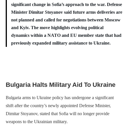
significant change in Sofia’s approach to the war. Defense
Minister Dimitar Stoyanov said future arms deliveries are
not planned and called for negotiations between Moscow
and Kyiv. The move highlights evolving political
dynamics within a NATO and EU member state that had
previously expanded military assistance to Ukraine.
Bulgaria Halts Military Aid To Ukraine
Bulgaria arms to Ukraine policy has undergone a significant
shift after the country’s newly appointed Defense Minister,
Dimitar Stoyanov, stated that Sofia will no longer provide
weapons to the Ukrainian military.