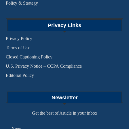
Policy & Strategy
Privacy Links
Privacy Policy
Terms of Use
Closed Captioning Policy
U.S. Privacy Notice – CCPA Compliance
Editorial Policy
Newsletter
Get the best of Article in your inbox