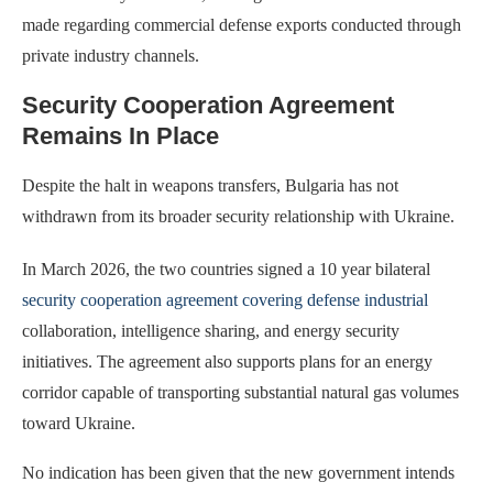
made regarding commercial defense exports conducted through
private industry channels.
Security Cooperation Agreement
Remains In Place
Despite the halt in weapons transfers, Bulgaria has not
withdrawn from its broader security relationship with Ukraine.
In March 2026, the two countries signed a 10 year bilateral
security cooperation agreement covering defense industrial
collaboration, intelligence sharing, and energy security
initiatives. The agreement also supports plans for an energy
corridor capable of transporting substantial natural gas volumes
toward Ukraine.
No indication has been given that the new government intends