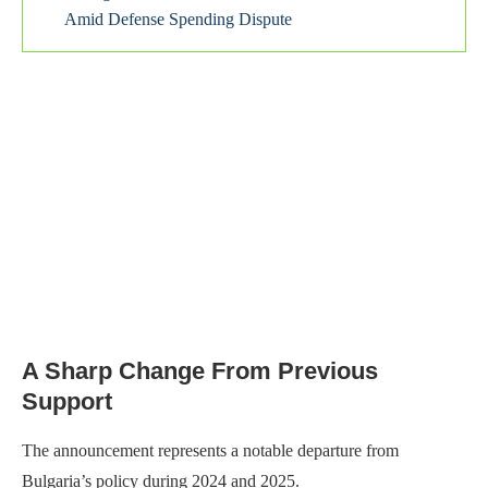
Amid Defense Spending Dispute
A Sharp Change From Previous
Support
The announcement represents a notable departure from
Bulgaria’s policy during 2024 and 2025.