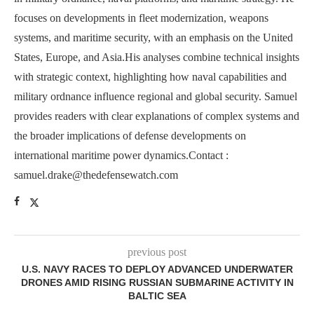
focuses on developments in fleet modernization, weapons
systems, and maritime security, with an emphasis on the United
States, Europe, and Asia.His analyses combine technical insights
with strategic context, highlighting how naval capabilities and
military ordnance influence regional and global security. Samuel
provides readers with clear explanations of complex systems and
the broader implications of defense developments on
international maritime power dynamics.Contact :
samuel.drake@thedefensewatch.com
previous post
U.S. NAVY RACES TO DEPLOY ADVANCED UNDERWATER
DRONES AMID RISING RUSSIAN SUBMARINE ACTIVITY IN
BALTIC SEA