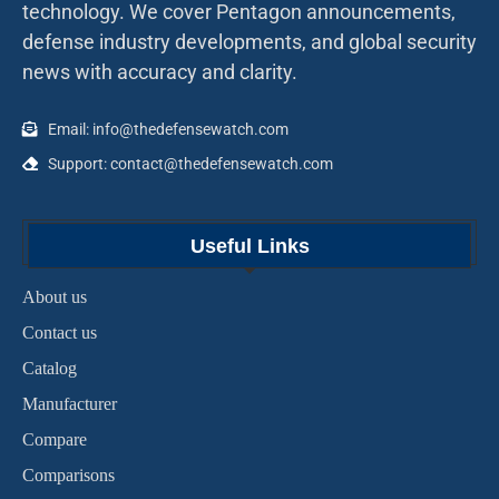
technology. We cover Pentagon announcements,
defense industry developments, and global security
news with accuracy and clarity.
Email: info@thedefensewatch.com
Support: contact@thedefensewatch.com
Useful Links
About us
Contact us
Catalog
Manufacturer
Compare
Comparisons