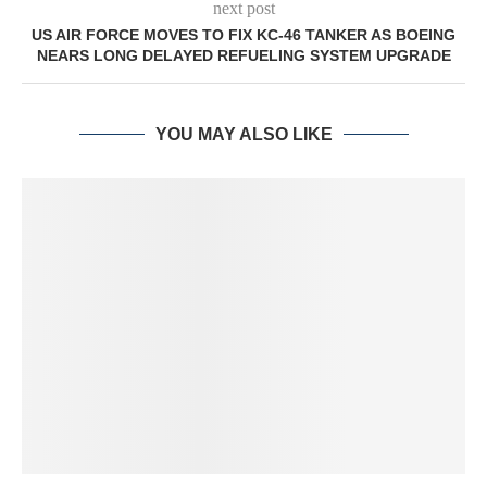
next post
US AIR FORCE MOVES TO FIX KC-46 TANKER AS BOEING
NEARS LONG DELAYED REFUELING SYSTEM UPGRADE
YOU MAY ALSO LIKE