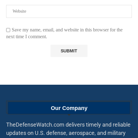
Save my name, email, and website in this browser for the
next time I comment.
Our Company
TheDefenseWatch.com delivers timely and reliable
updates on U.S. defense, aerospace, and military