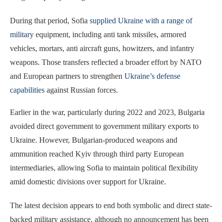
During that period, Sofia
supplied Ukraine with a range of
military
equipment, including anti tank missiles, armored
vehicles, mortars, anti aircraft guns, howitzers, and infantry
weapons. Those transfers reflected a broader effort by NATO
and European partners to strengthen
Ukraine’s defense
capabilities
against Russian forces.
Earlier in the war, particularly during 2022 and 2023, Bulgaria
avoided direct government to government military exports to
Ukraine. However, Bulgarian-produced weapons and
ammunition reached Kyiv through third party European
intermediaries, allowing Sofia to maintain political flexibility
amid domestic divisions over support for Ukraine.
The latest decision appears to end both symbolic and direct state-
backed military assistance, although no announcement has been