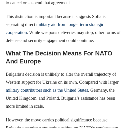
to cancel or suspend that agreement.
This distinction is important because it suggests Sofia is
separating direct
military aid from longer term strategic
cooperation
. While weapons deliveries may stop, other forms of
defense and security engagement could continue.
What The Decision Means For NATO
And Europe
Bulgaria’s decision is unlikely to alter the overall trajectory of
Western support for Ukraine on its own. Compared with larger
military contributors such as the United States
, Germany, the
United Kingdom, and Poland, Bulgaria’s assistance has been
more limited in scale.
However, the move carries political significance because
Bulgaria occupies a strategic position on NATO’s southeastern