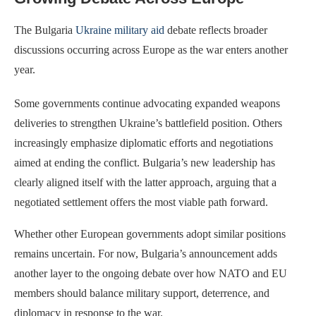
The Bulgaria
Ukraine military aid
debate reflects broader
discussions occurring across Europe as the war enters another
year.
Some governments continue advocating expanded weapons
deliveries to strengthen Ukraine’s battlefield position. Others
increasingly emphasize diplomatic efforts and negotiations
aimed at ending the conflict. Bulgaria’s new leadership has
clearly aligned itself with the latter approach, arguing that a
negotiated settlement offers the most viable path forward.
Whether other European governments adopt similar positions
remains uncertain. For now, Bulgaria’s announcement adds
another layer to the ongoing debate over how NATO and EU
members should balance military support, deterrence, and
diplomacy in response to the war.