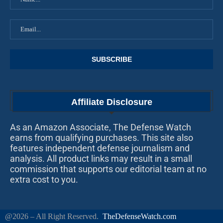
Affiliate Disclosure
As an Amazon Associate, The Defense Watch
earns from qualifying purchases. This site also
features independent defense journalism and
analysis. All product links may result in a small
commission that supports our editorial team at no
extra cost to you.
@2026 – All Right Reserved.
TheDefenseWatch.com