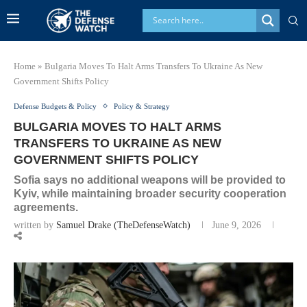
Home
»
Bulgaria Moves To Halt Arms Transfers To Ukraine As New
Government Shifts Policy
Defense Budgets & Policy
Policy & Strategy
BULGARIA MOVES TO HALT ARMS
TRANSFERS TO UKRAINE AS NEW
GOVERNMENT SHIFTS POLICY
Sofia says no additional weapons will be provided to
Kyiv, while maintaining broader security cooperation
agreements.
written by
Samuel Drake (TheDefenseWatch)
June 9, 2026