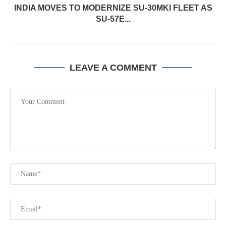
INDIA MOVES TO MODERNIZE SU-30MKI FLEET AS
SU-57E...
LEAVE A COMMENT