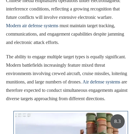
Chinese media emphasized operations under electromagnetic
interference conditions, reflecting a growing recognition that
future conflicts will involve extensive electronic warfare.
Modern air defense systems
must maintain target tracking,
communications, and engagement capabilities despite jamming
and electronic attack efforts.
The ability to engage multiple target types is equally significant.
Modern battlefields increasingly feature mixed threat
environments involving crewed aircraft, cruise missiles, loitering
munitions, and large numbers of drones.
Air defense systems
are
therefore expected to conduct simultaneous engagements against
diverse targets approaching from different directions.
8.3