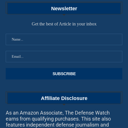
Newsletter
Get the best of Article in your inbox
Affiliate Disclosure
As an Amazon Associate, The Defense Watch
earns from qualifying purchases. This site also
features independent defense journalism and