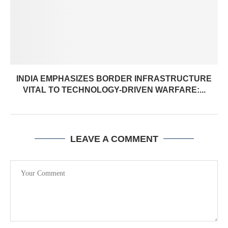
INDIA EMPHASIZES BORDER INFRASTRUCTURE
VITAL TO TECHNOLOGY-DRIVEN WARFARE:...
LEAVE A COMMENT