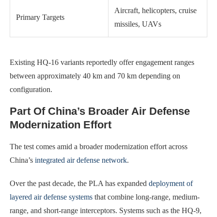
Aircraft, helicopters, cruise
Primary Targets
missiles, UAVs
Existing HQ-16 variants reportedly offer engagement ranges
between approximately 40 km and 70 km depending on
configuration.
Part Of China’s Broader Air Defense
Modernization Effort
The test comes amid a broader modernization effort across
China’s
integrated air defense network
.
Over the past decade, the PLA has expanded
deployment of
layered air defense systems
that combine long-range, medium-
range, and short-range interceptors. Systems such as the HQ-9,