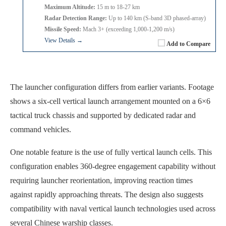
Maximum Altitude:
15 m to 18-27 km
Radar Detection Range:
Up to 140 km (S-band 3D phased-array)
Missile Speed:
Mach 3+ (exceeding 1,000-1,200 m/s)
View Details →
Add to Compare
The launcher configuration differs from earlier variants. Footage
shows a six-cell vertical launch arrangement mounted on a 6×6
tactical truck chassis and supported by dedicated radar and
command vehicles.
One notable feature is the use of fully vertical launch cells. This
configuration enables 360-degree engagement capability without
requiring launcher reorientation, improving reaction times
against rapidly approaching threats. The design also suggests
compatibility with naval vertical launch technologies used across
several Chinese warship classes.