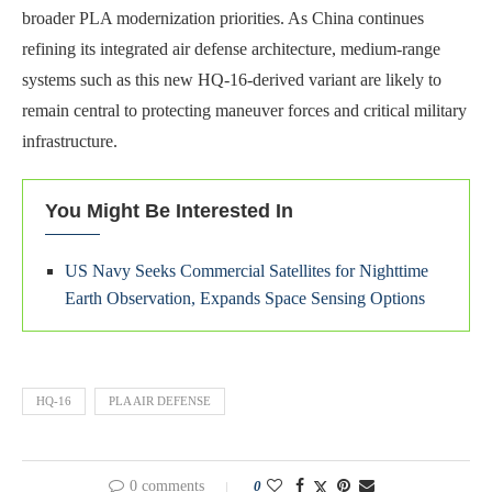
broader PLA modernization priorities. As China continues
refining its integrated air defense architecture, medium-range
systems such as this new HQ-16-derived variant are likely to
remain central to protecting maneuver forces and critical military
infrastructure.
You Might Be Interested In
US Navy Seeks Commercial Satellites for Nighttime
Earth Observation, Expands Space Sensing Options
HQ-16
PLA AIR DEFENSE
0 comments
0