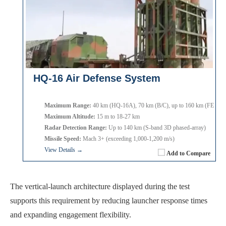
HQ-16 Air Defense System
Maximum Range:
40 km (HQ-16A), 70 km (B/C), up to 160 km (FE varia
Maximum Altitude:
15 m to 18-27 km
Radar Detection Range:
Up to 140 km (S-band 3D phased-array)
Missile Speed:
Mach 3+ (exceeding 1,000-1,200 m/s)
View Details →
Add to Compare
The vertical-launch architecture displayed during the test
supports this requirement by reducing launcher response times
and expanding engagement flexibility.