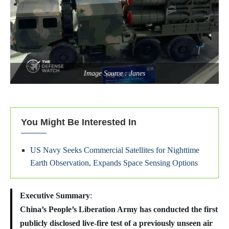
Image Source : Janes
You Might Be Interested In
US Navy Seeks Commercial Satellites for Nighttime
Earth Observation, Expands Space Sensing Options
Executive Summary
:
China’s People’s Liberation Army has conducted the first
publicly disclosed live-fire test of a previously unseen air