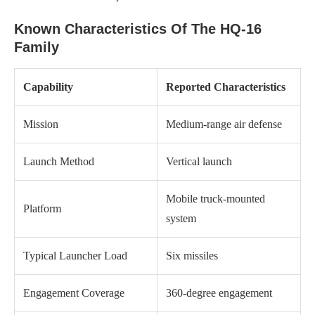
Known Characteristics Of The HQ-16
Family
Capability
Reported Characteristics
Mission
Medium-range air defense
Launch Method
Vertical launch
Mobile truck-mounted
Platform
system
Typical Launcher Load
Six missiles
Engagement Coverage
360-degree engagement