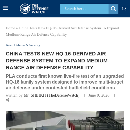
Home
»
China Tests New HQ-16-Derived Air Defense System To Expand
Medium-Range Air Defense Capability
Asian Defense & Security
CHINA TESTS NEW HQ-16-DERIVED AIR
DEFENSE SYSTEM TO EXPAND MEDIUM-
RANGE AIR DEFENSE CAPABILITY
PLA conducts first known live-fire test of an upgraded
HQ-16 family system designed to improve multi-target
air defense under contested battlefield conditions.
written by
Mr. SHEIKH (TheDefenseWatch)
June 9, 2026