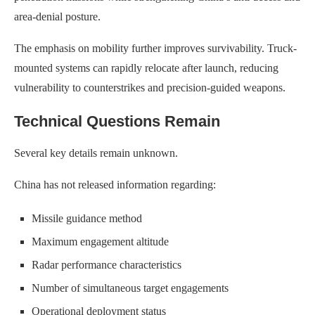
area-denial posture.
The emphasis on mobility further improves survivability. Truck-
mounted systems can rapidly relocate after launch, reducing
vulnerability to counterstrikes and precision-guided weapons.
Technical Questions Remain
Several key details remain unknown.
China has not released information regarding:
Missile guidance method
Maximum engagement altitude
Radar performance characteristics
Number of simultaneous target engagements
Operational deployment status