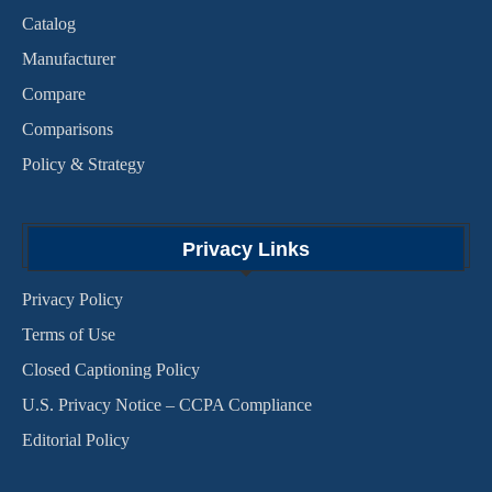
Catalog
Manufacturer
Compare
Comparisons
Policy & Strategy
Privacy Links
Privacy Policy
Terms of Use
Closed Captioning Policy
U.S. Privacy Notice – CCPA Compliance
Editorial Policy