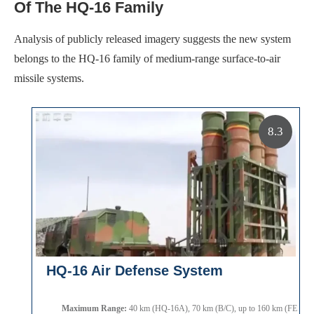
Of The HQ-16 Family
Analysis of publicly released imagery suggests the new system
belongs to the HQ-16 family of medium-range surface-to-air
missile systems.
8.3
HQ-16 Air Defense System
Maximum Range:
40 km (HQ-16A), 70 km (B/C), up to 160 km (FE varia