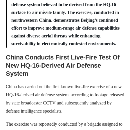
defense system believed to be derived from the HQ-16
surface-to-air missile family. The exercise, conducted in
northwestern China, demonstrates Beijing’s continued
effort to improve medium-range air defense capabilities
against diverse aerial threats while enhancing
survivability in electronically contested environments.
China Conducts First Live-Fire Test Of
New HQ-16-Derived Air Defense
System
China has carried out the first known live-fire exercise of a new
HQ-16-derived air defense system, according to footage released
by state broadcaster CCTV and subsequently analyzed by
defense intelligence specialists.
The exercise was reportedly conducted by a brigade assigned to