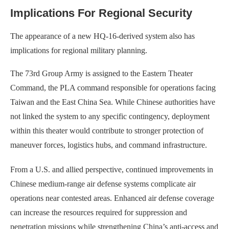
Implications For Regional Security
The appearance of a new HQ-16-derived system also has
implications for regional military planning.
The 73rd Group Army is assigned to the Eastern Theater
Command, the PLA command responsible for operations facing
Taiwan and the East China Sea. While Chinese authorities have
not linked the system to any specific contingency, deployment
within this theater would contribute to stronger protection of
maneuver forces, logistics hubs, and command infrastructure.
From a U.S. and allied perspective, continued improvements in
Chinese medium-range air defense systems complicate air
operations near contested areas. Enhanced air defense coverage
can increase the resources required for suppression and
penetration missions while strengthening China’s anti-access and