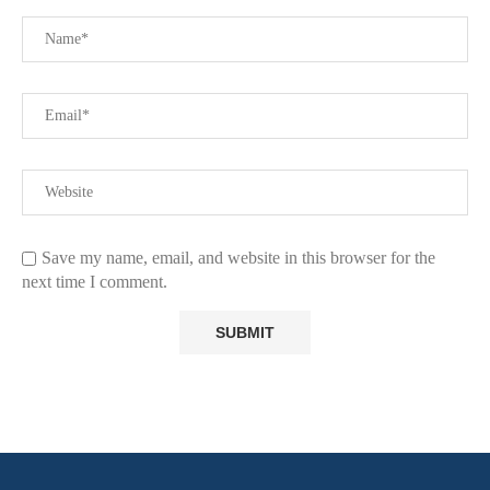
Save my name, email, and website in this browser for the
next time I comment.