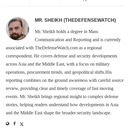
MR. SHEIKH (THEDEFENSEWATCH)
Mr. Sheikh holds a degree in Mass
Communication and Reporting and is currently
associated with TheDefenseWatch.com as a regional
correspondent. He covers defense and security developments
across Asia and the Middle East, with a focus on military
operations, procurement trends, and geopolitical shifts.His
reporting combines on the ground awareness with careful source
review, providing clear and timely coverage of fast moving
events. Mr. Sheikh brings regional insight to complex defense
stories, helping readers understand how developments in Asia
and the Middle East shape the broader security landscape.