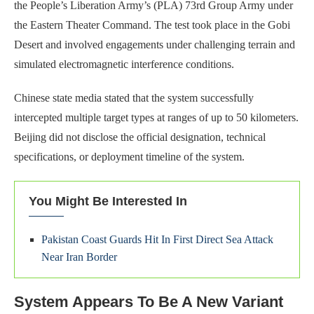
the People’s Liberation Army’s (PLA) 73rd Group Army under
the Eastern Theater Command. The test took place in the Gobi
Desert and involved engagements under challenging terrain and
simulated electromagnetic interference conditions.
Chinese state media stated that the system successfully
intercepted multiple target types at ranges of up to 50 kilometers.
Beijing did not disclose the official designation, technical
specifications, or deployment timeline of the system.
You Might Be Interested In
Pakistan Coast Guards Hit In First Direct Sea Attack
Near Iran Border
System Appears To Be A New Variant