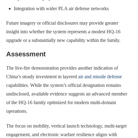
Integration with wider PLA air defense networks
Future imagery or official disclosures may provide greater
insight into whether the system represents a modest HQ-16
upgrade or a substantially new capability within the family.
Assessment
The live-fire demonstration provides another indication of
China’s steady investment in layered
air and missile defense
capabilities. While the system’s official designation remains
undisclosed, available evidence suggests an advanced member
of the HQ-16 family optimized for modern multi-domain
operations.
The focus on mobility, vertical launch technology, multi-target
engagement, and electronic warfare resilience aligns with