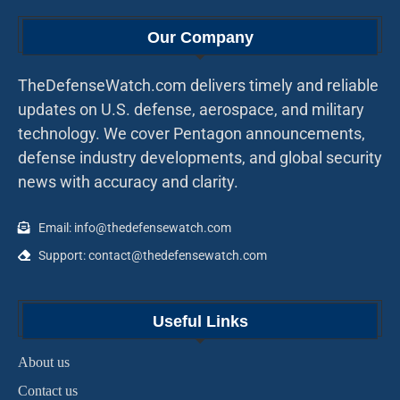
Our Company
TheDefenseWatch.com delivers timely and reliable
updates on U.S. defense, aerospace, and military
technology. We cover Pentagon announcements,
defense industry developments, and global security
news with accuracy and clarity.
Email: info@thedefensewatch.com
Support: contact@thedefensewatch.com
Useful Links
About us
Contact us