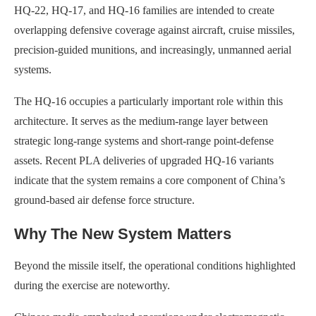
HQ-22, HQ-17, and HQ-16 families are intended to create
overlapping defensive coverage against aircraft, cruise missiles,
precision-guided munitions, and increasingly, unmanned aerial
systems.
The HQ-16 occupies a particularly important role within this
architecture. It serves as the medium-range layer between
strategic long-range systems and short-range point-defense
assets. Recent PLA deliveries of upgraded HQ-16 variants
indicate that the system remains a core component of China’s
ground-based air defense force structure.
Why The New System Matters
Beyond the missile itself, the operational conditions highlighted
during the exercise are noteworthy.