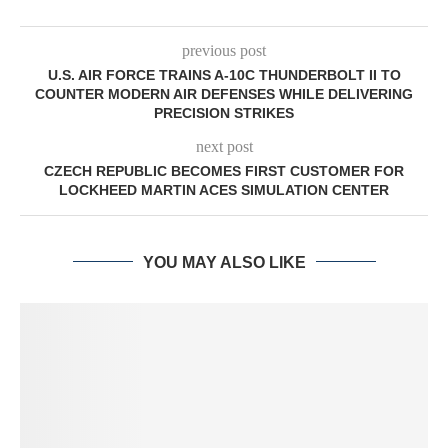
previous post
U.S. AIR FORCE TRAINS A-10C THUNDERBOLT II TO
COUNTER MODERN AIR DEFENSES WHILE DELIVERING
PRECISION STRIKES
next post
CZECH REPUBLIC BECOMES FIRST CUSTOMER FOR
LOCKHEED MARTIN ACES SIMULATION CENTER
YOU MAY ALSO LIKE