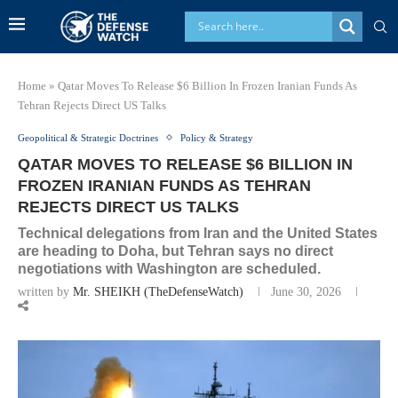
Home
»
Qatar Moves To Release $6 Billion In Frozen Iranian Funds As
Tehran Rejects Direct US Talks
Geopolitical & Strategic Doctrines
Policy & Strategy
QATAR MOVES TO RELEASE $6 BILLION IN
FROZEN IRANIAN FUNDS AS TEHRAN
REJECTS DIRECT US TALKS
Technical delegations from Iran and the United States
are heading to Doha, but Tehran says no direct
negotiations with Washington are scheduled.
written by
Mr. SHEIKH (TheDefenseWatch)
June 30, 2026