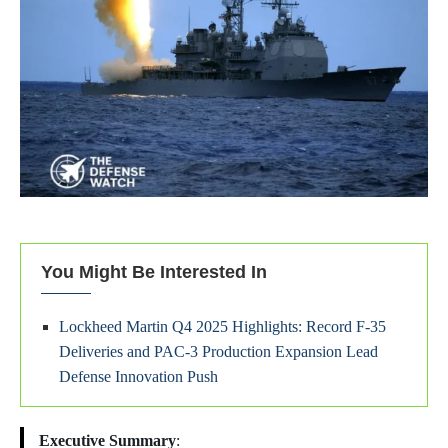
You Might Be Interested In
Lockheed Martin Q4 2025 Highlights: Record F-35
Deliveries and PAC-3 Production Expansion Lead
Defense Innovation Push
Executive Summary
: