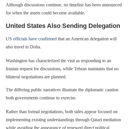
Although discussions continue, no timeline has been announced
for when the assets could become available.
United States Also Sending Delegation
US
officials have confirmed
that an American delegation will
also travel to Doha.
Washington has characterized the visit as responding to an
Iranian request for discussions, while Tehran maintains that no
bilateral negotiations are planned.
The differing public narratives illustrate the diplomatic caution
both governments continue to exercise.
Rather than formal negotiations, both sides appear focused on
implementing existing understandings through Qatari mediation
while avoiding the appearance of renewed direct political