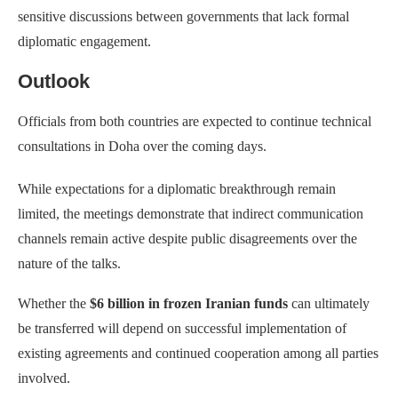
sensitive discussions between governments that lack formal
diplomatic engagement.
Outlook
Officials from both countries are expected to continue technical
consultations in Doha over the coming days.
While expectations for a diplomatic breakthrough remain
limited, the meetings demonstrate that indirect communication
channels remain active despite public disagreements over the
nature of the talks.
Whether the
$6 billion in frozen Iranian funds
can ultimately
be transferred will depend on successful implementation of
existing agreements and continued cooperation among all parties
involved.