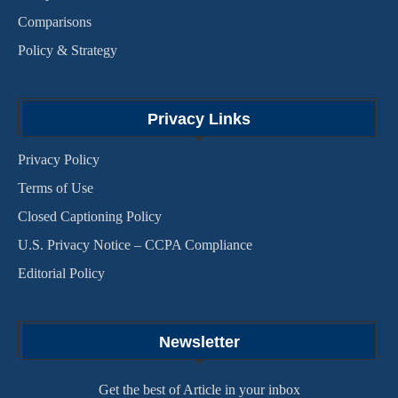
Comparisons
Policy & Strategy
Privacy Links
Privacy Policy
Terms of Use
Closed Captioning Policy
U.S. Privacy Notice – CCPA Compliance
Editorial Policy
Newsletter
Get the best of Article in your inbox