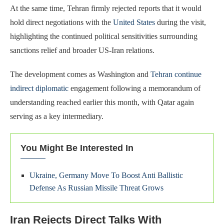
At the same time, Tehran firmly rejected reports that it would
hold direct negotiations with the
United States
during the visit,
highlighting the continued political sensitivities surrounding
sanctions relief and broader US-Iran relations.
The development comes as Washington and
Tehran continue
indirect diplomatic
engagement following a memorandum of
understanding reached earlier this month, with Qatar again
serving as a key intermediary.
You Might Be Interested In
Ukraine, Germany Move To Boost Anti Ballistic
Defense As Russian Missile Threat Grows
Iran Rejects Direct Talks With