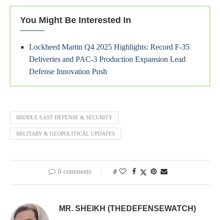
You Might Be Interested In
Lockheed Martin Q4 2025 Highlights: Record F-35
Deliveries and PAC-3 Production Expansion Lead
Defense Innovation Push
MIDDLE EAST DEFENSE & SECURITY
MILITARY & GEOPOLITICAL UPDATES
0 comments
0
MR. SHEIKH (THEDEFENSEWATCH)