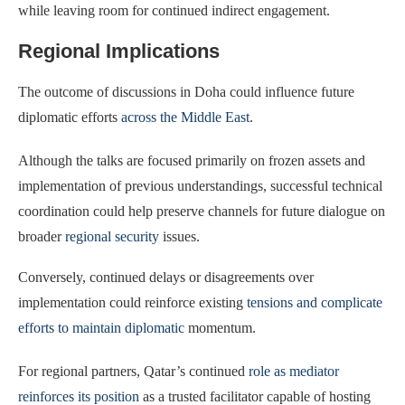
while leaving room for continued indirect engagement.
Regional Implications
The outcome of discussions in Doha could influence future
diplomatic efforts
across the Middle East
.
Although the talks are focused primarily on frozen assets and
implementation of previous understandings, successful technical
coordination could help preserve channels for future dialogue on
broader
regional security
issues.
Conversely, continued delays or disagreements over
implementation could reinforce existing
tensions and complicate
efforts to maintain diplomatic
momentum.
For regional partners, Qatar’s continued
role as mediator
reinforces its position
as a trusted facilitator capable of hosting