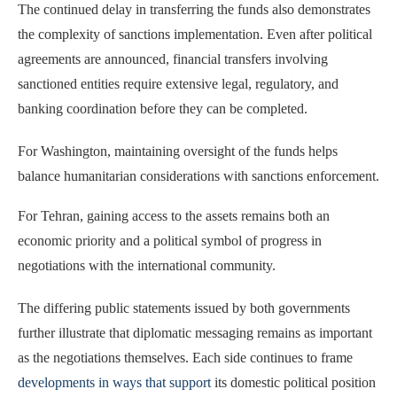
The continued delay in transferring the funds also demonstrates
the complexity of sanctions implementation. Even after political
agreements are announced, financial transfers involving
sanctioned entities require extensive legal, regulatory, and
banking coordination before they can be completed.
For Washington, maintaining oversight of the funds helps
balance humanitarian considerations with sanctions enforcement.
For Tehran, gaining access to the assets remains both an
economic priority and a political symbol of progress in
negotiations with the international community.
The differing public statements issued by both governments
further illustrate that diplomatic messaging remains as important
as the negotiations themselves. Each side continues to frame
developments in ways that support
its domestic political position