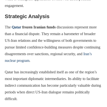
engagement.
Strategic Analysis
The
Qatar
frozen Iranian funds
discussions represent more
than a financial dispute. They remain a barometer of broader
US-Iran relations and the willingness of both governments to
pursue limited confidence-building measures despite continuing
disagreements over sanctions, regional security, and
Iran’s
nuclear program
.
Qatar has increasingly established itself as one of the region’s
most important diplomatic intermediaries. Its ability to facilitate
indirect communication has become particularly valuable during
periods when direct US-Iran dialogue remains politically
difficult.