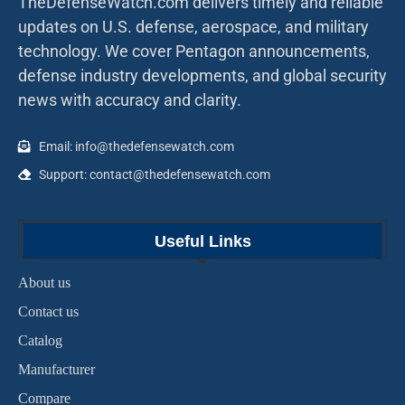
TheDefenseWatch.com delivers timely and reliable
updates on U.S. defense, aerospace, and military
technology. We cover Pentagon announcements,
defense industry developments, and global security
news with accuracy and clarity.
Email: info@thedefensewatch.com
Support: contact@thedefensewatch.com
Useful Links
About us
Contact us
Catalog
Manufacturer
Compare