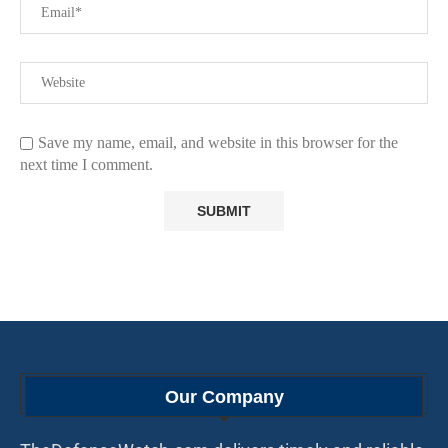
Save my name, email, and website in this browser for the
next time I comment.
Our Company