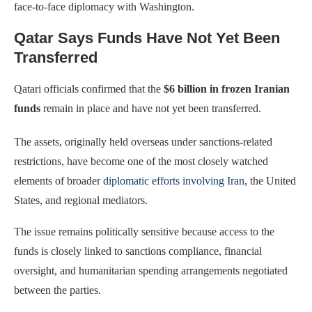
face-to-face diplomacy with Washington.
Qatar Says Funds Have Not Yet Been
Transferred
Qatari officials confirmed that the
$6 billion in frozen Iranian
funds
remain in place and have not yet been transferred.
The assets, originally held overseas under sanctions-related
restrictions, have become one of the most closely watched
elements of broader
diplomatic efforts involving Iran
, the United
States, and regional mediators.
The issue remains politically sensitive because access to the
funds is closely linked to sanctions compliance, financial
oversight, and humanitarian spending arrangements negotiated
between the parties.