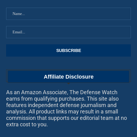
Affiliate Disclosure
As an Amazon Associate, The Defense Watch
earns from qualifying purchases. This site also
features independent defense journalism and
analysis. All product links may result in a small
commission that supports our editorial team at no
extra cost to you.