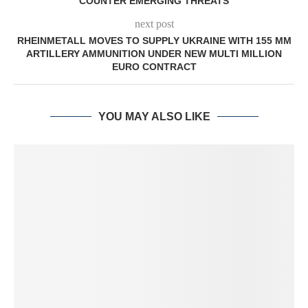
COUNTER EMERGING THREATS
next post
RHEINMETALL MOVES TO SUPPLY UKRAINE WITH 155 MM
ARTILLERY AMMUNITION UNDER NEW MULTI MILLION
EURO CONTRACT
YOU MAY ALSO LIKE