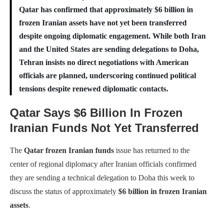
Qatar has confirmed that approximately $6 billion in
frozen Iranian assets have not yet been transferred
despite ongoing diplomatic engagement. While both Iran
and the United States are sending delegations to Doha,
Tehran insists no direct negotiations with American
officials are planned, underscoring continued political
tensions despite renewed diplomatic contacts.
Qatar Says $6 Billion In Frozen
Iranian Funds Not Yet Transferred
The
Qatar frozen Iranian funds
issue has returned to the
center of regional diplomacy after Iranian officials confirmed
they are sending a technical delegation to Doha this week to
discuss the status of approximately
$6 billion in frozen Iranian
assets
.