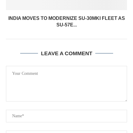
INDIA MOVES TO MODERNIZE SU-30MKI FLEET AS
SU-57E...
LEAVE A COMMENT