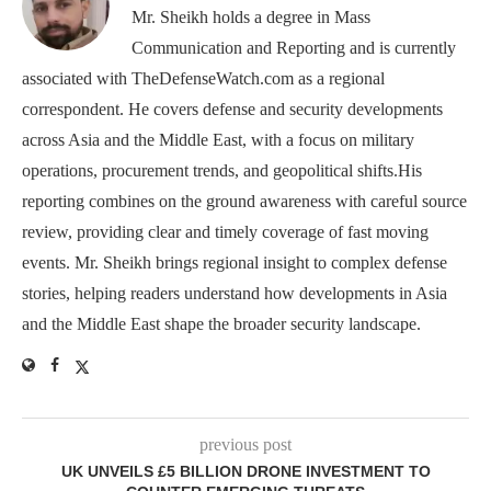
Mr. Sheikh holds a degree in Mass
Communication and Reporting and is currently
associated with TheDefenseWatch.com as a regional
correspondent. He covers defense and security developments
across Asia and the Middle East, with a focus on military
operations, procurement trends, and geopolitical shifts.His
reporting combines on the ground awareness with careful source
review, providing clear and timely coverage of fast moving
events. Mr. Sheikh brings regional insight to complex defense
stories, helping readers understand how developments in Asia
and the Middle East shape the broader security landscape.
previous post
UK UNVEILS £5 BILLION DRONE INVESTMENT TO