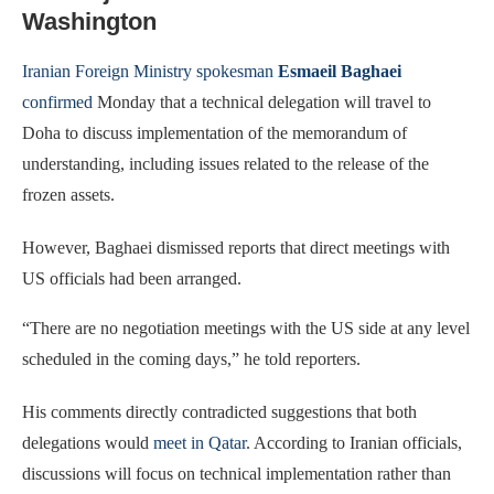
Washington
Iranian Foreign Ministry spokesman
Esmaeil Baghaei
confirmed
Monday that a technical delegation will travel to
Doha to discuss implementation of the memorandum of
understanding, including issues related to the release of the
frozen assets.
However, Baghaei dismissed reports that direct meetings with
US officials had been arranged.
“There are no negotiation meetings with the US side at any level
scheduled in the coming days,” he told reporters.
His comments directly contradicted suggestions that both
delegations would
meet in Qatar
. According to Iranian officials,
discussions will focus on technical implementation rather than