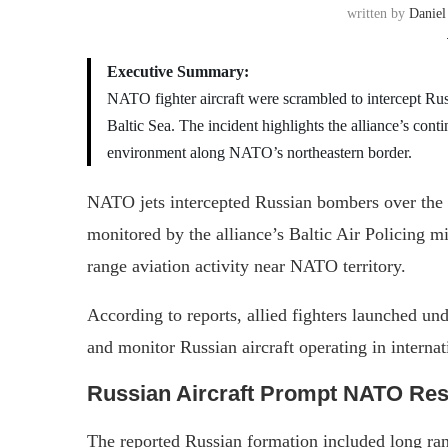
written by
Daniel
Executive Summary:
NATO fighter aircraft were scrambled to intercept Rus
Baltic Sea. The incident highlights the alliance’s conti
environment along NATO’s northeastern border.
NATO jets intercepted Russian bombers over the Ba
monitored by the alliance’s Baltic Air Policing m
range aviation activity near NATO territory.
According to reports, allied fighters launched u
and monitor Russian aircraft operating in intern
Russian Aircraft Prompt NATO Re
The reported Russian formation included long r