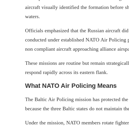
aircraft visually identified the formation before s
waters.
Officials emphasized that the Russian aircraft di
conducted under established NATO Air Policing p
non compliant aircraft approaching alliance airsp
These missions are routine but remain strategical
respond rapidly across its eastern flank.
What NATO Air Policing Means
The Baltic Air Policing mission has protected the
because the three Baltic states do not maintain the
Under the mission, NATO members rotate fighter