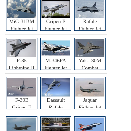
MiG-31BM
Gripen E
Rafale
Fighter Jet
Fighter Jet
Fighter Jet
F-35
M-346FA
Yak-130M
Lightning II
Fighter Jet
Combat
Fighter Jet
Trainer Jet
F-39E
Dassault
Jaguar
Gripen E
Rafale
Fighter Jet
Fighter Jet
F3R/F4
Fighter Jet