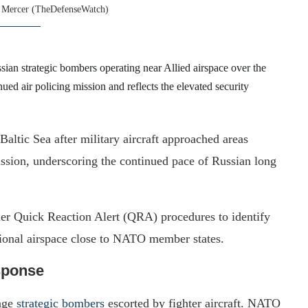
 Mercer (TheDefenseWatch)
sian strategic bombers operating near Allied airspace over the
nued air policing mission and reflects the elevated security
ltic Sea after military aircraft approached areas
ission, underscoring the continued pace of Russian long
nder Quick Reaction Alert (QRA) procedures to identify
ational airspace close to NATO member states.
sponse
ange
strategic bombers
escorted by fighter aircraft. NATO