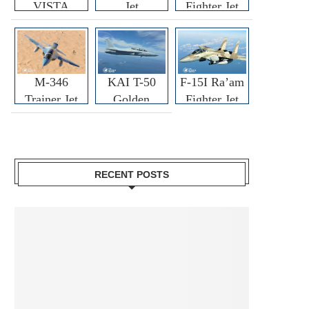
VISTA
Jet
Fighter Jet
M-346
KAI T-50
F-15I Ra’am
Trainer Jet
Golden
Fighter Jet
Eagle
RECENT POSTS