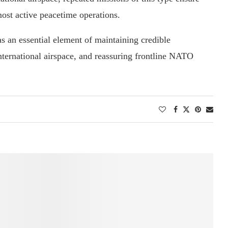
ost active peacetime operations.
as an essential element of maintaining credible
nternational airspace, and reassuring frontline NATO