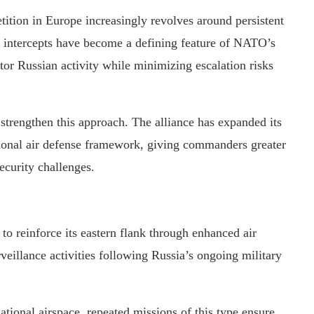
tition in Europe increasingly revolves around persistent
ar intercepts have become a defining feature of NATO’s
itor Russian activity while minimizing escalation risks
strengthen this approach. The alliance has expanded its
egional air defense framework, giving commanders greater
security challenges.
 reinforce its eastern flank through enhanced air
rveillance activities following Russia’s ongoing military
tional airspace, repeated missions of this type ensure