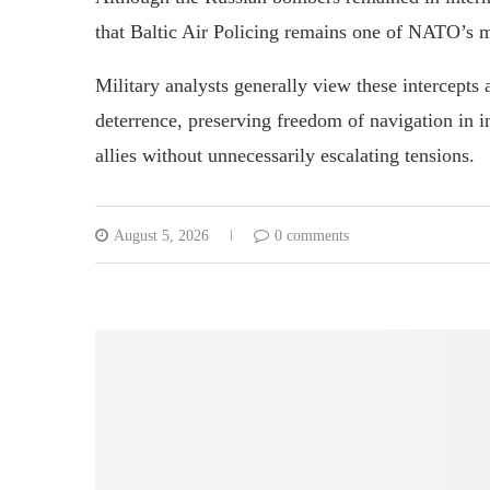
that Baltic Air Policing remains one of NATO’s m
Military analysts generally view these intercepts 
deterrence, preserving freedom of navigation in i
allies without unnecessarily escalating tensions.
August 5, 2026
0 comments