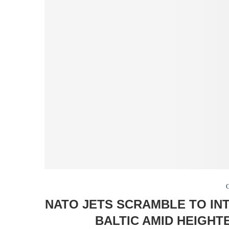
NATO JETS SCRAMBLE TO IN
BALTIC AMID HEIGHT