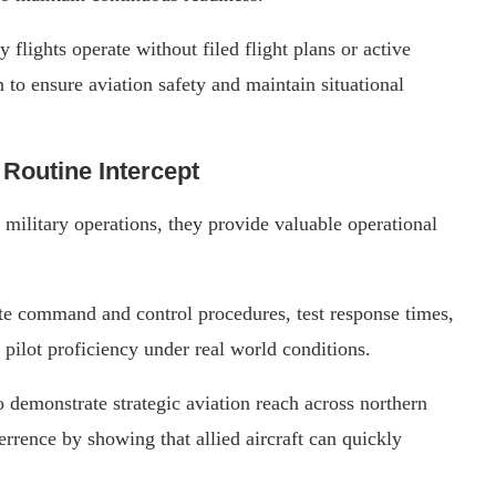
y flights operate without filed flight plans or active
n to ensure aviation safety and maintain situational
Routine Intercept
 military operations, they provide valuable operational
te command and control procedures, test response times,
 pilot proficiency under real world conditions.
 demonstrate strategic aviation reach across northern
rrence by showing that allied aircraft can quickly