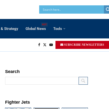
HOT
 & Strategy
Global News
Tools
SUBSCRIBE NEWSLETTERS
Search
Fighter Jets