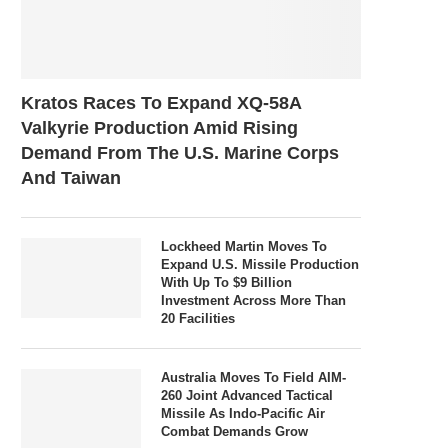
Kratos Races To Expand XQ-58A
Valkyrie Production Amid Rising
Demand From The U.S. Marine Corps
And Taiwan
Lockheed Martin Moves To
Expand U.S. Missile Production
With Up To $9 Billion
Investment Across More Than
20 Facilities
Australia Moves To Field AIM-
260 Joint Advanced Tactical
Missile As Indo-Pacific Air
Combat Demands Grow