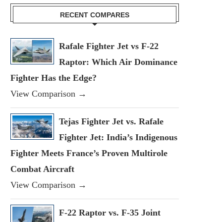
RECENT COMPARES
Rafale Fighter Jet vs F-22
Raptor: Which Air Dominance
Fighter Has the Edge?
View Comparison →
Tejas Fighter Jet vs. Rafale
Fighter Jet: India’s Indigenous
Fighter Meets France’s Proven Multirole
Combat Aircraft
View Comparison →
F-22 Raptor vs. F-35 Joint