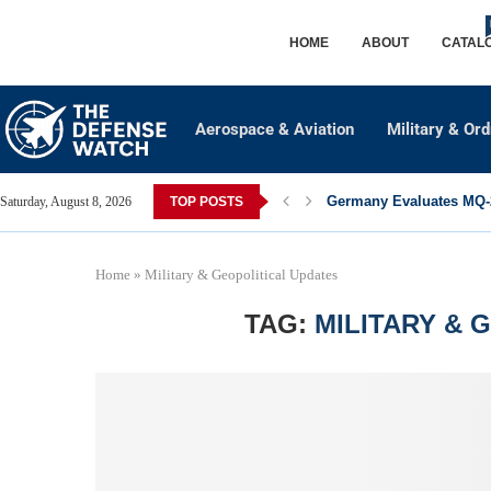
HOME
ABOUT
CATAL
Aerospace & Aviation
Military & Or
Germany Evaluates MQ-2
Saturday, August 8, 2026
TOP POSTS
Home
»
Military & Geopolitical Updates
TAG:
MILITARY & 