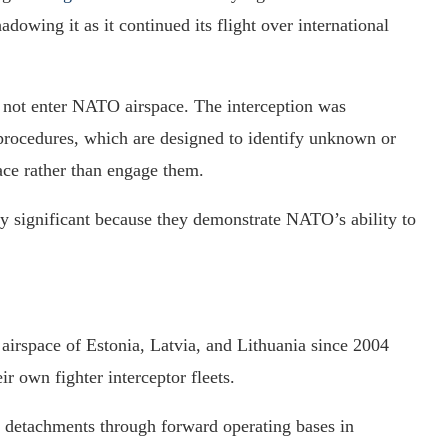
hadowing it as it continued its flight over international
d not enter NATO airspace. The interception was
rocedures, which are designed to identify unknown or
ace rather than engage them.
ly significant because they demonstrate NATO’s ability to
 airspace of Estonia, Latvia, and Lithuania since 2004
ir own fighter interceptor fleets.
 detachments through forward operating bases in