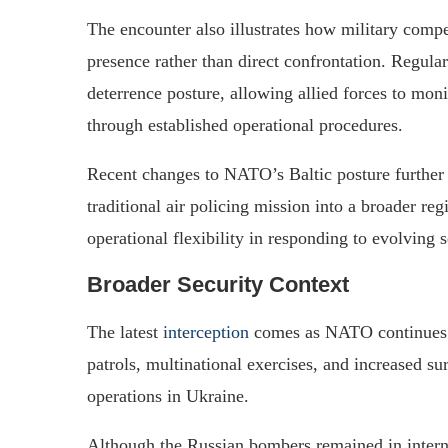
The encounter also illustrates how military compe
presence rather than direct confrontation. Regul
deterrence posture, allowing allied forces to mon
through established operational procedures.
Recent changes to NATO’s Baltic posture further 
traditional air policing mission into a broader r
operational flexibility in responding to evolving 
Broader Security Context
The latest
interception
comes as NATO continues to
patrols, multinational exercises, and increased su
operations in Ukraine.
Although the Russian bombers remained in interna