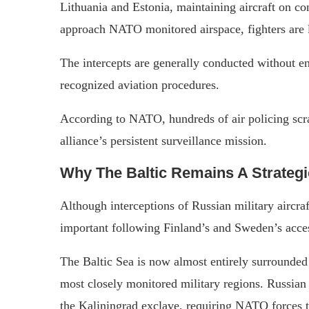
Lithuania and Estonia, maintaining aircraft on con
approach NATO monitored airspace, fighters are l
The intercepts are generally conducted without e
recognized aviation procedures.
According to NATO, hundreds of air policing scra
alliance’s persistent surveillance mission.
Why The Baltic Remains A Strategi
Although interceptions of Russian military aircra
important following Finland’s and Sweden’s acc
The Baltic Sea is now almost entirely surrounde
most closely monitored military regions. Russian 
the Kaliningrad exclave, requiring NATO forces t