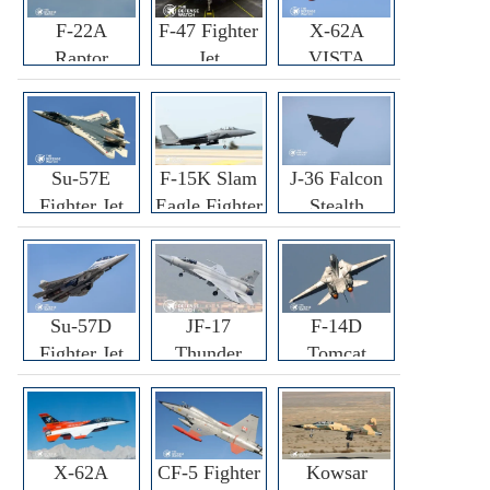
F-22A
F-47 Fighter
X-62A
Raptor
Jet
VISTA
Fighter
Fighter
Su-57E
F-15K Slam
J-36 Falcon
Fighter Jet
Eagle Fighter
Stealth
Fighter Jet
Su-57D
JF-17
F-14D
Fighter Jet
Thunder
Tomcat
Fighter Jet
Fighter Jet
X-62A
CF-5 Fighter
Kowsar