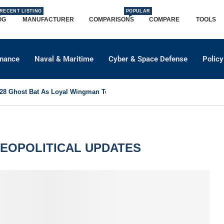
RECENT LISTING
POPULAR
OG
MANUFACTURER
COMPARISONS
COMPARE
TOOLS
dnance
Naval & Maritime
Cyber & Space Defense
Policy
8 Ghost Bat As Loyal Wingman To Support Eurofighter...
GEOPOLITICAL UPDATES