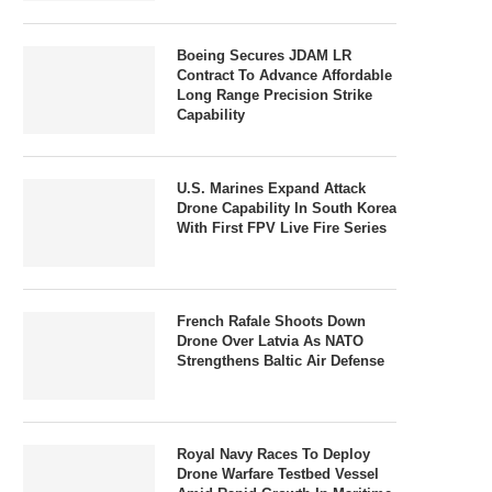
Boeing Secures JDAM LR
Contract To Advance Affordable
Long Range Precision Strike
Capability
U.S. Marines Expand Attack
Drone Capability In South Korea
With First FPV Live Fire Series
French Rafale Shoots Down
Drone Over Latvia As NATO
Strengthens Baltic Air Defense
Royal Navy Races To Deploy
Drone Warfare Testbed Vessel