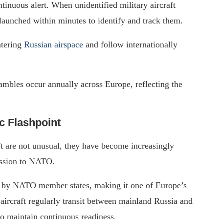
tinuous alert. When unidentified military aircraft
aunched within minutes to identify and track them.
ntering
Russian airspace
and follow internationally
mbles occur annually across Europe, reflecting the
c Flashpoint
ft are not unusual, they have become increasingly
ession to NATO.
d by NATO member states, making it one of Europe’s
aircraft regularly transit between mainland Russia and
o maintain continuous readiness.