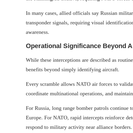
In many cases, allied officials say Russian militar
transponder signals, requiring visual identificatio
awareness.
Operational Significance Beyond A 
While these interceptions are described as routine
benefits beyond simply identifying aircraft.
Every scramble allows NATO air forces to valida
coordinate multinational operations, and maintain
For Russia, long range bomber patrols continue to
Europe. For NATO, rapid intercepts reinforce dete
respond to military activity near alliance borders.