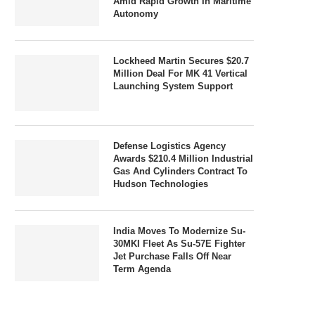
Amid Rapid Growth In Maritime
Autonomy
Lockheed Martin Secures $20.7
Million Deal For MK 41 Vertical
Launching System Support
Defense Logistics Agency
Awards $210.4 Million Industrial
Gas And Cylinders Contract To
Hudson Technologies
India Moves To Modernize Su-
30MKI Fleet As Su-57E Fighter
Jet Purchase Falls Off Near
Term Agenda