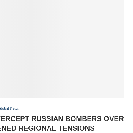
Global News
TERCEPT RUSSIAN BOMBERS OVER
ENED REGIONAL TENSIONS