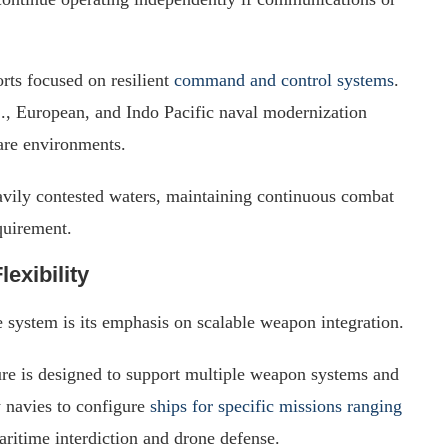
rts focused on resilient
command and control systems
.
., European, and Indo Pacific naval modernization
are environments.
avily contested waters, maintaining continuous combat
quirement.
exibility
system is its emphasis on scalable weapon integration.
ture is designed to support multiple weapon systems and
 navies to configure
ships for specific missions ranging
ritime interdiction and drone defense.