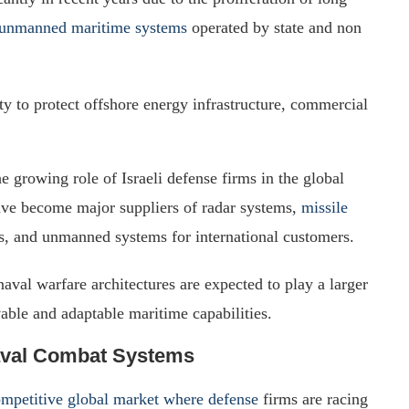
unmanned maritime systems
operated by state and non
ity to protect offshore energy infrastructure, commercial
growing role of Israeli defense firms in the global
ave become major suppliers of radar systems,
missile
ms, and unmanned systems for international customers.
naval warfare architectures are expected to play a larger
ivable and adaptable maritime capabilities.
Naval Combat Systems
ompetitive global market where defense
firms are racing