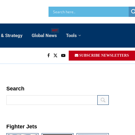
HOT
 & Strategy
Global News
Tools
SUBSCRIBE NEWSLETTERS
Search
Fighter Jets