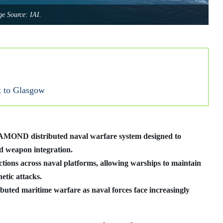
e Source: IAI.
t to Glasgow
DIAMOND distributed naval warfare system designed to
and weapon integration.
ions across naval platforms, allowing warships to maintain
etic attacks.
ibuted maritime warfare as naval forces face increasingly