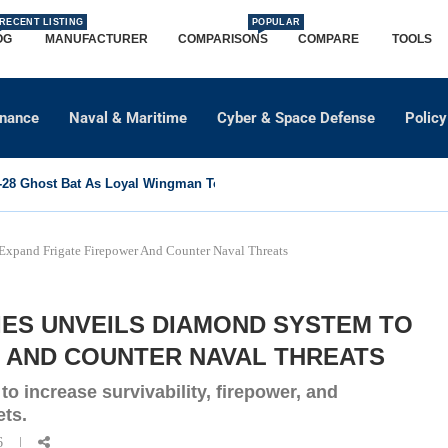
RECENT LISTING
POPULAR
OG
MANUFACTURER
COMPARISONS
COMPARE
TOOLS
dnance
Naval & Maritime
Cyber & Space Defense
Policy
8 Ghost Bat As Loyal Wingman To Support Eurofighter...
Expand Frigate Firepower And Counter Naval Threats
IES UNVEILS DIAMOND SYSTEM TO
 AND COUNTER NAVAL THREATS
o increase survivability, firepower, and
ets.
6