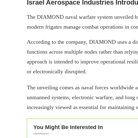
Israel Aerospace Industries Intr
The DIAMOND naval warfare system unveiled by I
modern frigates manage combat operations in con
According to the company, DIAMOND uses a distri
functions across multiple nodes rather than rely
approach is intended to improve operational resil
or electronically disrupted.
The unveiling comes as naval forces worldwide a
unmanned systems, electronic warfare, and long 
increasingly viewed as essential for maintaining s
You Might Be Interested In