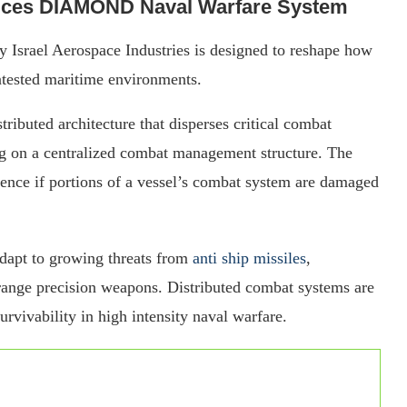
oduces DIAMOND Naval Warfare System
srael Aerospace Industries is designed to reshape how
tested maritime environments.
buted architecture that disperses critical combat
ing on a centralized combat management structure. The
ience if portions of a vessel’s combat system are damaged
dapt to growing threats from
anti ship missiles
,
range precision weapons. Distributed combat systems are
urvivability in high intensity naval warfare.