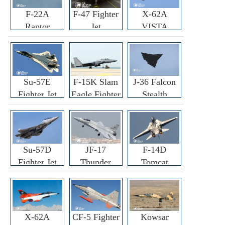
F-22A
F-47 Fighter
X-62A
Raptor
Jet
VISTA
Fighter
Fighter
Su-57E
F-15K Slam
J-36 Falcon
Fighter Jet
Eagle Fighter
Stealth
Fighter Jet
Su-57D
JF-17
F-14D
Fighter Jet
Thunder
Tomcat
Fighter Jet
Fighter Jet
X-62A
CF-5 Fighter
Kowsar