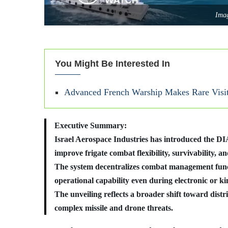
Imag
You Might Be Interested In
Advanced French Warship Makes Rare Visi
Executive Summary:
Israel Aerospace Industries has introduced the 
improve frigate combat flexibility, survivability, 
The system decentralizes combat management funct
operational capability even during electronic or kin
The unveiling reflects a broader shift toward distr
complex missile and drone threats.