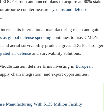
ed EDGE Group announced plans to acquire an 80% stake
or airborne countermeasure
systems and defense
s.
 increase its international manufacturing reach and gain
s as global defense spending
continues to rise. CMD’s
ms and aerial survivability products gives EDGE a stronger
grated air defense
and survivability solutions.
 Middle Eastern defense firms investing in
European
upply chain integration, and export opportunities.
e Manufacturing With $135 Million Facility