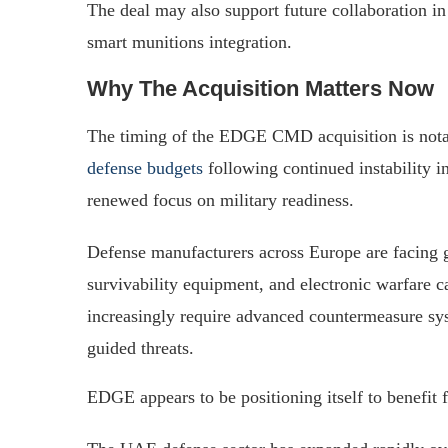
The deal may also support future collaboration in 
smart munitions integration.
Why The Acquisition Matters Now
The timing of the EDGE CMD acquisition is nota
defense budgets
following continued instability i
renewed focus on military readiness.
Defense manufacturers across Europe are facing
survivability equipment, and electronic warfare ca
increasingly require advanced countermeasure sy
guided threats.
EDGE appears to be positioning itself to benefit