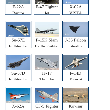
F-22A
F-47 Fighter
X-62A
Raptor
Jet
VISTA
Fighter
Fighter
Su-57E
F-15K Slam
J-36 Falcon
Fighter Jet
Eagle Fighter
Stealth
Fighter Jet
Su-57D
JF-17
F-14D
Fighter Jet
Thunder
Tomcat
Fighter Jet
Fighter Jet
X-62A
CF-5 Fighter
Kowsar