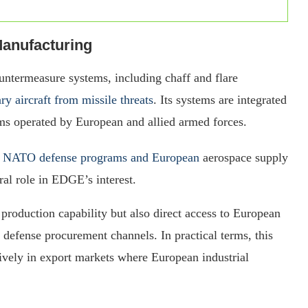
anufacturing
untermeasure systems, including chaff and flare
ary aircraft from missile threats
. Its systems are integrated
rms operated by European and allied armed forces.
s
NATO defense programs and European
aerospace supply
ral role in EDGE’s interest.
production capability but also direct access to European
d defense procurement channels. In practical terms, this
vely in export markets where European industrial