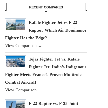
RECENT COMPARES
Rafale Fighter Jet vs F-22
Raptor: Which Air Dominance
Fighter Has the Edge?
View Comparison →
Tejas Fighter Jet vs. Rafale
Fighter Jet: India’s Indigenous
Fighter Meets France’s Proven Multirole
Combat Aircraft
View Comparison →
F-22 Raptor vs. F-35 Joint