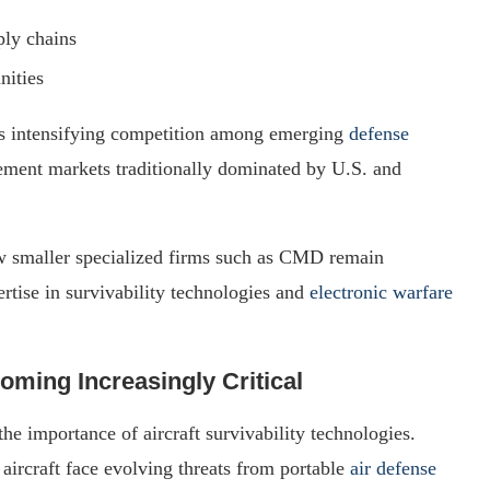
ply chains
nities
cts intensifying competition among emerging
defense
ment markets traditionally dominated by U.S. and
ow smaller specialized firms such as CMD remain
ertise in survivability technologies and
electronic warfare
ming Increasingly Critical
e importance of aircraft survivability technologies.
 aircraft face evolving threats from portable
air defense