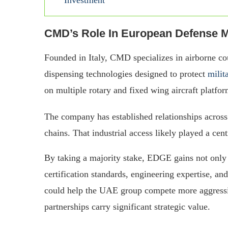
CMD’s Role In European Defense M
Founded in Italy, CMD specializes in airborne co
dispensing technologies designed to protect
milit
on multiple rotary and fixed wing aircraft platfo
The company has established relationships acros
chains. That industrial access likely played a cent
By taking a majority stake, EDGE gains not only 
certification standards, engineering expertise, an
could help the UAE group compete more aggressi
partnerships carry significant strategic value.