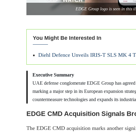
EDGE Group logo is seen in this i
You Might Be Interested In
Diehl Defence Unveils IRIS-T SLS MK 4 To
Executive Summary
UAE defense conglomerate EDGE Group has agreed t
marking a major step in its European expansion strat
countermeasure technologies and expands its industria
EDGE CMD Acquisition Signals Br
The EDGE CMD acquisition marks another sign