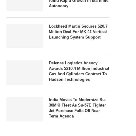
Amid Rapid Growth In Maritime
Autonomy
Lockheed Martin Secures $20.7
Million Deal For MK 41 Vertical
Launching System Support
Defense Logistics Agency
Awards $210.4 Million Industrial
Gas And Cylinders Contract To
Hudson Technologies
India Moves To Modernize Su-
30MKI Fleet As Su-57E Fighter
Jet Purchase Falls Off Near
Term Agenda