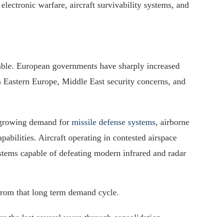
electronic warfare, aircraft survivability systems, and
ble. European governments have sharply increased
n Eastern Europe, Middle East security concerns, and
 growing demand for
missile defense systems
, airborne
pabilities. Aircraft operating in contested airspace
stems capable of defeating modern infrared and radar
 from that long term demand cycle.