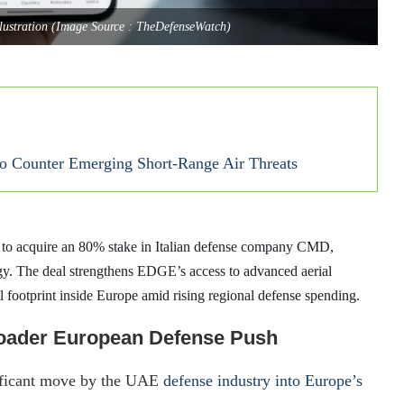
llustration (Image Source : TheDefenseWatch)
 Counter Emerging Short-Range Air Threats
o acquire an 80% stake in Italian defense company CMD,
egy. The deal strengthens EDGE’s access to advanced aerial
l footprint inside Europe amid rising regional defense spending.
oader European Defense Push
ificant move by the UAE
defense industry into Europe’s