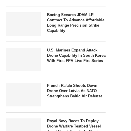
Boeing Secures JDAM LR
Contract To Advance Affordable
Long Range Precision Strike
Capability
U.S. Marines Expand Attack
Drone Capability In South Korea
With First FPV Live Fire Series
French Rafale Shoots Down
Drone Over Latvia As NATO
Strengthens Baltic Air Defense
Royal Navy Races To Deploy
Drone Warfare Testbed Vessel