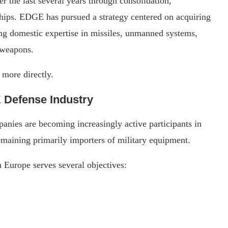
 the last several years through consolidation,
ships. EDGE has pursued a strategy centered on acquiring
ng domestic expertise in missiles, unmanned systems,
 weapons.
 more directly.
E Defense Industry
nies are becoming increasingly active participants in
remaining primarily importers of military equipment.
 Europe serves several objectives: