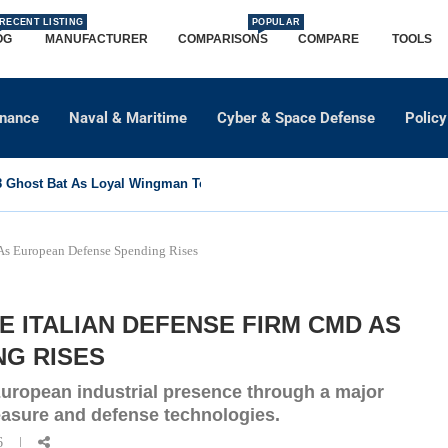
RECENT LISTING
POPULAR
OG
MANUFACTURER
COMPARISONS
COMPARE
TOOLS
dnance
Naval & Maritime
Cyber & Space Defense
Policy
Ghost Bat As Loyal Wingman To Support Eurofighter...
s European Defense Spending Rises
 ITALIAN DEFENSE FIRM CMD AS
G RISES
uropean industrial presence through a major
easure and defense technologies.
6