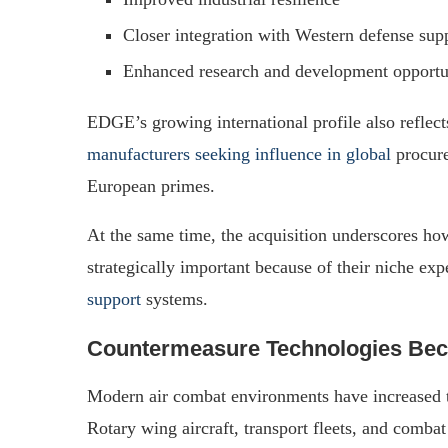
Closer integration with Western defense sup
Enhanced research and development opportu
EDGE’s growing international profile also refle
manufacturers seeking influence in global
procure
European primes.
At the same time, the acquisition underscores h
strategically important because of their niche exp
support
systems.
Countermeasure Technologies Beco
Modern air combat environments have increased th
Rotary wing aircraft, transport fleets, and combat