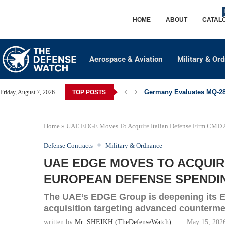
HOME
ABOUT
CATAL
Aerospace & Aviation
Military & Or
Germany Evaluates MQ-28 
Friday, August 7, 2026
TOP POSTS
Home
»
UAE EDGE Moves To Acquire Italian Defense Firm CMD A
Defense Contracts
Military & Ordnance
UAE EDGE MOVES TO ACQUIRE
EUROPEAN DEFENSE SPENDIN
The UAE’s EDGE Group is deepening its E
acquisition targeting advanced counterm
written by
Mr. SHEIKH (TheDefenseWatch)
May 15, 202