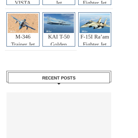
VISTA
Jet
Fighter Jet
M-346
KAI T-50
F-15I Ra’am
Trainer Jet
Golden
Fighter Jet
Eagle
RECENT POSTS