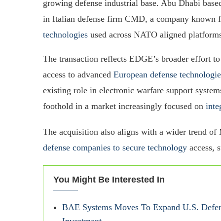
growing defense industrial base. Abu Dhabi bas
in Italian defense firm CMD, a company known f
technologies
used across NATO aligned platform
The transaction reflects EDGE’s broader effort to
access to advanced
European defense technologie
existing role in electronic warfare support syste
foothold in a market increasingly focused on
inte
The acquisition also aligns with a wider trend of
defense companies to secure technology
access, s
You Might Be Interested In
BAE Systems Moves To Expand U.S. Defens
Investment