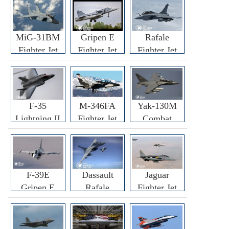
MiG-31BM
Gripen E
Rafale
Fighter Jet
Fighter Jet
Fighter Jet
F-35
M-346FA
Yak-130M
Lightning II
Fighter Jet
Combat
Fighter Jet
Trainer Jet
F-39E
Dassault
Jaguar
Gripen E
Rafale
Fighter Jet
Fighter Jet
F3R/F4
Fighter Jet