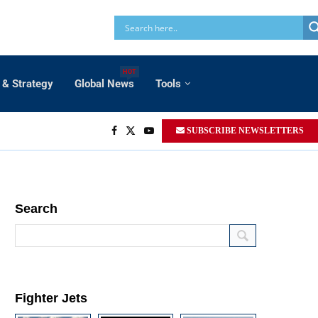
HOT
 & Strategy
Global News
Tools
SUBSCRIBE NEWSLETTERS
Search
Fighter Jets