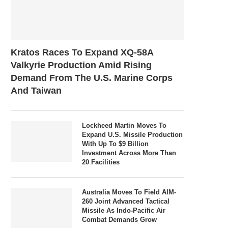
Kratos Races To Expand XQ-58A
Valkyrie Production Amid Rising
Demand From The U.S. Marine Corps
And Taiwan
Lockheed Martin Moves To
Expand U.S. Missile Production
With Up To $9 Billion
Investment Across More Than
20 Facilities
Australia Moves To Field AIM-
260 Joint Advanced Tactical
Missile As Indo-Pacific Air
Combat Demands Grow