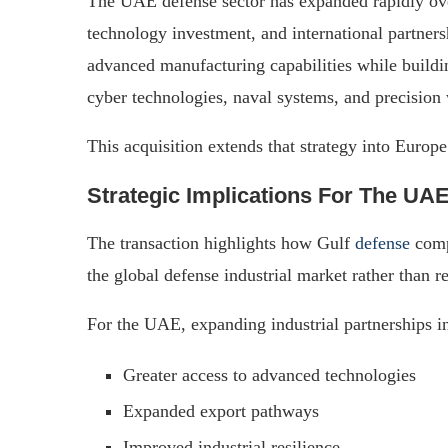
The UAE defense sector has expanded rapidly over
technology investment, and international partner
advanced manufacturing capabilities while buildi
cyber technologies, naval systems, and precision
This acquisition extends that strategy into Europe
Strategic Implications For The UA
The transaction highlights how Gulf
defense
compa
the global defense industrial market rather than 
For the UAE, expanding industrial partnerships in
Greater access to advanced technologies
Expanded export pathways
Improved industrial resilience