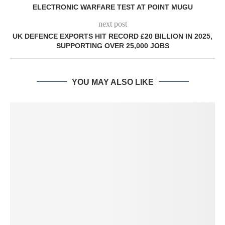
ELECTRONIC WARFARE TEST AT POINT MUGU
next post
UK DEFENCE EXPORTS HIT RECORD £20 BILLION IN 2025,
SUPPORTING OVER 25,000 JOBS
YOU MAY ALSO LIKE