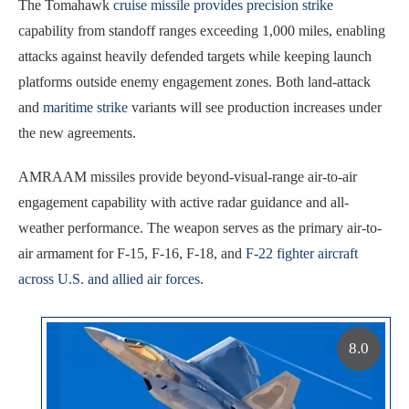
The Tomahawk
cruise missile provides precision strike
capability from standoff ranges exceeding 1,000 miles, enabling
attacks against heavily defended targets while keeping launch
platforms outside enemy engagement zones. Both land-attack
and
maritime strike
variants will see production increases under
the new agreements.
AMRAAM missiles provide beyond-visual-range air-to-air
engagement capability with active radar guidance and all-
weather performance. The weapon serves as the primary air-to-
air armament for F-15, F-16, F-18, and
F-22 fighter aircraft
across U.S. and allied air forces
.
8.0