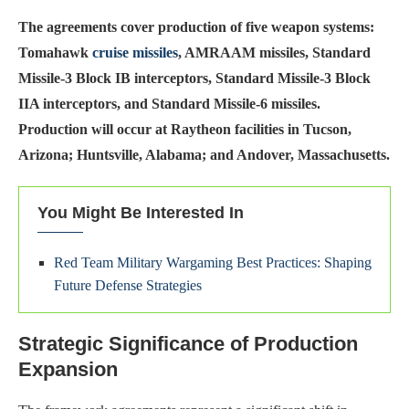
The agreements cover production of five weapon systems:
Tomahawk
cruise missiles
, AMRAAM missiles, Standard
Missile-3 Block IB interceptors, Standard Missile-3 Block
IIA interceptors, and Standard Missile-6 missiles.
Production will occur at Raytheon facilities in Tucson,
Arizona; Huntsville, Alabama; and Andover, Massachusetts.
You Might Be Interested In
Red Team Military Wargaming Best Practices: Shaping
Future Defense Strategies
Strategic Significance of Production
Expansion