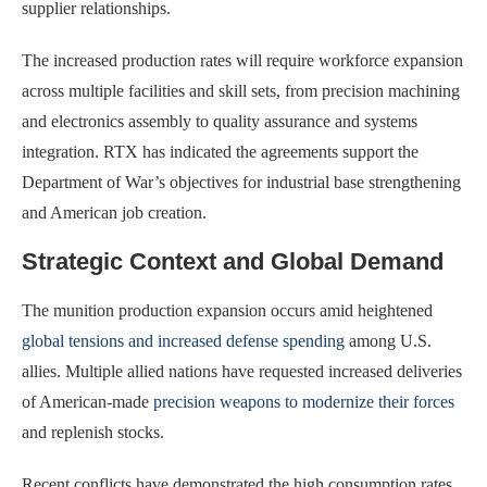
supplier relationships.
The increased production rates will require workforce expansion
across multiple facilities and skill sets, from precision machining
and electronics assembly to quality assurance and systems
integration. RTX has indicated the agreements support the
Department of War’s objectives for industrial base strengthening
and American job creation.
Strategic Context and Global Demand
The munition production expansion occurs amid heightened
global tensions and increased defense spending
among U.S.
allies. Multiple allied nations have requested increased deliveries
of American-made
precision weapons to modernize their forces
and replenish stocks.
Recent conflicts have demonstrated the high consumption rates