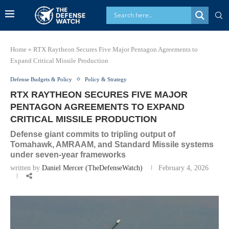
Home
»
RTX Raytheon Secures Five Major Pentagon Agreements to
Expand Critical Missile Production
Defense Budgets & Policy
Policy & Strategy
RTX RAYTHEON SECURES FIVE MAJOR
PENTAGON AGREEMENTS TO EXPAND
CRITICAL MISSILE PRODUCTION
Defense giant commits to tripling output of
Tomahawk, AMRAAM, and Standard Missile systems
under seven-year frameworks
written by
Daniel Mercer (TheDefenseWatch)
February 4, 2026