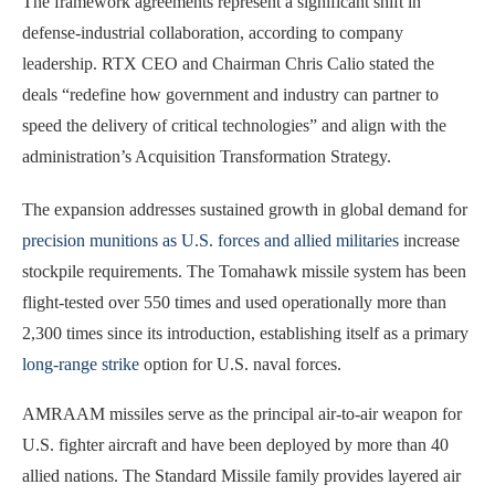
The framework agreements represent a significant shift in
defense-industrial collaboration, according to company
leadership. RTX CEO and Chairman Chris Calio stated the
deals “redefine how government and industry can partner to
speed the delivery of critical technologies” and align with the
administration’s Acquisition Transformation Strategy.
The expansion addresses sustained growth in global demand for
precision munitions as U.S. forces and allied militaries
increase
stockpile requirements. The Tomahawk missile system has been
flight-tested over 550 times and used operationally more than
2,300 times since its introduction, establishing itself as a primary
long-range strike
option for U.S. naval forces.
AMRAAM missiles serve as the principal air-to-air weapon for
U.S. fighter aircraft and have been deployed by more than 40
allied nations. The Standard Missile family provides layered air