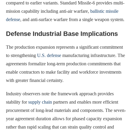
compared to earlier variants. Standard Missile-6 provides multi-
mission capability including anti-air warfare,
ballistic missile
defense
, and anti-surface warfare from a single weapon system.
Defense Industrial Base Implications
The production expansion represents a significant commitment
to strengthening
U.S. defense
manufacturing infrastructure. The
agreements formalize long-term production commitments that
enable contractors to make facility and workforce investments
with greater financial certainty.
Industry observers note the framework approach provides
stability for
supply chain
partners and enables more efficient
procurement of long-lead materials and components. The seven-
year agreement duration allows for phased capacity expansion
rather than rapid scaling that can strain quality control and