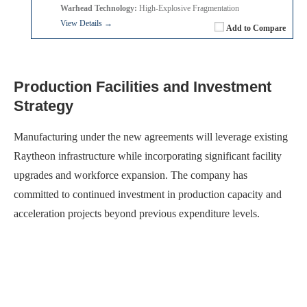
Warhead Technology:
High-Explosive Fragmentation
View Details →
Add to Compare
Production Facilities and Investment
Strategy
Manufacturing under the new agreements will leverage existing
Raytheon infrastructure while incorporating significant facility
upgrades and workforce expansion. The company has
committed to continued investment in production capacity and
acceleration projects beyond previous expenditure levels.