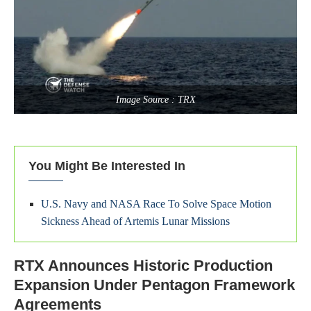
Image Source : TRX
You Might Be Interested In
U.S. Navy and NASA Race To Solve Space Motion
Sickness Ahead of Artemis Lunar Missions
RTX Announces Historic Production
Expansion Under Pentagon Framework
Agreements