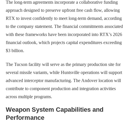
The long-term agreements incorporate a collaborative funding
approach designed to preserve upfront free cash flow, allowing
RTX to invest confidently to meet long-term demand, according
to the company statement. The financial commitments associated
with these frameworks have been incorporated into RTX’s 2026
financial outlook, which projects capital expenditures exceeding
$3 billion.
The Tucson facility will serve as the primary production site for
several missile variants, while Huntsville operations will support
advanced interceptor manufacturing. The Andover location will
contribute to component production and integration activities
across multiple programs.
Weapon System Capabilities and
Performance