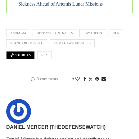
Sickness Ahead of Artemis Lunar Missions
AMRAAM
DEFENSE CONTRACTS
RAYTHEON
RTX
STANDARD MISSILE
TOMAHAWK MISSILES
SOURCES
RTX
0 comments
0
DANIEL MERCER (THEDEFENSEWATCH)