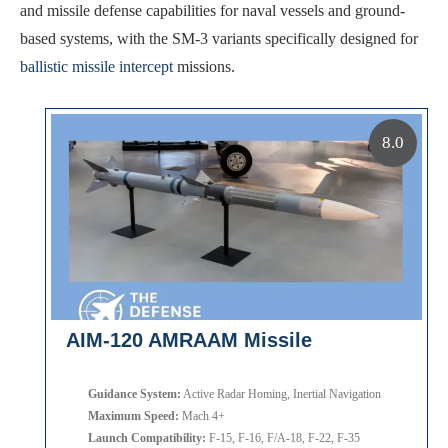
and missile defense capabilities for naval vessels and ground-
based systems, with the SM-3 variants specifically designed for
ballistic missile intercept
missions.
8.0
AIM-120 AMRAAM Missile
Guidance System:
Active Radar Homing, Inertial Navigation
Maximum Speed:
Mach 4+
Launch Compatibility:
F-15, F-16, F/A-18, F-22, F-35