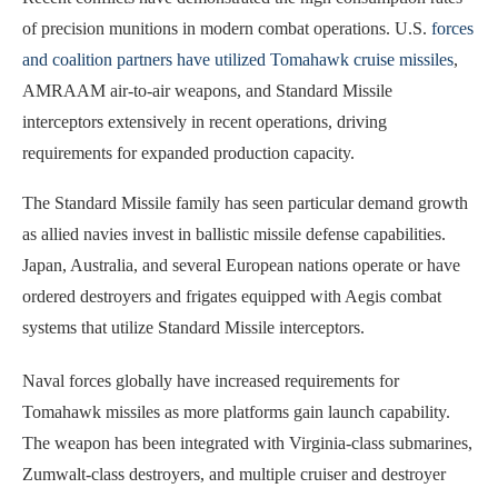
of precision munitions in modern combat operations. U.S.
forces
and coalition partners have utilized Tomahawk cruise missiles
,
AMRAAM air-to-air weapons, and Standard Missile
interceptors extensively in recent operations, driving
requirements for expanded production capacity.
The Standard Missile family has seen particular demand growth
as allied navies invest in ballistic missile defense capabilities.
Japan, Australia, and several European nations operate or have
ordered destroyers and frigates equipped with Aegis combat
systems that utilize Standard Missile interceptors.
Naval forces globally have increased requirements for
Tomahawk missiles as more platforms gain launch capability.
The weapon has been integrated with Virginia-class submarines,
Zumwalt-class destroyers, and multiple cruiser and destroyer