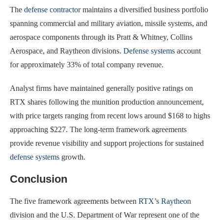
The
defense contractor
maintains a diversified business portfolio
spanning commercial and military aviation, missile systems, and
aerospace components through its Pratt & Whitney, Collins
Aerospace, and Raytheon divisions.
Defense systems
account
for approximately 33% of total company revenue.
Analyst firms have maintained generally positive ratings on
RTX shares following the munition production announcement,
with price targets ranging from recent lows around $168 to highs
approaching $227. The long-term framework agreements
provide revenue visibility and support projections for sustained
defense systems
growth.
Conclusion
The five framework agreements between
RTX’s Raytheon
division and the U.S. Department of War represent one of the