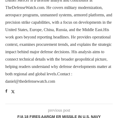
Daniel Mercer is a defense analyst and contributor at
TheDefenseWatch.com. He covers military modernization,
aerospace programs, unmanned systems, armored platforms, and
precision strike capabilities, with a focus on developments in the
United States, Europe, China, Russia, and the Middle East.His
work goes beyond reporting headlines. He provides operational
context, examines procurement trends, and explains the strategic
impact behind major defense decisions. His analysis aims to
connect technical details with the broader geopolitical picture,
helping readers understand why defense developments matter at
both regional and global levels.Contact :
daniel@thedefensewatch.com
previous post
F/A 18 FIRES AARGM ER MISSILE IN U.S. NAVY