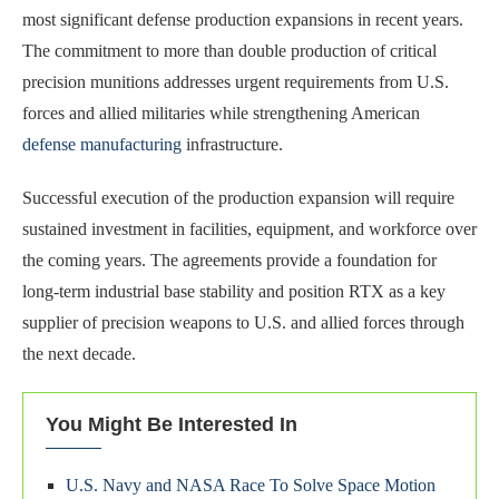
most significant defense production expansions in recent years.
The commitment to more than double production of critical
precision munitions addresses urgent requirements from U.S.
forces and allied militaries while strengthening American
defense manufacturing
infrastructure.
Successful execution of the production expansion will require
sustained investment in facilities, equipment, and workforce over
the coming years. The agreements provide a foundation for
long-term industrial base stability and position RTX as a key
supplier of precision weapons to U.S. and allied forces through
the next decade.
You Might Be Interested In
U.S. Navy and NASA Race To Solve Space Motion