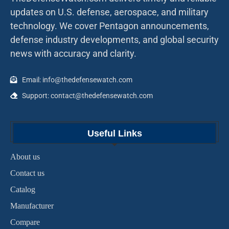
updates on U.S. defense, aerospace, and military
technology. We cover Pentagon announcements,
defense industry developments, and global security
news with accuracy and clarity.
Email: info@thedefensewatch.com
Support: contact@thedefensewatch.com
Useful Links
About us
Contact us
Catalog
Manufacturer
Compare