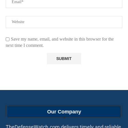
Save my name, email, and website in this browser for the
next time I comment.
Our Company
TheDefenseWatch.com delivers timely and reliable