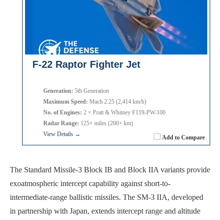
F-22 Raptor Fighter Jet
Generation:
5th Generation
Maximum Speed:
Mach 2.25 (2,414 km/h)
No. of Engines:
2 × Pratt & Whitney F119-PW-100
Radar Range:
125+ miles (200+ km)
View Details →
Add to Compare
The Standard Missile-3 Block IB and Block IIA variants provide
exoatmospheric intercept capability against short-to-
intermediate-range ballistic missiles. The SM-3 IIA, developed
in partnership with Japan, extends intercept range and altitude