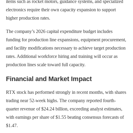
items such as rocket motors, guidance systems, and specialized
electronics require their own capacity expansion to support
higher production rates.
The company’s 2026 capital expenditure budget includes
funding for production line expansions, equipment procurement,
and facility modifications necessary to achieve target production
rates. Additional workforce hiring and training will occur as
production lines scale toward full capacity.
Financial and Market Impact
RTX stock has performed strongly in recent months, with shares
trading near 52-week highs. The company reported fourth-
quarter revenue of $24.24 billion, exceeding analyst estimates,
with earnings per share of $1.55 beating consensus forecasts of
$1.47.