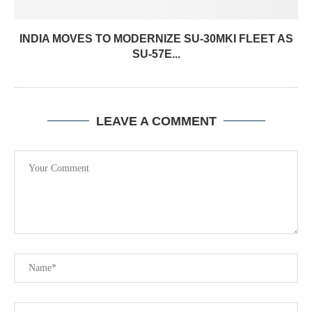
INDIA MOVES TO MODERNIZE SU-30MKI FLEET AS
SU-57E...
LEAVE A COMMENT