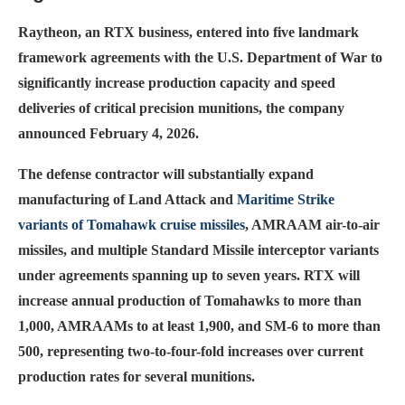
Raytheon, an RTX business, entered into five landmark
framework agreements with the U.S. Department of War to
significantly increase production capacity and speed
deliveries of critical precision munitions, the company
announced February 4, 2026.
The defense contractor will substantially expand
manufacturing of Land Attack and
Maritime Strike
variants of Tomahawk cruise missiles
, AMRAAM air-to-air
missiles, and multiple Standard Missile interceptor variants
under agreements spanning up to seven years. RTX will
increase annual production of Tomahawks to more than
1,000, AMRAAMs to at least 1,900, and SM-6 to more than
500, representing two-to-four-fold increases over current
production rates for several munitions.