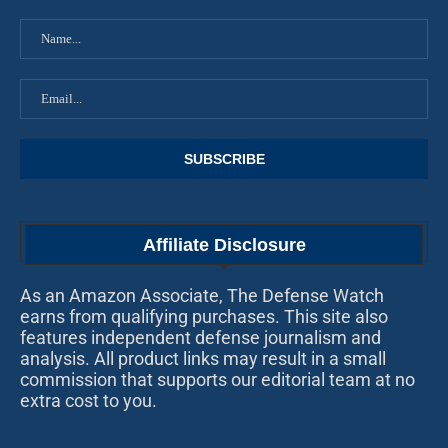
Affiliate Disclosure
As an Amazon Associate, The Defense Watch
earns from qualifying purchases. This site also
features independent defense journalism and
analysis. All product links may result in a small
commission that supports our editorial team at no
extra cost to you.