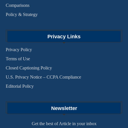
Comparisons
Policy & Strategy
Privacy Links
Privacy Policy
Terms of Use
Closed Captioning Policy
U.S. Privacy Notice – CCPA Compliance
Editorial Policy
Newsletter
Get the best of Article in your inbox