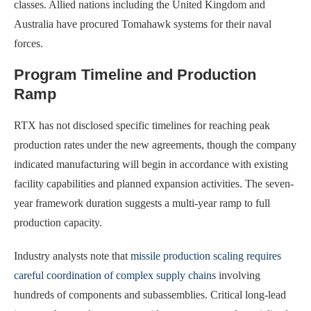
classes. Allied nations including the United Kingdom and
Australia have procured Tomahawk systems for their naval
forces.
Program Timeline and Production
Ramp
RTX has not disclosed specific timelines for reaching peak
production rates under the new agreements, though the company
indicated manufacturing will begin in accordance with existing
facility capabilities and planned expansion activities. The seven-
year framework duration suggests a multi-year ramp to full
production capacity.
Industry analysts note that
missile production scaling requires
careful coordination of complex supply chains
involving
hundreds of components and subassemblies. Critical long-lead