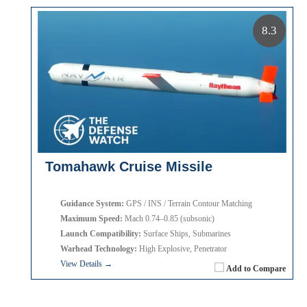
8.3
Tomahawk Cruise Missile
Guidance System:
GPS / INS / Terrain Contour Matching
Maximum Speed:
Mach 0.74–0.85 (subsonic)
Launch Compatibility:
Surface Ships, Submarines
Warhead Technology:
High Explosive, Penetrator
View Details →
Add to Compare