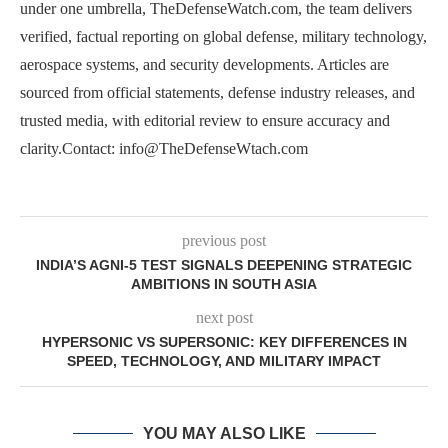
under one umbrella, TheDefenseWatch.com, the team delivers
verified, factual reporting on global defense, military technology,
aerospace systems, and security developments. Articles are
sourced from official statements, defense industry releases, and
trusted media, with editorial review to ensure accuracy and
clarity.Contact: info@TheDefenseWtach.com
previous post
INDIA’S AGNI-5 TEST SIGNALS DEEPENING STRATEGIC
AMBITIONS IN SOUTH ASIA
next post
HYPERSONIC VS SUPERSONIC: KEY DIFFERENCES IN
SPEED, TECHNOLOGY, AND MILITARY IMPACT
YOU MAY ALSO LIKE