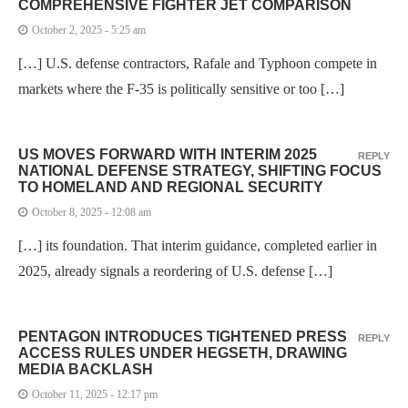
COMPREHENSIVE FIGHTER JET COMPARISON
October 2, 2025 - 5:25 am
[…] U.S. defense contractors, Rafale and Typhoon compete in
markets where the F-35 is politically sensitive or too […]
US MOVES FORWARD WITH INTERIM 2025
REPLY
NATIONAL DEFENSE STRATEGY, SHIFTING FOCUS
TO HOMELAND AND REGIONAL SECURITY
October 8, 2025 - 12:08 am
[…] its foundation. That interim guidance, completed earlier in
2025, already signals a reordering of U.S. defense […]
PENTAGON INTRODUCES TIGHTENED PRESS
REPLY
ACCESS RULES UNDER HEGSETH, DRAWING
MEDIA BACKLASH
October 11, 2025 - 12:17 pm