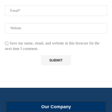
Save my name, email, and website in this browser for the
next time I comment.
Our Company