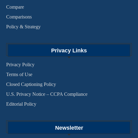
Compare
Comparisons
Policy & Strategy
Privacy Links
Privacy Policy
Terms of Use
Closed Captioning Policy
U.S. Privacy Notice – CCPA Compliance
Editorial Policy
Newsletter