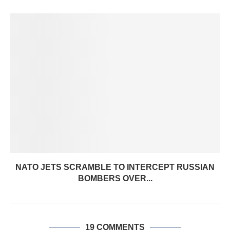
NATO JETS SCRAMBLE TO INTERCEPT RUSSIAN
BOMBERS OVER...
19 COMMENTS