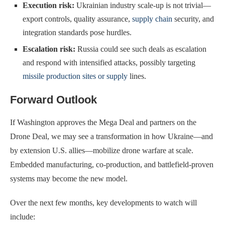
Execution risk:
Ukrainian industry scale-up is not trivial—
export controls, quality assurance,
supply chain
security, and
integration standards pose hurdles.
Escalation risk:
Russia could see such deals as escalation
and respond with intensified attacks, possibly targeting
missile production sites or supply
lines.
Forward Outlook
If Washington approves the Mega Deal and partners on the
Drone Deal, we may see a transformation in how Ukraine—and
by extension U.S. allies—mobilize drone warfare at scale.
Embedded manufacturing, co-production, and battlefield-proven
systems may become the new model.
Over the next few months, key developments to watch will
include: