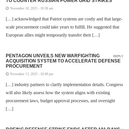
TO COUNTER RUSSIAN POWER GRID STRIKES
November 10, 2025 - 10:38 am
[…] acknowledged that Patriot systems are costly and that large-
scale procurement could take years to fulfill. He suggested that
European allies might temporarily transfer their […]
PENTAGON UNVEILS NEW WARFIGHTING
REPLY
ACQUISITION SYSTEM TO ACCELERATE DEFENSE
PROCUREMENT
November 13, 2025 - 10:49 pm
[…] industry partners to clarify implementation details. Congress
will also likely assess how the system aligns with existing
procurement laws, budget approval processes, and oversight
[…]