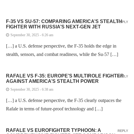
F-35 VS SU-57: COMPARING AMERICA’S STEALTH
REPLY
FIGHTER WITH RUSSIA’S NEXT-GEN JET
September 30, 2025 - 6:26 am
[…] a U.S. defense perspective, the F-35 holds the edge in
stealth, sensors, and combat readiness, while the Su-57 […]
RAFALE VS F-35: EUROPE’S MULTIROLE FIGHTER
REPLY
AGAINST AMERICA’S STEALTH POWER
September 30, 2025 - 6:38 am
[…] a U.S. defense perspective, the F-35 clearly outpaces the
Rafale in terms of future-proof technology and […]
RAFALE VS EUROFIGHTER TYPHOON: A
REPLY