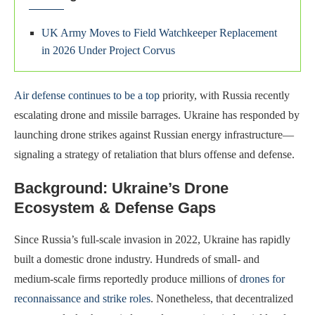
UK Army Moves to Field Watchkeeper Replacement
in 2026 Under Project Corvus
Air defense continues to be a top
priority, with Russia recently
escalating drone and missile barrages. Ukraine has responded by
launching drone strikes against Russian energy infrastructure—
signaling a strategy of retaliation that blurs offense and defense.
Background: Ukraine’s Drone
Ecosystem & Defense Gaps
Since Russia’s full-scale invasion in 2022, Ukraine has rapidly
built a domestic drone industry. Hundreds of small- and
medium-scale firms reportedly produce millions of
drones for
reconnaissance and strike roles
. Nonetheless, that decentralized