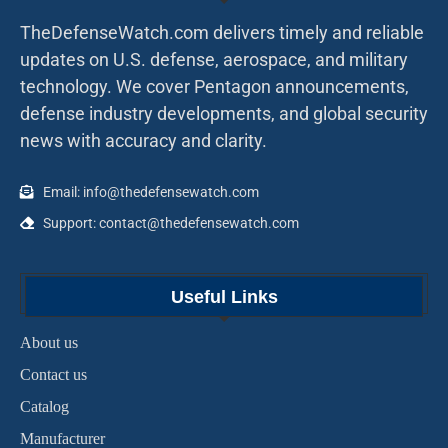
TheDefenseWatch.com delivers timely and reliable
updates on U.S. defense, aerospace, and military
technology. We cover Pentagon announcements,
defense industry developments, and global security
news with accuracy and clarity.
Email: info@thedefensewatch.com
Support: contact@thedefensewatch.com
Useful Links
About us
Contact us
Catalog
Manufacturer