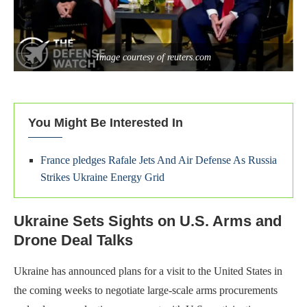
Image courtesy of reuters.com
You Might Be Interested In
France pledges Rafale Jets And Air Defense As Russia
Strikes Ukraine Energy Grid
Ukraine Sets Sights on U.S. Arms and
Drone Deal Talks
Ukraine has announced plans for a visit to the United States in
the coming weeks to negotiate large-scale arms procurements