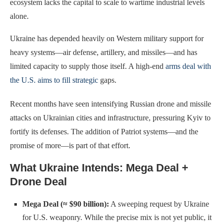
ecosystem lacks the capital to scale to wartime industrial levels
alone.
Ukraine has depended heavily on Western military support for
heavy systems—air defense, artillery, and missiles—and has
limited capacity to supply those itself. A high-end
arms deal with
the U.S. aims to fill strategic
gaps.
Recent months have seen intensifying Russian drone and missile
attacks on Ukrainian cities and infrastructure, pressuring Kyiv to
fortify its defenses. The addition of Patriot systems—and the
promise of more—is part of that effort.
What Ukraine Intends: Mega Deal +
Drone Deal
Mega Deal (≈ $90 billion):
A sweeping request by Ukraine
for U.S. weaponry. While the precise mix is not yet public, it