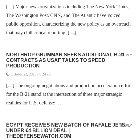
[…] Major news organizations including The New York Times,
The Washington Post, CNN, and The Atlantic have voiced
public opposition, characterizing the new policy as an overreach
that may chill critical reporting. […]
NORTHROP GRUMMAN SEEKS ADDITIONAL B-21
REPLY
CONTRACTS AS USAF TALKS TO SPEED
PRODUCTION
October 22, 2025 - 6:24 am
[…] The ongoing negotiations and production acceleration effort
for the B-21 stand at the intersection of three major strategic
realities for U.S. defense: […]
EGYPT RECEIVES NEW BATCH OF RAFALE JETS
REPLY
UNDER €4 BILLION DEAL |
THEDEFENSEWATCH.COM