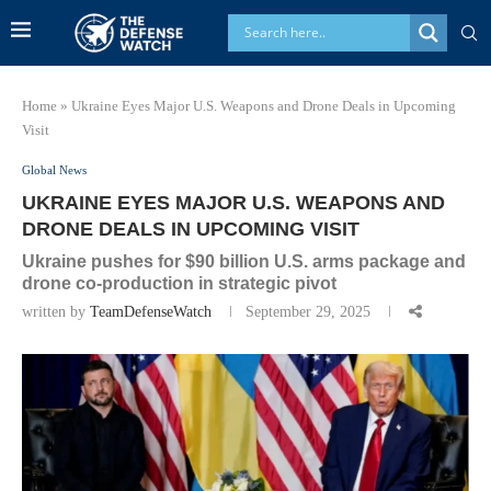
Home
»
Ukraine Eyes Major U.S. Weapons and Drone Deals in Upcoming
Visit
Global News
UKRAINE EYES MAJOR U.S. WEAPONS AND
DRONE DEALS IN UPCOMING VISIT
Ukraine pushes for $90 billion U.S. arms package and
drone co-production in strategic pivot
written by
TeamDefenseWatch
September 29, 2025