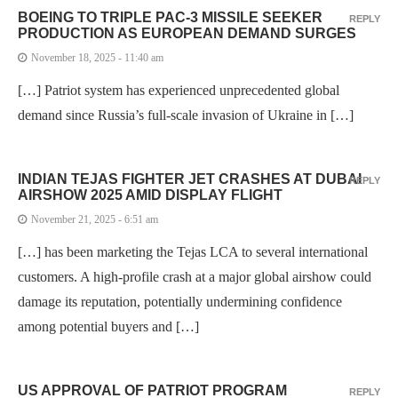
BOEING TO TRIPLE PAC-3 MISSILE SEEKER
REPLY
PRODUCTION AS EUROPEAN DEMAND SURGES
November 18, 2025 - 11:40 am
[…] Patriot system has experienced unprecedented global
demand since Russia’s full-scale invasion of Ukraine in […]
INDIAN TEJAS FIGHTER JET CRASHES AT DUBAI
REPLY
AIRSHOW 2025 AMID DISPLAY FLIGHT
November 21, 2025 - 6:51 am
[…] has been marketing the Tejas LCA to several international
customers. A high-profile crash at a major global airshow could
damage its reputation, potentially undermining confidence
among potential buyers and […]
US APPROVAL OF PATRIOT PROGRAM
REPLY