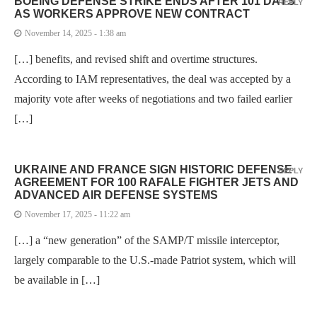
BOEING DEFENSE STRIKE ENDS AFTER 101 DAYS
REPLY
AS WORKERS APPROVE NEW CONTRACT
November 14, 2025 - 1:38 am
[…] benefits, and revised shift and overtime structures.
According to IAM representatives, the deal was accepted by a
majority vote after weeks of negotiations and two failed earlier
[…]
UKRAINE AND FRANCE SIGN HISTORIC DEFENSE
REPLY
AGREEMENT FOR 100 RAFALE FIGHTER JETS AND
ADVANCED AIR DEFENSE SYSTEMS
November 17, 2025 - 11:22 am
[…] a “new generation” of the SAMP/T missile interceptor,
largely comparable to the U.S.-made Patriot system, which will
be available in […]