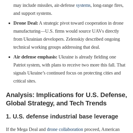
may include missiles, air-defense
systems
, long-range fires,
and support systems.
Drone Deal:
A strategic pivot toward cooperation in drone
manufacturing—U.S. firms would source UAVs directly
from Ukrainian developers. Zelenskiy described ongoing
technical working groups addressing that deal.
Air defense emphasis:
Ukraine is already fielding one
Patriot system, with plans to receive two more this fall. That
signals Ukraine’s continued focus on protecting cities and
critical sites.
Analysis: Implications for U.S. Defense,
Global Strategy, and Tech Trends
1. U.S. defense industrial base leverage
If the Mega Deal and
drone collaboration
proceed, American