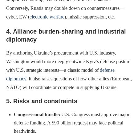
Conversely, Russia may double down on countermeasures—
cyber, EW (
electronic warfare
), missile suppression, etc.
4. Alliance burden-sharing and industrial
diplomacy
By anchoring Ukraine’s procurement with U.S. industry,
Washington would more deeply entwine Kyiv’s defense posture
with U.S. strategic interests—a classic model of
defense
diplomacy
. It also raises questions of how other allies (European,
NATO) will coordinate or compete in supplying Ukraine.
5. Risks and constraints
Congressional hurdle:
U.S. Congress must approve major
defense funding. A $90 billion request may face political
headwinds.