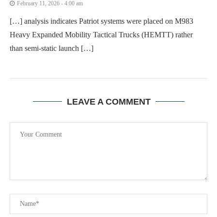
February 11, 2026 - 4:00 am
[…] analysis indicates Patriot systems were placed on M983
Heavy Expanded Mobility Tactical Trucks (HEMTT) rather
than semi-static launch […]
LEAVE A COMMENT