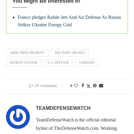
You Might Be Interested In
France pledges Rafale Jets And Air Defense As Russia
Strikes Ukraine Energy Grid
ARMS PROCUREMENT
MILITARY DRONES
PATRIOT SYSTEM
U.S. DEFENSE
UKRAINE
19 comments
0
TEAMDEFENSEWATCH
TeamDefenseWatch is the official editorial
byline of TheDefenseWatch.com. Working