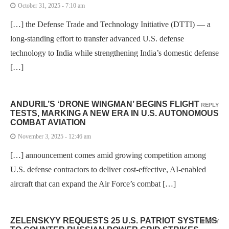
October 31, 2025 - 7:10 am
[…] the Defense Trade and Technology Initiative (DTTI) — a
long-standing effort to transfer advanced U.S. defense
technology to India while strengthening India’s domestic defense
[…]
ANDURIL’S ‘DRONE WINGMAN’ BEGINS FLIGHT
REPLY
TESTS, MARKING A NEW ERA IN U.S. AUTONOMOUS
COMBAT AVIATION
November 3, 2025 - 12:46 am
[…] announcement comes amid growing competition among
U.S. defense contractors to deliver cost-effective, AI-enabled
aircraft that can expand the Air Force’s combat […]
ZELENSKYY REQUESTS 25 U.S. PATRIOT SYSTEMS
REPLY