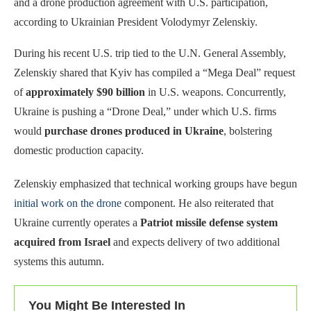
and a drone production agreement with U.S. participation,
according to Ukrainian President Volodymyr Zelenskiy.
During his recent U.S. trip tied to the U.N. General Assembly,
Zelenskiy shared that Kyiv has compiled a “Mega Deal” request
of
approximately $90 billion
in U.S. weapons. Concurrently,
Ukraine is pushing a “Drone Deal,” under which U.S. firms
would
purchase drones produced in Ukraine
, bolstering
domestic production capacity.
Zelenskiy emphasized that technical working groups have begun
initial work on the drone
component. He also reiterated that
Ukraine currently operates a
Patriot missile defense system
acquired from Israel
and expects delivery of two additional
systems this autumn.
You Might Be Interested In