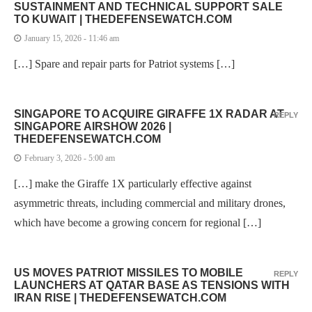
SUSTAINMENT AND TECHNICAL SUPPORT SALE
TO KUWAIT | THEDEFENSEWATCH.COM
January 15, 2026 - 11:46 am
[…] Spare and repair parts for Patriot systems […]
SINGAPORE TO ACQUIRE GIRAFFE 1X RADAR AT
REPLY
SINGAPORE AIRSHOW 2026 |
THEDEFENSEWATCH.COM
February 3, 2026 - 5:00 am
[…] make the Giraffe 1X particularly effective against
asymmetric threats, including commercial and military drones,
which have become a growing concern for regional […]
US MOVES PATRIOT MISSILES TO MOBILE
REPLY
LAUNCHERS AT QATAR BASE AS TENSIONS WITH
IRAN RISE | THEDEFENSEWATCH.COM