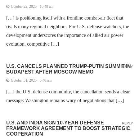
October 22, 2025 - 10:49 am
[…] is positioning itself with a frontline combat-air fleet that
rivals many regional neighbors. For U.S. defense watchers, the
development underscores the importance of allied air-power
evolution, competitive […]
U.S. CANCELS PLANNED TRUMP-PUTIN SUMMIT IN
REPLY
BUDAPEST AFTER MOSCOW MEMO
October 31, 2025 - 5:40 am
[…] the U.S. defense community, the cancellation sends a clear
message: Washington remains wary of negotiations that […]
U.S. AND INDIA SIGN 10-YEAR DEFENSE
REPLY
FRAMEWORK AGREEMENT TO BOOST STRATEGIC
COOPERATION