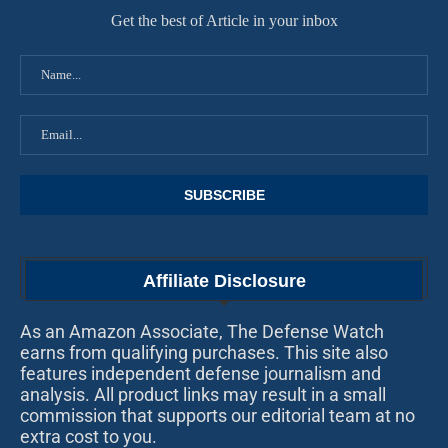
Get the best of Article in your inbox
Affiliate Disclosure
As an Amazon Associate, The Defense Watch
earns from qualifying purchases. This site also
features independent defense journalism and
analysis. All product links may result in a small
commission that supports our editorial team at no
extra cost to you.