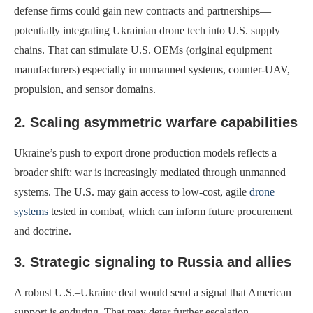
defense firms could gain new contracts and partnerships—
potentially integrating Ukrainian drone tech into U.S. supply
chains. That can stimulate U.S. OEMs (original equipment
manufacturers) especially in unmanned systems, counter-UAV,
propulsion, and sensor domains.
2. Scaling asymmetric warfare capabilities
Ukraine’s push to export drone production models reflects a
broader shift: war is increasingly mediated through unmanned
systems. The U.S. may gain access to low-cost, agile
drone
systems
tested in combat, which can inform future procurement
and doctrine.
3. Strategic signaling to Russia and allies
A robust U.S.–Ukraine deal would send a signal that American
support is enduring. That may deter further escalation.