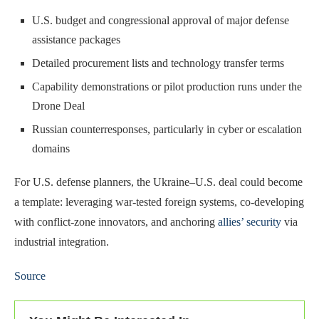
U.S. budget and congressional approval of major defense
assistance packages
Detailed procurement lists and technology transfer terms
Capability demonstrations or pilot production runs under the
Drone Deal
Russian counterresponses, particularly in cyber or escalation
domains
For U.S. defense planners, the Ukraine–U.S. deal could become
a template: leveraging war-tested foreign systems, co-developing
with conflict-zone innovators, and anchoring
allies’ security
via
industrial integration.
Source