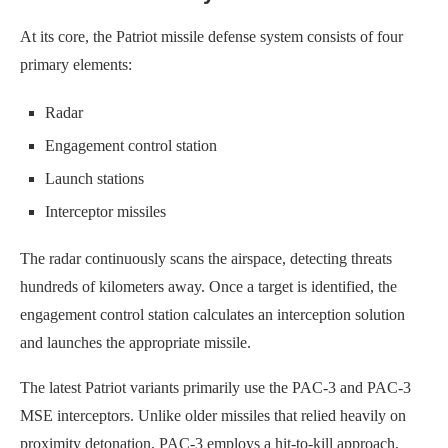
At its core, the Patriot missile defense system consists of four
primary elements:
Radar
Engagement control station
Launch stations
Interceptor missiles
The radar continuously scans the airspace, detecting threats
hundreds of kilometers away. Once a target is identified, the
engagement control station calculates an interception solution
and launches the appropriate missile.
The latest Patriot variants primarily use the PAC-3 and PAC-3
MSE interceptors. Unlike older missiles that relied heavily on
proximity detonation, PAC-3 employs a hit-to-kill approach,