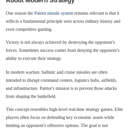
About Modern Strategy
One reason the
Patriot missile system
remains relevant is that it
reflects a fundamental principle seen across military history and
even competitive gaming.
Victory is not always achieved by destroying the opponent’s
forces. Sometimes success comes from denying the opponent’s
ability to execute their strategy.
In modern warfare, ballistic and cruise missiles are often
intended to disrupt command centers, logistics hubs, airfields,
and infrastructure. Patriot’s mission is to prevent those attacks
from shaping the battlefield.
This concept resembles high-level real-time strategy games. Elite
players often focus on defending key economic assets while
limiting an opponent’s offensive options. The goal is not