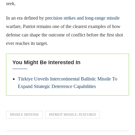
seek.
In an era defined by
precision strikes and long-range missile
warfare, Patriot remains one of the clearest examples of how
defense can shape the outcome of conflict before the first shot
ever reaches its target.
You Might Be Interested In
Türkiye Unveils Intercontinental Ballistic Missile To
Expand Strategic Deterrence Capabilities
MISSILE DEFENSE
PATRIOT MISSILE; FEATURED