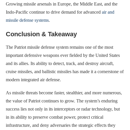
Growing missile arsenals in Europe, the Middle East, and the
Indo-Pacific continue to drive demand for advanced
air and
missile defense systems
.
Conclusion & Takeaway
The Patriot missile defense system remains one of the most
important defensive weapons ever fielded by the United States
and its allies. Its ability to detect, track, and destroy aircraft,
cruise missiles, and ballistic missiles has made it a cornerstone of
modern integrated air defense.
As missile threats become faster, stealthier, and more numerous,
the value of Patriot continues to grow. The system’s enduring
success lies not only in its interceptors or radar technology, but
in its ability to preserve combat power, protect critical
infrastructure, and deny adversaries the strategic effects they