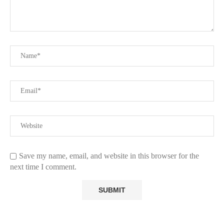
Save my name, email, and website in this browser for the
next time I comment.