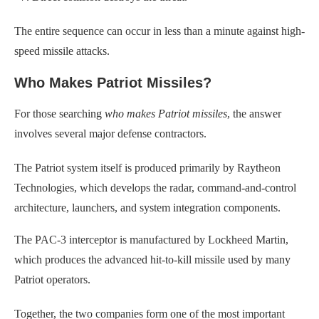
The entire sequence can occur in less than a minute against high-
speed missile attacks.
Who Makes Patriot Missiles?
For those searching
who makes Patriot missiles
, the answer
involves several major defense contractors.
The Patriot system itself is produced primarily by Raytheon
Technologies, which develops the radar, command-and-control
architecture, launchers, and system integration components.
The PAC-3 interceptor is manufactured by Lockheed Martin,
which produces the advanced hit-to-kill missile used by many
Patriot operators.
Together, the two companies form one of the most important