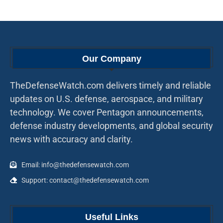
Our Company
TheDefenseWatch.com delivers timely and reliable
updates on U.S. defense, aerospace, and military
technology. We cover Pentagon announcements,
defense industry developments, and global security
news with accuracy and clarity.
Email: info@thedefensewatch.com
Support: contact@thedefensewatch.com
Useful Links