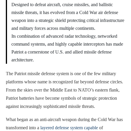
Designed to defeat aircraft, cruise missiles, and ballistic
missile threats, it has evolved from a Cold War air defense
weapon into a strategic shield protecting critical infrastructure
and military forces across multiple continents.
Its combination of advanced radar technology, networked
command systems, and highly capable interceptors has made
Patriot a cornerstone of U.S. and allied missile defense
architecture.
The Patriot missile defense system is one of the few military
platforms whose name is recognized far beyond defense circles.
From the skies over the Middle East to NATO’s eastern flank,
Patriot batteries have become symbols of strategic protection
against increasingly sophisticated missile threats.
What began as an anti-aircraft weapon during the Cold War has
transformed into a
layered defense system capable
of