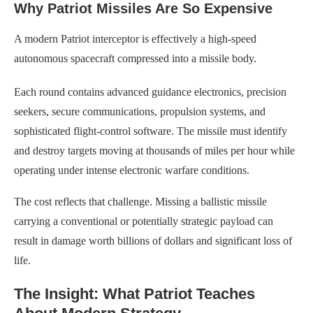
Why Patriot Missiles Are So Expensive
A modern Patriot interceptor is effectively a high-speed
autonomous spacecraft compressed into a missile body.
Each round contains advanced guidance electronics, precision
seekers, secure communications, propulsion systems, and
sophisticated flight-control software. The missile must identify
and destroy targets moving at thousands of miles per hour while
operating under intense electronic warfare conditions.
The cost reflects that challenge. Missing a ballistic missile
carrying a conventional or potentially strategic payload can
result in damage worth billions of dollars and significant loss of
life.
The Insight: What Patriot Teaches