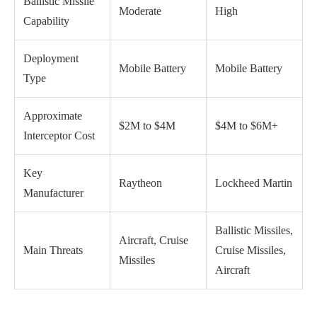
Ballistic Missile
Moderate
High
Capability
Deployment
Mobile Battery
Mobile Battery
Type
Approximate
$2M to $4M
$4M to $6M+
Interceptor Cost
Key
Raytheon
Lockheed Martin
Manufacturer
Ballistic Missiles,
Aircraft, Cruise
Main Threats
Cruise Missiles,
Missiles
Aircraft