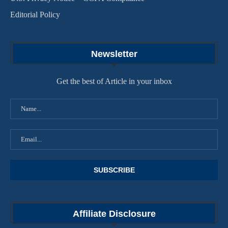
Editorial Policy
Newsletter
Get the best of Article in your inbox
Affiliate Disclosure