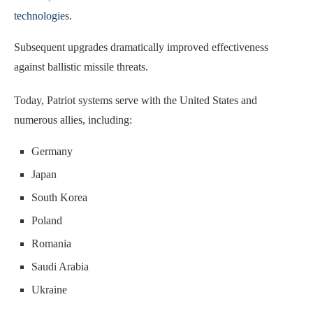
technologies
.
Subsequent upgrades dramatically improved effectiveness
against ballistic missile threats.
Today, Patriot systems serve with the United States and
numerous allies, including:
Germany
Japan
South Korea
Poland
Romania
Saudi Arabia
Ukraine