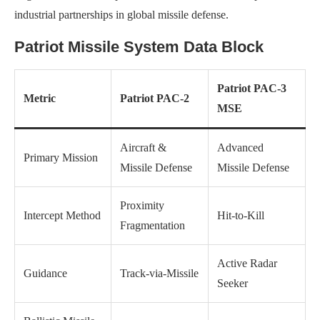
industrial partnerships in global missile defense.
Patriot Missile System Data Block
Patriot PAC-3
Metric
Patriot PAC-2
MSE
Aircraft &
Advanced
Primary Mission
Missile Defense
Missile Defense
Proximity
Intercept Method
Hit-to-Kill
Fragmentation
Active Radar
Guidance
Track-via-Missile
Seeker