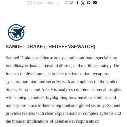
0 comments
0
SAMUEL DRAKE (THEDEFENSEWATCH)
Samuel Drake is a defense analyst and contributor specializing
in military ordnance, naval platforms, and maritime strategy. He
focuses on developments in fleet modernization, weapons
systems, and maritime security, with an emphasis on the United
States, Europe, and Asia.His analyses combine technical insights
with strategic context, highlighting how naval capabilities and
military ordnance influence regional and global security. Samuel
provides readers with clear explanations of complex systems and
the broader implications of defense developments on