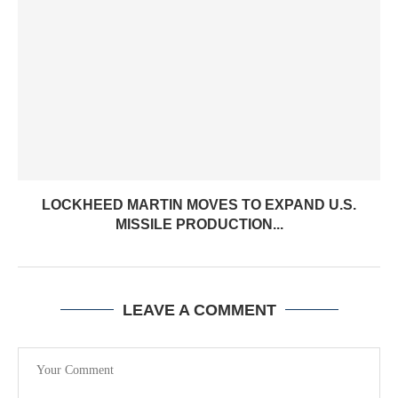
LOCKHEED MARTIN MOVES TO EXPAND U.S.
MISSILE PRODUCTION...
LEAVE A COMMENT