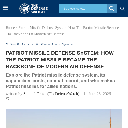
Home
»
Patriot Missile Defense System: How The Patriot Missile Became
The Backbone Of Modern Air Defense
Military & Ordnance
Missile Defense Systems
PATRIOT MISSILE DEFENSE SYSTEM: HOW
THE PATRIOT MISSILE BECAME THE
BACKBONE OF MODERN AIR DEFENSE
Explore the Patriot missile defense system, its
capabilities, costs, combat record, and who makes
Patriot missiles for allied nations.
written by
Samuel Drake (TheDefenseWatch)
June 23, 2026