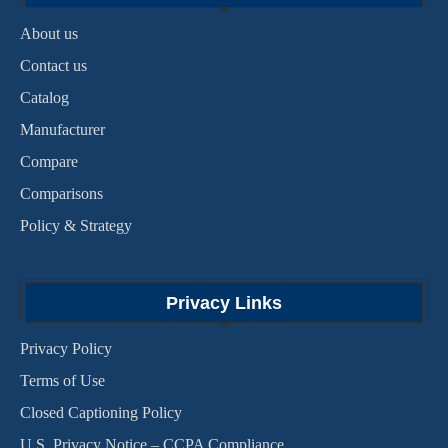
About us
Contact us
Catalog
Manufacturer
Compare
Comparisons
Policy & Strategy
Privacy Links
Privacy Policy
Terms of Use
Closed Captioning Policy
U.S. Privacy Notice – CCPA Compliance