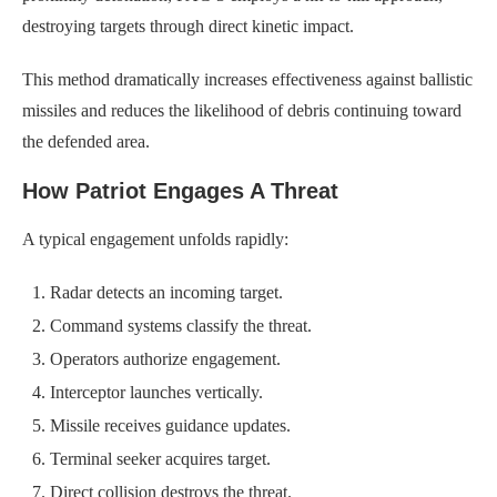
destroying targets through direct kinetic impact.
This method dramatically increases effectiveness against ballistic
missiles and reduces the likelihood of debris continuing toward
the defended area.
How Patriot Engages A Threat
A typical engagement unfolds rapidly:
Radar detects an incoming target.
Command systems classify the threat.
Operators authorize engagement.
Interceptor launches vertically.
Missile receives guidance updates.
Terminal seeker acquires target.
Direct collision destroys the threat.