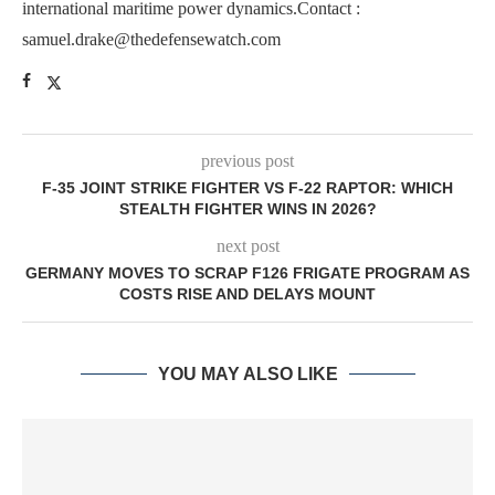
international maritime power dynamics.Contact :
samuel.drake@thedefensewatch.com
previous post
F-35 JOINT STRIKE FIGHTER VS F-22 RAPTOR: WHICH
STEALTH FIGHTER WINS IN 2026?
next post
GERMANY MOVES TO SCRAP F126 FRIGATE PROGRAM AS
COSTS RISE AND DELAYS MOUNT
YOU MAY ALSO LIKE