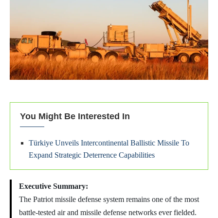
You Might Be Interested In
Türkiye Unveils Intercontinental Ballistic Missile To
Expand Strategic Deterrence Capabilities
Executive Summary:
The Patriot missile defense system remains one of the most
battle-tested air and missile defense networks ever fielded.