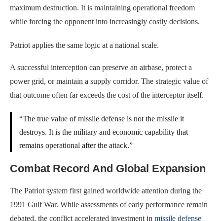
maximum destruction. It is maintaining operational freedom
while forcing the opponent into increasingly costly decisions.
Patriot applies the same logic at a national scale.
A successful interception can preserve an airbase, protect a
power grid, or maintain a supply corridor. The strategic value of
that outcome often far exceeds the cost of the interceptor itself.
“The true value of missile defense is not the missile it
destroys. It is the military and economic capability that
remains operational after the attack.”
Combat Record And Global Expansion
The Patriot system first gained worldwide attention during the
1991 Gulf War. While assessments of early performance remain
debated, the conflict accelerated investment in
missile defense