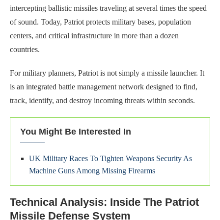
intercepting ballistic missiles traveling at several times the speed
of sound. Today, Patriot protects military bases, population
centers, and critical infrastructure in more than a dozen
countries.
For military planners, Patriot is not simply a missile launcher. It
is an integrated battle management network designed to find,
track, identify, and destroy incoming threats within seconds.
You Might Be Interested In
UK Military Races To Tighten Weapons Security As
Machine Guns Among Missing Firearms
Technical Analysis: Inside The Patriot
Missile Defense System