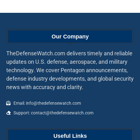
Our Company
TheDefenseWatch.com delivers timely and reliable
updates on U.S. defense, aerospace, and military
technology. We cover Pentagon announcements,
defense industry developments, and global security
news with accuracy and clarity.
Email: info@thedefensewatch.com
Support: contact@thedefensewatch.com
Useful Links