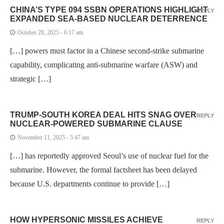
CHINA’S TYPE 094 SSBN OPERATIONS HIGHLIGHT
REPLY
EXPANDED SEA-BASED NUCLEAR DETERRENCE
October 28, 2025 - 6:17 am
[…] powers must factor in a Chinese second-strike submarine
capability, complicating anti-submarine warfare (ASW) and
strategic […]
TRUMP-SOUTH KOREA DEAL HITS SNAG OVER
REPLY
NUCLEAR-POWERED SUBMARINE CLAUSE
November 11, 2025 - 5:47 am
[…] has reportedly approved Seoul’s use of nuclear fuel for the
submarine. However, the formal factsheet has been delayed
because U.S. departments continue to provide […]
HOW HYPERSONIC MISSILES ACHIEVE
REPLY