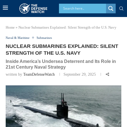
Home
»
Nuclear Submarines Explained: Silent Strength of the U.S. Navy
Naval & Maritime
Submarines
NUCLEAR SUBMARINES EXPLAINED: SILENT
STRENGTH OF THE U.S. NAVY
Inside America’s Undersea Deterrent and Its Role in
21st Century Naval Strategy
written by
TeamDefenseWatch
September 29, 2025