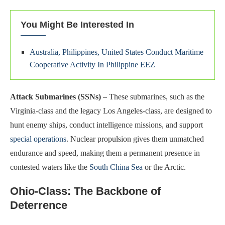
You Might Be Interested In
Australia, Philippines, United States Conduct Maritime
Cooperative Activity In Philippine EEZ
Attack Submarines (SSNs)
– These submarines, such as the
Virginia-class and the legacy Los Angeles-class, are designed to
hunt enemy ships, conduct intelligence missions, and support
special operations
. Nuclear propulsion gives them unmatched
endurance and speed, making them a permanent presence in
contested waters like the
South China Sea
or the Arctic.
Ohio-Class: The Backbone of
Deterrence