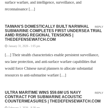
surface warfare, and intelligence, surveillance, and
reconnaissance […]
TAIWAN'S DOMESTICALLY BUILT NARWHAL
REPLY
SUBMARINE COMPLETES FIRST UNDERSEA TRIAL
AMID RISING REGIONAL TENSIONS |
THEDEFENSEWATCH.COM
January 31, 2026 - 1:05 pm
[…] Their stealth characteristics enable persistent surveillance,
sea lane protection, and anti-surface warfare capabilities that
would force Chinese naval planners to allocate substantial
resources to anti-submarine warfare […]
ULTRA MARITIME WINS $59.6M US NAVY
REPLY
CONTRACT FOR SUBMARINE ACOUSTIC
COUNTERMEASURES | THEDEFENSEWATCH.COM
February 1, 2026 - 8:38 am