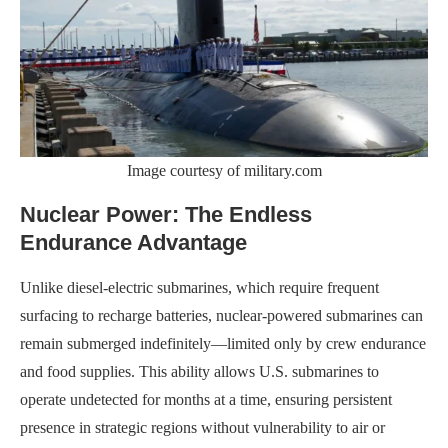
Image courtesy of military.com
Nuclear Power: The Endless
Endurance Advantage
Unlike diesel-electric submarines, which require frequent
surfacing to recharge batteries, nuclear-powered submarines can
remain submerged indefinitely—limited only by crew endurance
and food supplies. This ability allows U.S. submarines to
operate undetected for months at a time, ensuring persistent
presence in strategic regions without vulnerability to air or