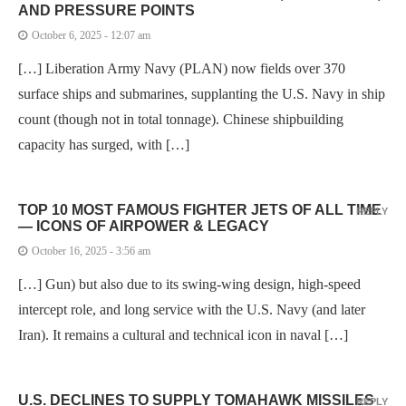
AND PRESSURE POINTS
October 6, 2025 - 12:07 am
[…] Liberation Army Navy (PLAN) now fields over 370
surface ships and submarines, supplanting the U.S. Navy in ship
count (though not in total tonnage). Chinese shipbuilding
capacity has surged, with […]
TOP 10 MOST FAMOUS FIGHTER JETS OF ALL TIME
REPLY
— ICONS OF AIRPOWER & LEGACY
October 16, 2025 - 3:56 am
[…] Gun) but also due to its swing-wing design, high-speed
intercept role, and long service with the U.S. Navy (and later
Iran). It remains a cultural and technical icon in naval […]
U.S. DECLINES TO SUPPLY TOMAHAWK MISSILES
REPLY