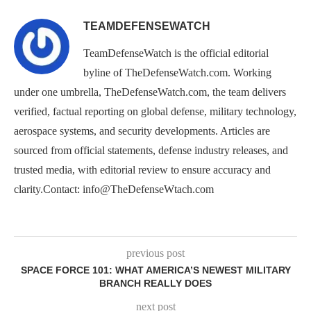
TEAMDEFENSEWATCH
TeamDefenseWatch is the official editorial
byline of TheDefenseWatch.com. Working
under one umbrella, TheDefenseWatch.com, the team delivers
verified, factual reporting on global defense, military technology,
aerospace systems, and security developments. Articles are
sourced from official statements, defense industry releases, and
trusted media, with editorial review to ensure accuracy and
clarity.Contact: info@TheDefenseWtach.com
previous post
SPACE FORCE 101: WHAT AMERICA’S NEWEST MILITARY
BRANCH REALLY DOES
next post