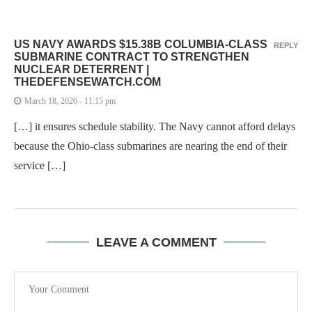
US NAVY AWARDS $15.38B COLUMBIA-CLASS
REPLY
SUBMARINE CONTRACT TO STRENGTHEN
NUCLEAR DETERRENT |
THEDEFENSEWATCH.COM
March 18, 2026 - 11:15 pm
[…] it ensures schedule stability. The Navy cannot afford delays
because the Ohio-class submarines are nearing the end of their
service […]
LEAVE A COMMENT