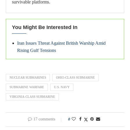
survivable platforms.
You Might Be Interested In
Iran Issues Threat Against British Warship Amid
Rising Gulf Tensions
NUCLEAR SUBMARINES
OHIO-CLASS SUBMARINE
SUBMARINE WARFARE
U.S. NAVY
VIRGINIA-CLASS SUBMARINE
17 comments
0