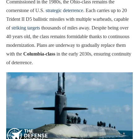
Commissioned in the 1980s, the Ohio-class remains the
cornerstone of U.S.
strategic deterrence
. Each carries up to 20
Trident II D5 ballistic missiles with multiple warheads, capable
of
striking targets
thousands of miles away. Despite being over
40 years old, the class remains formidable thanks to continuous
modernization. Plans are underway to gradually replace them
with the
Columbia-class
in the early 2030s, ensuring continuity
of deterrence.