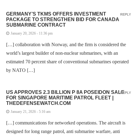
GERMANY’S TKMS OFFERS INVESTMENT
REPLY
PACKAGE TO STRENGTHEN BID FOR CANADA
SUBMARINE CONTRACT
January 20, 2026 - 11:36 pm
[…] collaboration with Norway, and the firm is considered the
world’s largest builder of non-nuclear submarines, with an
estimated 70 percent share of conventional submarines operated
by NATO […]
US APPROVES 2.3 BILLION P 8A POSEIDON SALE
REPLY
FOR SINGAPORE MARITIME PATROL FLEET |
THEDEFENSEWATCH.COM
January 21, 2026 - 5:16 am
[…] communications for networked operations. The aircraft is
designed for long range patrol, anti submarine warfare, anti