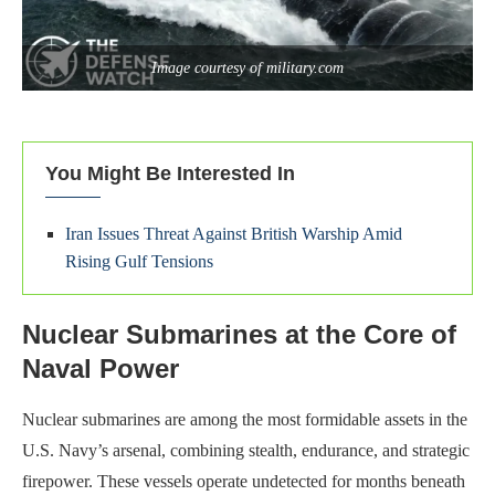
Image courtesy of military.com
You Might Be Interested In
Iran Issues Threat Against British Warship Amid
Rising Gulf Tensions
Nuclear Submarines at the Core of
Naval Power
Nuclear submarines are among the most formidable assets in the
U.S. Navy’s arsenal, combining stealth, endurance, and strategic
firepower. These vessels operate undetected for months beneath