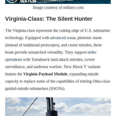
Image courtesy of military.com
Virginia-Class: The Silent Hunter
The Virginia-class represents the cutting edge of U.S. submarine
technology. Equipped with
advanced sonar
, photonic masts
(instead of traditional periscopes), and cruise missiles, these
boats provide unmatched versatility. They support
strike
operations
with Tomahawk land-attack missiles, covert
surveillance, and undersea warfare. New Block V variants
feature the
Virginia Payload Module
, expanding missile
capacity to replace some of the capabilities of retiring Ohio-class
guided-missile submarines (SSGNs).