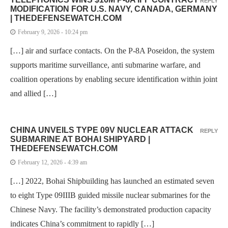
REPLY
MODIFICATION FOR U.S. NAVY, CANADA, GERMANY
| THEDEFENSEWATCH.COM
February 9, 2026 - 10:24 pm
[…] air and surface contacts. On the P-8A Poseidon, the system
supports maritime surveillance, anti submarine warfare, and
coalition operations by enabling secure identification within joint
and allied […]
CHINA UNVEILS TYPE 09V NUCLEAR ATTACK
REPLY
SUBMARINE AT BOHAI SHIPYARD |
THEDEFENSEWATCH.COM
February 12, 2026 - 4:39 am
[…] 2022, Bohai Shipbuilding has launched an estimated seven
to eight Type 09IIIB guided missile nuclear submarines for the
Chinese Navy. The facility’s demonstrated production capacity
indicates China’s commitment to rapidly […]