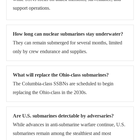
support operations.
How long can nuclear submarines stay underwater?
They can remain submerged for several months, limited
only by crew endurance and supplies.
What will replace the Ohio-class submarines?
The Columbia-class SSBNs are scheduled to begin
replacing the Ohio-class in the 2030s.
Are U.S. submarines detectable by adversaries?
While advances in anti-submarine warfare continue, U.S.
submarines remain among the stealthiest and most