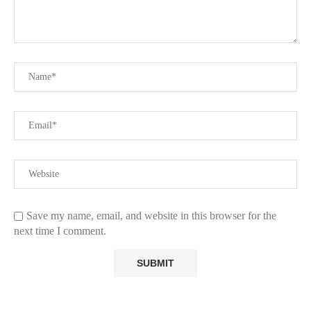
Save my name, email, and website in this browser for the
next time I comment.