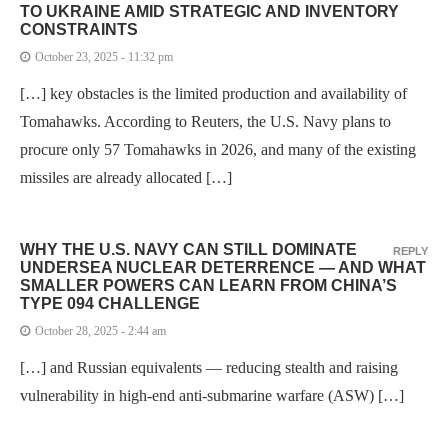
TO UKRAINE AMID STRATEGIC AND INVENTORY
CONSTRAINTS
October 23, 2025 - 11:32 pm
[…] key obstacles is the limited production and availability of
Tomahawks. According to Reuters, the U.S. Navy plans to
procure only 57 Tomahawks in 2026, and many of the existing
missiles are already allocated […]
WHY THE U.S. NAVY CAN STILL DOMINATE
REPLY
UNDERSEA NUCLEAR DETERRENCE — AND WHAT
SMALLER POWERS CAN LEARN FROM CHINA’S
TYPE 094 CHALLENGE
October 28, 2025 - 2:44 am
[…] and Russian equivalents — reducing stealth and raising
vulnerability in high-end anti-submarine warfare (ASW) […]