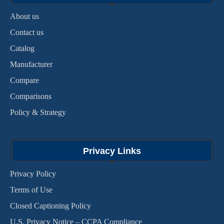
About us
Contact us
Catalog
Manufacturer
Compare
Comparisons
Policy & Strategy
Privacy Links
Privacy Policy
Terms of Use
Closed Captioning Policy
U.S. Privacy Notice – CCPA Compliance