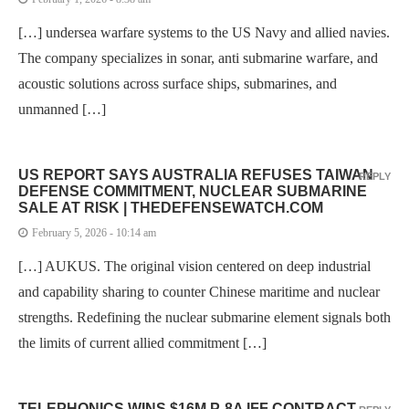
[…] undersea warfare systems to the US Navy and allied navies.
The company specializes in sonar, anti submarine warfare, and
acoustic solutions across surface ships, submarines, and
unmanned […]
US REPORT SAYS AUSTRALIA REFUSES TAIWAN
REPLY
DEFENSE COMMITMENT, NUCLEAR SUBMARINE
SALE AT RISK | THEDEFENSEWATCH.COM
February 5, 2026 - 10:14 am
[…] AUKUS. The original vision centered on deep industrial
and capability sharing to counter Chinese maritime and nuclear
strengths. Redefining the nuclear submarine element signals both
the limits of current allied commitment […]
TELEPHONICS WINS $16M P-8A IFF CONTRACT