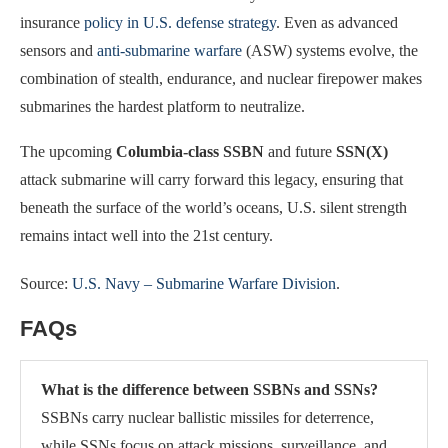
insurance
policy in U.S. defense strategy
. Even as advanced
sensors and
anti-submarine warfare
(ASW) systems evolve, the
combination of stealth, endurance, and nuclear firepower makes
submarines the hardest platform to neutralize.
The upcoming
Columbia-class SSBN
and future
SSN(X)
attack submarine will carry forward this legacy, ensuring that
beneath the surface of the world’s oceans, U.S. silent strength
remains intact well into the 21st century.
Source:
U.S. Navy – Submarine Warfare Division
.
FAQs
What is the difference between SSBNs and SSNs?
SSBNs carry nuclear ballistic missiles for deterrence,
while SSNs focus on attack missions, surveillance, and