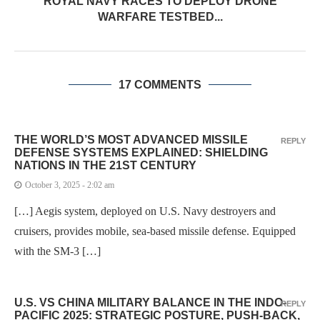
ROYAL NAVY RACES TO DEPLOY DRONE
WARFARE TESTBED...
17 COMMENTS
THE WORLD’S MOST ADVANCED MISSILE
REPLY
DEFENSE SYSTEMS EXPLAINED: SHIELDING
NATIONS IN THE 21ST CENTURY
October 3, 2025 - 2:02 am
[…] Aegis system, deployed on U.S. Navy destroyers and
cruisers, provides mobile, sea-based missile defense. Equipped
with the SM-3 […]
U.S. VS CHINA MILITARY BALANCE IN THE INDO-
REPLY
PACIFIC 2025: STRATEGIC POSTURE, PUSH-BACK,