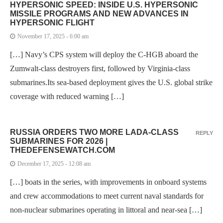
HYPERSONIC SPEED: INSIDE U.S. HYPERSONIC
MISSILE PROGRAMS AND NEW ADVANCES IN
HYPERSONIC FLIGHT
November 17, 2025 - 6:00 am
[…] Navy’s CPS system will deploy the C-HGB aboard the
Zumwalt-class destroyers first, followed by Virginia-class
submarines.Its sea-based deployment gives the U.S. global strike
coverage with reduced warning […]
RUSSIA ORDERS TWO MORE LADA-CLASS
REPLY
SUBMARINES FOR 2026 |
THEDEFENSEWATCH.COM
December 17, 2025 - 12:08 am
[…] boats in the series, with improvements in onboard systems
and crew accommodations to meet current naval standards for
non-nuclear submarines operating in littoral and near-sea […]