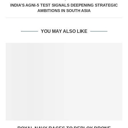
INDIA’S AGNI-5 TEST SIGNALS DEEPENING STRATEGIC
AMBITIONS IN SOUTH ASIA
YOU MAY ALSO LIKE