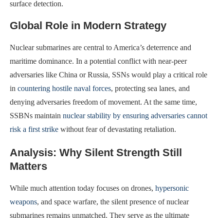
surface detection.
Global Role in Modern Strategy
Nuclear submarines are central to America’s deterrence and
maritime dominance. In a potential conflict with near-peer
adversaries like China or Russia, SSNs would play a critical role
in
countering hostile naval forces
, protecting sea lanes, and
denying adversaries freedom of movement. At the same time,
SSBNs maintain
nuclear stability by ensuring adversaries cannot
risk a first strike
without fear of devastating retaliation.
Analysis: Why Silent Strength Still
Matters
While much attention today focuses on drones,
hypersonic
weapons
, and space warfare, the silent presence of nuclear
submarines remains unmatched. They serve as the ultimate