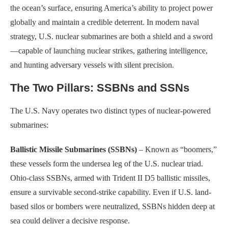
the ocean’s surface, ensuring America’s ability to project power
globally and maintain a credible deterrent. In modern naval
strategy, U.S. nuclear submarines are both a shield and a sword
—capable of launching nuclear strikes, gathering intelligence,
and hunting adversary vessels with silent precision.
The Two Pillars: SSBNs and SSNs
The U.S. Navy operates two distinct types of nuclear-powered
submarines:
Ballistic Missile Submarines (SSBNs)
– Known as “boomers,”
these vessels form the undersea leg of the U.S. nuclear triad.
Ohio-class SSBNs, armed with Trident II D5 ballistic missiles,
ensure a survivable second-strike capability. Even if U.S. land-
based silos or bombers were neutralized, SSBNs hidden deep at
sea could deliver a decisive response.