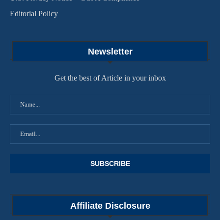
Editorial Policy
Newsletter
Get the best of Article in your inbox
Affiliate Disclosure