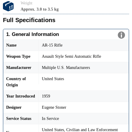
Weight
Approx. 3.0 to 3.5 kg
Full Specifications
1. General Information
Name
AR-15 Rifle
Weapon Type
Assault Style Semi Automatic Rifle
Manufacturer
Multiple U.S. Manufacturers
Country of
United States
Origin
Year Introduced
1959
Designer
Eugene Stoner
Service Status
In Service
United States, Civilian and Law Enforcement