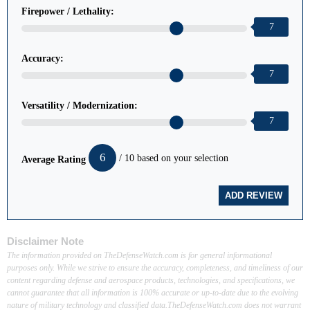
Firepower / Lethality:
7
Accuracy:
7
Versatility / Modernization:
7
6
/ 10 based on your selection
Average Rating
Disclaimer Note
The information provided on TheDefenseWatch.com is for general informational
purposes only. While we strive to ensure the accuracy, completeness, and timeliness of our
content regarding defense and aerospace products, technologies, and specifications, we
cannot guarantee that all information is 100% accurate or up-to-date due to the evolving
nature of military technology and classified data.TheDefenseWatch.com does not warrant