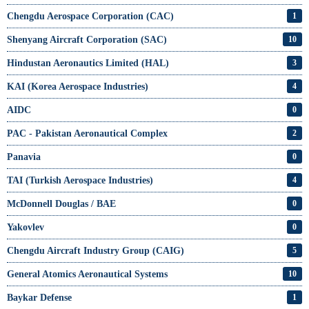
Chengdu Aerospace Corporation (CAC)
1
Shenyang Aircraft Corporation (SAC)
10
Hindustan Aeronautics Limited (HAL)
3
KAI (Korea Aerospace Industries)
4
AIDC
0
PAC - Pakistan Aeronautical Complex
2
Panavia
0
TAI (Turkish Aerospace Industries)
4
McDonnell Douglas / BAE
0
Yakovlev
0
Chengdu Aircraft Industry Group (CAIG)
5
General Atomics Aeronautical Systems
10
Baykar Defense
1