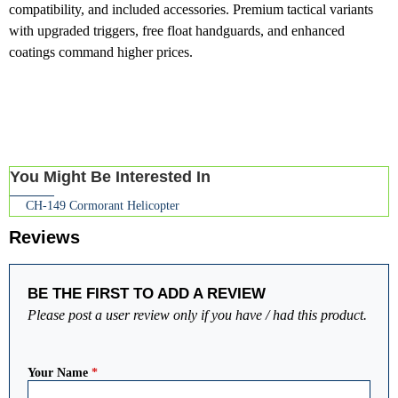
compatibility, and included accessories. Premium tactical variants
with upgraded triggers, free float handguards, and enhanced
coatings command higher prices.
You Might Be Interested In
CH-149 Cormorant Helicopter
Reviews
BE THE FIRST TO ADD A REVIEW
Please post a user review only if you have / had this product.
Your Name
*