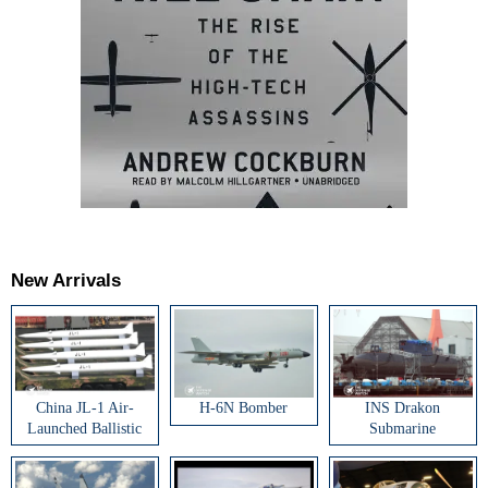
New Arrivals
China JL-1 Air-
H-6N Bomber
INS Drakon
Launched Ballistic
Submarine
Missile