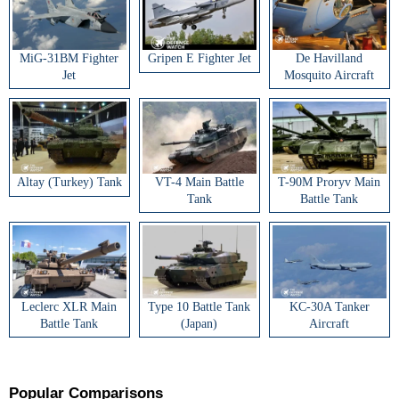
MiG-31BM Fighter
Gripen E Fighter Jet
De Havilland
Jet
Mosquito Aircraft
Altay (Turkey) Tank
VT-4 Main Battle
T-90M Proryv Main
Tank
Battle Tank
Leclerc XLR Main
Type 10 Battle Tank
KC-30A Tanker
Battle Tank
(Japan)
Aircraft
Popular Comparisons