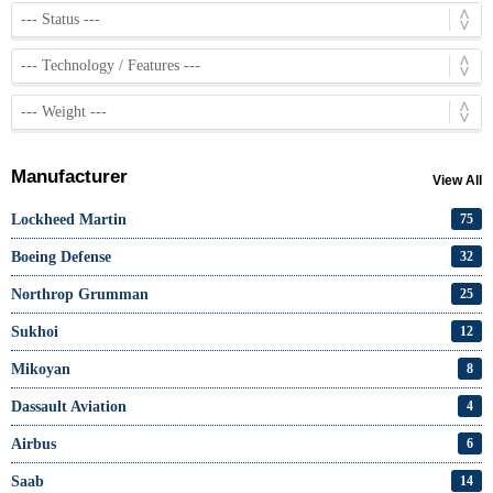
Manufacturer
View All
Lockheed Martin
75
Boeing Defense
32
Northrop Grumman
25
Sukhoi
12
Mikoyan
8
Dassault Aviation
4
Airbus
6
Saab
14