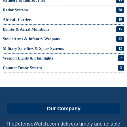
Artillery & Indirect Fire
15
Radar Systems
38
Aircraft Carriers
19
Bombs & Aerial Munitions
15
Small Arms & Infantry Weapons
42
Military Satellites & Space Systems
12
Weapon Lights & Flashlights
7
Counter Drone System
2
Our Company
TheDefenseWatch.com delivers timely and reliable