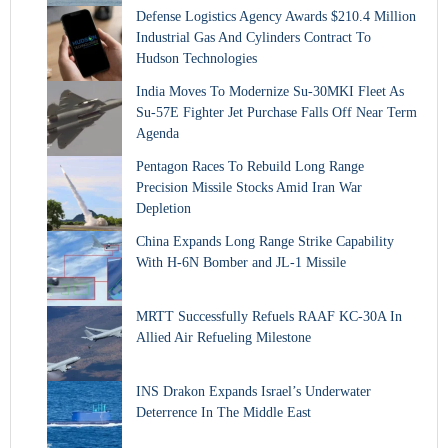
Defense Logistics Agency Awards $210.4 Million
Industrial Gas And Cylinders Contract To
Hudson Technologies
India Moves To Modernize Su-30MKI Fleet As
Su-57E Fighter Jet Purchase Falls Off Near Term
Agenda
Pentagon Races To Rebuild Long Range
Precision Missile Stocks Amid Iran War
Depletion
China Expands Long Range Strike Capability
With H-6N Bomber and JL-1 Missile
MRTT Successfully Refuels RAAF KC-30A In
Allied Air Refueling Milestone
INS Drakon Expands Israel’s Underwater
Deterrence In The Middle East