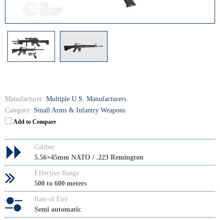
Manufacturer:
Multiple U.S. Manufacturers
Category:
Small Arms & Infantry Weapons
Add to Compare
Caliber
5.56×45mm NATO / .223 Remington
Effective Range
500 to 600 meters
Rate of Fire
Semi automatic