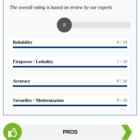
The overall rating is based on review by our experts
8
Reliability
8
/ 10
Firepower / Lethality
7
/ 10
Accuracy
8
/ 10
Versatility / Modernization
9
/ 10
PROS