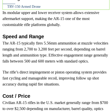
TRV-150 Armed Drone
Its modular upper and lower receiver system allows extensive
aftermarket support, making the AR-15 one of the most
customizable rifle platforms globally.
Speed and Range
The AR-15 typically fires 5.56mm ammunition at muzzle velocities
ranging from 2,700 to 3,200 feet per second, depending on barrel
length and ammunition type. Effective engagement range generally
falls between 500 and 600 meters with standard optics.
The rifle’s direct impingement or piston operating system provides
fast cycling and manageable recoil, improving follow up shot
accuracy during rapid fire situations.
Cost / Price
Civilian AR-15 rifles in the U.S. market generally range from $700
to over $2,500 depending on manufacturer, barrel quality, optics