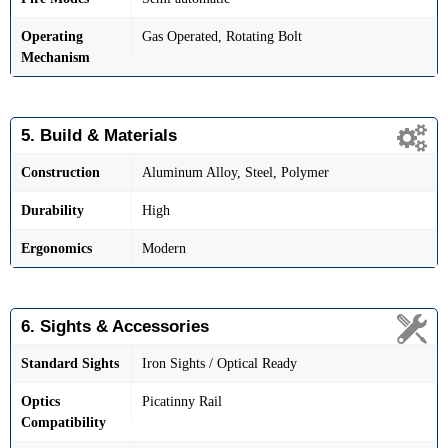
Operating
Gas Operated, Rotating Bolt
Mechanism
5. Build & Materials
Construction
Aluminum Alloy, Steel, Polymer
Durability
High
Ergonomics
Modern
6. Sights & Accessories
Standard Sights
Iron Sights / Optical Ready
Optics
Picatinny Rail
Compatibility