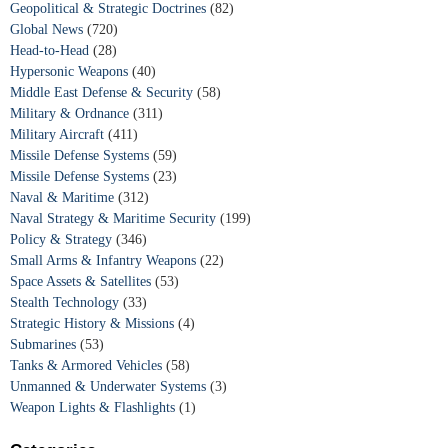
Geopolitical & Strategic Doctrines
(82)
Global News
(720)
Head-to-Head
(28)
Hypersonic Weapons
(40)
Middle East Defense & Security
(58)
Military & Ordnance
(311)
Military Aircraft
(411)
Missile Defense Systems
(59)
Missile Defense Systems
(23)
Naval & Maritime
(312)
Naval Strategy & Maritime Security
(199)
Policy & Strategy
(346)
Small Arms & Infantry Weapons
(22)
Space Assets & Satellites
(53)
Stealth Technology
(33)
Strategic History & Missions
(4)
Submarines
(53)
Tanks & Armored Vehicles
(58)
Unmanned & Underwater Systems
(3)
Weapon Lights & Flashlights
(1)