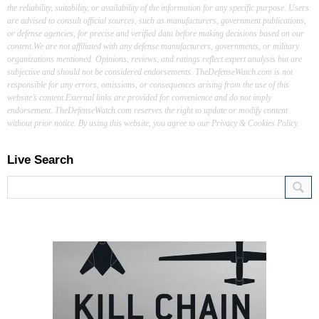
the reliability, suitability, or availability of the information for any specific purpose. Users
are advised to consult official sources, such as manufacturers, government publications,
or defense agencies, for precise and verified data before making decisions based on our
content.We are not affiliated with any defense manufacturers, governments, or military
organizations mentioned. Opinions, reviews, and ratings reflect expert analysis but are
subjective and should not be considered endorsements. TheDefenseWatch.com is not
responsible for any errors, omissions, or consequences arising from the use of this
website’s content.External links are provided for convenience and do not imply
endorsement. TheDefenseWatch.com reserves the right to update or modify content
without prior notice. By using this website, you agree to our Privacy & Cookies Policy.
Live Search