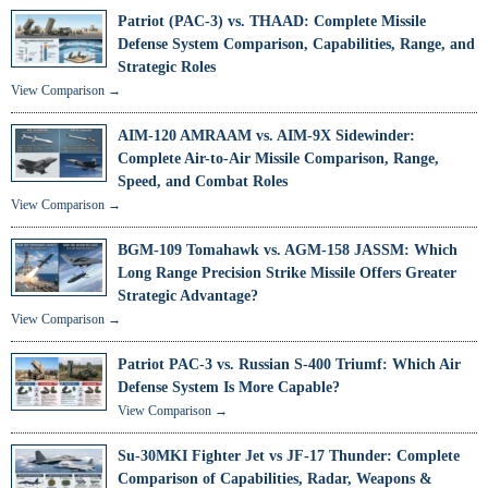
Patriot (PAC-3) vs. THAAD: Complete Missile
Defense System Comparison, Capabilities, Range, and
Strategic Roles
View Comparison →
AIM-120 AMRAAM vs. AIM-9X Sidewinder:
Complete Air-to-Air Missile Comparison, Range,
Speed, and Combat Roles
View Comparison →
BGM-109 Tomahawk vs. AGM-158 JASSM: Which
Long Range Precision Strike Missile Offers Greater
Strategic Advantage?
View Comparison →
Patriot PAC-3 vs. Russian S-400 Triumf: Which Air
Defense System Is More Capable?
View Comparison →
Su-30MKI Fighter Jet vs JF-17 Thunder: Complete
Comparison of Capabilities, Radar, Weapons &