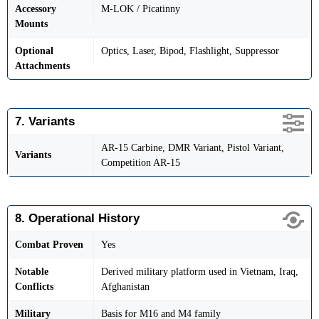
Accessory
M-LOK / Picatinny
Mounts
Optional
Optics, Laser, Bipod, Flashlight, Suppressor
Attachments
7. Variants
AR-15 Carbine, DMR Variant, Pistol Variant,
Variants
Competition AR-15
8. Operational History
Combat Proven
Yes
Notable
Derived military platform used in Vietnam, Iraq,
Conflicts
Afghanistan
Military
Basis for M16 and M4 family