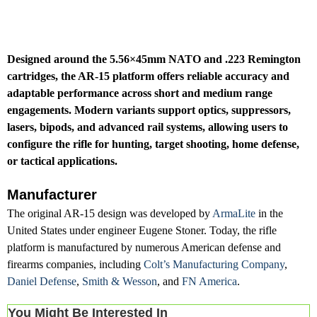
Designed around the 5.56×45mm NATO and .223 Remington
cartridges, the AR-15 platform offers reliable accuracy and
adaptable performance across short and medium range
engagements. Modern variants support optics, suppressors,
lasers, bipods, and advanced rail systems, allowing users to
configure the rifle for hunting, target shooting, home defense,
or tactical applications.
Manufacturer
The original AR-15 design was developed by
ArmaLite
in the
United States under engineer Eugene Stoner. Today, the rifle
platform is manufactured by numerous American defense and
firearms companies, including
Colt’s Manufacturing Company
,
Daniel Defense
,
Smith & Wesson
, and
FN America
.
You Might Be Interested In