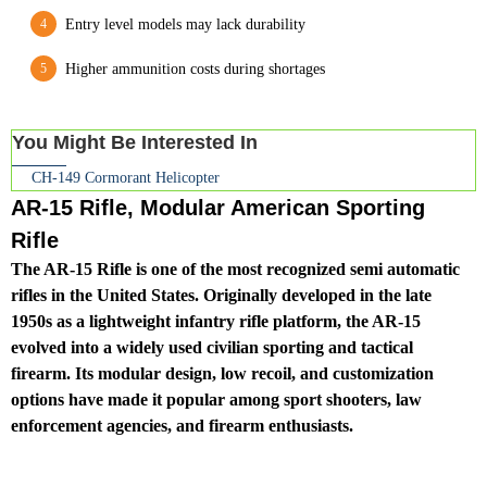
Entry level models may lack durability
Higher ammunition costs during shortages
You Might Be Interested In
CH-149 Cormorant Helicopter
AR-15 Rifle, Modular American Sporting
Rifle
The AR-15 Rifle is one of the most recognized semi automatic
rifles in the United States. Originally developed in the late
1950s as a lightweight infantry rifle platform, the AR-15
evolved into a widely used civilian sporting and tactical
firearm. Its modular design, low recoil, and customization
options have made it popular among sport shooters, law
enforcement agencies, and firearm enthusiasts.