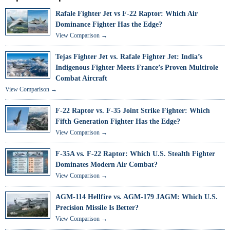
Rafale Fighter Jet vs F-22 Raptor: Which Air
Dominance Fighter Has the Edge?
View Comparison →
Tejas Fighter Jet vs. Rafale Fighter Jet: India’s
Indigenous Fighter Meets France’s Proven Multirole
Combat Aircraft
View Comparison →
F-22 Raptor vs. F-35 Joint Strike Fighter: Which
Fifth Generation Fighter Has the Edge?
View Comparison →
F-35A vs. F-22 Raptor: Which U.S. Stealth Fighter
Dominates Modern Air Combat?
View Comparison →
AGM-114 Hellfire vs. AGM-179 JAGM: Which U.S.
Precision Missile Is Better?
View Comparison →