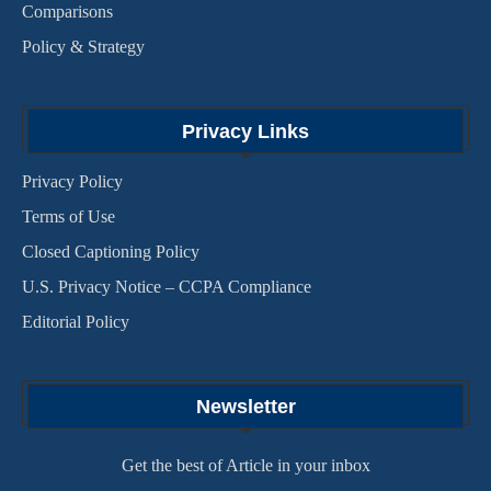
Comparisons
Policy & Strategy
Privacy Links
Privacy Policy
Terms of Use
Closed Captioning Policy
U.S. Privacy Notice – CCPA Compliance
Editorial Policy
Newsletter
Get the best of Article in your inbox