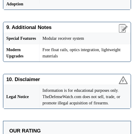
Adoption
9. Additional Notes
Special Features
Modular receiver system
Modern
Free float rails, optics integration, lightweight
Upgrades
materials
10. Disclaimer
Information is for educational purposes only.
Legal Notice
TheDefenseWatch.com does not sell, trade, or
promote illegal acquisition of firearms.
OUR RATING