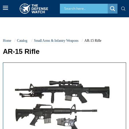
Home
Catalog
Small Arms & Infantry Weapons
AR-15 Rifle
AR-15 Rifle