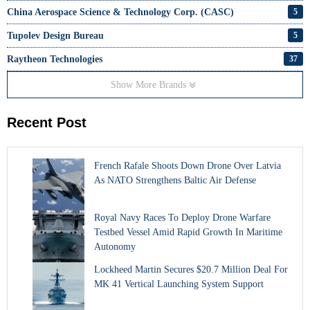
China Aerospace Science & Technology Corp. (CASC)
5
Tupolev Design Bureau
5
Raytheon Technologies
37
Show More Brands
Recent Post
French Rafale Shoots Down Drone Over Latvia
As NATO Strengthens Baltic Air Defense
Royal Navy Races To Deploy Drone Warfare
Testbed Vessel Amid Rapid Growth In Maritime
Autonomy
Lockheed Martin Secures $20.7 Million Deal For
MK 41 Vertical Launching System Support