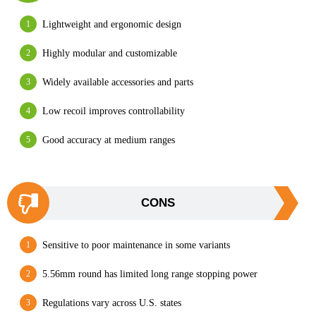
Lightweight and ergonomic design
Highly modular and customizable
Widely available accessories and parts
Low recoil improves controllability
Good accuracy at medium ranges
CONS
Sensitive to poor maintenance in some variants
5.56mm round has limited long range stopping power
Regulations vary across U.S. states