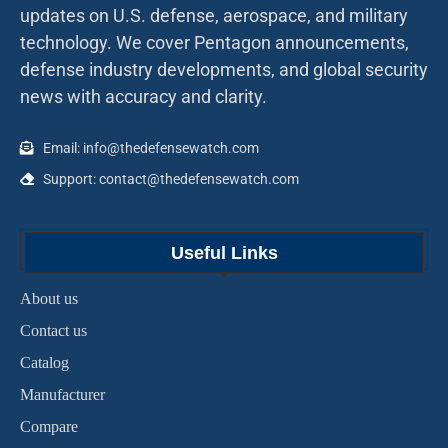
updates on U.S. defense, aerospace, and military
technology. We cover Pentagon announcements,
defense industry developments, and global security
news with accuracy and clarity.
Email: info@thedefensewatch.com
Support: contact@thedefensewatch.com
Useful Links
About us
Contact us
Catalog
Manufacturer
Compare