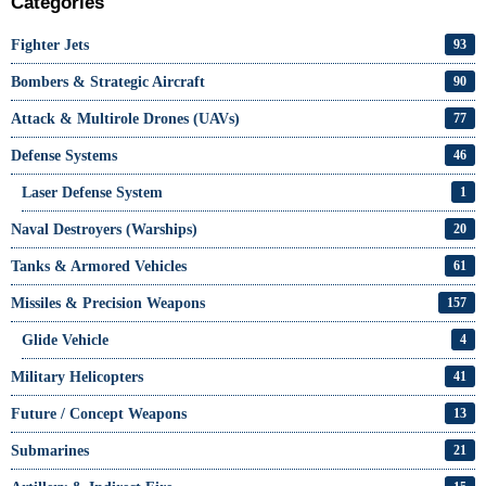
Categories
Fighter Jets
93
Bombers & Strategic Aircraft
90
Attack & Multirole Drones (UAVs)
77
Defense Systems
46
Laser Defense System
1
Naval Destroyers (Warships)
20
Tanks & Armored Vehicles
61
Missiles & Precision Weapons
157
Glide Vehicle
4
Military Helicopters
41
Future / Concept Weapons
13
Submarines
21