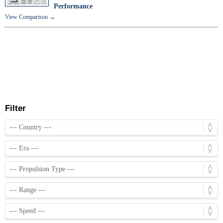
Performance
View Comparison →
Filter