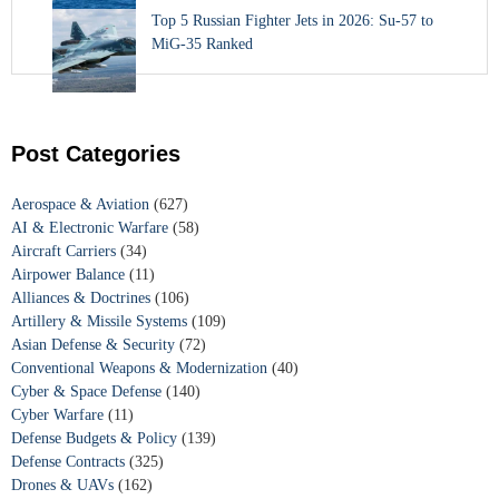
Top 5 Russian Fighter Jets in 2026: Su-57 to
MiG-35 Ranked
Post Categories
Aerospace & Aviation
(627)
AI & Electronic Warfare
(58)
Aircraft Carriers
(34)
Airpower Balance
(11)
Alliances & Doctrines
(106)
Artillery & Missile Systems
(109)
Asian Defense & Security
(72)
Conventional Weapons & Modernization
(40)
Cyber & Space Defense
(140)
Cyber Warfare
(11)
Defense Budgets & Policy
(139)
Defense Contracts
(325)
Drones & UAVs
(162)