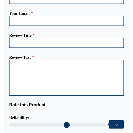
Your Email
*
Review Title
*
Review Text
*
Rate this Product
Reliability:
6