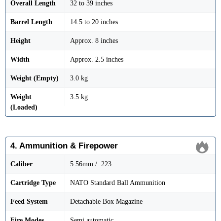
Overall Length
32 to 39 inches
Barrel Length
14.5 to 20 inches
Height
Approx. 8 inches
Width
Approx. 2.5 inches
Weight (Empty)
3.0 kg
Weight
3.5 kg
(Loaded)
4. Ammunition & Firepower
Caliber
5.56mm / .223
Cartridge Type
NATO Standard Ball Ammunition
Feed System
Detachable Box Magazine
Fire Modes
Semi automatic