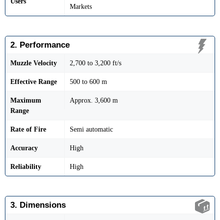
Users
Markets
2. Performance
Muzzle Velocity
2,700 to 3,200 ft/s
Effective Range
500 to 600 m
Maximum
Approx. 3,600 m
Range
Rate of Fire
Semi automatic
Accuracy
High
Reliability
High
3. Dimensions