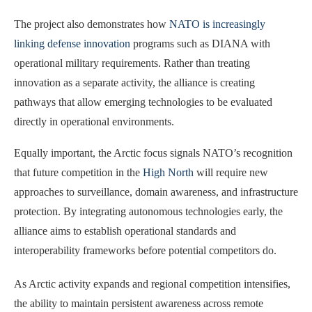
The project also demonstrates how
NATO is increasingly
linking defense innovation
programs such as DIANA with
operational military requirements. Rather than treating
innovation as a separate activity, the alliance is creating
pathways that allow emerging technologies to be evaluated
directly in operational environments.
Equally important, the Arctic focus signals NATO’s recognition
that future competition in the
High North
will require new
approaches to surveillance, domain awareness, and infrastructure
protection. By integrating autonomous technologies early, the
alliance aims to establish operational standards and
interoperability frameworks before potential competitors do.
As Arctic activity expands and regional competition intensifies,
the ability to maintain persistent awareness across remote