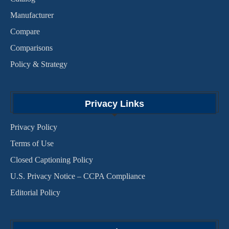
Manufacturer
Compare
Comparisons
Policy & Strategy
Privacy Links
Privacy Policy
Terms of Use
Closed Captioning Policy
U.S. Privacy Notice – CCPA Compliance
Editorial Policy