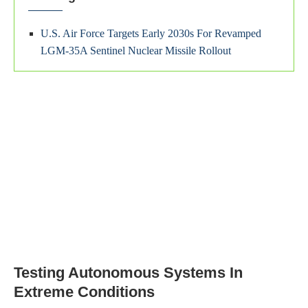
U.S. Air Force Targets Early 2030s For Revamped
LGM-35A Sentinel Nuclear Missile Rollout
Testing Autonomous Systems In
Extreme Conditions