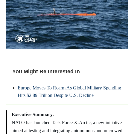
You Might Be Interested In
Europe Moves To Rearm As Global Military Spending
Hits $2.89 Trillion Despite U.S. Decline
Executive Summary
:
NATO has launched Task Force X-Arctic, a new initiative
aimed at testing and integrating autonomous and uncrewed