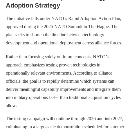
Adoption Strategy
The initiative falls under NATO’s Rapid Adoption Action Plan,
approved during the 2025 NATO Summit in The Hague. The
plan seeks to shorten the timeline between technology
development and operational deployment across alliance forces.
Rather than focusing solely on future concepts, NATO’s
approach emphasizes testing proven technologies in
operationally relevant environments. According to alliance
officials, the goal is to rapidly determine which systems can
deliver meaningful capability improvements and integrate them
into military operations faster than traditional acquisition cycles
allow.
The testing campaign will continue through 2026 and into 2027,
culminating in a large-scale demonstration scheduled for summer