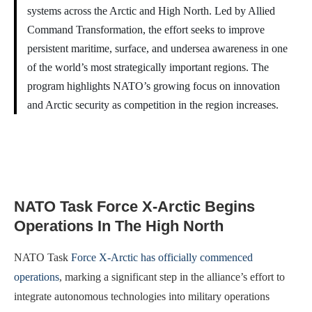
systems across the Arctic and High North. Led by Allied
Command Transformation, the effort seeks to improve
persistent maritime, surface, and undersea awareness in one
of the world’s most strategically important regions. The
program highlights NATO’s growing focus on innovation
and Arctic security as competition in the region increases.
NATO Task Force X-Arctic Begins
Operations In The High North
NATO Task
Force X-Arctic has officially commenced
operations
, marking a significant step in the alliance’s effort to
integrate autonomous technologies into military operations