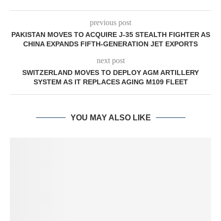
previous post
PAKISTAN MOVES TO ACQUIRE J-35 STEALTH FIGHTER AS
CHINA EXPANDS FIFTH-GENERATION JET EXPORTS
next post
SWITZERLAND MOVES TO DEPLOY AGM ARTILLERY
SYSTEM AS IT REPLACES AGING M109 FLEET
YOU MAY ALSO LIKE