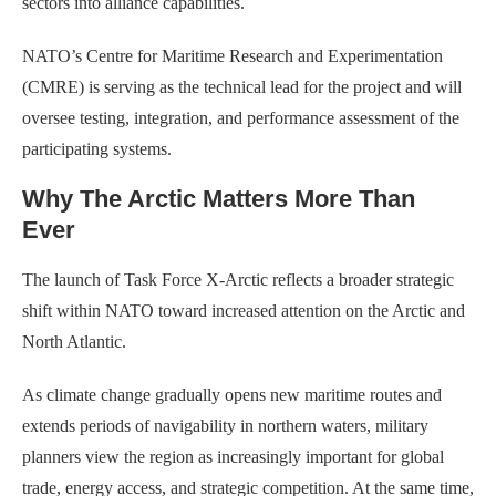
sectors into alliance capabilities.
NATO’s Centre for Maritime Research and Experimentation
(CMRE) is serving as the technical lead for the project and will
oversee testing, integration, and performance assessment of the
participating systems.
Why The Arctic Matters More Than
Ever
The launch of Task Force X-Arctic reflects a broader strategic
shift within NATO toward increased attention on the Arctic and
North Atlantic.
As climate change gradually opens new maritime routes and
extends periods of navigability in northern waters, military
planners view the region as increasingly important for global
trade, energy access, and strategic competition. At the same time,