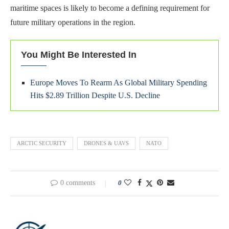
maritime spaces is likely to become a defining requirement for
future military operations in the region.
You Might Be Interested In
Europe Moves To Rearm As Global Military Spending
Hits $2.89 Trillion Despite U.S. Decline
ARCTIC SECURITY
DRONES & UAVS
NATO
0 comments
0