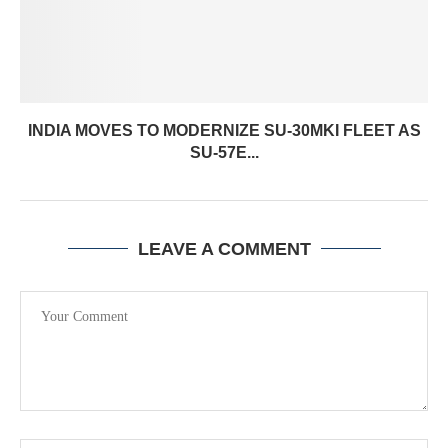
INDIA MOVES TO MODERNIZE SU-30MKI FLEET AS
SU-57E...
LEAVE A COMMENT