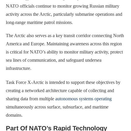
NATO officials continue to monitor growing Russian military
activity across the Arctic, particularly submarine operations and
long-range maritime patrol missions.
The Arctic also serves as a key transit corridor connecting North
America and Europe. Maintaining awareness across this region
is critical for NATO’s ability to monitor military activity, protect
sea lines of communication, and safeguard undersea
infrastructure.
Task Force X-Arctic is intended to support these objectives by
creating a networked architecture capable of collecting and
sharing data from multiple
autonomous systems operating
simultaneously across surface, subsurface, and maritime
domains.
Part Of NATO’s Rapid Technology