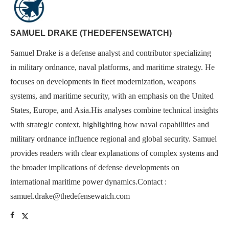
SAMUEL DRAKE (THEDEFENSEWATCH)
Samuel Drake is a defense analyst and contributor specializing
in military ordnance, naval platforms, and maritime strategy. He
focuses on developments in fleet modernization, weapons
systems, and maritime security, with an emphasis on the United
States, Europe, and Asia.His analyses combine technical insights
with strategic context, highlighting how naval capabilities and
military ordnance influence regional and global security. Samuel
provides readers with clear explanations of complex systems and
the broader implications of defense developments on
international maritime power dynamics.Contact :
samuel.drake@thedefensewatch.com