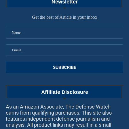
Newsletter
Get the best of Article in your inbox
Affiliate Disclosure
As an Amazon Associate, The Defense Watch
earns from qualifying purchases. This site also
features independent defense journalism and
analysis. All product links may result in a small