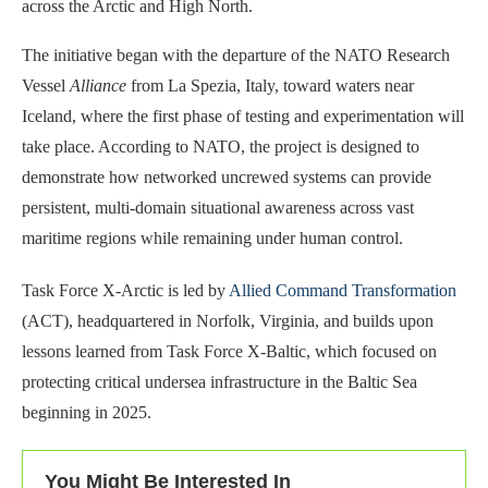
across the Arctic and High North.
The initiative began with the departure of the NATO Research
Vessel
Alliance
from La Spezia, Italy, toward waters near
Iceland, where the first phase of testing and experimentation will
take place. According to NATO, the project is designed to
demonstrate how networked uncrewed systems can provide
persistent, multi-domain situational awareness across vast
maritime regions while remaining under human control.
Task Force X-Arctic is led by
Allied Command Transformation
(ACT), headquartered in Norfolk, Virginia, and builds upon
lessons learned from Task Force X-Baltic, which focused on
protecting critical undersea infrastructure in the Baltic Sea
beginning in 2025.
You Might Be Interested In