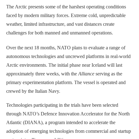
The Arctic presents some of the harshest operating conditions
faced by modern military forces. Extreme cold, unpredictable
weather, limited infrastructure, and vast distances create
challenges for both manned and unmanned operations.
Over the next 18 months, NATO plans to evaluate a range of
autonomous technologies and uncrewed platforms in real-world
Arctic environments. The initial phase near Iceland will last
approximately three weeks, with the
Alliance
serving as the
primary experimentation platform. The vessel is operated and
crewed by the Italian Navy.
Technologies participating in the trials have been selected
through NATO’s Defence Innovation Accelerator for the North
Atlantic (DIANA), a program intended to accelerate the
adoption of emerging technologies from commercial and startup