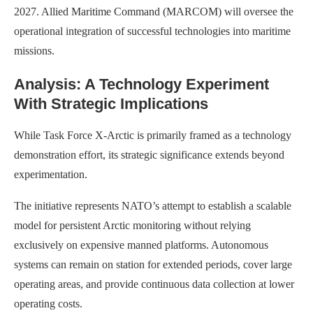
2027. Allied Maritime Command (MARCOM) will oversee the
operational integration of successful technologies into maritime
missions.
Analysis: A Technology Experiment
With Strategic Implications
While Task Force X-Arctic is primarily framed as a technology
demonstration effort, its strategic significance extends beyond
experimentation.
The initiative represents NATO’s attempt to establish a scalable
model for persistent Arctic monitoring without relying
exclusively on expensive manned platforms. Autonomous
systems can remain on station for extended periods, cover large
operating areas, and provide continuous data collection at lower
operating costs.