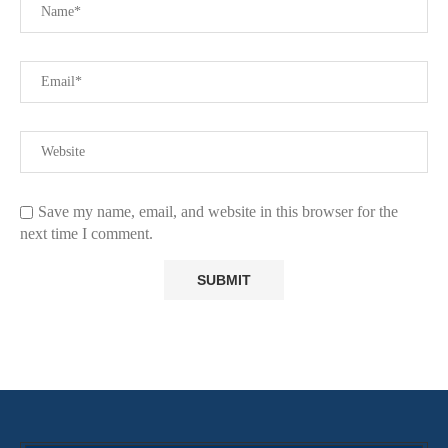
Save my name, email, and website in this browser for the
next time I comment.