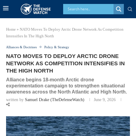
Home
»
NATO Moves To Deploy Arctic Drone Network As Competition
Intensifies In The High North
Alliances & Doctrines
Policy & Strategy
NATO MOVES TO DEPLOY ARCTIC DRONE
NETWORK AS COMPETITION INTENSIFIES IN
THE HIGH NORTH
Alliance begins 18-month Arctic drone
experimentation campaign to strengthen situational
awareness across the North Atlantic and High North.
written by
Samuel Drake (TheDefenseWatch)
June 9, 2026