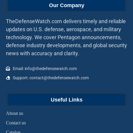
Our Company
TheDefenseWatch.com delivers timely and reliable
updates on U.S. defense, aerospace, and military
technology. We cover Pentagon announcements,
defense industry developments, and global security
news with accuracy and clarity.
Email: info@thedefensewatch.com
Support: contact@thedefensewatch.com
Useful Links
About us
Contact us
Catalog