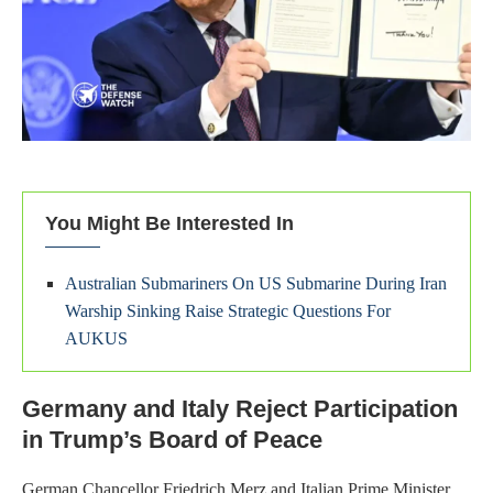
You Might Be Interested In
Australian Submariners On US Submarine During Iran
Warship Sinking Raise Strategic Questions For
AUKUS
Germany and Italy Reject Participation
in Trump’s Board of Peace
German Chancellor Friedrich Merz and Italian Prime Minister