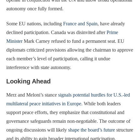
autonomy once fully formed.
Some EU nations, including
France and Spain
, have already
declined participation. Canada was disinvited after
Prime
Minister
Mark Carney refused to fund a permanent seat. EU
diplomats criticized provisions allowing the chairman to approve
each member’s level of participation, calling it undue
interference with state autonomy.
Looking Ahead
Merz and Meloni’s stance
signals potential hurdles for U.S.-led
multilateral peace initiatives in Europe
. While both leaders
support peace efforts, they emphasize that constitutional and
governance safeguards remain non-negotiable. The outcome of
ongoing discussions will likely
shape the board’s future
structure
and its ability to gain broader international participation.