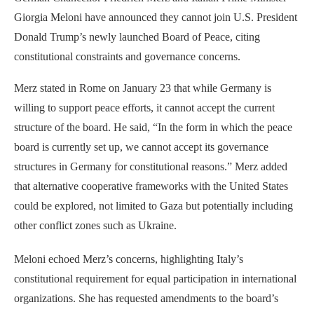
Giorgia Meloni have announced they cannot join U.S. President
Donald Trump’s newly launched Board of Peace, citing
constitutional constraints and governance concerns.
Merz stated in Rome on January 23 that while Germany is
willing to support peace efforts, it cannot accept the current
structure of the board. He said, “In the form in which the peace
board is currently set up, we cannot accept its governance
structures in Germany for constitutional reasons.” Merz added
that alternative cooperative frameworks with the United States
could be explored, not limited to Gaza but potentially including
other conflict zones such as Ukraine.
Meloni echoed Merz’s concerns, highlighting Italy’s
constitutional requirement for equal participation in international
organizations. She has requested amendments to the board’s