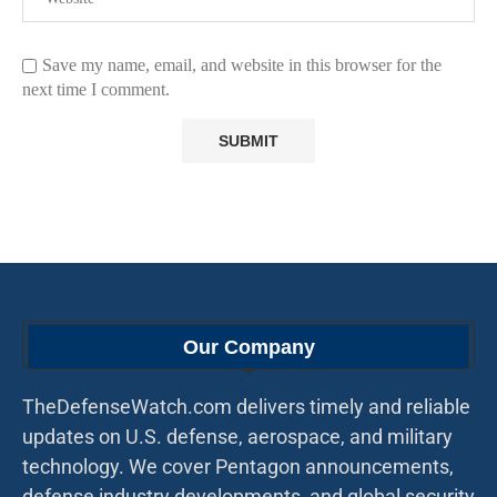
Save my name, email, and website in this browser for the
next time I comment.
Our Company
TheDefenseWatch.com delivers timely and reliable
updates on U.S. defense, aerospace, and military
technology. We cover Pentagon announcements,
defense industry developments, and global security