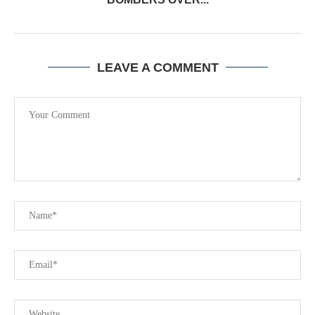
LEAVE A COMMENT