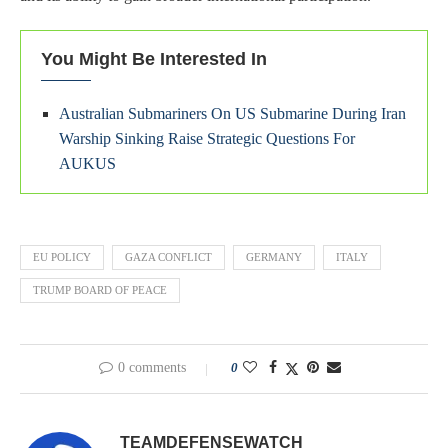
You Might Be Interested In
Australian Submariners On US Submarine During Iran
Warship Sinking Raise Strategic Questions For
AUKUS
EU POLICY
GAZA CONFLICT
GERMANY
ITALY
TRUMP BOARD OF PEACE
0 comments
0
TEAMDEFENSEWATCH