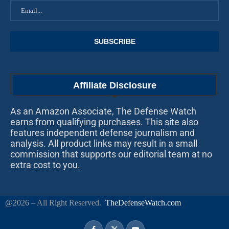
Affiliate Disclosure
As an Amazon Associate, The Defense Watch
earns from qualifying purchases. This site also
features independent defense journalism and
analysis. All product links may result in a small
commission that supports our editorial team at no
extra cost to you.
@2026 – All Right Reserved.
TheDefenseWatch.com