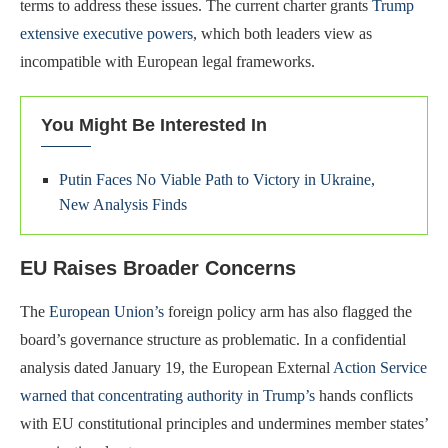
terms to address these issues. The current charter grants
Trump
extensive executive powers
, which both leaders view as
incompatible with European legal frameworks.
You Might Be Interested In
Putin Faces No Viable Path to Victory in Ukraine,
New Analysis Finds
EU Raises Broader Concerns
The
European Union’s
foreign policy arm has also flagged the
board’s governance structure as problematic. In a confidential
analysis dated January 19, the European External
Action Service
warned that concentrating authority in Trump’s
hands conflicts
with EU constitutional principles and undermines member states’