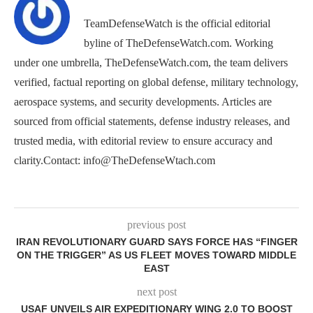
TeamDefenseWatch is the official editorial
byline of TheDefenseWatch.com. Working
under one umbrella, TheDefenseWatch.com, the team delivers
verified, factual reporting on global defense, military technology,
aerospace systems, and security developments. Articles are
sourced from official statements, defense industry releases, and
trusted media, with editorial review to ensure accuracy and
clarity.Contact: info@TheDefenseWtach.com
previous post
IRAN REVOLUTIONARY GUARD SAYS FORCE HAS “FINGER
ON THE TRIGGER” AS US FLEET MOVES TOWARD MIDDLE
EAST
next post
USAF UNVEILS AIR EXPEDITIONARY WING 2.0 TO BOOST