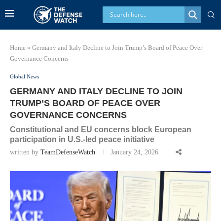
Home
»
Germany and Italy Decline to Join Trump’s Board of Peace Over
Governance Concerns
Global News
GERMANY AND ITALY DECLINE TO JOIN
TRUMP’S BOARD OF PEACE OVER
GOVERNANCE CONCERNS
Constitutional and EU concerns block European
participation in U.S.-led peace initiative
written by
TeamDefenseWatch
January 24, 2026