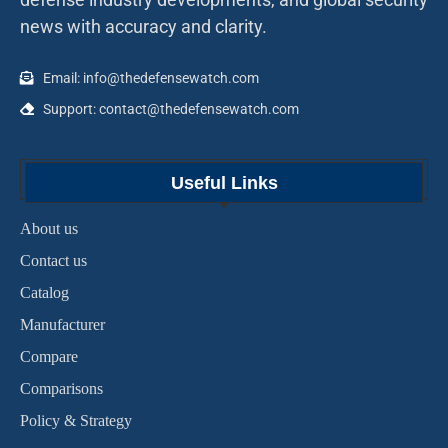
news with accuracy and clarity.
Email: info@thedefensewatch.com
Support: contact@thedefensewatch.com
Useful Links
About us
Contact us
Catalog
Manufacturer
Compare
Comparisons
Policy & Strategy