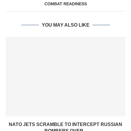
COMBAT READINESS
YOU MAY ALSO LIKE
NATO JETS SCRAMBLE TO INTERCEPT RUSSIAN
BOMBERS OVER...