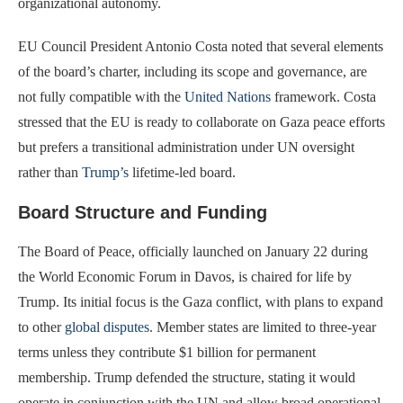
organizational autonomy.
EU Council President Antonio Costa noted that several elements
of the board’s charter, including its scope and governance, are
not fully compatible with the
United Nations
framework. Costa
stressed that the EU is ready to collaborate on Gaza peace efforts
but prefers a transitional administration under UN oversight
rather than
Trump’s
lifetime-led board.
Board Structure and Funding
The Board of Peace, officially launched on January 22 during
the World Economic Forum in Davos, is chaired for life by
Trump. Its initial focus is the Gaza conflict, with plans to expand
to other
global disputes
. Member states are limited to three-year
terms unless they contribute $1 billion for permanent
membership. Trump defended the structure, stating it would
operate in conjunction with the UN and allow broad operational