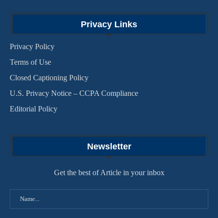
Privacy Links
Privacy Policy
Terms of Use
Closed Captioning Policy
U.S. Privacy Notice – CCPA Compliance
Editorial Policy
Newsletter
Get the best of Article in your inbox