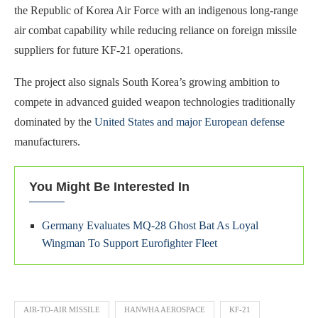
the Republic of Korea Air Force with an indigenous long-range
air combat capability while reducing reliance on foreign missile
suppliers for future KF-21 operations.
The project also signals South Korea’s growing ambition to
compete in advanced guided weapon technologies traditionally
dominated by the
United States and major European defense
manufacturers.
You Might Be Interested In
Germany Evaluates MQ-28 Ghost Bat As Loyal
Wingman To Support Eurofighter Fleet
AIR-TO-AIR MISSILE
HANWHA AEROSPACE
KF-21