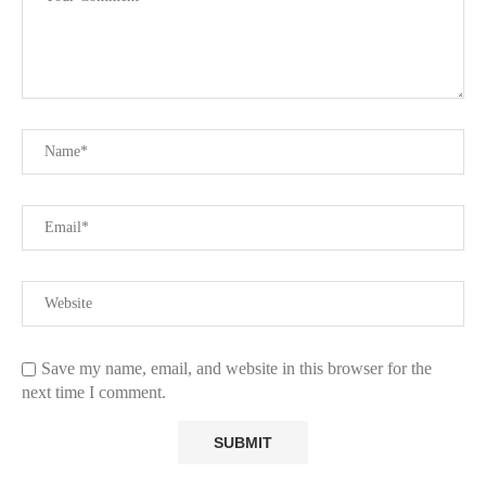
Save my name, email, and website in this browser for the
next time I comment.