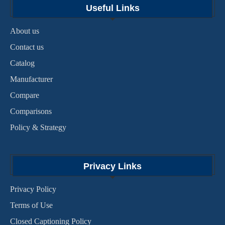
Useful Links
About us
Contact us
Catalog
Manufacturer
Compare
Comparisons
Policy & Strategy
Privacy Links
Privacy Policy
Terms of Use
Closed Captioning Policy