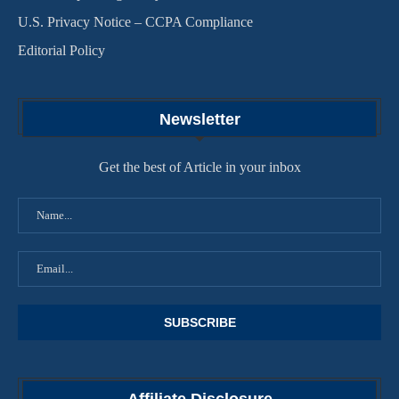
U.S. Privacy Notice – CCPA Compliance
Editorial Policy
Newsletter
Get the best of Article in your inbox