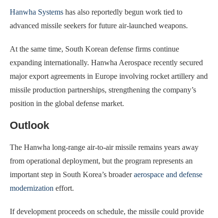
Hanwha Systems
has also reportedly begun work tied to
advanced missile seekers for future air-launched weapons.
At the same time, South Korean defense firms continue
expanding internationally. Hanwha Aerospace recently secured
major export agreements in Europe involving rocket artillery and
missile production partnerships, strengthening the company’s
position in the global defense market.
Outlook
The Hanwha long-range air-to-air missile remains years away
from operational deployment, but the program represents an
important step in South Korea’s broader
aerospace and defense
modernization
effort.
If development proceeds on schedule, the missile could provide