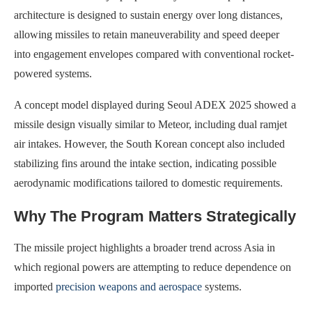
architecture is designed to sustain energy over long distances,
allowing missiles to retain maneuverability and speed deeper
into engagement envelopes compared with conventional rocket-
powered systems.
A concept model displayed during Seoul ADEX 2025 showed a
missile design visually similar to Meteor, including dual ramjet
air intakes. However, the South Korean concept also included
stabilizing fins around the intake section, indicating possible
aerodynamic modifications tailored to domestic requirements.
Why The Program Matters Strategically
The missile project highlights a broader trend across Asia in
which regional powers are attempting to reduce dependence on
imported
precision weapons and aerospace
systems.