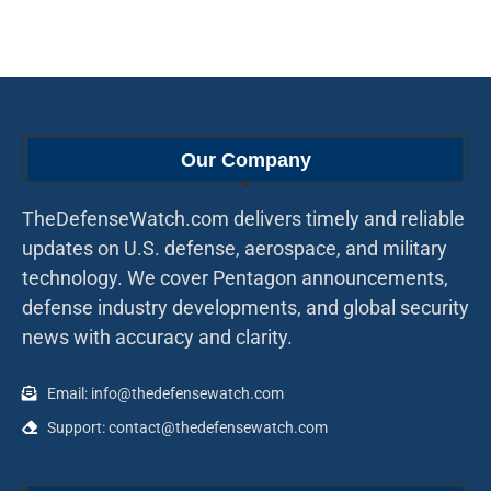
Our Company
TheDefenseWatch.com delivers timely and reliable
updates on U.S. defense, aerospace, and military
technology. We cover Pentagon announcements,
defense industry developments, and global security
news with accuracy and clarity.
Email: info@thedefensewatch.com
Support: contact@thedefensewatch.com