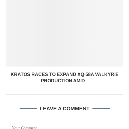
KRATOS RACES TO EXPAND XQ-58A VALKYRIE
PRODUCTION AMID...
LEAVE A COMMENT