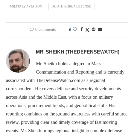
MILITARY AVIATION
SOUTH KOREA DEFENSE
0 comments
0
MR. SHEIKH (THEDEFENSEWATCH)
Mr. Sheikh holds a degree in Mass
Communication and Reporting and is currently
associated with TheDefenseWatch.com as a regional
correspondent. He covers defense and security developments
across Asia and the Middle East, with a focus on military
operations, procurement trends, and geopolitical shifts.His
reporting combines on the ground awareness with careful source
review, providing clear and timely coverage of fast moving
events. Mr. Sheikh brings regional insight to complex defense