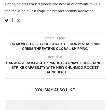
stories, helping readers understand how developments in Asia
and the Middle East shape the broader security landscape.
previous post
UK MOVES TO SECURE STRAIT OF HORMUZ AS IRAN
CRISIS THREATENS GLOBAL SHIPPING
next post
HANWHA AEROSPACE EXPANDS ESTONIA’S LONG-RANGE
STRIKE CAPABILITY WITH NEW CHUNMOO ROCKET
LAUNCHERS
YOU MAY ALSO LIKE