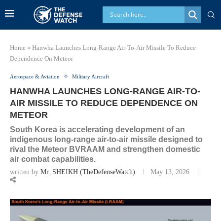
Home
»
Hanwha Launches Long-Range Air-To-Air Missile To Reduce
Dependence On Meteor
Aerospace & Aviation
Military Aircraft
HANWHA LAUNCHES LONG-RANGE AIR-TO-
AIR MISSILE TO REDUCE DEPENDENCE ON
METEOR
South Korea is accelerating development of an
indigenous long-range air-to-air missile designed to
rival the Meteor BVRAAM and strengthen domestic
air combat capabilities.
written by
Mr. SHEIKH (TheDefenseWatch)
May 13, 2026