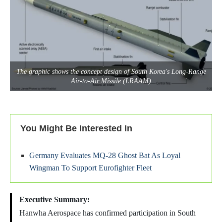
The graphic shows the concept design of South Korea's Long-Range
Air-to-Air Missile (LRAAM)
You Might Be Interested In
Germany Evaluates MQ-28 Ghost Bat As Loyal
Wingman To Support Eurofighter Fleet
Executive Summary:
Hanwha Aerospace has confirmed participation in South