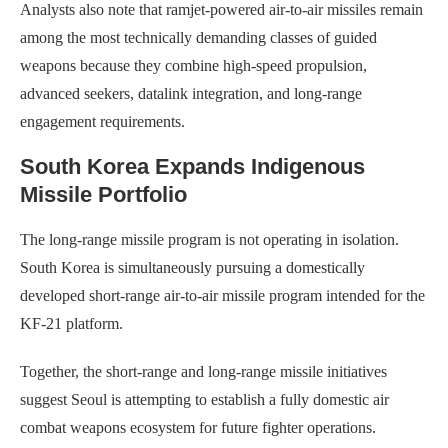
Analysts also note that ramjet-powered air-to-air missiles remain
among the most technically demanding classes of guided
weapons because they combine high-speed propulsion,
advanced seekers, datalink integration, and long-range
engagement requirements.
South Korea Expands Indigenous
Missile Portfolio
The long-range missile program is not operating in isolation.
South Korea is simultaneously pursuing a domestically
developed short-range air-to-air missile program intended for the
KF-21 platform.
Together, the short-range and long-range missile initiatives
suggest Seoul is attempting to establish a fully domestic air
combat weapons ecosystem for future fighter operations.