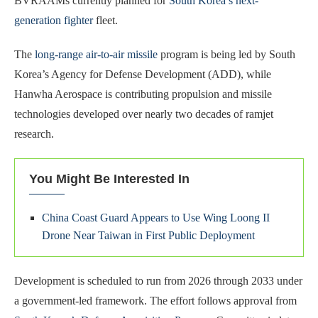
BVRAAMs currently planned for
South Korea’s next-
generation fighter
fleet.
The
long-range air-to-air missile
program is being led by South
Korea’s Agency for Defense Development (ADD), while
Hanwha Aerospace is contributing propulsion and missile
technologies developed over nearly two decades of ramjet
research.
You Might Be Interested In
China Coast Guard Appears to Use Wing Loong II
Drone Near Taiwan in First Public Deployment
Development is scheduled to run from 2026 through 2033 under
a government-led framework. The effort follows approval from