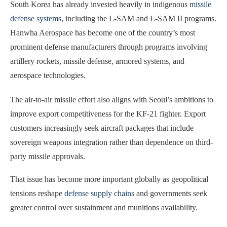
South Korea has already invested heavily in indigenous
missile
defense systems
, including the L-SAM and L-SAM II programs.
Hanwha Aerospace has become one of the country’s most
prominent defense manufacturers through programs involving
artillery rockets, missile defense, armored systems, and
aerospace technologies.
The air-to-air missile effort also aligns with Seoul’s ambitions to
improve export competitiveness for the KF-21 fighter. Export
customers increasingly seek aircraft packages that include
sovereign weapons integration rather than dependence on third-
party missile approvals.
That issue has become more important globally as geopolitical
tensions reshape
defense supply chains
and governments seek
greater control over sustainment and munitions availability.