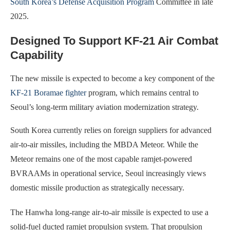
South Korea’s Defense Acquisition Program
Committee in late
2025.
Designed To Support KF-21 Air Combat
Capability
The new missile is expected to become a key component of the
KF-21 Boramae fighter
program, which remains central to
Seoul’s long-term military aviation modernization strategy.
South Korea currently relies on foreign suppliers for advanced
air-to-air missiles, including the MBDA Meteor. While the
Meteor remains one of the most capable ramjet-powered
BVRAAMs in operational service, Seoul increasingly views
domestic missile production as strategically necessary.
The Hanwha long-range air-to-air missile is expected to use a
solid-fuel ducted ramjet propulsion system. That propulsion