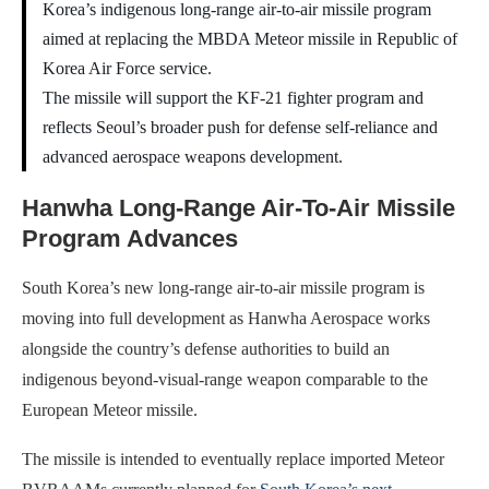
Korea’s indigenous long-range air-to-air missile program
aimed at replacing the MBDA Meteor missile in Republic of
Korea Air Force service.
The missile will support the KF-21 fighter program and
reflects Seoul’s broader push for defense self-reliance and
advanced aerospace weapons development.
Hanwha Long-Range Air-To-Air Missile
Program Advances
South Korea’s new long-range air-to-air missile program is
moving into full development as Hanwha Aerospace works
alongside the country’s defense authorities to build an
indigenous beyond-visual-range weapon comparable to the
European Meteor missile.
The missile is intended to eventually replace imported Meteor