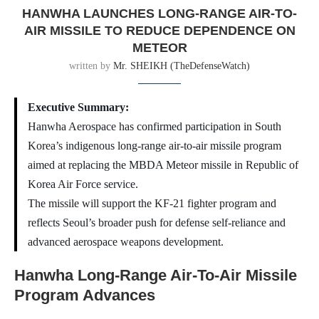
HANWHA LAUNCHES LONG-RANGE AIR-TO-
AIR MISSILE TO REDUCE DEPENDENCE ON
METEOR
written by
Mr. SHEIKH (TheDefenseWatch)
Executive Summary:
Hanwha Aerospace has confirmed participation in South
Korea’s indigenous long-range air-to-air missile program
aimed at replacing the MBDA Meteor missile in Republic of
Korea Air Force service.
The missile will support the KF-21 fighter program and
reflects Seoul’s broader push for defense self-reliance and
advanced aerospace weapons development.
Hanwha Long-Range Air-To-Air Missile
Program Advances