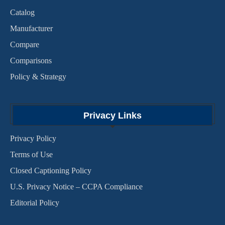
Catalog
Manufacturer
Compare
Comparisons
Policy & Strategy
Privacy Links
Privacy Policy
Terms of Use
Closed Captioning Policy
U.S. Privacy Notice – CCPA Compliance
Editorial Policy