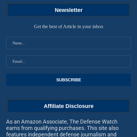
Newsletter
Get the best of Article in your inbox
Affiliate Disclosure
As an Amazon Associate, The Defense Watch
earns from qualifying purchases. This site also
features independent defense journalism and