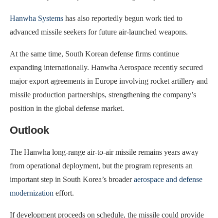
Hanwha Systems
has also reportedly begun work tied to
advanced missile seekers for future air-launched weapons.
At the same time, South Korean defense firms continue
expanding internationally. Hanwha Aerospace recently secured
major export agreements in Europe involving rocket artillery and
missile production partnerships, strengthening the company’s
position in the global defense market.
Outlook
The Hanwha long-range air-to-air missile remains years away
from operational deployment, but the program represents an
important step in South Korea’s broader
aerospace and defense
modernization
effort.
If development proceeds on schedule, the missile could provide