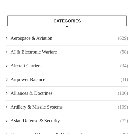
CATEGORIES
Aerospace & Aviation
(629)
AI & Electronic Warfare
(58)
Aircraft Carriers
(34)
Airpower Balance
(11)
Alliances & Doctrines
(106)
Artillery & Missile Systems
(109)
Asian Defense & Security
(72)