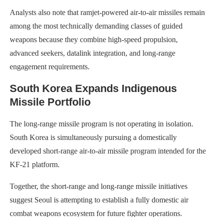
Analysts also note that ramjet-powered air-to-air missiles remain
among the most technically demanding classes of guided
weapons because they combine high-speed propulsion,
advanced seekers, datalink integration, and long-range
engagement requirements.
South Korea Expands Indigenous
Missile Portfolio
The long-range missile program is not operating in isolation.
South Korea is simultaneously pursuing a domestically
developed short-range air-to-air missile program intended for the
KF-21 platform.
Together, the short-range and long-range missile initiatives
suggest Seoul is attempting to establish a fully domestic air
combat weapons ecosystem for future fighter operations.