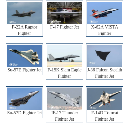
F-22A Raptor
F-47 Fighter Jet
X-62A VISTA
Fighter
Fighter
Su-57E Fighter Jet
F-15K Slam Eagle
J-36 Falcon Stealth
Fighter
Fighter Jet
Su-57D Fighter Jet
JF-17 Thunder
F-14D Tomcat
Fighter Jet
Fighter Jet