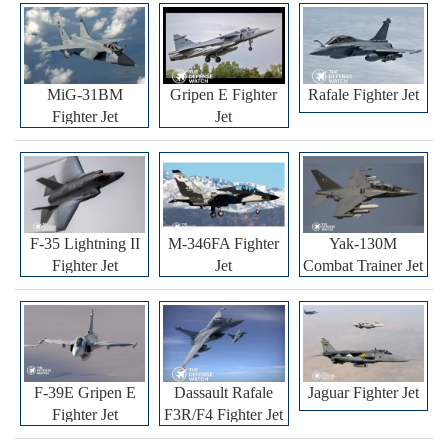
MiG-31BM
Gripen E Fighter
Rafale Fighter Jet
Fighter Jet
Jet
F-35 Lightning II
M-346FA Fighter
Yak-130M
Fighter Jet
Jet
Combat Trainer Jet
F-39E Gripen E
Dassault Rafale
Jaguar Fighter Jet
Fighter Jet
F3R/F4 Fighter Jet