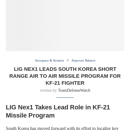
Aerospace & Aviation
Airpower Balance
LIG NEX1 LEADS SOUTH KOREA SHORT
RANGE AIR TO AIR MISSILE PROGRAM FOR
KF-21 FIGHTER
written by
TeamDefenseWatch
LIG Nex1 Takes Lead Role in KF-21
Missile Program
South Korea has moved forward with its effort to localize key