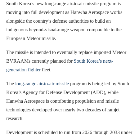
South Korea’s new long-range air-to-air missile program is
moving into full development as Hanwha Aerospace works
alongside the country’s defense authorities to build an
indigenous beyond-visual-range weapon comparable to the
European Meteor missile.
The missile is intended to eventually replace imported Meteor
BVRAAMs currently planned for
South Korea’s next-
generation fighter
fleet.
The
long-range air-to-air missile
program is being led by South
Korea’s Agency for Defense Development (ADD), while
Hanwha Aerospace is contributing propulsion and missile
technologies developed over nearly two decades of ramjet
research.
Development is scheduled to run from 2026 through 2033 under