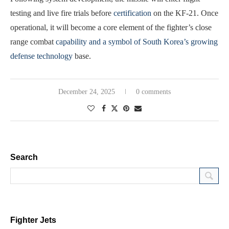
testing and live fire trials before
certification
on the KF-21. Once
operational, it will become a core element of the fighter’s close
range combat
capability and a symbol of South Korea’s growing
defense technology
base.
December 24, 2025
0 comments
Search
Fighter Jets