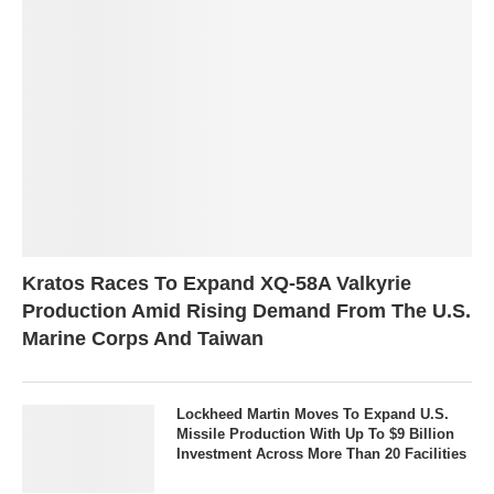
Kratos Races To Expand XQ-58A Valkyrie
Production Amid Rising Demand From The U.S.
Marine Corps And Taiwan
Lockheed Martin Moves To Expand U.S.
Missile Production With Up To $9 Billion
Investment Across More Than 20 Facilities