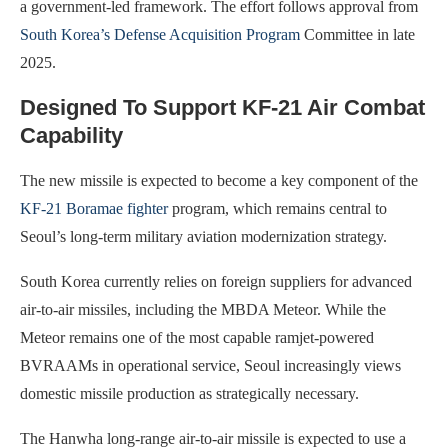
a government-led framework. The effort follows approval from
South Korea’s Defense Acquisition Program
Committee in late
2025.
Designed To Support KF-21 Air Combat
Capability
The new missile is expected to become a key component of the
KF-21 Boramae fighter
program, which remains central to
Seoul’s long-term military aviation modernization strategy.
South Korea currently relies on foreign suppliers for advanced
air-to-air missiles, including the MBDA Meteor. While the
Meteor remains one of the most capable ramjet-powered
BVRAAMs in operational service, Seoul increasingly views
domestic missile production as strategically necessary.
The Hanwha long-range air-to-air missile is expected to use a