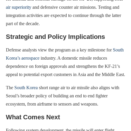
air superiority
and defensive counter air missions. Testing and
integration activities are expected to continue through the latter
part of the decade.
Strategic and Policy Implications
Defense analysts view the program as a key milestone for
South
Korea’s aerospace
industry. A domestic missile reduces
dependence on foreign approvals and strengthens the KF-21’s
appeal to potential export customers in Asia and the Middle East.
The
South Korea
short range air to air missile also aligns with
Seoul’s broader policy of building an end to end fighter
ecosystem, from airframe to sensors and weapons.
What Comes Next
Following system development, the missile will enter flight