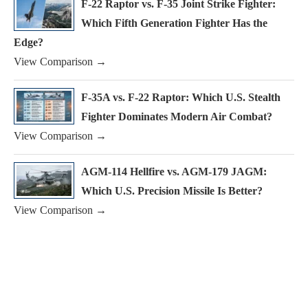
F-22 Raptor vs. F-35 Joint Strike Fighter:
Which Fifth Generation Fighter Has the
Edge?
View Comparison →
F-35A vs. F-22 Raptor: Which U.S. Stealth
Fighter Dominates Modern Air Combat?
View Comparison →
AGM-114 Hellfire vs. AGM-179 JAGM:
Which U.S. Precision Missile Is Better?
View Comparison →