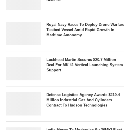
Royal Navy Races To Deploy Drone Warfare
Testbed Vessel Amid Rapid Growth In
Maritime Autonomy
Lockheed Martin Secures $20.7 Million
Deal For MK 41 Vertical Launching System
Support
Defense Logistics Agency Awards $210.4
Million Industrial Gas And Cylinders
Contract To Hudson Technologies
India Moves To Modernize Su-30MKI Fleet