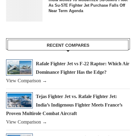
As Su-57E Fighter Jet Purchase Falls Off
Near Term Agenda
RECENT COMPARES
Rafale Fighter Jet vs F-22 Raptor: Which Air
Dominance Fighter Has the Edge?
View Comparison →
Tejas Fighter Jet vs. Rafale Fighter Jet:
India’s Indigenous Fighter Meets France’s
Proven Multirole Combat Aircraft
View Comparison →