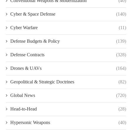
Conventional Weapons & Modernization
(40)
Cyber & Space Defense
(140)
Cyber Warfare
(11)
Defense Budgets & Policy
(139)
Defense Contracts
(328)
Drones & UAVs
(164)
Geopolitical & Strategic Doctrines
(82)
Global News
(720)
Head-to-Head
(28)
Hypersonic Weapons
(40)