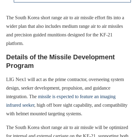
The South Korea short range air to air missile effort fits into a
wider plan that also includes medium range air to air missiles
and precision guided munitions designed for the KF-21
platform.
Details of the Missile Development
Program
LIG Nex1 will act as the prime contractor, overseeing system
design, seeker development, propulsion, and guidance
integration. The
missile is expected to feature an imaging
infrared seeker
, high off bore sight capability, and compatibility
with helmet mounted targeting systems.
The South Korea short range air to air missile will be optimized
for internal and external carriage on the KF-21, supporting both