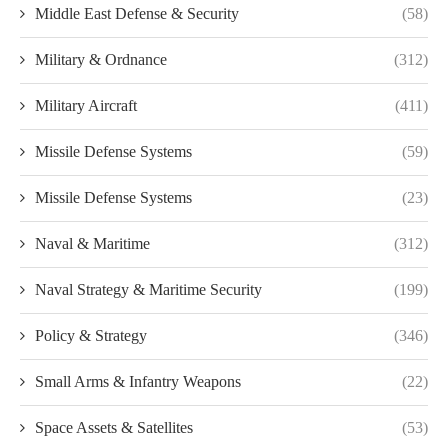
Middle East Defense & Security
(58)
Military & Ordnance
(312)
Military Aircraft
(411)
Missile Defense Systems
(59)
Missile Defense Systems
(23)
Naval & Maritime
(312)
Naval Strategy & Maritime Security
(199)
Policy & Strategy
(346)
Small Arms & Infantry Weapons
(22)
Space Assets & Satellites
(53)