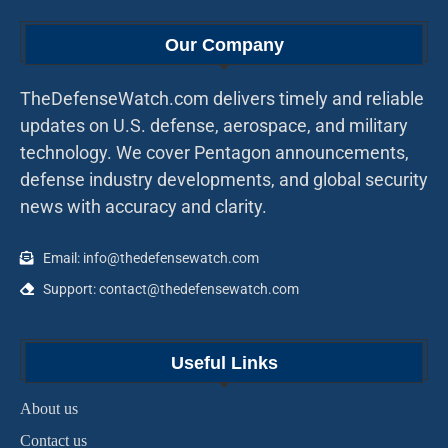
Our Company
TheDefenseWatch.com delivers timely and reliable
updates on U.S. defense, aerospace, and military
technology. We cover Pentagon announcements,
defense industry developments, and global security
news with accuracy and clarity.
Email: info@thedefensewatch.com
Support: contact@thedefensewatch.com
Useful Links
About us
Contact us