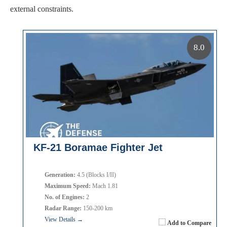
external constraints.
8.0
KF-21 Boramae Fighter Jet
Generation:
4.5 (Blocks I/II)
Maximum Speed:
Mach 1.81
No. of Engines:
2
Radar Range:
150-200 km
View Details →
Add to Compare