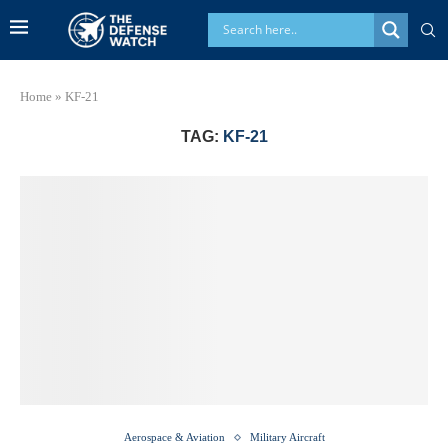
Home
»
KF-21
TAG:
KF-21
Aerospace & Aviation
Military Aircraft