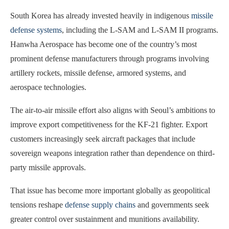
South Korea has already invested heavily in indigenous
missile
defense systems
, including the L-SAM and L-SAM II programs.
Hanwha Aerospace has become one of the country’s most
prominent defense manufacturers through programs involving
artillery rockets, missile defense, armored systems, and
aerospace technologies.
The air-to-air missile effort also aligns with Seoul’s ambitions to
improve export competitiveness for the KF-21 fighter. Export
customers increasingly seek aircraft packages that include
sovereign weapons integration rather than dependence on third-
party missile approvals.
That issue has become more important globally as geopolitical
tensions reshape
defense supply chains
and governments seek
greater control over sustainment and munitions availability.