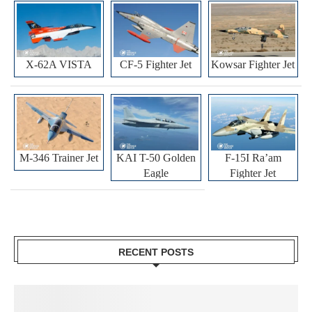
X-62A VISTA
CF-5 Fighter Jet
Kowsar Fighter Jet
M-346 Trainer Jet
KAI T-50 Golden
F-15I Ra’am
Eagle
Fighter Jet
RECENT POSTS