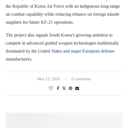
the Republic of Korea Air Force with an indigenous long-range
air combat capability while reducing reliance on foreign missile
suppliers for future KF-21 operations.
The project also signals South Korea’s growing ambition to
compete in advanced guided weapon technologies traditionally
dominated by the
United States and major European defense
manufacturers.
May 13, 2026
0 comments