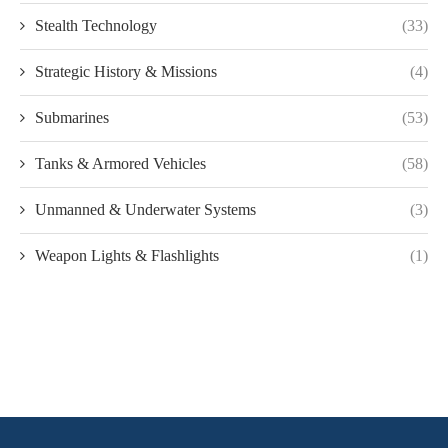
Stealth Technology
(33)
Strategic History & Missions
(4)
Submarines
(53)
Tanks & Armored Vehicles
(58)
Unmanned & Underwater Systems
(3)
Weapon Lights & Flashlights
(1)