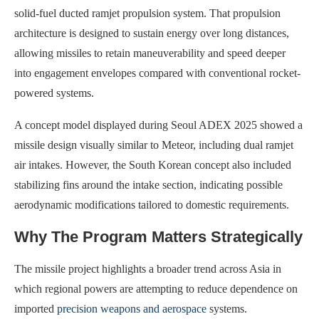
solid-fuel ducted ramjet propulsion system. That propulsion
architecture is designed to sustain energy over long distances,
allowing missiles to retain maneuverability and speed deeper
into engagement envelopes compared with conventional rocket-
powered systems.
A concept model displayed during Seoul ADEX 2025 showed a
missile design visually similar to Meteor, including dual ramjet
air intakes. However, the South Korean concept also included
stabilizing fins around the intake section, indicating possible
aerodynamic modifications tailored to domestic requirements.
Why The Program Matters Strategically
The missile project highlights a broader trend across Asia in
which regional powers are attempting to reduce dependence on
imported
precision weapons and aerospace
systems.