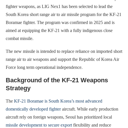
fighter weapons, as LIG Nex1 has been selected to lead the
South Korea short range air to air missile program for the KF-21
Boramae fighter. The program was confirmed in 2025 and is
aimed at equipping the KF-21 with a fully indigenous close
combat missile.
The new missile is intended to replace reliance on imported short
range air to air weapons and support the Republic of Korea Air
Force long term operational independence.
Background of the KF-21 Weapons
Strategy
The
KF-21 Boramae is South Korea’s most advanced
domestically developed fighter
aircraft. While early production
aircraft rely on foreign weapons, Seoul has prioritized local
missile development to secure export
flexibility and reduce