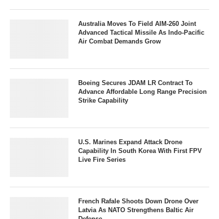
Australia Moves To Field AIM-260 Joint
Advanced Tactical Missile As Indo-Pacific
Air Combat Demands Grow
Boeing Secures JDAM LR Contract To
Advance Affordable Long Range Precision
Strike Capability
U.S. Marines Expand Attack Drone
Capability In South Korea With First FPV
Live Fire Series
French Rafale Shoots Down Drone Over
Latvia As NATO Strengthens Baltic Air
Defense