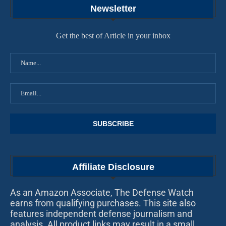
Newsletter
Get the best of Article in your inbox
Affiliate Disclosure
As an Amazon Associate, The Defense Watch
earns from qualifying purchases. This site also
features independent defense journalism and
analysis. All product links may result in a small