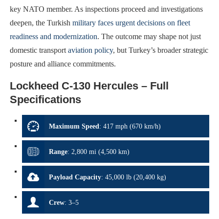
key NATO member. As inspections proceed and investigations
deepen, the Turkish
military faces urgent decisions on fleet
readiness and modernization
. The outcome may shape not just
domestic transport
aviation policy
, but Turkey’s broader strategic
posture and alliance commitments.
Lockheed C-130 Hercules – Full
Specifications
Maximum Speed
:
417 mph (670 km/h)
Range
:
2,800 mi (4,500 km)
Payload Capacity
:
45,000 lb (20,400 kg)
Crew
:
3–5