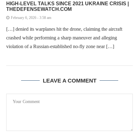
HIGH-LEVEL TALKS SINCE 2021 UKRAINE CRISIS |
THEDEFENSEWATCH.COM
February 6, 2026 - 3:58 am
[…] denied its warplanes hit the drone, claiming the aircraft
crashed while performing a sharp maneuver and alleging
violation of a Russian-established no-fly zone near […]
LEAVE A COMMENT