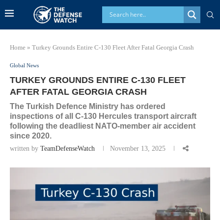
Home
»
Turkey Grounds Entire C-130 Fleet After Fatal Georgia Crash
Global News
TURKEY GROUNDS ENTIRE C-130 FLEET
AFTER FATAL GEORGIA CRASH
The Turkish Defence Ministry has ordered
inspections of all C-130 Hercules transport aircraft
following the deadliest NATO-member air accident
since 2020.
written by
TeamDefenseWatch
November 13, 2025