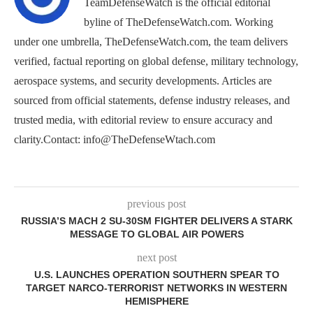
TeamDefenseWatch is the official editorial
byline of TheDefenseWatch.com. Working
under one umbrella, TheDefenseWatch.com, the team delivers
verified, factual reporting on global defense, military technology,
aerospace systems, and security developments. Articles are
sourced from official statements, defense industry releases, and
trusted media, with editorial review to ensure accuracy and
clarity.Contact: info@TheDefenseWtach.com
previous post
RUSSIA’S MACH 2 SU-30SM FIGHTER DELIVERS A STARK
MESSAGE TO GLOBAL AIR POWERS
next post
U.S. LAUNCHES OPERATION SOUTHERN SPEAR TO
TARGET NARCO-TERRORIST NETWORKS IN WESTERN
HEMISPHERE