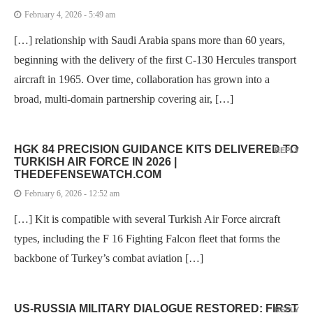
February 4, 2026 - 5:49 am
[…] relationship with Saudi Arabia spans more than 60 years,
beginning with the delivery of the first C-130 Hercules transport
aircraft in 1965. Over time, collaboration has grown into a
broad, multi-domain partnership covering air, […]
HGK 84 PRECISION GUIDANCE KITS DELIVERED TO
REPLY
TURKISH AIR FORCE IN 2026 |
THEDEFENSEWATCH.COM
February 6, 2026 - 12:52 am
[…] Kit is compatible with several Turkish Air Force aircraft
types, including the F 16 Fighting Falcon fleet that forms the
backbone of Turkey’s combat aviation […]
US-RUSSIA MILITARY DIALOGUE RESTORED: FIRST
REPLY