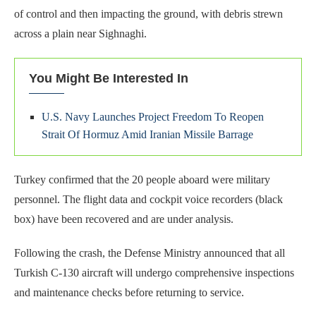
of control and then impacting the ground, with debris strewn
across a plain near Sighnaghi.
You Might Be Interested In
U.S. Navy Launches Project Freedom To Reopen
Strait Of Hormuz Amid Iranian Missile Barrage
Turkey confirmed that the 20 people aboard were military
personnel. The flight data and cockpit voice recorders (black
box) have been recovered and are under analysis.
Following the crash, the Defense Ministry announced that all
Turkish C-130 aircraft will undergo comprehensive inspections
and maintenance checks before returning to service.