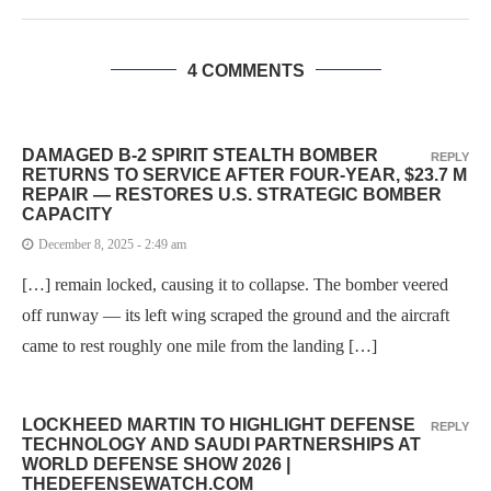
4 COMMENTS
DAMAGED B-2 SPIRIT STEALTH BOMBER
REPLY
RETURNS TO SERVICE AFTER FOUR-YEAR, $23.7 M
REPAIR — RESTORES U.S. STRATEGIC BOMBER
CAPACITY
December 8, 2025 - 2:49 am
[…] remain locked, causing it to collapse. The bomber veered
off runway — its left wing scraped the ground and the aircraft
came to rest roughly one mile from the landing […]
LOCKHEED MARTIN TO HIGHLIGHT DEFENSE
REPLY
TECHNOLOGY AND SAUDI PARTNERSHIPS AT
WORLD DEFENSE SHOW 2026 |
THEDEFENSEWATCH.COM