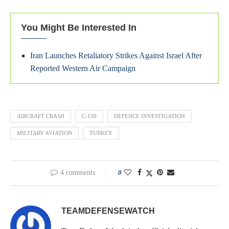
You Might Be Interested In
Iran Launches Retaliatory Strikes Against Israel After
Reported Western Air Campaign
AIRCRAFT CRASH
C-130
DEFENCE INVESTIGATION
MILITARY AVIATION
TURKEY
4 comments
0
TEAMDEFENSEWATCH