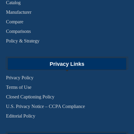
Catalog
Manufacturer
Compare
Comparisons
Policy & Strategy
Privacy Links
Privacy Policy
Terms of Use
Closed Captioning Policy
U.S. Privacy Notice – CCPA Compliance
Editorial Policy