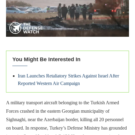
You Might Be Interested In
Iran Launches Retaliatory Strikes Against Israel After
Reported Western Air Campaign
A military transport aircraft belonging to the Turkish Armed
Forces crashed in the eastern Georgian municipality of
Sighnaghi, near the Azerbaijan border, killing all 20 personnel
on board. In response, Turkey’s Defense Ministry has grounded