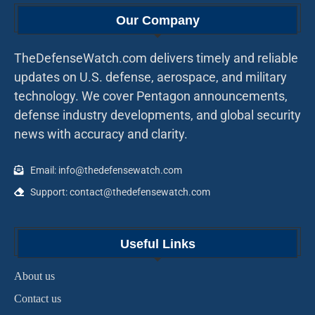
Our Company
TheDefenseWatch.com delivers timely and reliable
updates on U.S. defense, aerospace, and military
technology. We cover Pentagon announcements,
defense industry developments, and global security
news with accuracy and clarity.
Email: info@thedefensewatch.com
Support: contact@thedefensewatch.com
Useful Links
About us
Contact us