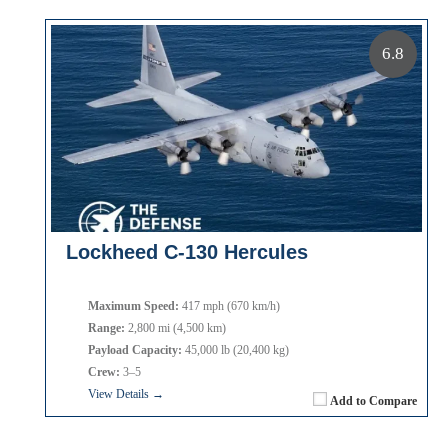
6.8
Lockheed C-130 Hercules
Maximum Speed:
417 mph (670 km/h)
Range:
2,800 mi (4,500 km)
Payload Capacity:
45,000 lb (20,400 kg)
Crew:
3–5
View Details →
Add to Compare