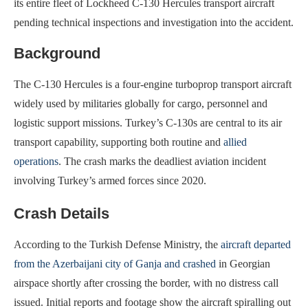
its entire fleet of Lockheed C‑130 Hercules transport aircraft
pending technical inspections and investigation into the accident.
Background
The C-130 Hercules is a four-engine turboprop transport aircraft
widely used by militaries globally for cargo, personnel and
logistic support missions. Turkey’s C-130s are central to its air
transport capability, supporting both routine and
allied
operations
. The crash marks the deadliest aviation incident
involving Turkey’s armed forces since 2020.
Crash Details
According to the Turkish Defense Ministry, the
aircraft departed
from the Azerbaijani city of Ganja and crashed
in Georgian
airspace shortly after crossing the border, with no distress call
issued. Initial reports and footage show the aircraft spiralling out