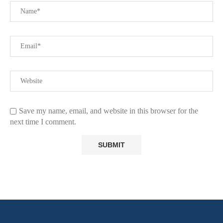
Save my name, email, and website in this browser for the
next time I comment.