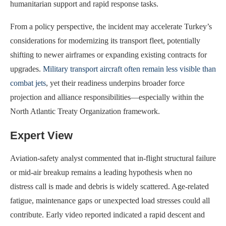
humanitarian support and rapid response tasks.
From a policy perspective, the incident may accelerate Turkey’s
considerations for modernizing its transport fleet, potentially
shifting to newer airframes or expanding existing contracts for
upgrades.
Military transport aircraft often remain less visible than
combat jets
, yet their readiness underpins broader force
projection and alliance responsibilities—especially within the
North Atlantic Treaty Organization framework.
Expert View
Aviation-safety analyst commented that in-flight structural failure
or mid‐air breakup remains a leading hypothesis when no
distress call is made and debris is widely scattered. Age‐related
fatigue, maintenance gaps or unexpected load stresses could all
contribute. Early video reported indicated a rapid descent and