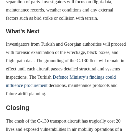
separation of parts. Investigators will focus on flight-data,
maintenance records, weather conditions and any external
factors such as bird strike or collision with terrain.
What’s Next
Investigators from Turkish and Georgian authorities will proceed
with forensic examination of the wreckage, black boxes, and
flight path data. The grounding of the C-130 fleet will remain in
effect until each aircraft passes detailed structural and systems
inspections. The Turkish
Defence Ministry’s findings could
influence procurement
decisions, maintenance protocols and
future airlift planning.
Closing
The crash of the C-130 transport aircraft has tragically cost 20
lives and exposed vulnerabilities in air-mobility operations of a