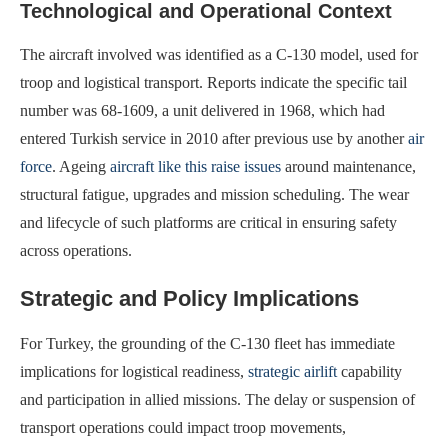
Technological and Operational Context
The aircraft involved was identified as a C-130 model, used for
troop and logistical transport. Reports indicate the specific tail
number was 68-1609, a unit delivered in 1968, which had
entered Turkish service in 2010 after previous use by another
air
force
. Ageing
aircraft like this raise issues
around maintenance,
structural fatigue, upgrades and mission scheduling. The wear
and lifecycle of such platforms are critical in ensuring safety
across operations.
Strategic and Policy Implications
For Turkey, the grounding of the C-130 fleet has immediate
implications for logistical readiness,
strategic airlift
capability
and participation in allied missions. The delay or suspension of
transport operations could impact troop movements,