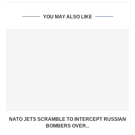
YOU MAY ALSO LIKE
NATO JETS SCRAMBLE TO INTERCEPT RUSSIAN
BOMBERS OVER...