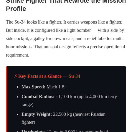
Strike Fighter That Rewrote the Mission
Profile
The Su-34 looks like a fighter. It carries weapons like a fighter.
But inside, it is configured like a light bomber — with a side-by-
side cockpit, a galley for crew meals, and a relief tube for multi-
hour missions. That unusual design reflects a precise operational
requirement.
⚡ Key Facts at a Glance — Su-34
Max Speed:
Mach 1.8
Combat Radius:
~1,100 km (up to 4,000 km ferry
range)
Empty Weight:
22,500 kg (heaviest Russian
fighter)
Hardpoints:
12, up to 8,000 kg weapons load