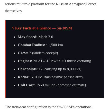
serious multirole platform for the Russian Aerospace Forces
themselves.
⚡ Key Facts at a Glance — Su-30SM
Max Speed:
Mach 2.0
Combat Radius:
~1,500 km
Crew:
2 (tandem cockpit)
Engines:
2× AL-31FP with 2D thrust vectoring
Hardpoints:
12, carrying up to 8,000 kg
Radar:
N011M Bars passive phased array
Unit Cost:
~$50 million (domestic estimate)
The twin-seat configuration is the Su-30SM’s operational