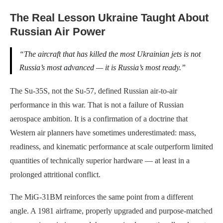
The Real Lesson Ukraine Taught About
Russian Air Power
“The aircraft that has killed the most Ukrainian jets is not
Russia’s most advanced — it is Russia’s most ready.”
The Su-35S, not the Su-57, defined Russian air-to-air
performance in this war. That is not a failure of Russian
aerospace ambition. It is a confirmation of a doctrine that
Western air planners have sometimes underestimated: mass,
readiness, and kinematic performance at scale outperform limited
quantities of technically superior hardware — at least in a
prolonged attritional conflict.
The MiG-31BM reinforces the same point from a different
angle. A 1981 airframe, properly upgraded and purpose-matched