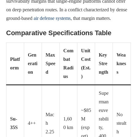
survivability margins that single-engine platforms cannot offer
on deep penetration routes. In a conflict characterized by dense
ground-based
air defense systems
, that margin matters.
Comparative Specifications Table
Com
Unit
Gen
Max
Key
Wea
Platf
bat
Cost
erati
Spee
Stre
knes
orm
Radi
(Est.
on
d
ngth
s
us
)
Supe
rman
~$85
euve
Mac
No
Su-
1,60
M
rabili
4++
h
stealt
35S
0 km
(exp
ty,
2.25
h
ort)
400