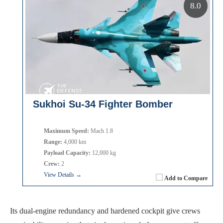
8.0
Sukhoi Su-34 Fighter Bomber
Maximum Speed:
Mach 1.8
Range:
4,000 km
Payload Capacity:
12,000 kg
Crew:
2
View Details →
Add to Compare
Its dual-engine redundancy and hardened cockpit give crews