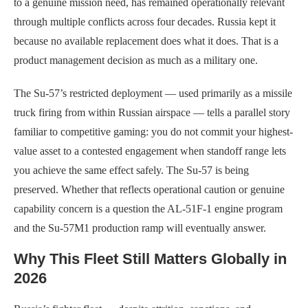
to a genuine mission need, has remained operationally relevant
through multiple conflicts across four decades. Russia kept it
because no available replacement does what it does. That is a
product management decision as much as a military one.
The Su-57’s restricted deployment — used primarily as a missile
truck firing from within Russian airspace — tells a parallel story
familiar to competitive gaming: you do not commit your highest-
value asset to a contested engagement when standoff range lets
you achieve the same effect safely. The Su-57 is being
preserved. Whether that reflects operational caution or genuine
capability concern is a question the AL-51F-1 engine program
and the Su-57M1 production ramp will eventually answer.
Why This Fleet Still Matters Globally in
2026