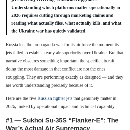
Understanding which platforms matter operationally in
2026 requires cutting through marketing claims and
reading what actually flies, what actually kills, and what
the Ukraine war has quietly validated.
Russia lost the propaganda war for its air force the moment its
jets failed to establish early air superiority over Ukraine. But that
narrative obscures something important: the specific aircraft
doing the most damage in that conflict are not the ones
struggling. They are performing exactly as designed — and they
are worth understanding precisely because of it.
Here are the five
Russian fighter jets
that genuinely matter in
2026, ranked by operational impact and technical capability.
#1 — Sukhoi Su-35S “Flanker-E”: The
War’s Actual Air Supremacy