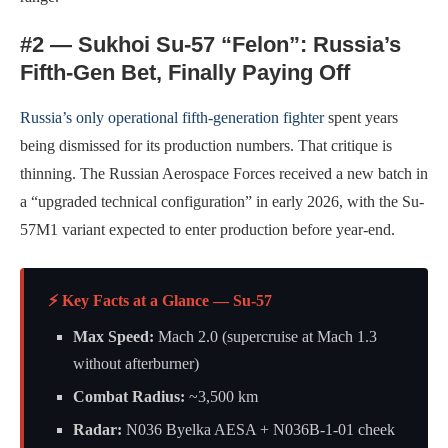
#2 — Sukhoi Su-57 “Felon”: Russia’s
Fifth-Gen Bet, Finally Paying Off
Russia’s only operational fifth-generation fighter
spent years
being dismissed for its production numbers. That critique is
thinning. The Russian Aerospace Forces received a new batch in
a “upgraded technical configuration” in early 2026, with the Su-
57M1 variant expected to enter production before year-end.
⚡ Key Facts at a Glance — Su-57
Max Speed:
Mach 2.0 (supercruise at Mach 1.3
without afterburner)
Combat Radius:
~3,500 km
Radar:
N036 Byelka AESA + N036B-1-01 cheek