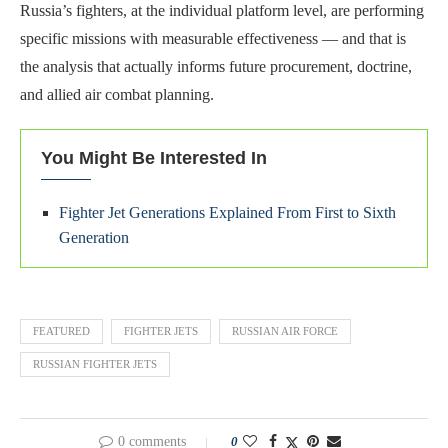
Russia’s fighters, at the individual platform level, are performing
specific missions with measurable effectiveness — and that is
the analysis that actually informs future procurement, doctrine,
and allied air combat planning.
You Might Be Interested In
Fighter Jet Generations Explained From First to Sixth
Generation
FEATURED
FIGHTER JETS
RUSSIAN AIR FORCE
RUSSIAN FIGHTER JETS
0 comments
0