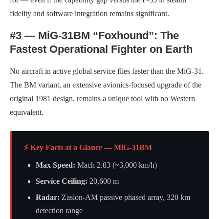
fidelity and software integration remains significant.
#3 — MiG-31BM “Foxhound”: The
Fastest Operational Fighter on Earth
No aircraft in active global service flies faster than the MiG-31.
The BM variant, an extensive avionics-focused upgrade of the
original 1981 design, remains a unique tool with no Western
equivalent.
⚡ Key Facts at a Glance — MiG-31BM
Max Speed:
Mach 2.83 (~3,000 km/h)
Service Ceiling:
20,600 m
Radar:
Zaslon-AM passive phased array, 320 km
detection range