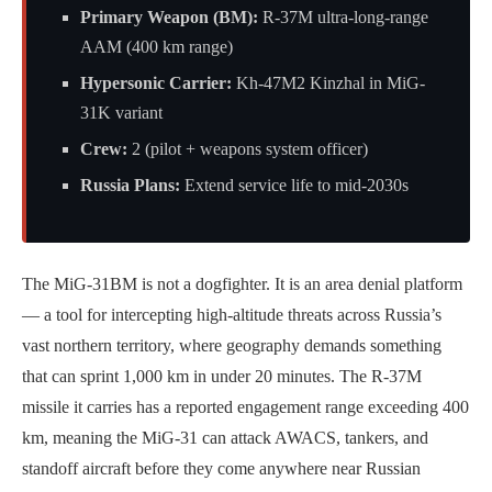
Primary Weapon (BM):
R-37M ultra-long-range
AAM (400 km range)
Hypersonic Carrier:
Kh-47M2 Kinzhal in MiG-
31K variant
Crew:
2 (pilot + weapons system officer)
Russia Plans:
Extend service life to mid-2030s
The MiG-31BM is not a dogfighter. It is an area denial platform
— a tool for intercepting high-altitude threats across Russia’s
vast northern territory, where geography demands something
that can sprint 1,000 km in under 20 minutes. The R-37M
missile it carries has a reported engagement range exceeding 400
km, meaning the MiG-31 can attack AWACS, tankers, and
standoff aircraft before they come anywhere near Russian