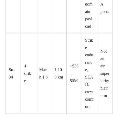
dom
A
ain
peers
payl
oad
Strik
e
Not
endu
an
ranc
4+
~$36
air
Su-
Mac
1,10
e,
strik
–
super
34
h 1.8
0 km
SEA
e
50M
iority
D,
platf
crew
orm
comf
ort