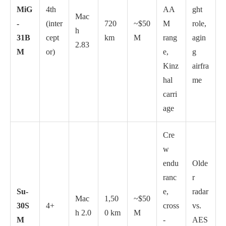
MiG
4th
AA
ght
Mac
-
(inter
720
~$50
M
role,
h
31B
cept
km
M
rang
agin
2.83
M
or)
e,
g
Kinz
airfra
hal
me
carri
age
Cre
w
endu
Olde
ranc
r
Su-
e,
radar
Mac
1,50
~$50
30S
4+
cross
vs.
h 2.0
0 km
M
M
-
AES