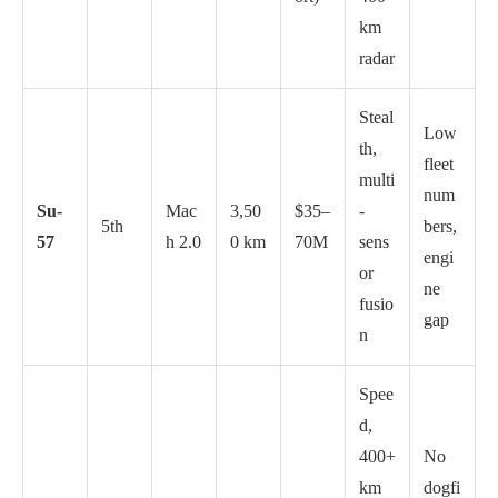
km
radar
Steal
Low
th,
fleet
multi
num
Su-
Mac
3,50
$35–
-
5th
bers,
57
h 2.0
0 km
70M
sens
engi
or
ne
fusio
gap
n
Spee
d,
400+
No
km
dogfi