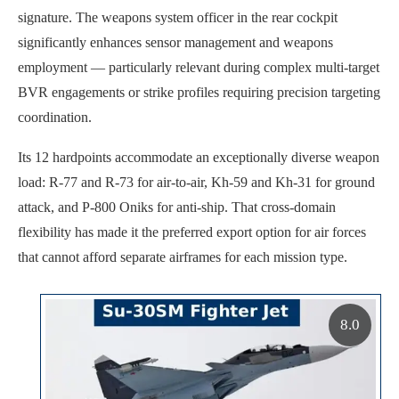
signature. The weapons system officer in the rear cockpit
significantly enhances sensor management and weapons
employment — particularly relevant during complex multi-target
BVR engagements or strike profiles requiring precision targeting
coordination.
Its 12 hardpoints accommodate an exceptionally diverse weapon
load: R-77 and R-73 for air-to-air, Kh-59 and Kh-31 for ground
attack, and P-800 Oniks for anti-ship. That cross-domain
flexibility has made it the preferred export option for air forces
that cannot afford separate airframes for each mission type.
8.0