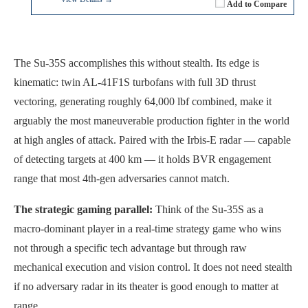
Add to Compare
The Su-35S accomplishes this without stealth. Its edge is
kinematic: twin AL-41F1S turbofans with full 3D thrust
vectoring, generating roughly 64,000 lbf combined, make it
arguably the most maneuverable production fighter in the world
at high angles of attack. Paired with the Irbis-E radar — capable
of detecting targets at 400 km — it holds BVR engagement
range that most 4th-gen adversaries cannot match.
The strategic gaming parallel:
Think of the Su-35S as a
macro-dominant player in a real-time strategy game who wins
not through a specific tech advantage but through raw
mechanical execution and vision control. It does not need stealth
if no adversary radar in its theater is good enough to matter at
range.