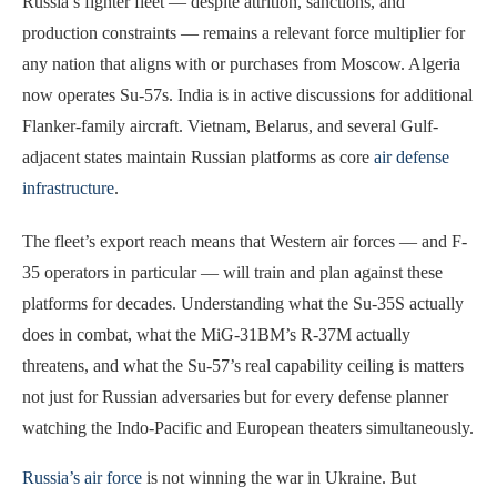
Russia’s fighter fleet — despite attrition, sanctions, and
production constraints — remains a relevant force multiplier for
any nation that aligns with or purchases from Moscow. Algeria
now operates Su-57s. India is in active discussions for additional
Flanker-family aircraft. Vietnam, Belarus, and several Gulf-
adjacent states maintain Russian platforms as core
air defense
infrastructure
.
The fleet’s export reach means that Western air forces — and F-
35 operators in particular — will train and plan against these
platforms for decades. Understanding what the Su-35S actually
does in combat, what the MiG-31BM’s R-37M actually
threatens, and what the Su-57’s real capability ceiling is matters
not just for Russian adversaries but for every defense planner
watching the Indo-Pacific and European theaters simultaneously.
Russia’s air force
is not winning the war in Ukraine. But