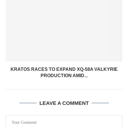
KRATOS RACES TO EXPAND XQ-58A VALKYRIE
PRODUCTION AMID...
LEAVE A COMMENT