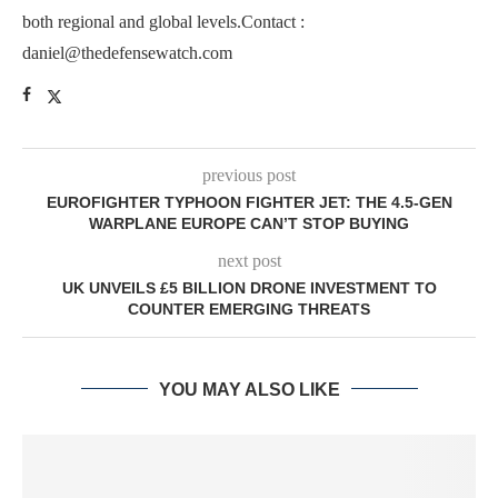
both regional and global levels.Contact :
daniel@thedefensewatch.com
previous post
EUROFIGHTER TYPHOON FIGHTER JET: THE 4.5-GEN
WARPLANE EUROPE CAN’T STOP BUYING
next post
UK UNVEILS £5 BILLION DRONE INVESTMENT TO
COUNTER EMERGING THREATS
YOU MAY ALSO LIKE