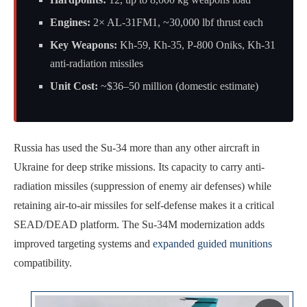
Engines:
2× AL-31FM1, ~30,000 lbf thrust each
Key Weapons:
Kh-59, Kh-35, P-800 Oniks, Kh-31
anti-radiation missiles
Unit Cost:
~$36–50 million (domestic estimate)
Russia has used the Su-34 more than any other aircraft in
Ukraine for deep strike missions. Its capacity to carry anti-
radiation missiles (suppression of enemy air defenses) while
retaining air-to-air missiles for self-defense makes it a critical
SEAD/DEAD platform. The Su-34M modernization adds
improved targeting systems and
expanded guided munitions
compatibility.