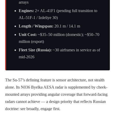
arrays
Engines:
2× AL-41F1 (pending full transition to
AL-51F-1 / Izdeliye 30)
Length / Wingspan:
20.1 m / 14.1 m
Unit Cost:
~$35–50 million (domestic); ~$50–70
million (export)
Fleet Size (Russia):
~30 airframes in service as of
mid-2026
The Su-57’s defining feature is sensor architecture, not stealth
alone. Its N036 Byelka AESA radar is supplemented by cheek-
mounted arrays providing angular coverage that forward-facing
radars cannot achieve — a design priority that reflects Russian
doctrine: see broadly, engage first.