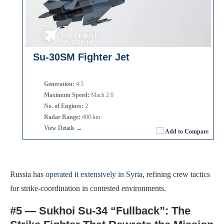
Su-30SM Fighter Jet
Generation:
4.5
Maximum Speed:
Mach 2.0
No. of Engines:
2
Radar Range:
400 km
View Details →
Add to Compare
Russia has
operated it extensively in Syria
, refining crew tactics
for strike-coordination in contested environments.
#5 — Sukhoi Su-34 “Fullback”: The