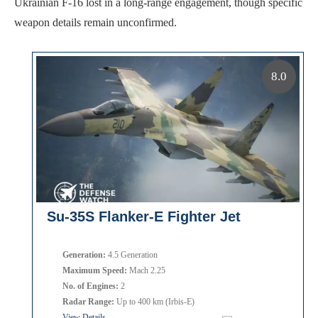
Ukrainian F-16 lost in a long-range engagement, though specific
weapon details remain unconfirmed.
8.0
Su-35S Flanker-E Fighter Jet
Generation:
4.5 Generation
Maximum Speed:
Mach 2.25
No. of Engines:
2
Radar Range:
Up to 400 km (Irbis-E)
View Details →