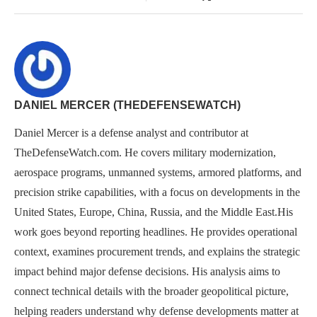
DANIEL MERCER (THEDEFENSEWATCH)
Daniel Mercer is a defense analyst and contributor at
TheDefenseWatch.com. He covers military modernization,
aerospace programs, unmanned systems, armored platforms, and
precision strike capabilities, with a focus on developments in the
United States, Europe, China, Russia, and the Middle East.His
work goes beyond reporting headlines. He provides operational
context, examines procurement trends, and explains the strategic
impact behind major defense decisions. His analysis aims to
connect technical details with the broader geopolitical picture,
helping readers understand why defense developments matter at