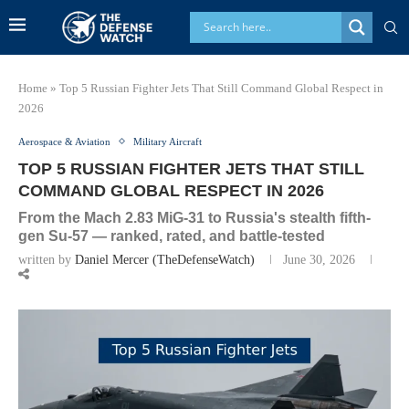
Home
»
Top 5 Russian Fighter Jets That Still Command Global Respect in
2026
Aerospace & Aviation
Military Aircraft
TOP 5 RUSSIAN FIGHTER JETS THAT STILL
COMMAND GLOBAL RESPECT IN 2026
From the Mach 2.83 MiG-31 to Russia's stealth fifth-
gen Su-57 — ranked, rated, and battle-tested
written by
Daniel Mercer (TheDefenseWatch)
June 30, 2026