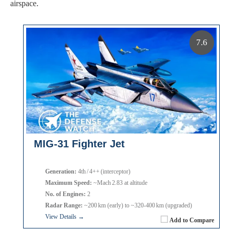
airspace.
7.6
MIG-31 Fighter Jet
Generation:
4th / 4++ (interceptor)
Maximum Speed:
~Mach 2.83 at altitude
No. of Engines:
2
Radar Range:
~200 km (early) to ~320‑400 km (upgraded)
View Details →
Add to Compare