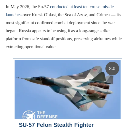
In May 2026, the Su-57
conducted at least ten cruise missile
launches
over Kursk Oblast, the Sea of Azov, and Crimea — its
most significant confirmed combat deployment since the war
began. Russia appears to be using it as a long-range strike
platform from safe standoff positions, preserving airframes while
extracting operational value.
8.0
SU-57 Felon Stealth Fighter