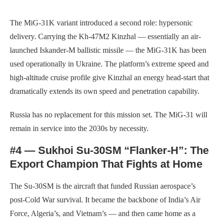
The MiG-31K variant introduced a second role: hypersonic
delivery. Carrying the Kh-47M2 Kinzhal — essentially an air-
launched Iskander-M ballistic missile — the MiG-31K has been
used operationally in Ukraine. The platform’s extreme speed and
high-altitude cruise profile give Kinzhal an energy head-start that
dramatically extends its own speed and penetration capability.
Russia has no replacement for this mission set. The MiG-31 will
remain in service into the 2030s by necessity.
#4 — Sukhoi Su-30SM “Flanker-H”: The
Export Champion That Fights at Home
The Su-30SM is the aircraft that funded Russian aerospace’s
post-Cold War survival. It became the backbone of India’s Air
Force, Algeria’s, and Vietnam’s — and then came home as a