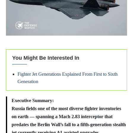
You Might Be Interested In
Fighter Jet Generations Explained From First to Sixth
Generation
Executive Summary:
Russia fields one of the most diverse fighter inventories
on earth — spanning a Mach 2.83 interceptor that
predates the Berlin Wall’s fall to a fifth-generation stealth
jet currently receiving AI-assisted upgrades.