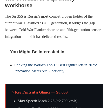
Workhorse
The Su-35S is Russia’s most combat-proven fighter of the
current war. Classified as 4++ generation, it bridges the gap
between Cold War Flanker doctrine and fifth-generation sensor
integration — and it has delivered results.
You Might Be Interested In
Ranking the World’s Top 15 Best Fighter Jets in 2025:
Innovation Meets Air Superiority
⚡ Key Facts at a Glance — Su-35S
Max Speed:
Mach 2.25 (~2,700 km/h)