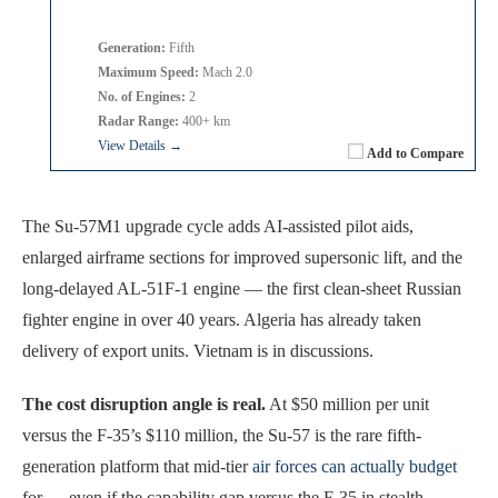
Generation:
Fifth
Maximum Speed:
Mach 2.0
No. of Engines:
2
Radar Range:
400+ km
View Details →
Add to Compare
The Su-57M1 upgrade cycle adds AI-assisted pilot aids,
enlarged airframe sections for improved supersonic lift, and the
long-delayed AL-51F-1 engine — the first clean-sheet Russian
fighter engine in over 40 years. Algeria has already taken
delivery of export units. Vietnam is in discussions.
The cost disruption angle is real.
At $50 million per unit
versus the F-35’s $110 million, the Su-57 is the rare fifth-
generation platform that mid-tier
air forces can actually budget
for — even if the capability gap versus the F-35 in stealth