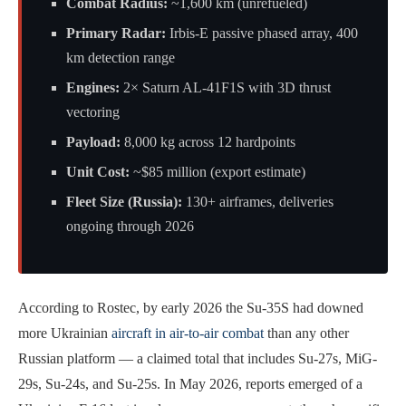
Combat Radius:
~1,600 km (unrefueled)
Primary Radar:
Irbis-E passive phased array, 400
km detection range
Engines:
2× Saturn AL-41F1S with 3D thrust
vectoring
Payload:
8,000 kg across 12 hardpoints
Unit Cost:
~$85 million (export estimate)
Fleet Size (Russia):
130+ airframes, deliveries
ongoing through 2026
According to Rostec, by early 2026 the Su-35S had downed
more Ukrainian
aircraft in air-to-air combat
than any other
Russian platform — a claimed total that includes Su-27s, MiG-
29s, Su-24s, and Su-25s. In May 2026, reports emerged of a