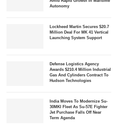
Amid Rapid Growth In Maritime
Autonomy
Lockheed Martin Secures $20.7
Million Deal For MK 41 Vertical
Launching System Support
Defense Logistics Agency
Awards $210.4 Million Industrial
Gas And Cylinders Contract To
Hudson Technologies
India Moves To Modernize Su-
30MKI Fleet As Su-57E Fighter
Jet Purchase Falls Off Near
Term Agenda