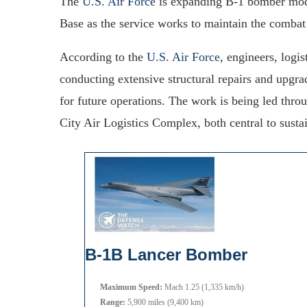
The
U.S. Air Force
is expanding B-1 bomber moder
Base as the service works to maintain the combat e
According to the
U.S. Air Force
, engineers, logi
conducting extensive structural repairs and upgr
for future operations. The work is being led thr
City Air Logistics Complex, both central to susta
B-1B Lancer Bomber
Maximum Speed:
Mach 1.25 (1,335 km/h)
Range:
5,900 miles (9,400 km)