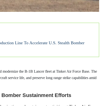
duction Line To Accelerate U.S. Stealth Bomber
and modernize the B-1B Lancer fleet at Tinker Air Force Base. The
craft service life, and preserve long range strike capabilities amid
1 Bomber Sustainment Efforts