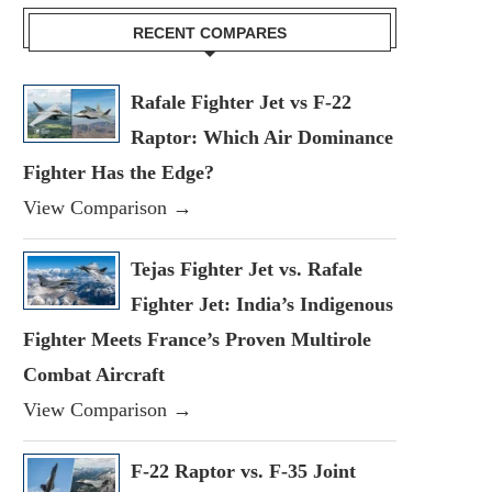
RECENT COMPARES
Rafale Fighter Jet vs F-22
Raptor: Which Air Dominance
Fighter Has the Edge?
View Comparison →
Tejas Fighter Jet vs. Rafale
Fighter Jet: India’s Indigenous
Fighter Meets France’s Proven Multirole
Combat Aircraft
View Comparison →
F-22 Raptor vs. F-35 Joint