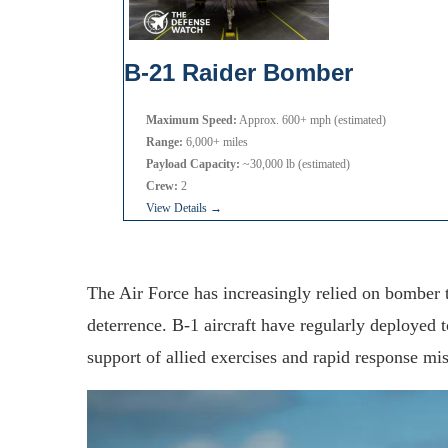
B-21 Raider Bomber
Maximum Speed:
Approx. 600+ mph (estimated)
Range:
6,000+ miles
Payload Capacity:
~30,000 lb (estimated)
Crew:
2
View Details →
The Air Force has increasingly relied on bomber 
deterrence. B-1 aircraft have regularly deployed 
support of allied exercises and rapid response mis