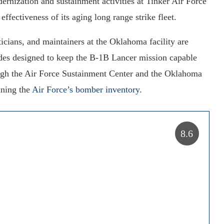
nization and sustainment activities at Tinker Air Force
ffectiveness of its aging long range strike fleet.
sticians, and maintainers at the Oklahoma facility are
ades designed to keep the B-1B Lancer mission capable
ough the Air Force Sustainment Center and the Oklahoma
ining the
Air Force’s bomber inventory
.
8.6