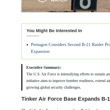
You Might Be Interested In
Pentagon Considers Second B-21 Raider Pro
Expansion
Executive Summary:
The U.S. Air Force is intensifying efforts to sustain 
initiative aims to improve bomber readiness, extend air
growing global security challenges.
Tinker Air Force Base Expands B-