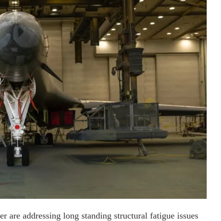
er are addressing long standing structural fatigue issues