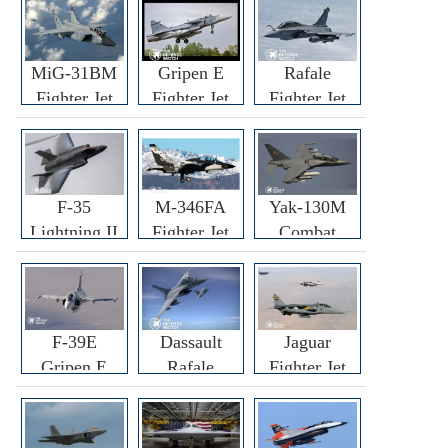
MiG-31BM
Gripen E
Rafale
Fighter Jet
Fighter Jet
Fighter Jet
F-35
M-346FA
Yak-130M
Lightning II
Fighter Jet
Combat
Fighter Jet
Trainer Jet
F-39E
Dassault
Jaguar
Gripen E
Rafale
Fighter Jet
Fighter Jet
F3R/F4
Fighter Jet