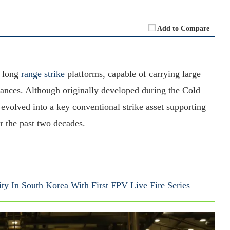
Add to Compare
y long
range strike
platforms, capable of carrying large
tances. Although originally developed during the Cold
 evolved into a key conventional strike asset supporting
 the past two decades.
ty In South Korea With First FPV Live Fire Series