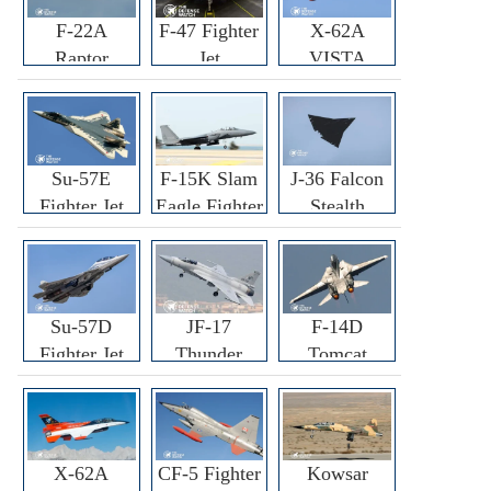
F-22A
F-47 Fighter
X-62A
Raptor
Jet
VISTA
Fighter
Fighter
Su-57E
F-15K Slam
J-36 Falcon
Fighter Jet
Eagle Fighter
Stealth
Fighter Jet
Su-57D
JF-17
F-14D
Fighter Jet
Thunder
Tomcat
Fighter Jet
Fighter Jet
X-62A
CF-5 Fighter
Kowsar