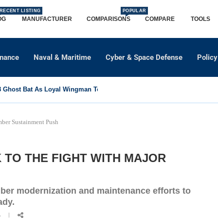
RECENT LISTING
POPULAR
OG
MANUFACTURER
COMPARISONS
COMPARE
TOOLS
dnance
Naval & Maritime
Cyber & Space Defense
Policy
Ghost Bat As Loyal Wingman To Support Eurofighter...
mber Sustainment Push
K TO THE FIGHT WITH MAJOR
mber modernization and maintenance efforts to
ady.
6