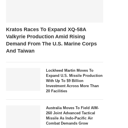
Kratos Races To Expand XQ-58A
Valkyrie Production Amid Rising
Demand From The U.S. Marine Corps
And Taiwan
Lockheed Martin Moves To
Expand U.S. Missile Production
With Up To $9 Billion
Investment Across More Than
20 Facilities
Australia Moves To Field AIM-
260 Joint Advanced Tactical
Missile As Indo-Pacific Air
Combat Demands Grow