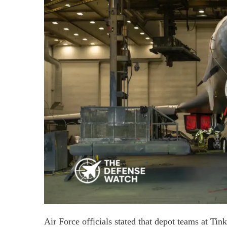
Air Force officials stated that depot teams at Tink