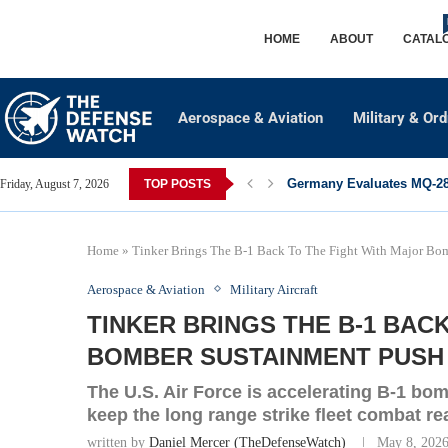
HOME
ABOUT
CATAL
Aerospace & Aviation
Military & Or
Germany Evaluates MQ-28 
Friday, August 7, 2026
TOP POSTS
Home
»
Tinker Brings The B-1 Back To The Fight With Major Bo
Aerospace & Aviation
Military Aircraft
TINKER BRINGS THE B-1 BAC
BOMBER SUSTAINMENT PUSH
The U.S. Air Force is accelerating B-1 bo
keep the long range strike fleet combat re
written by
Daniel Mercer (TheDefenseWatch)
May 8, 202