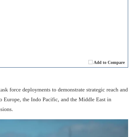
Add to Compare
task force deployments to demonstrate strategic reach and
to Europe, the Indo Pacific, and the Middle East in
sions.