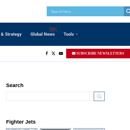
HOT
 & Strategy
Global News
Tools
SUBSCRIBE NEWSLETTERS
Search
Fighter Jets