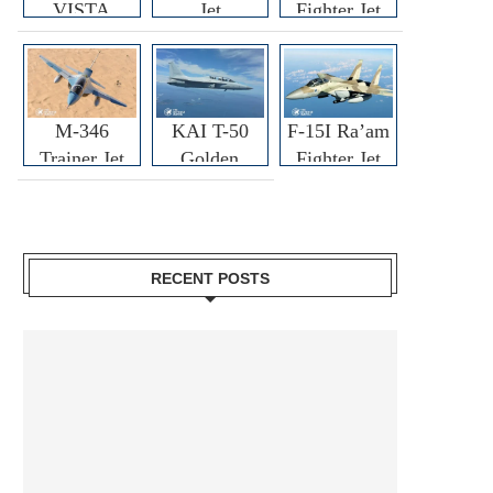
VISTA
Jet
Fighter Jet
M-346
KAI T-50
F-15I Ra’am
Trainer Jet
Golden
Fighter Jet
Eagle
RECENT POSTS