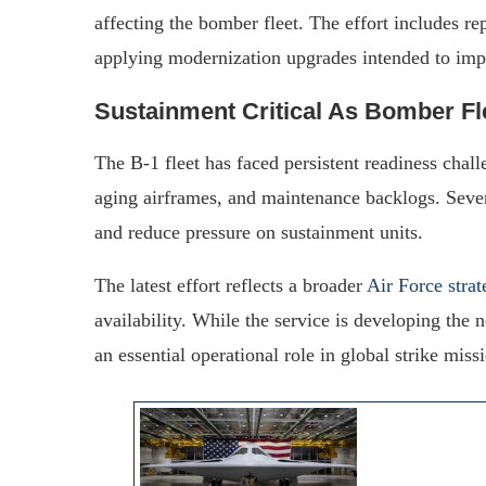
affecting the bomber fleet. The effort includes re
applying modernization upgrades intended to impro
Sustainment Critical As Bomber Fl
The B-1 fleet has faced persistent readiness chal
aging airframes, and maintenance backlogs. Severa
and reduce pressure on sustainment units.
The latest effort reflects a broader
Air Force strat
availability. While the service is developing the
an essential operational role in global strike miss