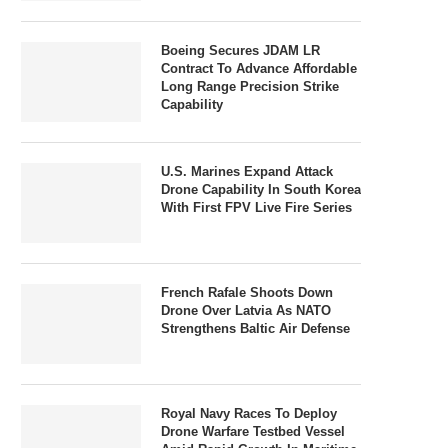
Boeing Secures JDAM LR
Contract To Advance Affordable
Long Range Precision Strike
Capability
U.S. Marines Expand Attack
Drone Capability In South Korea
With First FPV Live Fire Series
French Rafale Shoots Down
Drone Over Latvia As NATO
Strengthens Baltic Air Defense
Royal Navy Races To Deploy
Drone Warfare Testbed Vessel