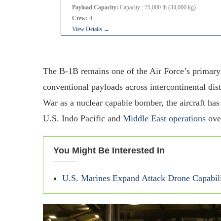
Payload Capacity:
Capacity : 75,000 lb (34,000 kg)
Crew:
4
View Details →
The B-1B remains one of the Air Force’s primar
conventional payloads across intercontinental dis
War as a nuclear capable bomber, the aircraft has
U.S. Indo Pacific and
Middle East operations
over
You Might Be Interested In
U.S. Marines Expand Attack Drone Capabili