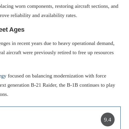
placing worn components, restoring aircraft sections, and
ve reliability and availability rates.
eet Ages
lenges in recent years due to heavy operational demand,
l aircraft were previously retired to free up resources
egy
focused on balancing modernization with force
 next generation B-21 Raider, the B-1B continues to play
ions.
9.4