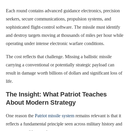
Each round contains advanced guidance electronics, precision
seekers, secure communications, propulsion systems, and
sophisticated flight-control software. The missile must identify
and destroy targets moving at thousands of miles per hour while
operating under intense electronic warfare conditions.
The cost reflects that challenge. Missing a ballistic missile
carrying a conventional or potentially strategic payload can
result in damage worth billions of dollars and significant loss of
life.
The Insight: What Patriot Teaches
About Modern Strategy
One reason the
Patriot missile system
remains relevant is that it
reflects a fundamental principle seen across military history and