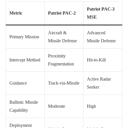
Patriot PAC-3
Metric
Patriot PAC-2
MSE
Aircraft &
Advanced
Primary Mission
Missile Defense
Missile Defense
Proximity
Intercept Method
Hit-to-Kill
Fragmentation
Active Radar
Guidance
Track-via-Missile
Seeker
Ballistic Missile
Moderate
High
Capability
Deployment