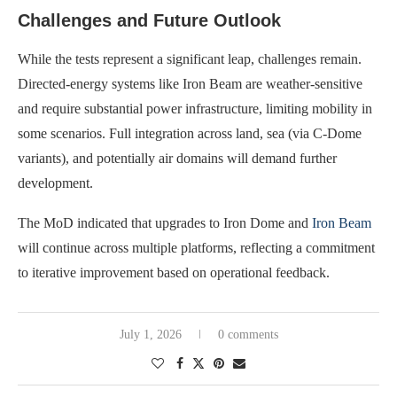
Challenges and Future Outlook
While the tests represent a significant leap, challenges remain.
Directed-energy systems like Iron Beam are weather-sensitive
and require substantial power infrastructure, limiting mobility in
some scenarios. Full integration across land, sea (via C-Dome
variants), and potentially air domains will demand further
development.
The MoD indicated that upgrades to Iron Dome and
Iron Beam
will continue across multiple platforms, reflecting a commitment
to iterative improvement based on operational feedback.
July 1, 2026
0 comments