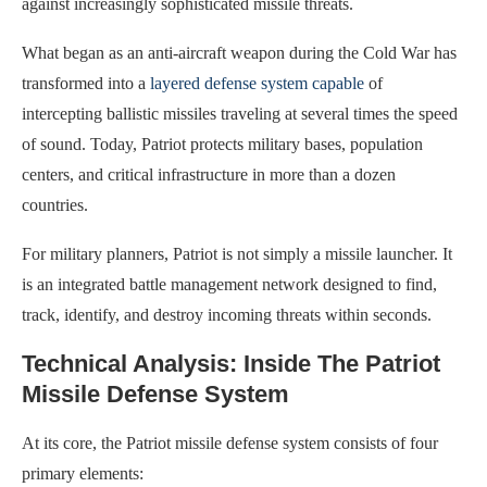
against increasingly sophisticated missile threats.
What began as an anti-aircraft weapon during the Cold War has
transformed into a
layered defense system capable
of
intercepting ballistic missiles traveling at several times the speed
of sound. Today, Patriot protects military bases, population
centers, and critical infrastructure in more than a dozen
countries.
For military planners, Patriot is not simply a missile launcher. It
is an integrated battle management network designed to find,
track, identify, and destroy incoming threats within seconds.
Technical Analysis: Inside The Patriot
Missile Defense System
At its core, the Patriot missile defense system consists of four
primary elements: