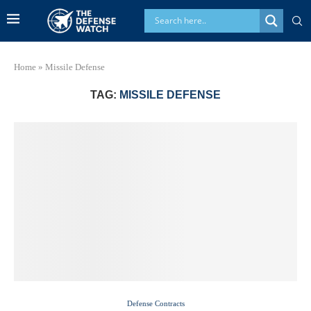
Home
»
Missile Defense
TAG:
MISSILE DEFENSE
Defense Contracts