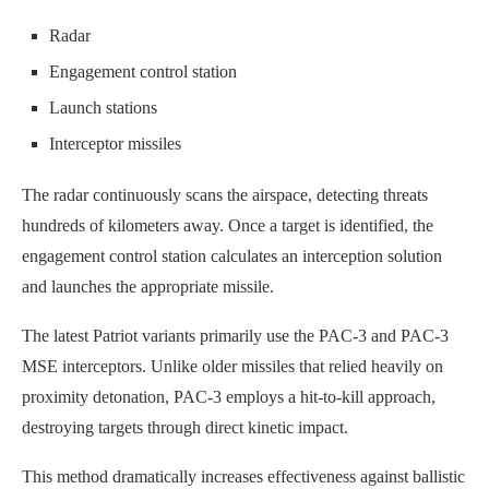
Radar
Engagement control station
Launch stations
Interceptor missiles
The radar continuously scans the airspace, detecting threats
hundreds of kilometers away. Once a target is identified, the
engagement control station calculates an interception solution
and launches the appropriate missile.
The latest Patriot variants primarily use the PAC-3 and PAC-3
MSE interceptors. Unlike older missiles that relied heavily on
proximity detonation, PAC-3 employs a hit-to-kill approach,
destroying targets through direct kinetic impact.
This method dramatically increases effectiveness against ballistic