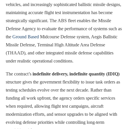
vehicles, and increasingly sophisticated ballistic missile designs,
maintaining accurate flight test instrumentation has become
strategically significant. The ABS fleet enables the Missile
Defense Agency to evaluate the performance of systems such as
the
Ground Based
Midcourse Defense system, Aegis Ballistic
Missile Defense, Terminal High Altitude Area Defense
(THAAD), and other integrated missile defense capabilities
under realistic operational conditions.
The contract’s
indefinite delivery, indefinite quantity (IDIQ)
structure gives the government flexibility to issue task orders as
testing schedules evolve over the next decade. Rather than
funding all work upfront, the agency orders specific services
when required, allowing flight test campaigns, aircraft
modernization efforts, and sensor upgrades to be aligned with
evolving defense priorities while controlling long-term