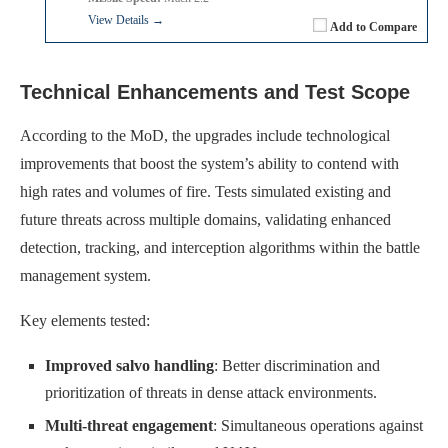
View Details →
Add to Compare
Technical Enhancements and Test Scope
According to the MoD, the upgrades include technological
improvements that boost the system’s ability to contend with
high rates and volumes of fire. Tests simulated existing and
future threats across multiple domains, validating enhanced
detection, tracking, and interception algorithms within the battle
management system.
Key elements tested:
Improved salvo handling
: Better discrimination and
prioritization of threats in dense attack environments.
Multi-threat engagement
: Simultaneous operations against