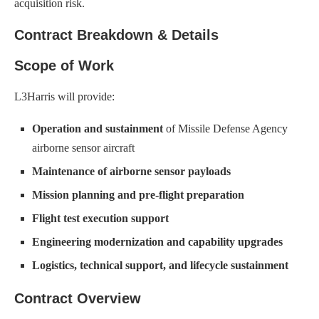
acquisition risk.
Contract Breakdown & Details
Scope of Work
L3Harris will provide:
Operation and sustainment
of Missile Defense Agency
airborne sensor aircraft
Maintenance of airborne sensor payloads
Mission planning and pre-flight preparation
Flight test execution support
Engineering modernization and capability upgrades
Logistics, technical support, and lifecycle sustainment
Contract Overview