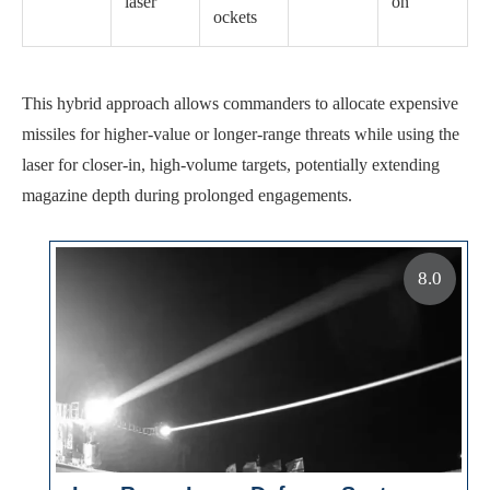
laser
on
ockets
This hybrid approach allows commanders to allocate expensive
missiles for higher-value or longer-range threats while using the
laser for closer-in, high-volume targets, potentially extending
magazine depth during prolonged engagements.
8.0