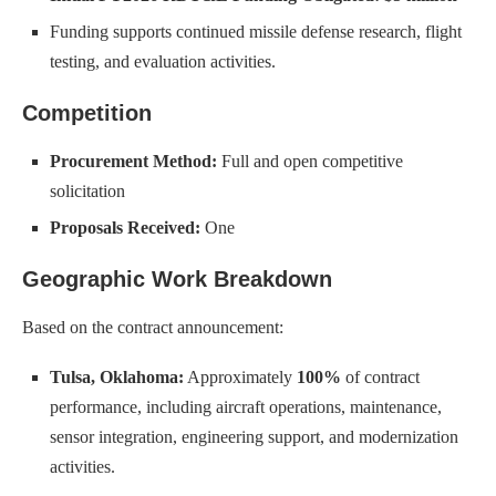
Funding supports continued missile defense research, flight
testing, and evaluation activities.
Competition
Procurement Method:
Full and open competitive
solicitation
Proposals Received:
One
Geographic Work Breakdown
Based on the contract announcement:
Tulsa, Oklahoma:
Approximately
100%
of contract
performance, including aircraft operations, maintenance,
sensor integration, engineering support, and modernization
activities.