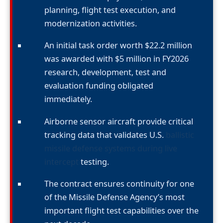
planning, flight test execution, and
modernization activities.
An initial task order worth $22.2 million
was awarded with $5 million in FY2026
research, development, test and
evaluation funding obligated
immediately.
Airborne sensor aircraft provide critical
tracking data that validates U.S.
ballistic
missile defense systems during live
intercept
testing.
The contract ensures continuity for one
of the Missile Defense Agency’s most
important flight test capabilities over the