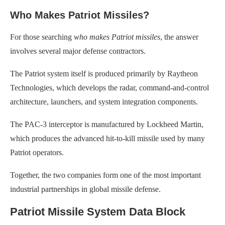
Who Makes Patriot Missiles?
For those searching
who makes Patriot missiles
, the answer
involves several major defense contractors.
The Patriot system itself is produced primarily by Raytheon
Technologies, which develops the radar, command-and-control
architecture, launchers, and system integration components.
The PAC-3 interceptor is manufactured by Lockheed Martin,
which produces the advanced hit-to-kill missile used by many
Patriot operators.
Together, the two companies form one of the most important
industrial partnerships in global missile defense.
Patriot Missile System Data Block