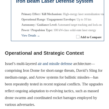
Iron Beam Laser Defense System
Primary Effect / Kill Mechanism:
High-energy laser neutralization via heat
Operational Range / Engagement Envelope:
Up to 10 km
Autonomy / Guidance Level:
Automated target tracking and lock-on
Power / Propulsion Type:
100 kW-class solid-state laser energy
View Details →
Add to Compare
Operational and Strategic Context
Israel’s multi-layered
air and missile defense
architecture—
comprising Iron Dome for short-range threats, David’s Sling for
medium-range, and Arrow systems for ballistic missiles—has
been repeatedly tested in recent regional conflicts. The upgrades
reflect ongoing adaptation to evolving tactics, such as massed
drone swarms and coordinated rocket barrages employed by
various adversaries.