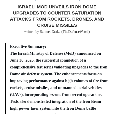
ISRAELI MOD UNVEILS IRON DOME
UPGRADES TO COUNTER SATURATION
ATTACKS FROM ROCKETS, DRONES, AND
CRUISE MISSILES
written by
Samuel Drake (TheDefenseWatch)
Executive Summary:
The Israeli Ministry of Defense (MoD) announced on
June 30, 2026, the successful completion of a
comprehensive test series validating upgrades to the Iron
Dome air defense system. The enhancements focus on
improving performance against high volumes of fire from
rockets, cruise missiles, and unmanned aerial vehicles
(UAVs), incorporating lessons from recent operations.
Tests also demonstrated integration of the Iron Beam
high-power laser system into the Iron Dome battle