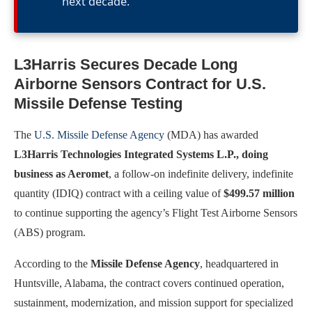
next decade.
L3Harris Secures Decade Long
Airborne Sensors Contract for U.S.
Missile Defense Testing
The
U.S. Missile Defense Agency
(MDA) has awarded
L3Harris Technologies Integrated Systems L.P., doing
business as Aeromet
, a follow-on indefinite delivery, indefinite
quantity (IDIQ) contract with a ceiling value of
$499.57 million
to continue supporting the agency’s Flight Test Airborne Sensors
(ABS) program.
According to the
Missile Defense Agency
, headquartered in
Huntsville, Alabama, the contract covers continued operation,
sustainment, modernization, and mission support for specialized