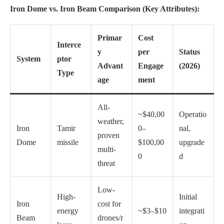
Iron Dome vs. Iron Beam Comparison (Key Attributes):
Primar
Cost
Interce
y
per
Status
System
ptor
Advant
Engage
(2026)
Type
age
ment
All-
~$40,00
Operatio
weather,
Iron
Tamir
0–
nal,
proven
Dome
missile
$100,00
upgrade
multi-
0
d
threat
Low-
High-
Initial
Iron
cost for
energy
~$3–$10
integrati
Beam
drones/r