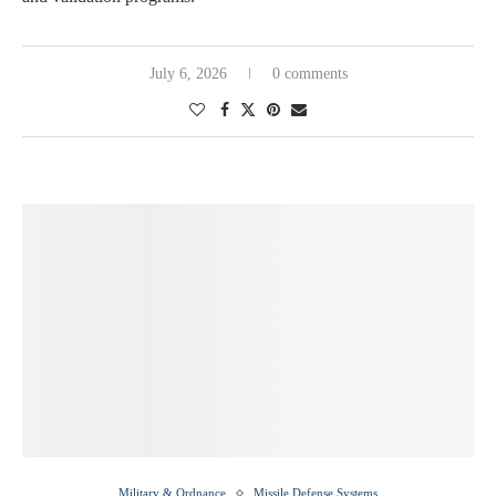
July 6, 2026
0 comments
Military & Ordnance
Missile Defense Systems