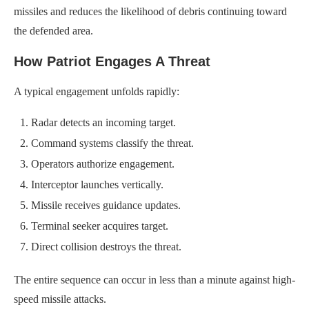
missiles and reduces the likelihood of debris continuing toward
the defended area.
How Patriot Engages A Threat
A typical engagement unfolds rapidly:
Radar detects an incoming target.
Command systems classify the threat.
Operators authorize engagement.
Interceptor launches vertically.
Missile receives guidance updates.
Terminal seeker acquires target.
Direct collision destroys the threat.
The entire sequence can occur in less than a minute against high-
speed missile attacks.