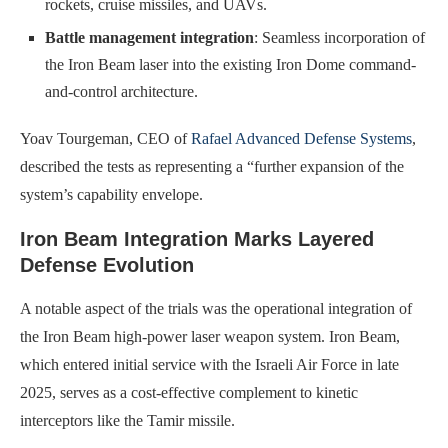
rockets, cruise missiles, and UAVs.
Battle management integration
: Seamless incorporation of
the Iron Beam laser into the existing Iron Dome command-
and-control architecture.
Yoav Tourgeman, CEO of
Rafael Advanced Defense Systems
,
described the tests as representing a “further expansion of the
system’s capability envelope.
Iron Beam Integration Marks Layered
Defense Evolution
A notable aspect of the trials was the operational integration of
the Iron Beam high-power laser weapon system. Iron Beam,
which entered initial service with the Israeli Air Force in late
2025, serves as a cost-effective complement to kinetic
interceptors like the Tamir missile.