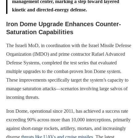
management center, marking a step toward layered
kinetic and directed-energy defense.
Iron Dome Upgrade Enhances Counter-
Saturation Capabilities
The Israeli MoD, in coordination with the Israel Missile Defense
Organization (IMDO) and prime contractor Rafael Advanced
Defense Systems, completed the test series that evaluated
multiple upgrades to the combat-proven Iron Dome system.
These improvements specifically target the system’s capacity to
manage saturation attacks—scenarios involving large salvos of
incoming threats.
Iron Dome, operational since 2011, has achieved a success rate
exceeding 90% across more than 10,000 interceptions, primarily
against short-range rockets, artillery, mortars, and increasingly
diverse
threats like UAVs and cruise missiles
. The latest