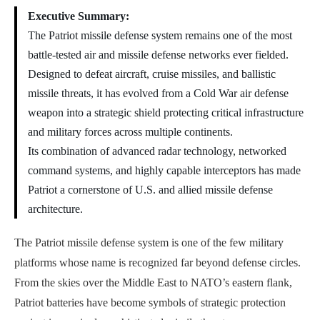
Executive Summary:
The Patriot missile defense system remains one of the most
battle-tested air and missile defense networks ever fielded.
Designed to defeat aircraft, cruise missiles, and ballistic
missile threats, it has evolved from a Cold War air defense
weapon into a strategic shield protecting critical infrastructure
and military forces across multiple continents.
Its combination of advanced radar technology, networked
command systems, and highly capable interceptors has made
Patriot a cornerstone of U.S. and allied missile defense
architecture.
The Patriot missile defense system is one of the few military
platforms whose name is recognized far beyond defense circles.
From the skies over the Middle East to NATO’s eastern flank,
Patriot batteries have become symbols of strategic protection