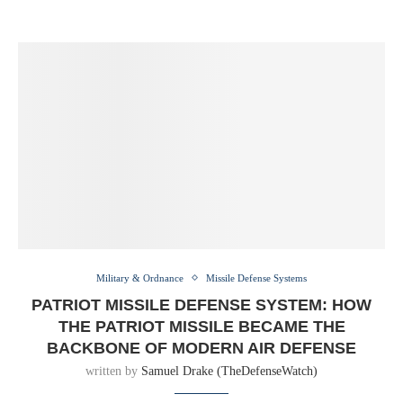
Military & Ordnance
Missile Defense Systems
PATRIOT MISSILE DEFENSE SYSTEM: HOW
THE PATRIOT MISSILE BECAME THE
BACKBONE OF MODERN AIR DEFENSE
written by
Samuel Drake (TheDefenseWatch)