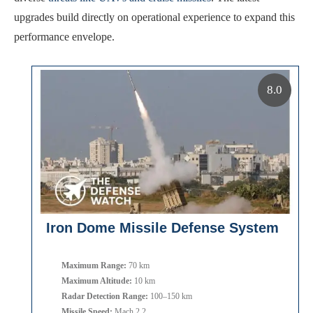
upgrades build directly on operational experience to expand this
performance envelope.
8.0
Iron Dome Missile Defense System
Maximum Range:
70 km
Maximum Altitude:
10 km
Radar Detection Range:
100–150 km
Missile Speed:
Mach 2.2