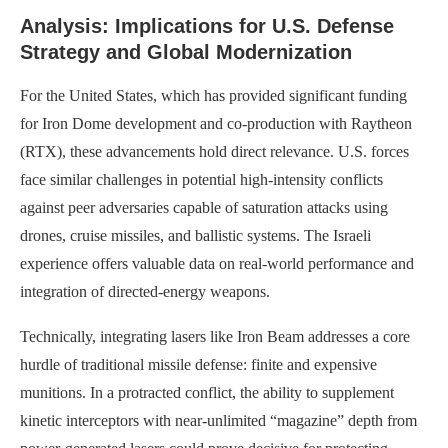
Analysis: Implications for U.S. Defense
Strategy and Global Modernization
For the United States, which has provided significant funding
for Iron Dome development and co-production with Raytheon
(RTX), these advancements hold direct relevance. U.S. forces
face similar challenges in potential high-intensity conflicts
against peer adversaries capable of saturation attacks using
drones, cruise missiles, and ballistic systems. The Israeli
experience offers valuable data on real-world performance and
integration of directed-energy weapons.
Technically, integrating lasers like Iron Beam addresses a core
hurdle of traditional missile defense: finite and expensive
munitions. In a protracted conflict, the ability to supplement
kinetic interceptors with near-unlimited “magazine” depth from