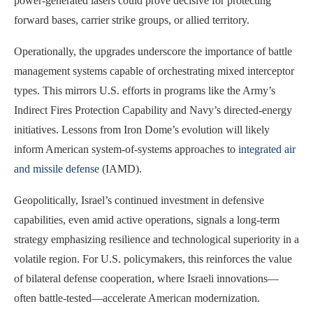
power-generated lasers could prove decisive for protecting
forward bases, carrier strike groups, or allied territory.
Operationally, the upgrades underscore the importance of battle
management systems capable of orchestrating mixed interceptor
types. This mirrors U.S. efforts in programs like the Army’s
Indirect Fires Protection Capability and Navy’s directed-energy
initiatives. Lessons from Iron Dome’s evolution will likely
inform American system-of-systems approaches to
integrated air
and missile defense
(IAMD).
Geopolitically, Israel’s continued investment in defensive
capabilities, even amid active operations, signals a long-term
strategy emphasizing resilience and technological superiority in a
volatile region. For U.S. policymakers, this reinforces the value
of bilateral defense cooperation, where Israeli innovations—
often battle-tested—accelerate American modernization.