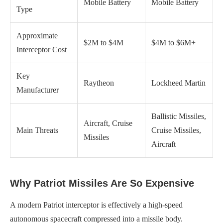
Mobile Battery
Mobile Battery
Type
Approximate
$2M to $4M
$4M to $6M+
Interceptor Cost
Key
Raytheon
Lockheed Martin
Manufacturer
Ballistic Missiles,
Aircraft, Cruise
Main Threats
Cruise Missiles,
Missiles
Aircraft
Why Patriot Missiles Are So Expensive
A modern Patriot interceptor is effectively a high-speed
autonomous spacecraft compressed into a missile body.