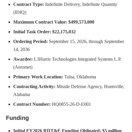
Contract Type:
Indefinite Delivery, Indefinite Quantity
(IDIQ)
Maximum Contract Value:
$499,573,000
Initial Task Order:
$22,175,032
Ordering Period:
September 15, 2026, through September
14, 2036
Awardee:
L3Harris Technologies Integrated Systems L.P.
(Aeromet)
Primary Work Location:
Tulsa, Oklahoma
Contracting Activity:
Missile Defense Agency, Huntsville,
Alabama
Contract Number:
HQ0855-26-D-E001
Funding
Initial FY2026 RDT&E Funding Obligated:
$5 million