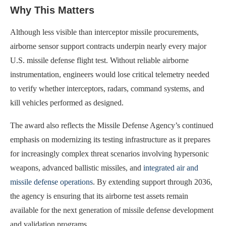
Why This Matters
Although less visible than interceptor missile procurements,
airborne sensor support contracts underpin nearly every major
U.S. missile defense flight test. Without reliable airborne
instrumentation, engineers would lose critical telemetry needed
to verify whether interceptors, radars, command systems, and
kill vehicles performed as designed.
The award also reflects the Missile Defense Agency’s continued
emphasis on modernizing its testing infrastructure as it prepares
for increasingly complex threat scenarios involving hypersonic
weapons, advanced ballistic missiles, and
integrated air and
missile defense operations
. By extending support through 2036,
the agency is ensuring that its airborne test assets remain
available for the next generation of missile defense development
and validation programs.