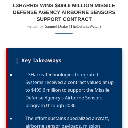
L3HARRIS WINS $499.6 MILLION MISSILE
DEFENSE AGENCY AIRBORNE SENSORS
SUPPORT CONTRACT
written by
Samuel Drake (TheDefenseWatch)
¦
Key Takeaways
L3Harris Technologies Integrated
Systems received a contract valued at up
to $499.6 million to support the Missile
Defense Agency’s Airborne Sensors
program through 2036.
The effort sustains specialized aircraft,
airborne sensor payloads, mission