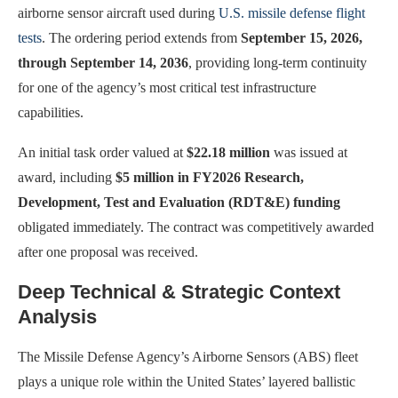
airborne sensor aircraft used during
U.S. missile defense flight
tests
. The ordering period extends from
September 15, 2026,
through September 14, 2036
, providing long-term continuity
for one of the agency’s most critical test infrastructure
capabilities.
An initial task order valued at
$22.18 million
was issued at
award, including
$5 million in FY2026 Research,
Development, Test and Evaluation (RDT&E) funding
obligated immediately. The contract was competitively awarded
after one proposal was received.
Deep Technical & Strategic Context
Analysis
The Missile Defense Agency’s Airborne Sensors (ABS) fleet
plays a unique role within the United States’ layered ballistic