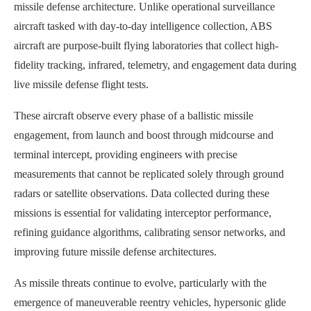
missile defense architecture. Unlike operational surveillance
aircraft tasked with day-to-day intelligence collection, ABS
aircraft are purpose-built flying laboratories that collect high-
fidelity tracking, infrared, telemetry, and engagement data during
live missile defense flight tests.
These aircraft observe every phase of a ballistic missile
engagement, from launch and boost through midcourse and
terminal intercept, providing engineers with precise
measurements that cannot be replicated solely through ground
radars or satellite observations. Data collected during these
missions is essential for validating interceptor performance,
refining guidance algorithms, calibrating sensor networks, and
improving future missile defense architectures.
As missile threats continue to evolve, particularly with the
emergence of maneuverable reentry vehicles, hypersonic glide