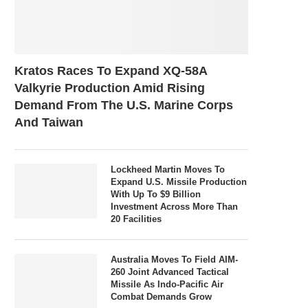
Kratos Races To Expand XQ-58A
Valkyrie Production Amid Rising
Demand From The U.S. Marine Corps
And Taiwan
Lockheed Martin Moves To
Expand U.S. Missile Production
With Up To $9 Billion
Investment Across More Than
20 Facilities
Australia Moves To Field AIM-
260 Joint Advanced Tactical
Missile As Indo-Pacific Air
Combat Demands Grow