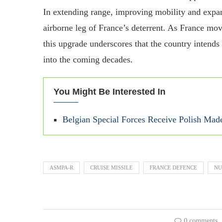
In extending range, improving mobility and expa
airborne leg of France’s deterrent. As France mov
this upgrade underscores that the country intends 
into the coming decades.
You Might Be Interested In
Belgian Special Forces Receive Polish M
ASMPA‑R
CRUISE MISSILE
FRANCE DEFENCE
NU
0 comments