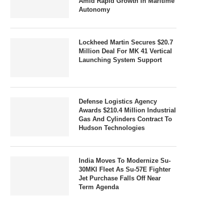
Amid Rapid Growth In Maritime
Autonomy
Lockheed Martin Secures $20.7
Million Deal For MK 41 Vertical
Launching System Support
Defense Logistics Agency
Awards $210.4 Million Industrial
Gas And Cylinders Contract To
Hudson Technologies
India Moves To Modernize Su-
30MKI Fleet As Su-57E Fighter
Jet Purchase Falls Off Near
Term Agenda