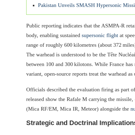
Pakistan Unveils SMASH Hypersonic Missi
Public reporting indicates that the ASMPA‑R retain
body, enabling sustained
supersonic flight
at spe
range of roughly 600 kilometres (about 372 mil
The warhead is understood to be the Tête Nucléai
between 100 and 300 kilotons. While France has n
variant, open‑source reports treat the warhead a
Officials described the evaluation firing as part o
released show the Rafale M carrying the missile, e
(Mica RF/EM, Mica IR, Meteor) alongside the
n
Strategic and Doctrinal Implication