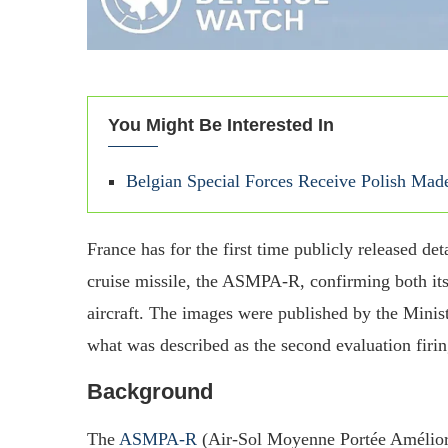
You Might Be Interested In
Belgian Special Forces Receive Polish M
France has for the first time publicly released d
cruise missile, the ASMPA‑R, confirming both its 
aircraft. The images were published by the Mini
what was described as the second evaluation firi
Background
The
ASMPA‑R
(Air‑Sol Moyenne Portée Amélioré