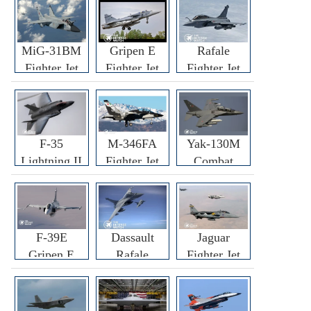
MiG-31BM
Gripen E
Rafale
Fighter Jet
Fighter Jet
Fighter Jet
F-35
M-346FA
Yak-130M
Lightning II
Fighter Jet
Combat
Fighter Jet
Trainer Jet
F-39E
Dassault
Jaguar
Gripen E
Rafale
Fighter Jet
Fighter Jet
F3R/F4
Fighter Jet