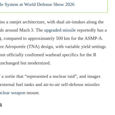
le System at World Defense Show 2026
s a ramjet architecture, with dual air‑intakes along the
eds around Mach 3. The
upgraded missile
reportedly has a
es), compared to approximately 500 km for the ASMP‑A.
re Aéroportée (TNA) design, with variable yield settings
ot officially confirmed warhead specifics for the R
s unchanged but modernized.
f a sortie that “represented a nuclear raid”, and images
xternal fuel tanks and air‑to‑air self-defense missiles
uclear weapon
mount.
s