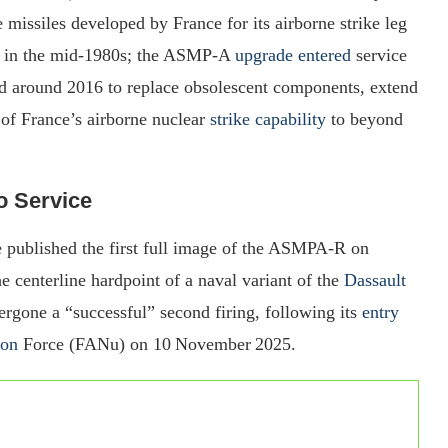
missiles developed by France for its airborne strike leg
ce in the mid‑1980s; the ASMP‑A
upgrade entered
service
around 2016 to replace obsolescent components, extend
 of France’s airborne nuclear
strike capability
to beyond
to Service
 published the first full image of the ASMPA‑R on
 centerline hardpoint of a naval variant of the
Dassault
rgone a “successful” second firing, following its
entry
ion
Force (FANu) on 10 November 2025.