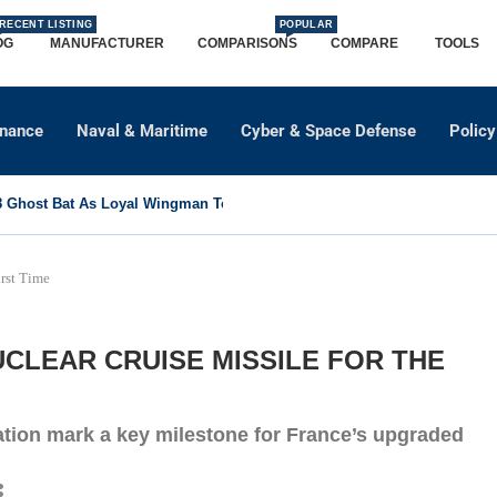
RECENT LISTING
POPULAR
OG
MANUFACTURER
COMPARISONS
COMPARE
TOOLS
dnance
Naval & Maritime
Cyber & Space Defense
Policy
Ghost Bat As Loyal Wingman To Support Eurofighter...
rst Time
CLEAR CRUISE MISSILE FOR THE
ation mark a key milestone for France’s upgraded