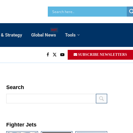
HOT
 & Strategy
Global News
Tools
SUBSCRIBE NEWSLETTERS
Search
Fighter Jets