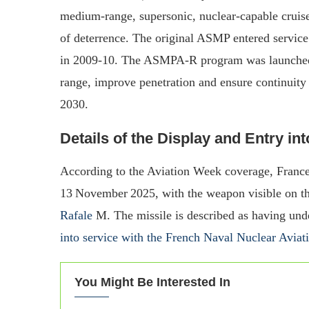
medium‐range, supersonic, nuclear‐capable cruise 
of deterrence. The original ASMP entered servi
in 2009‑10. The ASMPA‑R program was launched 
range, improve penetration and ensure continuity
2030.
Details of the Display and Entry in
According to the Aviation Week coverage, France
13 November 2025, with the weapon visible on the
Rafale
M. The missile is described as having unde
into service with the French Naval Nuclear Aviat
You Might Be Interested In