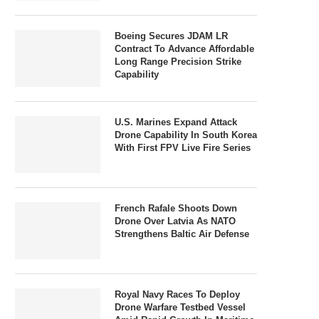
Boeing Secures JDAM LR
Contract To Advance Affordable
Long Range Precision Strike
Capability
U.S. Marines Expand Attack
Drone Capability In South Korea
With First FPV Live Fire Series
French Rafale Shoots Down
Drone Over Latvia As NATO
Strengthens Baltic Air Defense
Royal Navy Races To Deploy
Drone Warfare Testbed Vessel