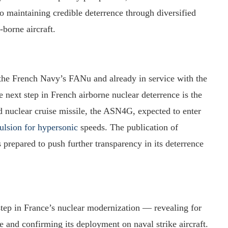
 maintaining credible deterrence through diversified
borne aircraft.
he French Navy’s FANu and already in service with the
next step in French airborne nuclear deterrence is the
d nuclear cruise missile, the ASN4G, expected to enter
ulsion for hypersonic
speeds. The publication of
repared to push further transparency in its deterrence
ep in France’s nuclear modernization — revealing for
ce and confirming its deployment on naval strike aircraft.