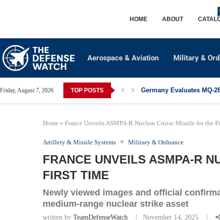
HOME
ABOUT
CATAL
Aerospace & Aviation
Military & Or
Germany Evaluates MQ-28 
Friday, August 7, 2026
TOP POSTS
Home
»
France Unveils ASMPA‑R Nuclear Cruise Missile for the Fi
Artillery & Missile Systems
Military & Ordnance
FRANCE UNVEILS ASMPA‑R NU
FIRST TIME
Newly viewed images and official confirm
medium‑range nuclear strike asset
written by
TeamDefenseWatch
November 14, 2025