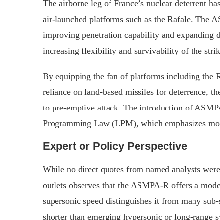
The airborne leg of France’s nuclear deterrent h
air‑launched platforms such as the Rafale. The A
improving penetration capability and expanding d
increasing flexibility and survivability of the stri
By equipping the fan of platforms including the 
reliance on land‑based missiles for deterrence, t
to pre‑emptive attack. The introduction of ASMP
Programming Law (LPM), which emphasizes mode
Expert or Policy Perspective
While no direct quotes from named analysts were 
outlets observes that the ASMPA‑R offers a modera
supersonic speed distinguishes it from many sub‑s
shorter than emerging hypersonic or long‑range 