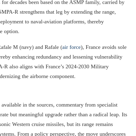
as for decades been based on the ASMP family, carried by
SMPA‑R strengthens that leg by extending the range,
eployment to naval‑aviation platforms, thereby
ke option.
Rafale M (navy) and Rafale (
air force
), France avoids sole
hereby enhancing redundancy and lessening vulnerability
A‑R also aligns with France’s 2024‑2030 Military
rnizing the airborne component.
available in the sources, commentary from specialist
te but meaningful upgrade rather than a radical leap. Its
onic Western cruise missiles, but its range remains
systems. From a policy perspective, the move underscores