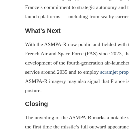
France’s commitment to strategic autonomy and to
launch platforms — including from sea by carrier‑
What’s Next
With the ASMPA‑R now public and fielded with t
French Air and Space Force (FAS) since 2023, the 
development of the fourth‑generation air‑launche
service around 2035 and to employ
scramjet prop
ASMPA‑R imagery may also signal that France is p
posture.
Closing
The unveiling of the ASMPA‑R marks a notable st
the first time the missile’s full outward appearan