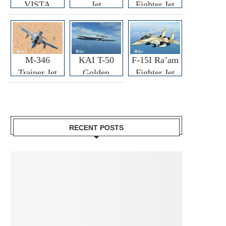
VISTA
Jet
Fighter Jet
M-346
KAI T-50
F-15I Ra’am
Trainer Jet
Golden
Fighter Jet
Eagle
RECENT POSTS