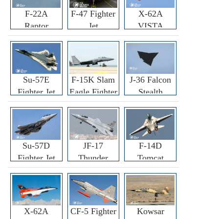
F-22A
F-47 Fighter
X-62A
Raptor
Jet
VISTA
Fighter
Fighter
Su-57E
F-15K Slam
J-36 Falcon
Fighter Jet
Eagle Fighter
Stealth
Fighter Jet
Su-57D
JF-17
F-14D
Fighter Jet
Thunder
Tomcat
Fighter Jet
Fighter Jet
X-62A
CF-5 Fighter
Kowsar