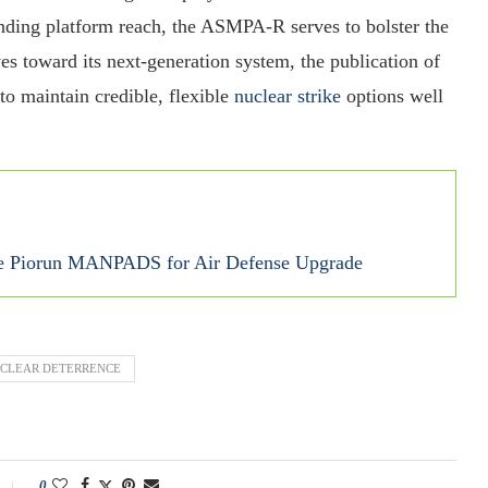
nding platform reach, the ASMPA‑R serves to bolster the
es toward its next‑generation system, the publication of
to maintain credible, flexible
nuclear strike
options well
ade Piorun MANPADS for Air Defense Upgrade
CLEAR DETERRENCE
0