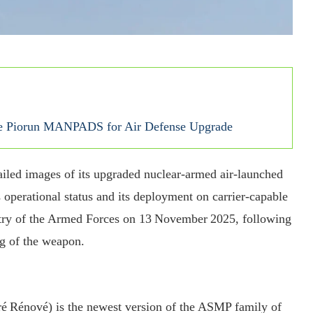
ade Piorun MANPADS for Air Defense Upgrade
etailed images of its upgraded nuclear‐armed air‑launched
operational status and its deployment on carrier‑capable
stry of the Armed Forces on 13 November 2025, following
ng of the weapon.
 Rénové) is the newest version of the ASMP family of