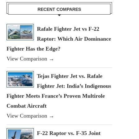
RECENT COMPARES
Rafale Fighter Jet vs F-22
Raptor: Which Air Dominance
Fighter Has the Edge?
View Comparison →
Tejas Fighter Jet vs. Rafale
Fighter Jet: India’s Indigenous
Fighter Meets France’s Proven Multirole
Combat Aircraft
View Comparison →
F-22 Raptor vs. F-35 Joint