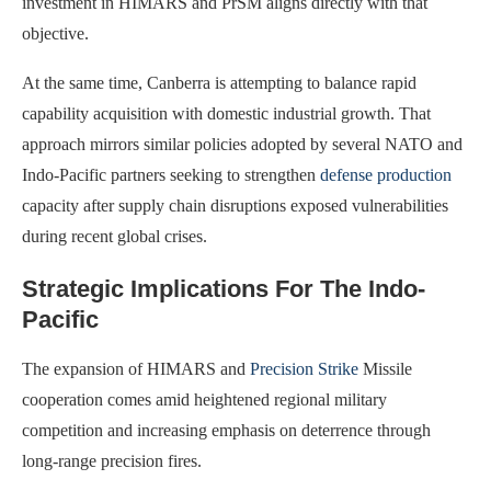
investment in HIMARS and PrSM aligns directly with that
objective.
At the same time, Canberra is attempting to balance rapid
capability acquisition with domestic industrial growth. That
approach mirrors similar policies adopted by several NATO and
Indo-Pacific partners seeking to strengthen
defense production
capacity after supply chain disruptions exposed vulnerabilities
during recent global crises.
Strategic Implications For The Indo-
Pacific
The expansion of HIMARS and
Precision Strike
Missile
cooperation comes amid heightened regional military
competition and increasing emphasis on deterrence through
long-range precision fires.