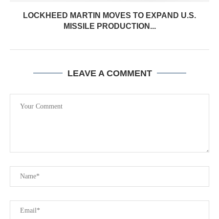
LOCKHEED MARTIN MOVES TO EXPAND U.S.
MISSILE PRODUCTION...
LEAVE A COMMENT