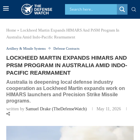
Home
»
Lockheed Martin Expands HIMARS And PrSM Program In
Australia Amid Indo-Pacific Rearmament
Artillery & Missile Systems
Defense Contracts
LOCKHEED MARTIN EXPANDS HIMARS AND
PRSM PROGRAM IN AUSTRALIA AMID INDO-
PACIFIC REARMAMENT
Australia is deepening local defense industry
cooperation as Lockheed Martin expands work on
HIMARS launchers and Precision Strike Missile
programs.
written by
Samuel Drake (TheDefenseWatch)
May 11, 2026