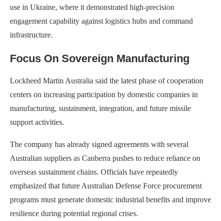
use in Ukraine, where it demonstrated high-precision
engagement capability against logistics hubs and command
infrastructure.
Focus On Sovereign Manufacturing
Lockheed Martin Australia said the latest phase of cooperation
centers on increasing participation by domestic companies in
manufacturing, sustainment, integration, and future missile
support activities.
The company has already signed agreements with several
Australian suppliers as Canberra pushes to reduce reliance on
overseas sustainment chains. Officials have repeatedly
emphasized that future Australian Defense Force procurement
programs must generate domestic industrial benefits and improve
resilience during potential regional crises.