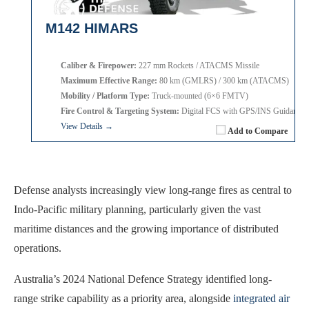
M142 HIMARS
Caliber & Firepower:
227 mm Rockets / ATACMS Missile
Maximum Effective Range:
80 km (GMLRS) / 300 km (ATACMS)
Mobility / Platform Type:
Truck-mounted (6×6 FMTV)
Fire Control & Targeting System:
Digital FCS with GPS/INS Guidance
View Details →
Add to Compare
Defense analysts increasingly view long-range fires as central to
Indo-Pacific military planning, particularly given the vast
maritime distances and the growing importance of distributed
operations.
Australia’s 2024 National Defence Strategy identified long-
range strike capability as a priority area, alongside
integrated air