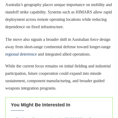
Australia’s geography places unique importance on mobility and
standoff strike capability. Systems such as HIMARS allow rapid
deployment across remote operating locations while reducing
dependence on fixed infrastructure.
The move also signals a broader shift in Australian force design
away from short-range continental defense toward longer-range
regional deterrence
and integrated allied operations.
While the current focus remains on initial fielding and industrial
participation, future cooperation could expand into missile
sustainment, component manufacturing, and broader guided
weapons integration programs.
You Might Be Interested In