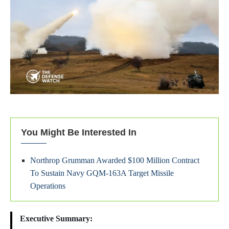
You Might Be Interested In
Northrop Grumman Awarded $100 Million Contract
To Sustain Navy GQM-163A Target Missile
Operations
Executive Summary: