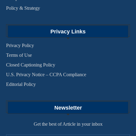
Policy & Strategy
Privacy Links
Privacy Policy
Terms of Use
Closed Captioning Policy
U.S. Privacy Notice – CCPA Compliance
Editorial Policy
Newsletter
Get the best of Article in your inbox