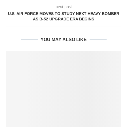
next post
U.S. AIR FORCE MOVES TO STUDY NEXT HEAVY BOMBER
AS B-52 UPGRADE ERA BEGINS
YOU MAY ALSO LIKE