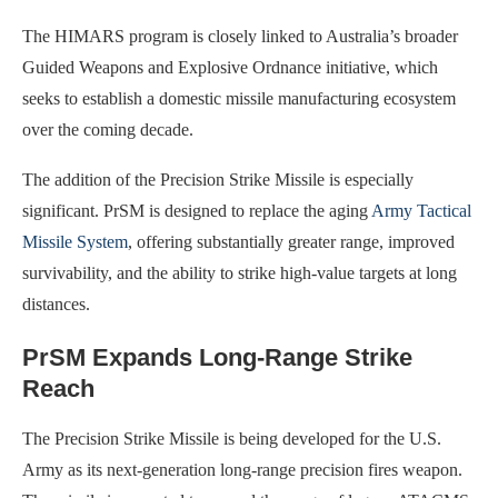
The HIMARS program is closely linked to Australia’s broader
Guided Weapons and Explosive Ordnance initiative, which
seeks to establish a domestic missile manufacturing ecosystem
over the coming decade.
The addition of the Precision Strike Missile is especially
significant. PrSM is designed to replace the aging
Army Tactical
Missile System
, offering substantially greater range, improved
survivability, and the ability to strike high-value targets at long
distances.
PrSM Expands Long-Range Strike
Reach
The Precision Strike Missile is being developed for the U.S.
Army as its next-generation long-range precision fires weapon.