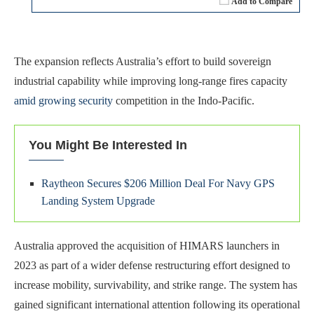
Add to Compare
The expansion reflects Australia’s effort to build sovereign
industrial capability while improving long-range fires capacity
amid growing security
competition in the Indo-Pacific.
You Might Be Interested In
Raytheon Secures $206 Million Deal For Navy GPS
Landing System Upgrade
Australia approved the acquisition of HIMARS launchers in
2023 as part of a wider defense restructuring effort designed to
increase mobility, survivability, and strike range. The system has
gained significant international attention following its operational