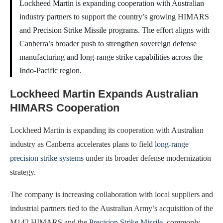
Lockheed Martin is expanding cooperation with Australian
industry partners to support the country’s growing HIMARS
and Precision Strike Missile programs. The effort aligns with
Canberra’s broader push to strengthen sovereign defense
manufacturing and long-range strike capabilities across the
Indo-Pacific region.
Lockheed Martin Expands Australian
HIMARS Cooperation
Lockheed Martin is expanding its cooperation with Australian
industry as Canberra accelerates plans to field
long-range
precision strike systems
under its broader defense modernization
strategy.
The company is increasing collaboration with local suppliers and
industrial partners tied to the Australian Army’s acquisition of the
M142 HIMARS and the
Precision Strike Missile
, commonly