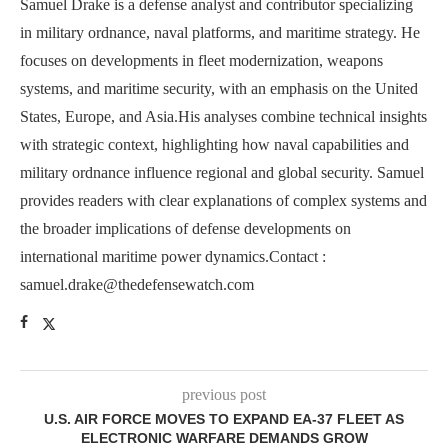
Samuel Drake is a defense analyst and contributor specializing
in military ordnance, naval platforms, and maritime strategy. He
focuses on developments in fleet modernization, weapons
systems, and maritime security, with an emphasis on the United
States, Europe, and Asia.His analyses combine technical insights
with strategic context, highlighting how naval capabilities and
military ordnance influence regional and global security. Samuel
provides readers with clear explanations of complex systems and
the broader implications of defense developments on
international maritime power dynamics.Contact :
samuel.drake@thedefensewatch.com
previous post
U.S. AIR FORCE MOVES TO EXPAND EA-37 FLEET AS
ELECTRONIC WARFARE DEMANDS GROW