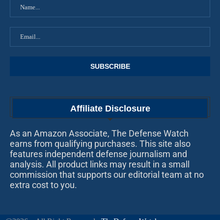
Affiliate Disclosure
As an Amazon Associate, The Defense Watch
earns from qualifying purchases. This site also
features independent defense journalism and
analysis. All product links may result in a small
commission that supports our editorial team at no
extra cost to you.