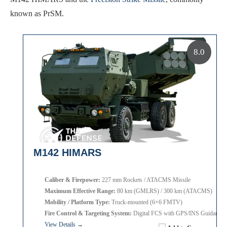
known as PrSM.
8.0
M142 HIMARS
Caliber & Firepower:
227 mm Rockets / ATACMS Missile
Maximum Effective Range:
80 km (GMLRS) / 300 km (ATACMS)
Mobility / Platform Type:
Truck-mounted (6×6 FMTV)
Fire Control & Targeting System:
Digital FCS with GPS/INS Guidance
View Details →