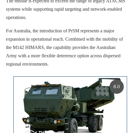
The missile is expected to exceed the range of legacy ATACMS
systems while supporting rapid targeting and network-enabled
operations.
For Australia, the introduction of PrSM represents a major
expansion in operational reach. Combined with the mobility of
the M142 HIMARS, the capability provides the Australian
Army with a more flexible deterrence option across dispersed
regional environments.
8.0