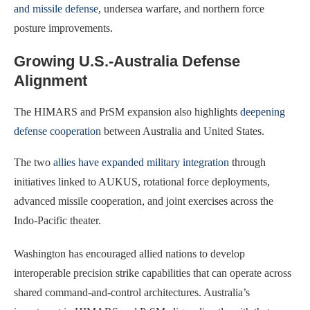
and missile defense
, undersea warfare, and northern force
posture improvements.
Growing U.S.-Australia Defense
Alignment
The HIMARS and PrSM expansion also highlights
deepening
defense cooperation
between Australia and United States.
The two
allies have expanded military integration
through
initiatives linked to AUKUS, rotational force deployments,
advanced missile cooperation, and joint exercises across the
Indo-Pacific theater.
Washington has encouraged allied nations to develop
interoperable precision strike capabilities that can operate across
shared command-and-control architectures. Australia’s