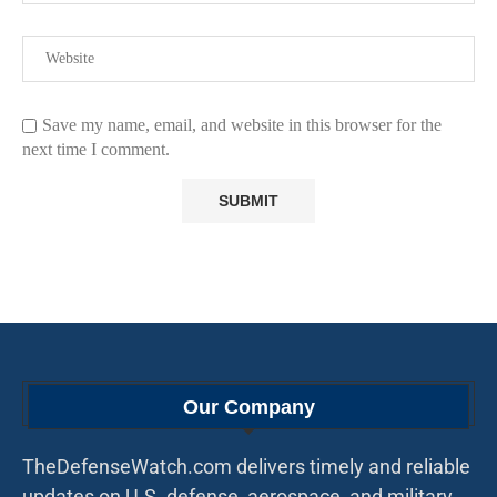
Save my name, email, and website in this browser for the
next time I comment.
Our Company
TheDefenseWatch.com delivers timely and reliable
updates on U.S. defense, aerospace, and military