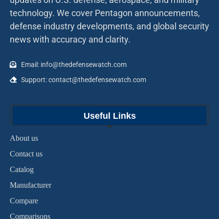
technology. We cover Pentagon announcements,
defense industry developments, and global security
news with accuracy and clarity.
Email: info@thedefensewatch.com
Support: contact@thedefensewatch.com
Useful Links
About us
Contact us
Catalog
Manufacturer
Compare
Comparisons