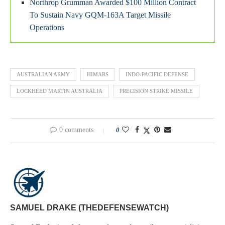
Northrop Grumman Awarded $100 Million Contract
To Sustain Navy GQM-163A Target Missile
Operations
AUSTRALIAN ARMY
HIMARS
INDO-PACIFIC DEFENSE
LOCKHEED MARTIN AUSTRALIA
PRECISION STRIKE MISSILE
0 comments
0
SAMUEL DRAKE (THEDEFENSEWATCH)