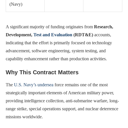
(Navy)
A significant majority of funding originates from
Research,
Development,
Test and Evaluation
(RDT&E)
accounts,
indicating that the effort is primarily focused on technology
advancement, software engineering, system testing, and
capability enhancement rather than production activities.
Why This Contract Matters
The
U.S. Navy’s undersea
force remains one of the most
strategically important elements of American military power,
providing intelligence collection, anti-submarine warfare, long-
range strike, special operations support, and nuclear deterrence
missions worldwide.