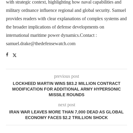
with strategic context, highlighting how naval capabilities and
military ordnance influence regional and global security. Samuel
provides readers with clear explanations of complex systems and
the broader implications of defense developments on
international maritime power dynamics.Contact :
samuel.drake@thedefensewatch.com
previous post
LOCKHEED MARTIN WINS $83.2 MILLION CONTRACT
MODIFICATION FOR ADDITIONAL ARMY HYPERSONIC
MISSILE ROUNDS
next post
IRAN WAR LEAVES MORE THAN 7,000 DEAD AS GLOBAL
ECONOMY FACES $2.2 TRILLION SHOCK