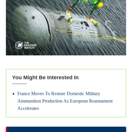
You Might Be Interested In
France Moves To Restore Domestic Military
Ammunition Production As European Rearmament
Accelerates