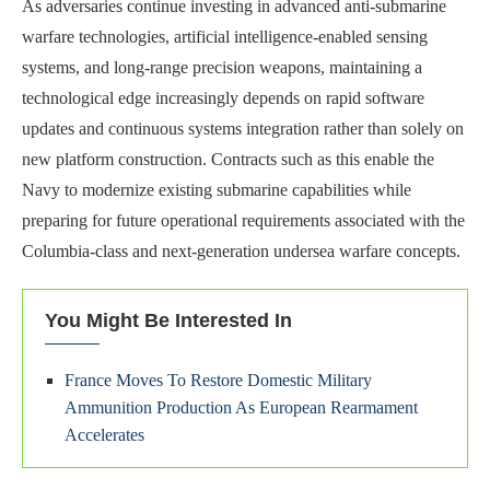
As adversaries continue investing in advanced anti-submarine
warfare technologies, artificial intelligence-enabled sensing
systems, and long-range precision weapons, maintaining a
technological edge increasingly depends on rapid software
updates and continuous systems integration rather than solely on
new platform construction. Contracts such as this enable the
Navy to modernize existing submarine capabilities while
preparing for future operational requirements associated with the
Columbia-class and next-generation undersea warfare concepts.
You Might Be Interested In
France Moves To Restore Domestic Military
Ammunition Production As European Rearmament
Accelerates