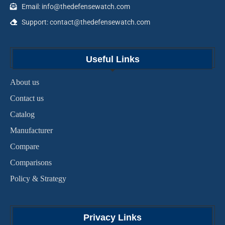
Email: info@thedefensewatch.com
Support: contact@thedefensewatch.com
Useful Links
About us
Contact us
Catalog
Manufacturer
Compare
Comparisons
Policy & Strategy
Privacy Links