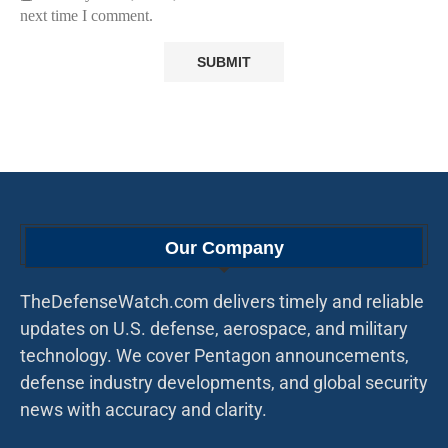
next time I comment.
Our Company
TheDefenseWatch.com delivers timely and reliable
updates on U.S. defense, aerospace, and military
technology. We cover Pentagon announcements,
defense industry developments, and global security
news with accuracy and clarity.