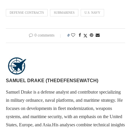
DEFENSE CONTRACTS
SUBMARINES
U.S. NAVY
0 comments
0
SAMUEL DRAKE (THEDEFENSEWATCH)
Samuel Drake is a defense analyst and contributor specializing
in military ordnance, naval platforms, and maritime strategy. He
focuses on developments in fleet modernization, weapons
systems, and maritime security, with an emphasis on the United
States, Europe, and Asia.His analyses combine technical insights