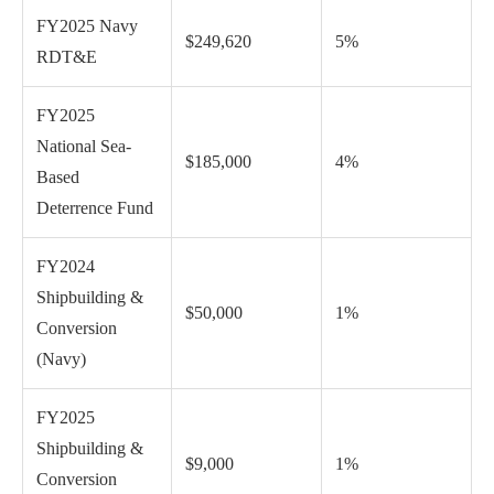
FY2025 Navy
$249,620
5%
RDT&E
FY2025
National Sea-
$185,000
4%
Based
Deterrence Fund
FY2024
Shipbuilding &
$50,000
1%
Conversion
(Navy)
FY2025
Shipbuilding &
$9,000
1%
Conversion