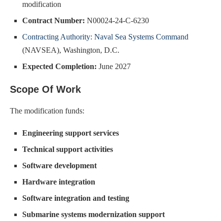
modification
Contract Number:
N00024-24-C-6230
Contracting Authority: Naval Sea Systems Command
(NAVSEA), Washington, D.C.
Expected Completion:
June 2027
Scope Of Work
The modification funds:
Engineering support services
Technical support activities
Software development
Hardware integration
Software integration and testing
Submarine systems modernization support