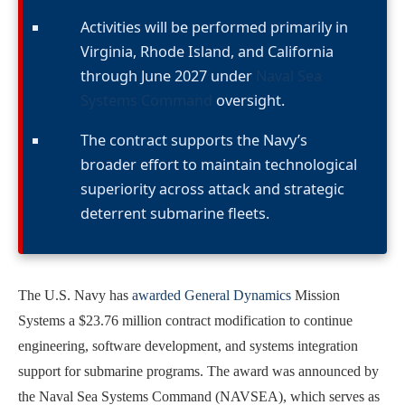
Activities will be performed primarily in
Virginia, Rhode Island, and California
through June 2027 under
Naval Sea
Systems Command
oversight.
The contract supports the Navy’s
broader effort to maintain technological
superiority across attack and strategic
deterrent submarine fleets.
The U.S. Navy has
awarded General Dynamics
Mission
Systems a $23.76 million contract modification to continue
engineering, software development, and systems integration
support for submarine programs. The award was announced by
the Naval Sea Systems Command (NAVSEA), which serves as