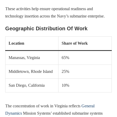
These activities help ensure operational readiness and
technology insertion across the Navy’s submarine enterprise.
Geographic Distribution Of Work
Location
Share of Work
Manassas, Virginia
65%
Middletown, Rhode Island
25%
San Diego, California
10%
The concentration of work in Virginia reflects
General
Dynamics
Mission Systems’ established submarine systems