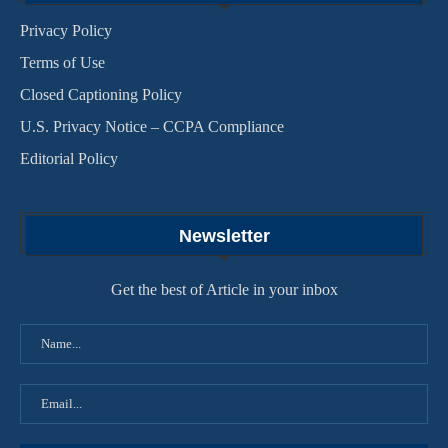
Privacy Policy
Terms of Use
Closed Captioning Policy
U.S. Privacy Notice – CCPA Compliance
Editorial Policy
Newsletter
Get the best of Article in your inbox