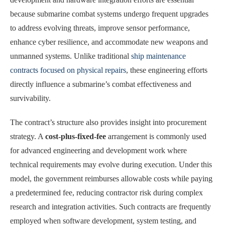
because submarine combat systems undergo frequent upgrades
to address evolving threats, improve sensor performance,
enhance cyber resilience, and accommodate new weapons and
unmanned systems. Unlike traditional
ship maintenance
contracts focused on physical repairs
, these engineering efforts
directly influence a submarine’s combat effectiveness and
survivability.
The contract’s structure also provides insight into procurement
strategy. A
cost-plus-fixed-fee
arrangement is commonly used
for advanced engineering and development work where
technical requirements may evolve during execution. Under this
model, the government reimburses allowable costs while paying
a predetermined fee, reducing contractor risk during complex
research and integration activities. Such contracts are frequently
employed when software development, system testing, and