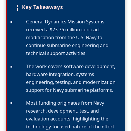
¦
Key Takeaways
General Dynamics Mission Systems
received a $23.76 million contract
modification from the U.S. Navy to
continue submarine engineering and
technical support activities.
The work covers software development,
hardware integration, systems
engineering, testing, and modernization
support for Navy submarine platforms.
Most funding originates from Navy
research, development, test, and
evaluation accounts, highlighting the
technology-focused nature of the effort.