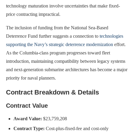
technology maturation involve uncertainties that make fixed-
price contracting impractical.
The inclusion of funding from the National Sea-Based
Deterrence Fund further suggests a connection to
technologies
supporting the Navy’s strategic deterrence modernization
effort.
As the Columbia-class program progresses toward fleet
introduction, maintaining compatibility between legacy systems
and next-generation submarine architectures has become a major
priority for naval planners.
Contract Breakdown & Details
Contract Value
Award Value:
$23,759,208
Contract Type:
Cost-plus-fixed-fee and cost-only