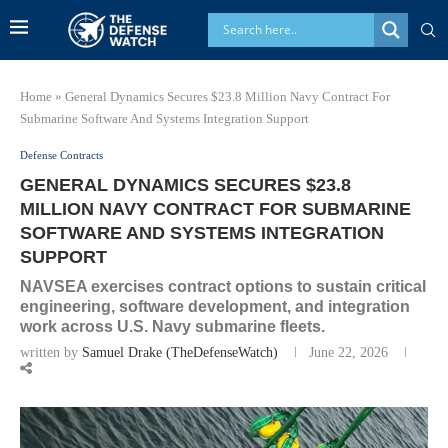
Home
»
General Dynamics Secures $23.8 Million Navy Contract For
Submarine Software And Systems Integration Support
Defense Contracts
GENERAL DYNAMICS SECURES $23.8
MILLION NAVY CONTRACT FOR SUBMARINE
SOFTWARE AND SYSTEMS INTEGRATION
SUPPORT
NAVSEA exercises contract options to sustain critical
engineering, software development, and integration
work across U.S. Navy submarine fleets.
written by
Samuel Drake (TheDefenseWatch)
June 22, 2026