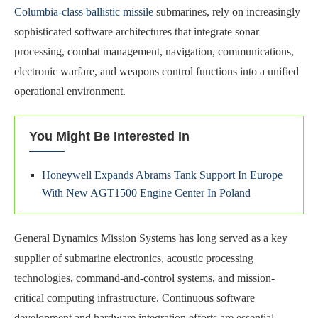
Columbia-class ballistic missile
submarines, rely on increasingly
sophisticated software architectures that integrate sonar
processing, combat management, navigation, communications,
electronic warfare, and weapons control functions into a unified
operational environment.
You Might Be Interested In
Honeywell Expands Abrams Tank Support In Europe
With New AGT1500 Engine Center In Poland
General Dynamics Mission Systems has long served as a key
supplier of submarine electronics, acoustic processing
technologies, command-and-control systems, and mission-
critical computing infrastructure. Continuous software
development and hardware integration efforts are essential