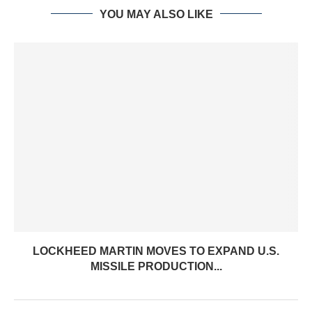
YOU MAY ALSO LIKE
LOCKHEED MARTIN MOVES TO EXPAND U.S.
MISSILE PRODUCTION...