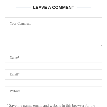
LEAVE A COMMENT
Save my name, email, and website in this browser for the