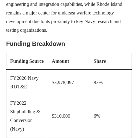
engineering and integration capabilities, while Rhode Island
remains a major center for undersea warfare technology
development due to its proximity to key Navy research and
testing organizations.
Funding Breakdown
Funding Source
Amount
Share
FY2026 Navy
$3,978,097
83%
RDT&E
FY2022
Shipbuilding &
$310,000
6%
Conversion
(Navy)