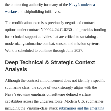
the contracting authority for many of the
Navy’s undersea
warfare
and shipbuilding initiatives.
The modification exercises previously negotiated contract
options under contract N00024-24-C-6230 and provides funding
for technical support activities that are critical to sustaining and
modernizing submarine combat, sensor, and mission systems.
Work is scheduled to continue through June 2027.
Deep Technical & Strategic Context
Analysis
Although the contract announcement does not identify a specific
submarine class, the scope of work strongly aligns with the
Navy’s growing emphasis on software-defined warfare
capabilities across the undersea force. Modern U.S. submarines,
including the Virginia-class attack
submarines and the emerging