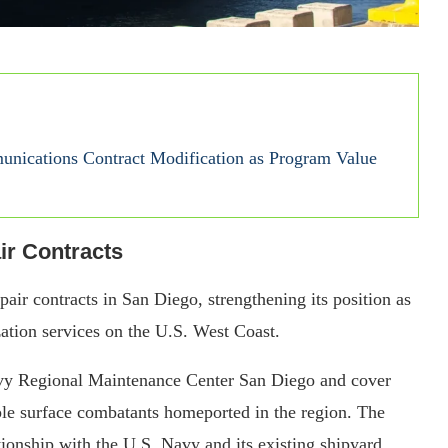
nications Contract Modification as Program Value
r Contracts
r contracts in San Diego, strengthening its position as
ation services on the U.S. West Coast.
vy Regional Maintenance Center San Diego and cover
ple surface combatants homeported in the region. The
onship with the U.S. Navy and its existing shipyard