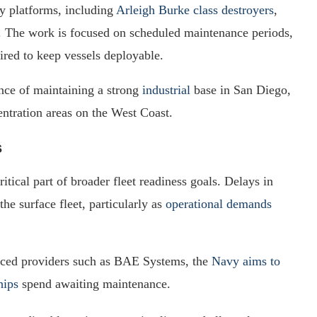
y platforms, including
Arleigh Burke class destroyers
,
s. The work is focused on scheduled maintenance periods,
ired to keep vessels deployable.
nce of maintaining a strong
industrial
base in San Diego,
entration areas on the West Coast.
s
itical part of broader fleet readiness goals. Delays in
he surface fleet, particularly as
operational demands
enced providers such as BAE Systems, the
Navy aims to
hips
spend awaiting maintenance.