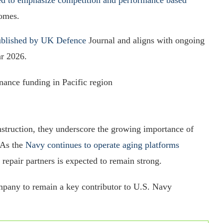
comes.
published by UK Defence
Journal and aligns with ongoing
ar 2026.
nance funding in Pacific region
nstruction, they underscore the growing importance of
 As the
Navy continues to operate aging platforms
 repair partners is expected to remain strong.
pany to remain a key contributor to U.S. Navy