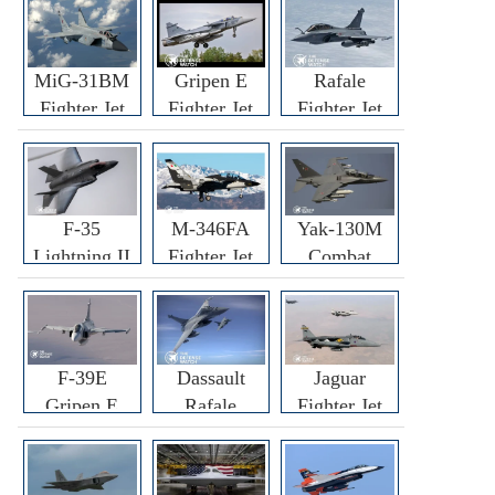
MiG-31BM
Gripen E
Rafale
Fighter Jet
Fighter Jet
Fighter Jet
F-35
M-346FA
Yak-130M
Lightning II
Fighter Jet
Combat
Fighter Jet
Trainer Jet
F-39E
Dassault
Jaguar
Gripen E
Rafale
Fighter Jet
Fighter Jet
F3R/F4
Fighter Jet