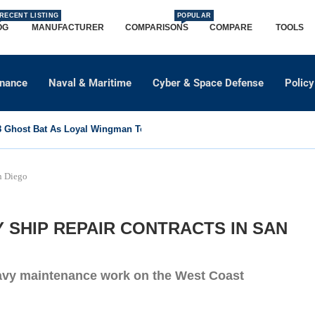
RECENT LISTING
POPULAR
OG
MANUFACTURER
COMPARISONS
COMPARE
TOOLS
dnance
Naval & Maritime
Cyber & Space Defense
Policy
Ghost Bat As Loyal Wingman To Support Eurofighter...
n Diego
Y SHIP REPAIR CONTRACTS IN SAN
Navy maintenance work on the West Coast