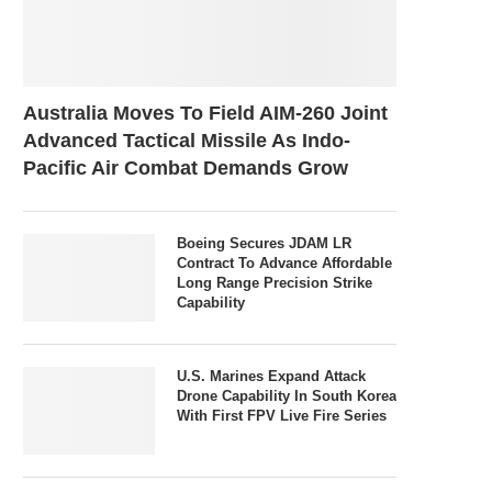
Australia Moves To Field AIM-260 Joint
Advanced Tactical Missile As Indo-
Pacific Air Combat Demands Grow
Boeing Secures JDAM LR
Contract To Advance Affordable
Long Range Precision Strike
Capability
U.S. Marines Expand Attack
Drone Capability In South Korea
With First FPV Live Fire Series