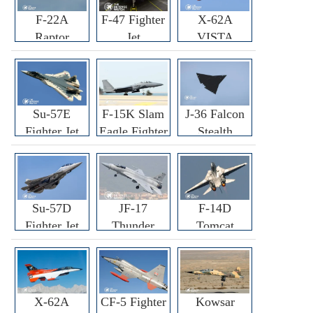
F-22A
F-47 Fighter
X-62A
Raptor
Jet
VISTA
Fighter
Fighter
Su-57E
F-15K Slam
J-36 Falcon
Fighter Jet
Eagle Fighter
Stealth
Fighter Jet
Su-57D
JF-17
F-14D
Fighter Jet
Thunder
Tomcat
Fighter Jet
Fighter Jet
X-62A
CF-5 Fighter
Kowsar