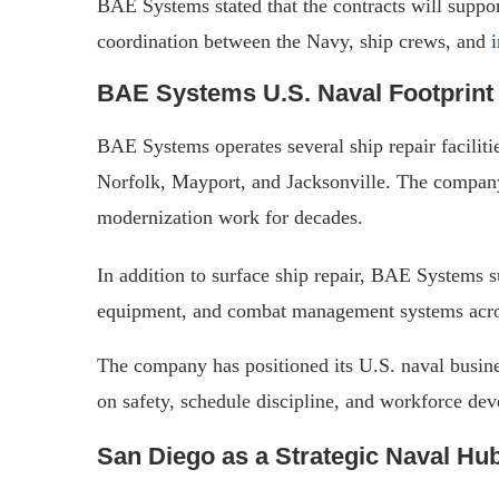
BAE Systems stated that the contracts will suppo
coordination between the Navy, ship crews, and
BAE Systems U.S. Naval Footprint
BAE Systems operates several ship repair faciliti
Norfolk, Mayport, and Jacksonville. The compan
modernization work for decades.
In addition to surface ship repair, BAE Systems
equipment, and combat management systems acros
The company has positioned its U.S. naval busines
on safety, schedule discipline, and workforce de
San Diego as a Strategic Naval Hu