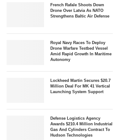
French Rafale Shoots Down
Drone Over Latvia As NATO
Strengthens Baltic Air Defense
Royal Navy Races To Deploy
Drone Warfare Testbed Vessel
Amid Rapid Growth In Maritime
Autonomy
Lockheed Martin Secures $20.7
Million Deal For MK 41 Vertical
Launching System Support
Defense Logistics Agency
Awards $210.4 Million Industrial
Gas And Cylinders Contract To
Hudson Technologies