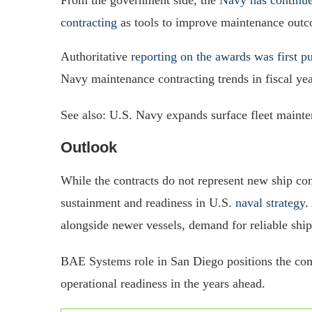
contracting
as tools to improve maintenance out
Authoritative
reporting on the awards was first 
Navy maintenance contracting trends in fiscal ye
See also: U.S. Navy expands surface fleet mainte
Outlook
While the contracts do not represent new ship co
sustainment and readiness in U.S.
naval strategy
.
alongside newer vessels, demand for reliable ship
BAE Systems role in San Diego positions the com
operational readiness in the years ahead.