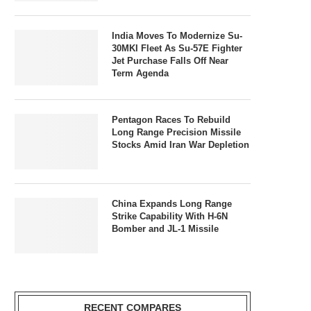
India Moves To Modernize Su-
30MKI Fleet As Su-57E Fighter
Jet Purchase Falls Off Near
Term Agenda
Pentagon Races To Rebuild
Long Range Precision Missile
Stocks Amid Iran War Depletion
China Expands Long Range
Strike Capability With H-6N
Bomber and JL-1 Missile
RECENT COMPARES