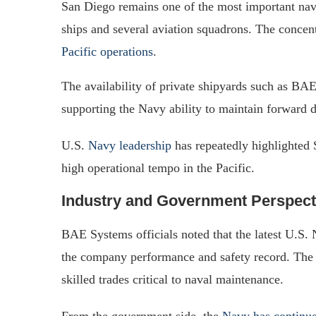
San Diego remains one of the most important nav
ships and several aviation squadrons. The concentr
Pacific operations
.
The availability of private shipyards such as BA
supporting the Navy ability to maintain forward d
U.S.
Navy leadership
has repeatedly highlighted S
high operational tempo in the Pacific.
Industry and Government Perspect
BAE Systems officials noted that the latest U.S. 
the company performance and safety record. The f
skilled trades critical to naval maintenance.
From the government side, the
Navy has continue