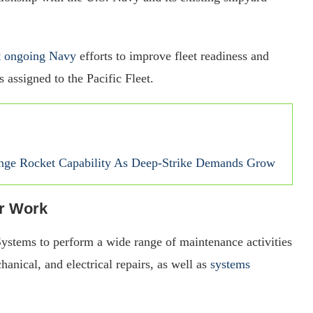
rt ongoing Navy
efforts to improve fleet readiness and
 assigned to the Pacific Fleet.
nge Rocket Capability As Deep-Strike Demands Grow
ir Work
ystems to perform a wide range of maintenance activities
hanical, and electrical repairs, as well as
systems