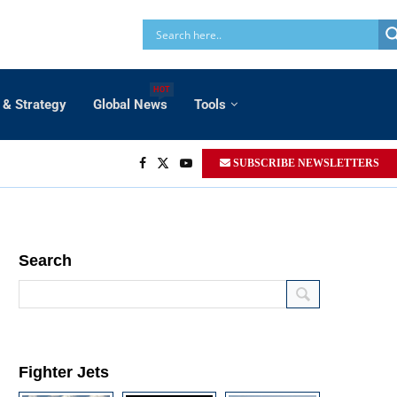
HOT
 & Strategy
Global News
Tools
SUBSCRIBE NEWSLETTERS
Search
Fighter Jets