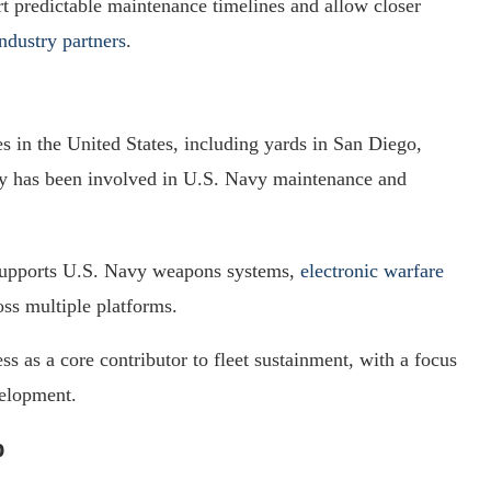
rt predictable maintenance timelines and allow closer
industry partners
.
es in the United States, including yards in San Diego,
y has been involved in U.S. Navy maintenance and
 supports U.S. Navy weapons systems,
electronic warfare
s multiple platforms.
s as a core contributor to fleet sustainment, with a focus
velopment.
b