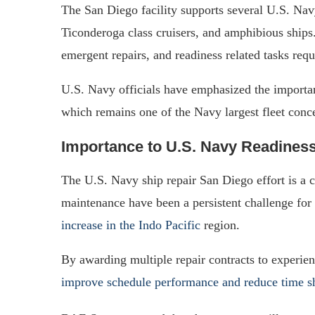
The San Diego facility supports several U.S. Nav
Ticonderoga class cruisers, and amphibious ship
emergent repairs, and readiness related tasks requ
U.S. Navy officials have emphasized the importa
which remains one of the Navy largest fleet conc
Importance to U.S. Navy Readines
The U.S. Navy ship repair San Diego effort is a cr
maintenance have been a persistent challenge for t
increase in the Indo Pacific
region.
By awarding multiple repair contracts to experi
improve schedule performance and reduce time s