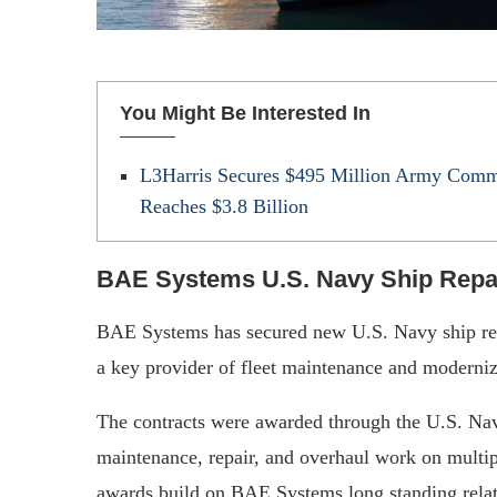
You Might Be Interested In
L3Harris Secures $495 Million Army Commu
Reaches $3.8 Billion
BAE Systems U.S. Navy Ship Repai
BAE Systems has secured new U.S. Navy ship repai
a key provider of fleet maintenance and moderniz
The contracts were awarded through the U.S. Na
maintenance, repair, and overhaul work on multi
awards build on BAE Systems long standing relati