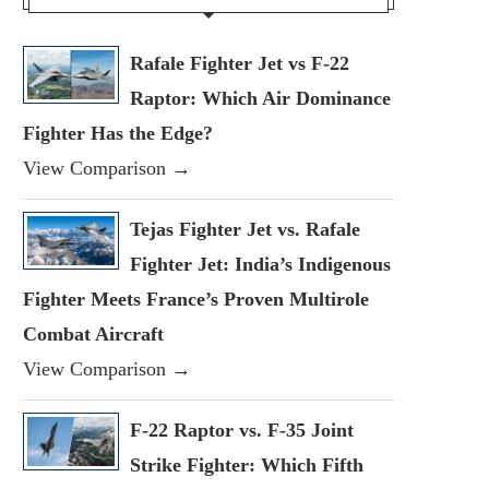
Rafale Fighter Jet vs F-22
Raptor: Which Air Dominance
Fighter Has the Edge?
View Comparison →
Tejas Fighter Jet vs. Rafale
Fighter Jet: India’s Indigenous
Fighter Meets France’s Proven Multirole
Combat Aircraft
View Comparison →
F-22 Raptor vs. F-35 Joint
Strike Fighter: Which Fifth