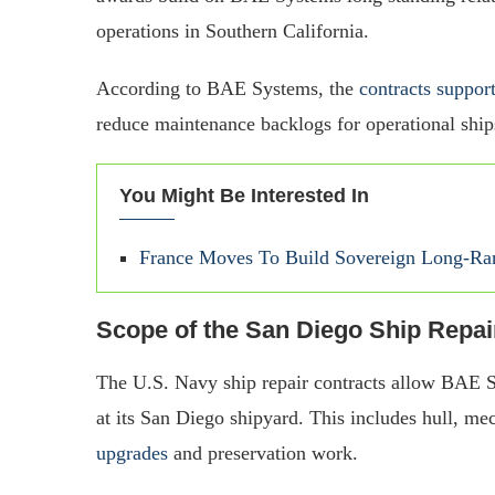
operations in Southern California.
According to BAE Systems, the
contracts suppo
reduce maintenance backlogs for operational ships
You Might Be Interested In
France Moves To Build Sovereign Long-Ra
Scope of the San Diego Ship Repa
The U.S. Navy ship repair contracts allow BAE S
at its San Diego shipyard. This includes hull, mec
upgrades
and preservation work.