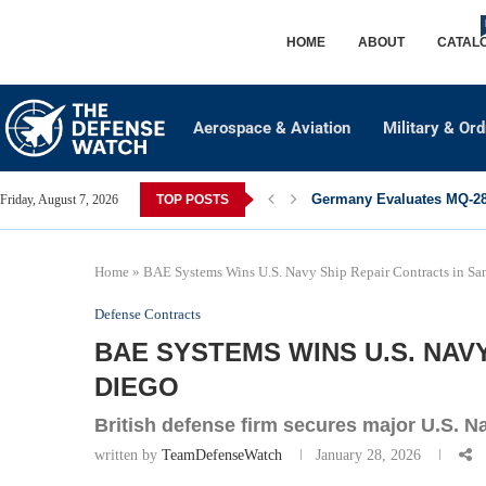
HOME
ABOUT
CATAL
Aerospace & Aviation
Military & Or
Germany Evaluates MQ-28 
Friday, August 7, 2026
TOP POSTS
Home
»
BAE Systems Wins U.S. Navy Ship Repair Contracts in Sa
Defense Contracts
BAE SYSTEMS WINS U.S. NAV
DIEGO
British defense firm secures major U.S. 
written by
TeamDefenseWatch
January 28, 2026