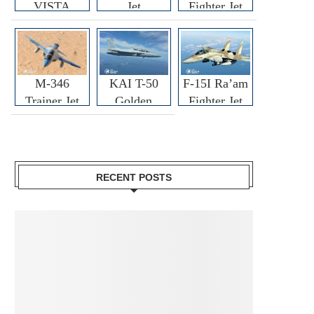
VISTA
Jet
Fighter Jet
M-346
KAI T-50
F-15I Ra’am
Trainer Jet
Golden
Fighter Jet
Eagle
RECENT POSTS