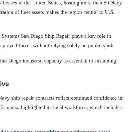
al bases in the
United States
, hosting more than 50 Navy
ation of fleet assets makes the region central to U.S.
E Systems San Diego Ship Repair plays a key role in
eployed forces without relying solely on public yards.
an Diego industrial capacity as essential to sustaining
ive
Navy ship repair contracts reflect continued confidence in
irm also highlighted its local workforce, which includes
d to emphasize competition and performance based