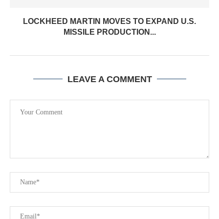
LOCKHEED MARTIN MOVES TO EXPAND U.S.
MISSILE PRODUCTION...
LEAVE A COMMENT