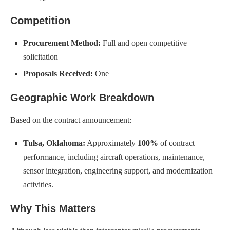
Competition
Procurement Method:
Full and open competitive
solicitation
Proposals Received:
One
Geographic Work Breakdown
Based on the contract announcement:
Tulsa, Oklahoma:
Approximately
100%
of contract
performance, including aircraft operations, maintenance,
sensor integration, engineering support, and modernization
activities.
Why This Matters