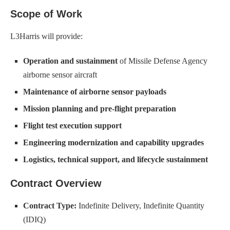
Scope of Work
L3Harris will provide:
Operation and sustainment
of Missile Defense Agency
airborne sensor aircraft
Maintenance of airborne sensor payloads
Mission planning and pre-flight preparation
Flight test execution support
Engineering modernization and capability upgrades
Logistics, technical support, and lifecycle sustainment
Contract Overview
Contract Type:
Indefinite Delivery, Indefinite Quantity
(IDIQ)