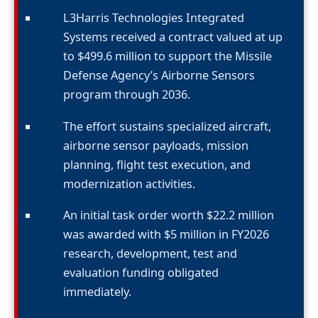
L3Harris Technologies Integrated
Systems received a contract valued at up
to $499.6 million to support the Missile
Defense Agency’s Airborne Sensors
program through 2036.
The effort sustains specialized aircraft,
airborne sensor payloads, mission
planning, flight test execution, and
modernization activities.
An initial task order worth $22.2 million
was awarded with $5 million in FY2026
research, development, test and
evaluation funding obligated
immediately.