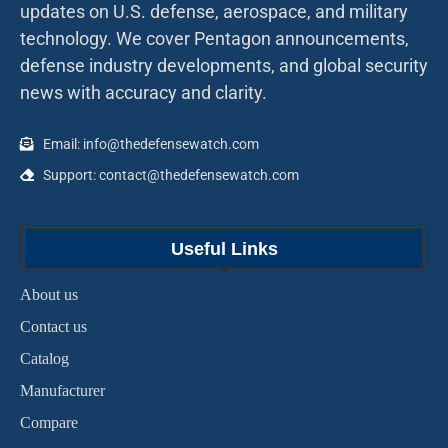
updates on U.S. defense, aerospace, and military
technology. We cover Pentagon announcements,
defense industry developments, and global security
news with accuracy and clarity.
Email: info@thedefensewatch.com
Support: contact@thedefensewatch.com
Useful Links
About us
Contact us
Catalog
Manufacturer
Compare