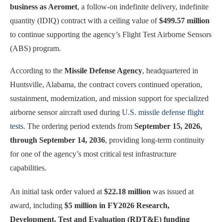
business as Aeromet
, a follow-on indefinite delivery, indefinite
quantity (IDIQ) contract with a ceiling value of
$499.57 million
to continue supporting the agency’s Flight Test Airborne Sensors
(ABS) program.
According to the
Missile Defense Agency
, headquartered in
Huntsville, Alabama, the contract covers continued operation,
sustainment, modernization, and mission support for specialized
airborne sensor aircraft used during
U.S. missile defense flight
tests
. The ordering period extends from
September 15, 2026,
through September 14, 2036
, providing long-term continuity
for one of the agency’s most critical test infrastructure
capabilities.
An initial task order valued at
$22.18 million
was issued at
award, including
$5 million in FY2026 Research,
Development, Test and Evaluation (RDT&E) funding