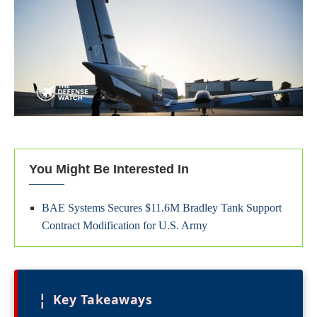
You Might Be Interested In
BAE Systems Secures $11.6M Bradley Tank Support
Contract Modification for U.S. Army
¦
Key Takeaways