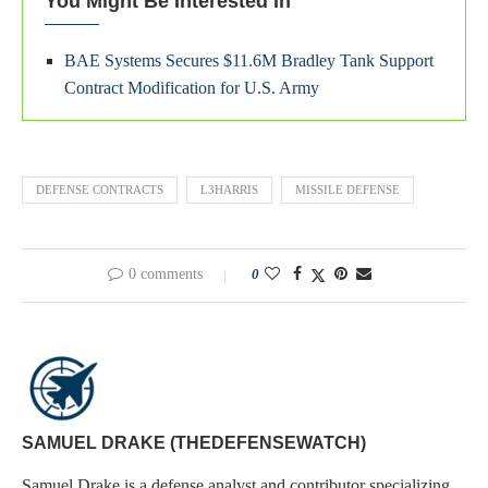
You Might Be Interested In
BAE Systems Secures $11.6M Bradley Tank Support
Contract Modification for U.S. Army
DEFENSE CONTRACTS
L3HARRIS
MISSILE DEFENSE
0 comments
0
SAMUEL DRAKE (THEDEFENSEWATCH)
Samuel Drake is a defense analyst and contributor specializing