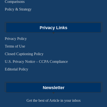
Comparisons
Policy & Strategy
Privacy Links
Privacy Policy
Terms of Use
Closed Captioning Policy
U.S. Privacy Notice – CCPA Compliance
Editorial Policy
Newsletter
Get the best of Article in your inbox