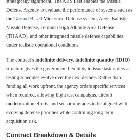
strategically significant. The ABS fleet enables the Missile
Defense Agency to evaluate the performance of systems such as
the
Ground Based
Midcourse Defense system, Aegis Ballistic
Missile Defense, Terminal High Altitude Area Defense
(THAAD), and other integrated missile defense capabilities
under realistic operational conditions.
The contract’s
indefinite delivery, indefinite quantity (IDIQ)
structure gives the government flexibility to issue task orders as
testing schedules evolve over the next decade. Rather than
funding all work upfront, the agency orders specific services
when required, allowing flight test campaigns, aircraft
modernization efforts, and sensor upgrades to be aligned with
evolving defense priorities while controlling long-term
acquisition risk.
Contract Breakdown & Details