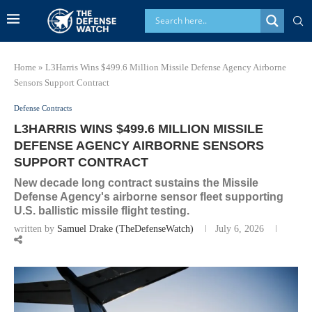
Home
»
L3Harris Wins $499.6 Million Missile Defense Agency Airborne
Sensors Support Contract
Defense Contracts
L3HARRIS WINS $499.6 MILLION MISSILE
DEFENSE AGENCY AIRBORNE SENSORS
SUPPORT CONTRACT
New decade long contract sustains the Missile
Defense Agency's airborne sensor fleet supporting
U.S. ballistic missile flight testing.
written by
Samuel Drake (TheDefenseWatch)
July 6, 2026