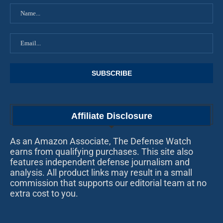
Affiliate Disclosure
As an Amazon Associate, The Defense Watch
earns from qualifying purchases. This site also
features independent defense journalism and
analysis. All product links may result in a small
commission that supports our editorial team at no
extra cost to you.