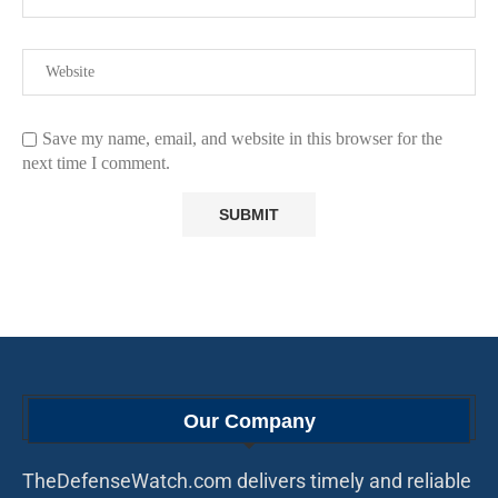
Save my name, email, and website in this browser for the
next time I comment.
Our Company
TheDefenseWatch.com delivers timely and reliable