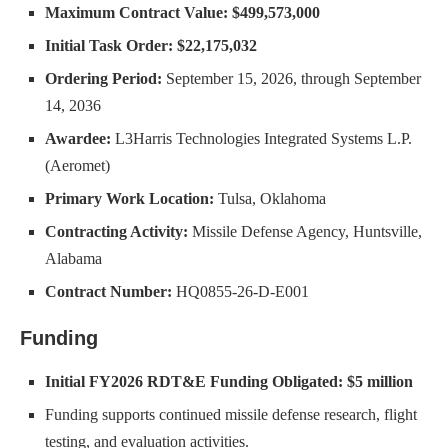
Maximum Contract Value:
$499,573,000
Initial Task Order:
$22,175,032
Ordering Period:
September 15, 2026, through September
14, 2036
Awardee:
L3Harris Technologies Integrated Systems L.P.
(Aeromet)
Primary Work Location:
Tulsa, Oklahoma
Contracting Activity:
Missile Defense Agency, Huntsville,
Alabama
Contract Number:
HQ0855-26-D-E001
Funding
Initial FY2026 RDT&E Funding Obligated:
$5 million
Funding supports continued missile defense research, flight
testing, and evaluation activities.