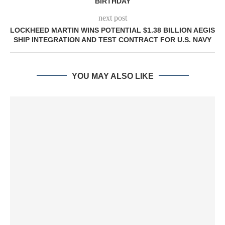
BIRTHDAY
next post
LOCKHEED MARTIN WINS POTENTIAL $1.38 BILLION AEGIS
SHIP INTEGRATION AND TEST CONTRACT FOR U.S. NAVY
YOU MAY ALSO LIKE