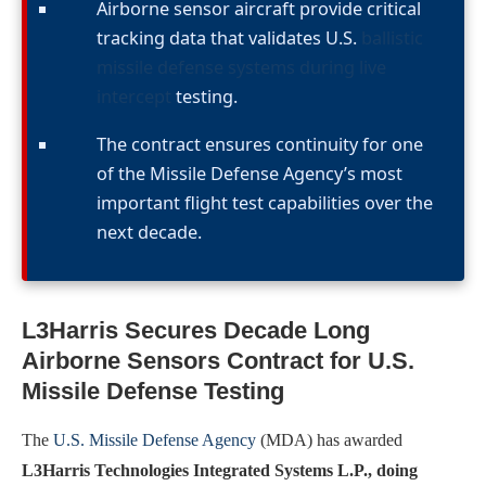
Airborne sensor aircraft provide critical
tracking data that validates U.S.
ballistic
missile defense systems during live
intercept
testing.
The contract ensures continuity for one
of the Missile Defense Agency’s most
important flight test capabilities over the
next decade.
L3Harris Secures Decade Long
Airborne Sensors Contract for U.S.
Missile Defense Testing
The
U.S. Missile Defense Agency
(MDA) has awarded
L3Harris Technologies Integrated Systems L.P., doing