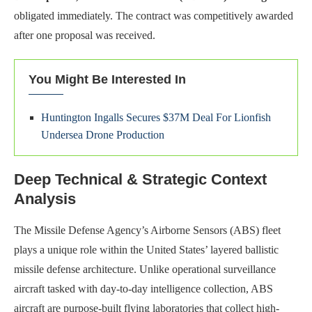
obligated immediately. The contract was competitively awarded
after one proposal was received.
You Might Be Interested In
Huntington Ingalls Secures $37M Deal For Lionfish
Undersea Drone Production
Deep Technical & Strategic Context
Analysis
The Missile Defense Agency’s Airborne Sensors (ABS) fleet
plays a unique role within the United States’ layered ballistic
missile defense architecture. Unlike operational surveillance
aircraft tasked with day-to-day intelligence collection, ABS
aircraft are purpose-built flying laboratories that collect high-