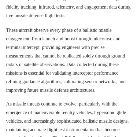
fidelity tracking, infrared, telemetry, and engagement data during
live missile defense flight tests.
These aircraft observe every phase of a ballistic missile
engagement, from launch and boost through midcourse and
terminal intercept, providing engineers with precise
measurements that cannot be replicated solely through ground
radars or satellite observations. Data collected during these
missions is essential for validating interceptor performance,
refining guidance algorithms, calibrating sensor networks, and
improving future missile defense architectures.
As missile threats continue to evolve, particularly with the
emergence of maneuverable reentry vehicles, hypersonic glide
vehicles, and increasingly sophisticated ballistic missile designs,
maintaining accurate flight test instrumentation has become