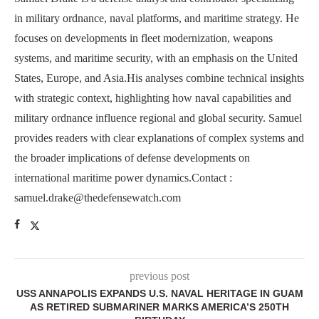
in military ordnance, naval platforms, and maritime strategy. He
focuses on developments in fleet modernization, weapons
systems, and maritime security, with an emphasis on the United
States, Europe, and Asia.His analyses combine technical insights
with strategic context, highlighting how naval capabilities and
military ordnance influence regional and global security. Samuel
provides readers with clear explanations of complex systems and
the broader implications of defense developments on
international maritime power dynamics.Contact :
samuel.drake@thedefensewatch.com
previous post
USS ANNAPOLIS EXPANDS U.S. NAVAL HERITAGE IN GUAM
AS RETIRED SUBMARINER MARKS AMERICA’S 250TH