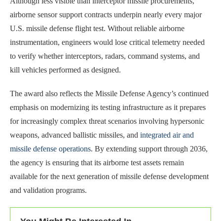
Although less visible than interceptor missile procurements,
airborne sensor support contracts underpin nearly every major
U.S. missile defense flight test. Without reliable airborne
instrumentation, engineers would lose critical telemetry needed
to verify whether interceptors, radars, command systems, and
kill vehicles performed as designed.
The award also reflects the Missile Defense Agency’s continued
emphasis on modernizing its testing infrastructure as it prepares
for increasingly complex threat scenarios involving hypersonic
weapons, advanced ballistic missiles, and
integrated air and
missile defense operations
. By extending support through 2036,
the agency is ensuring that its airborne test assets remain
available for the next generation of missile defense development
and validation programs.