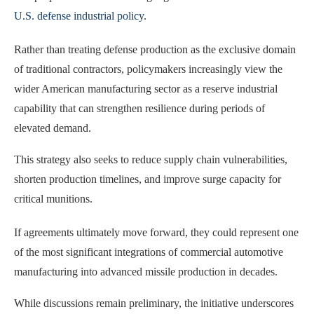
U.S. defense industrial policy
.
Rather than treating defense production as the exclusive domain
of traditional contractors, policymakers increasingly view the
wider American manufacturing sector as a reserve industrial
capability that can strengthen resilience during periods of
elevated demand.
This strategy also seeks to reduce supply chain vulnerabilities,
shorten production timelines, and improve surge capacity for
critical munitions.
If agreements ultimately move forward, they could represent one
of the most significant integrations of commercial automotive
manufacturing into advanced missile production in decades.
While discussions remain preliminary, the initiative underscores