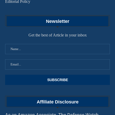
Editorial Policy
Newsletter
Get the best of Article in your inbox
Affiliate Disclosure
As an Amazon Associate, The Defense Watch