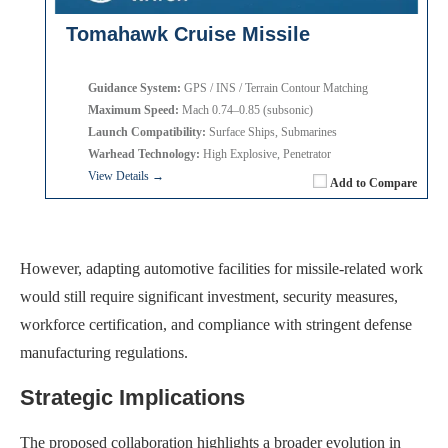
Tomahawk Cruise Missile
Guidance System:
GPS / INS / Terrain Contour Matching
Maximum Speed:
Mach 0.74–0.85 (subsonic)
Launch Compatibility:
Surface Ships, Submarines
Warhead Technology:
High Explosive, Penetrator
View Details →
Add to Compare
However, adapting automotive facilities for missile-related work
would still require significant investment, security measures,
workforce certification, and compliance with stringent defense
manufacturing regulations.
Strategic Implications
The proposed collaboration highlights a broader evolution in