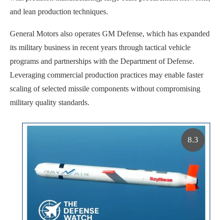
and lean production techniques.
General Motors also operates GM Defense, which has expanded
its military business in recent years through tactical vehicle
programs and partnerships with the Department of Defense.
Leveraging commercial production practices may enable faster
scaling of selected missile components without compromising
military quality standards.
8.3