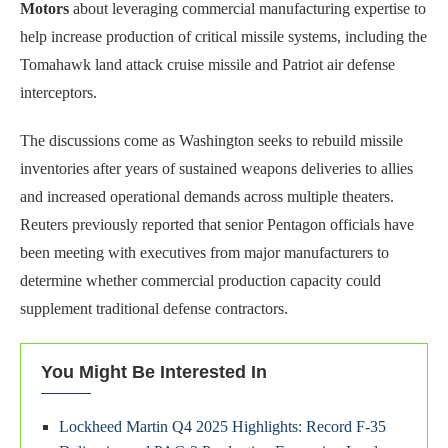
Motors
about leveraging commercial manufacturing expertise to
help increase production of critical missile systems, including the
Tomahawk land attack cruise missile and Patriot air defense
interceptors.
The discussions come as Washington seeks to rebuild missile
inventories after years of sustained weapons deliveries to allies
and increased operational demands across multiple theaters.
Reuters previously reported that senior Pentagon officials have
been meeting with executives from major manufacturers to
determine whether commercial production capacity could
supplement traditional defense contractors.
You Might Be Interested In
Lockheed Martin Q4 2025 Highlights: Record F-35