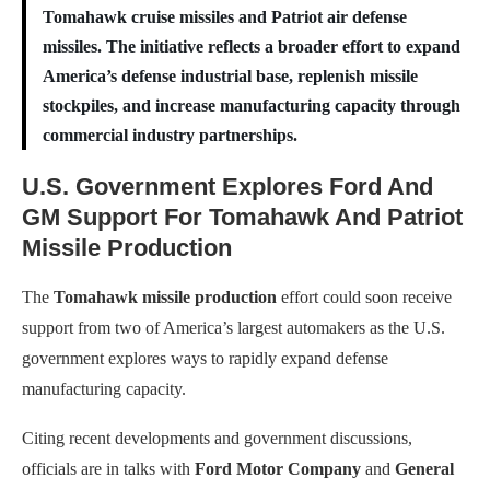
Tomahawk cruise missiles and Patriot air defense
missiles. The initiative reflects a broader effort to expand
America’s defense industrial base, replenish missile
stockpiles, and increase manufacturing capacity through
commercial industry partnerships.
U.S. Government Explores Ford And
GM Support For Tomahawk And Patriot
Missile Production
The
Tomahawk missile production
effort could soon receive
support from two of America’s largest automakers as the U.S.
government explores ways to rapidly expand defense
manufacturing capacity.
Citing recent developments and government discussions,
officials are in talks with
Ford Motor Company
and
General