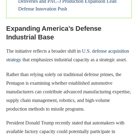
Deliveries and PAC-3 Production Expansion Lead
Defense Innovation Push
Expanding America’s Defense
Industrial Base
The initiative reflects a broader shift in
U.S. defense acquisition
strategy
that emphasizes industrial capacity as a strategic asset.
Rather than relying solely on traditional defense primes, the
Pentagon is examining whether established automotive
manufacturers can contribute advanced manufacturing expertise,
supply chain management, robotics, and high-volume
production methods to missile programs.
President Donald Trump recently stated that automakers with
available factory capacity could potentially participate in