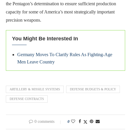
the Pentagon’s determination to ensure sufficient production
capacity for some of America’s most strategically important
precision weapons.
You Might Be Interested In
Germany Moves To Clarify Rules As Fighting-Age
Men Leave Country
ARTILLERY & MISSILE SYSTEMS
DEFENSE BUDGETS & POLICY
DEFENSE CONTRACTS
0 comments
0