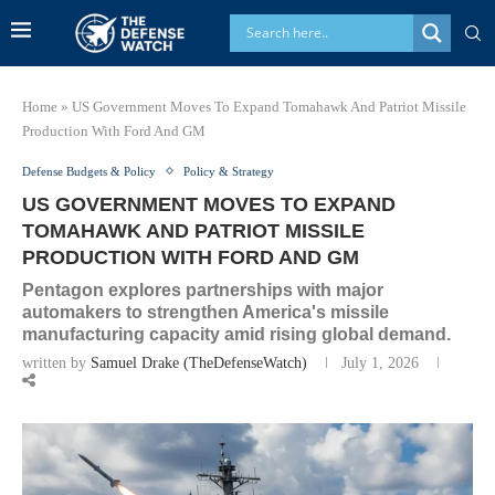
Home
»
US Government Moves To Expand Tomahawk And Patriot Missile
Production With Ford And GM
Defense Budgets & Policy
Policy & Strategy
US GOVERNMENT MOVES TO EXPAND
TOMAHAWK AND PATRIOT MISSILE
PRODUCTION WITH FORD AND GM
Pentagon explores partnerships with major
automakers to strengthen America's missile
manufacturing capacity amid rising global demand.
written by
Samuel Drake (TheDefenseWatch)
July 1, 2026