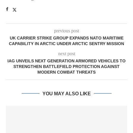
previous post
UK CARRIER STRIKE GROUP EXPANDS NATO MARITIME
CAPABILITY IN ARCTIC UNDER ARCTIC SENTRY MISSION
next post
IAG UNVEILS NEXT GENERATION ARMORED VEHICLES TO
STRENGTHEN BATTLEFIELD PROTECTION AGAINST
MODERN COMBAT THREATS
YOU MAY ALSO LIKE