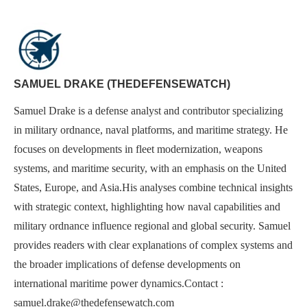
SAMUEL DRAKE (THEDEFENSEWATCH)
Samuel Drake is a defense analyst and contributor specializing
in military ordnance, naval platforms, and maritime strategy. He
focuses on developments in fleet modernization, weapons
systems, and maritime security, with an emphasis on the United
States, Europe, and Asia.His analyses combine technical insights
with strategic context, highlighting how naval capabilities and
military ordnance influence regional and global security. Samuel
provides readers with clear explanations of complex systems and
the broader implications of defense developments on
international maritime power dynamics.Contact :
samuel.drake@thedefensewatch.com