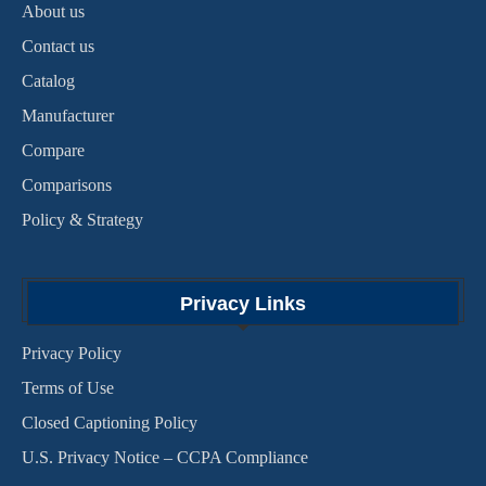
About us
Contact us
Catalog
Manufacturer
Compare
Comparisons
Policy & Strategy
Privacy Links
Privacy Policy
Terms of Use
Closed Captioning Policy
U.S. Privacy Notice – CCPA Compliance