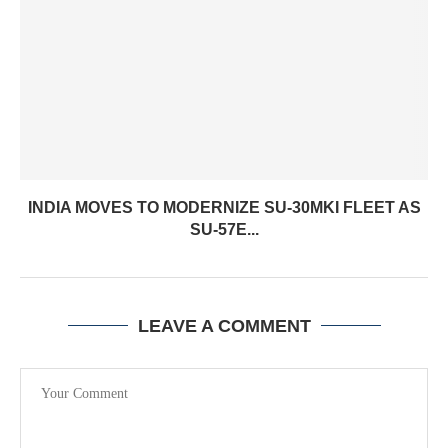
INDIA MOVES TO MODERNIZE SU-30MKI FLEET AS
SU-57E...
LEAVE A COMMENT