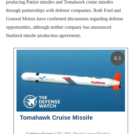
producing Patriot missiles and Tomahawk cruise missiles
through partnerships with defense companies. Both Ford and
General Motors have confirmed discussions regarding defense
opportunities, although neither company has announced
finalized missile production agreements.
8.3
Tomahawk Cruise Missile
Guidance System:
GPS / INS / Terrain Contour Matching