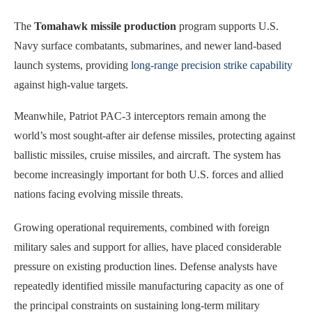
The
Tomahawk missile production
program supports U.S.
Navy surface combatants, submarines, and newer land-based
launch systems, providing
long-range precision strike capability
against high-value targets.
Meanwhile, Patriot PAC-3 interceptors remain among the
world’s most sought-after air defense missiles, protecting against
ballistic missiles, cruise missiles, and aircraft. The system has
become increasingly important for both U.S. forces and allied
nations facing evolving missile threats.
Growing operational requirements, combined with foreign
military sales and support for allies, have placed considerable
pressure on existing production lines. Defense analysts have
repeatedly identified missile manufacturing capacity as one of
the principal constraints on sustaining long-term military