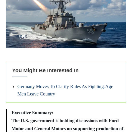
You Might Be Interested In
Germany Moves To Clarify Rules As Fighting-Age
Men Leave Country
Executive Summary:
The U.S. government is holding discussions with Ford
Motor and General Motors on supporting production of