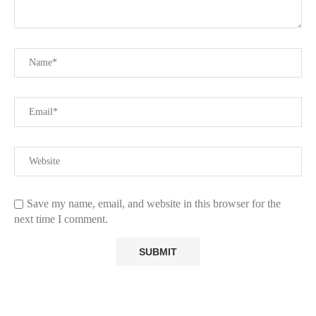
Save my name, email, and website in this browser for the
next time I comment.