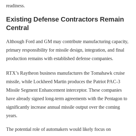
readiness.
Existing Defense Contractors Remain
Central
Although Ford and GM may contribute manufacturing capacity,
primary responsibility for missile design, integration, and final
production remains with established defense companies.
RTX’s Raytheon business manufactures the Tomahawk cruise
missile, while Lockheed Martin produces the Patriot PAC-3
Missile Segment Enhancement interceptor. These companies
have already signed long-term agreements with the Pentagon to
significantly increase annual missile output over the coming
years.
The potential role of automakers would likely focus on