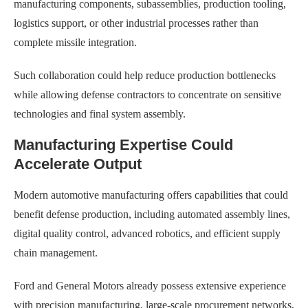
manufacturing components, subassemblies, production tooling,
logistics support, or other industrial processes rather than
complete missile integration.
Such collaboration could help reduce production bottlenecks
while allowing defense contractors to concentrate on sensitive
technologies and final system assembly.
Manufacturing Expertise Could
Accelerate Output
Modern automotive manufacturing offers capabilities that could
benefit defense production, including automated assembly lines,
digital quality control, advanced robotics, and efficient supply
chain management.
Ford and General Motors already possess extensive experience
with precision manufacturing, large-scale procurement networks,