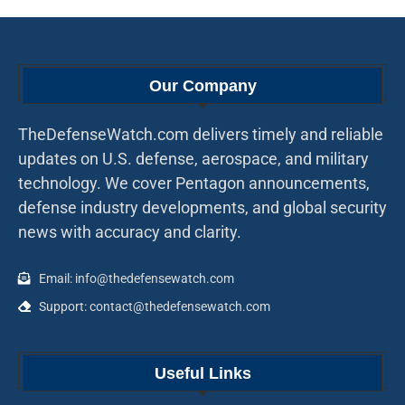
Our Company
TheDefenseWatch.com delivers timely and reliable
updates on U.S. defense, aerospace, and military
technology. We cover Pentagon announcements,
defense industry developments, and global security
news with accuracy and clarity.
Email: info@thedefensewatch.com
Support: contact@thedefensewatch.com
Useful Links