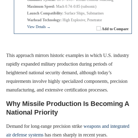
Maximum Speed:
Mach 0.74–0.85 (subsonic)
Launch Compatibility:
Surface Ships, Submarines
Warhead Technology:
High Explosive, Penetrator
View Details →
Add to Compare
This approach mirrors historic examples in which U.S. industry
rapidly expanded military production during periods of
heightened national security demand, although today’s
requirements involve highly specialized components, precision
manufacturing, and extensive certification processes.
Why Missile Production Is Becoming A
National Priority
Demand for long-range precision strike
weapons and integrated
air defense systems
has risen sharply in recent years.