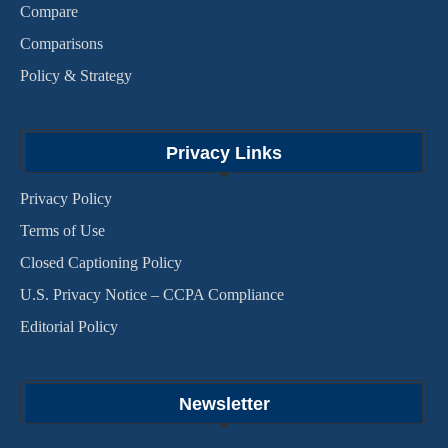
Compare
Comparisons
Policy & Strategy
Privacy Links
Privacy Policy
Terms of Use
Closed Captioning Policy
U.S. Privacy Notice – CCPA Compliance
Editorial Policy
Newsletter