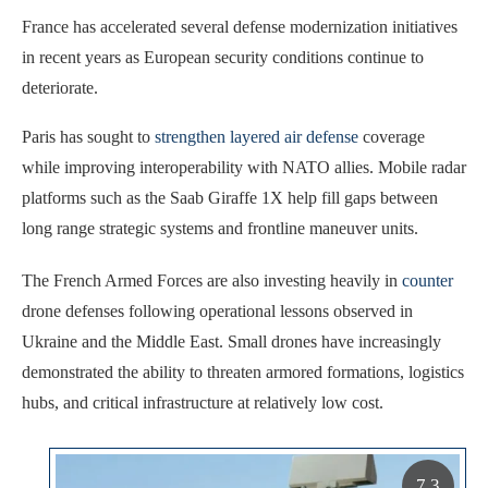
France has accelerated several defense modernization initiatives
in recent years as European security conditions continue to
deteriorate.
Paris has sought to
strengthen layered air defense
coverage
while improving interoperability with NATO allies. Mobile radar
platforms such as the Saab Giraffe 1X help fill gaps between
long range strategic systems and frontline maneuver units.
The French Armed Forces are also investing heavily in
counter
drone defenses following operational lessons observed in
Ukraine and the Middle East. Small drones have increasingly
demonstrated the ability to threaten armored formations, logistics
hubs, and critical infrastructure at relatively low cost.
7.3