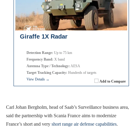
Giraffe 1X Radar
Detection Range:
Up to 75 km
Frequency Band:
X band
Antenna Type / Technology:
AESA
Target Tracking Capacity:
Hundreds of targets
View Details →
Add to Compare
Carl Johan Bergholm, head of Saab’s Surveillance business area,
said the partnership with Scania France aims to modernize
France’s short and very
short range air defense capabilities
.