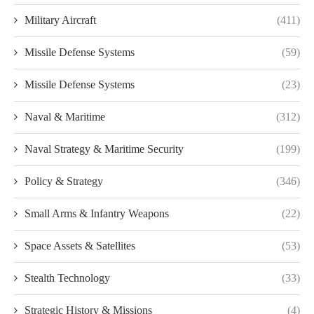
Military Aircraft
(411)
Missile Defense Systems
(59)
Missile Defense Systems
(23)
Naval & Maritime
(312)
Naval Strategy & Maritime Security
(199)
Policy & Strategy
(346)
Small Arms & Infantry Weapons
(22)
Space Assets & Satellites
(53)
Stealth Technology
(33)
Strategic History & Missions
(4)