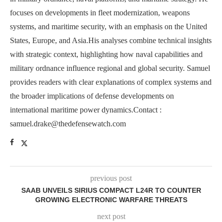
focuses on developments in fleet modernization, weapons
systems, and maritime security, with an emphasis on the United
States, Europe, and Asia.His analyses combine technical insights
with strategic context, highlighting how naval capabilities and
military ordnance influence regional and global security. Samuel
provides readers with clear explanations of complex systems and
the broader implications of defense developments on
international maritime power dynamics.Contact :
samuel.drake@thedefensewatch.com
previous post
SAAB UNVEILS SIRIUS COMPACT L24R TO COUNTER
GROWING ELECTRONIC WARFARE THREATS
next post