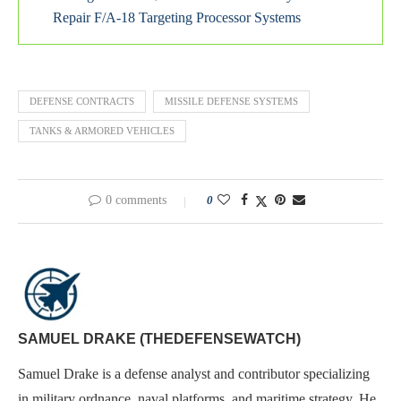
Repair F/A-18 Targeting Processor Systems
DEFENSE CONTRACTS
MISSILE DEFENSE SYSTEMS
TANKS & ARMORED VEHICLES
0 comments
0
SAMUEL DRAKE (THEDEFENSEWATCH)
Samuel Drake is a defense analyst and contributor specializing
in military ordnance, naval platforms, and maritime strategy. He