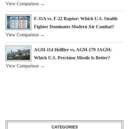
View Comparison →
F-35A vs. F-22 Raptor: Which U.S. Stealth
Fighter Dominates Modern Air Combat?
View Comparison →
AGM-114 Hellfire vs. AGM-179 JAGM:
Which U.S. Precision Missile Is Better?
View Comparison →
CATEGORIES