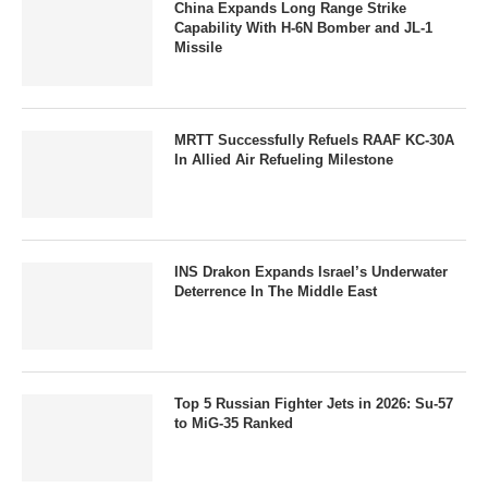
China Expands Long Range Strike
Capability With H-6N Bomber and JL-1
Missile
MRTT Successfully Refuels RAAF KC-30A
In Allied Air Refueling Milestone
INS Drakon Expands Israel’s Underwater
Deterrence In The Middle East
Top 5 Russian Fighter Jets in 2026: Su-57
to MiG-35 Ranked