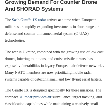
Growing Demand For Counter Drone
And SHORAD Systems
The
Saab Giraffe 1X radar
arrives at a time when European
militaries are rapidly expanding investments in short range air
defense and counter unmanned aerial system (C-UAS)
technologies.
The war in Ukraine, combined with the growing use of low cost
drones, loitering munitions, and cruise missile threats, has
exposed vulnerabilities in legacy European air defense networks.
Many NATO members are now prioritizing mobile radar
systems capable of detecting small and low flying aerial targets.
The Giraffe 1X is designed specifically for these missions. The
compact
3D radar provides air
surveillance, target tracking, and
classification capabilities while maintaining a relatively small