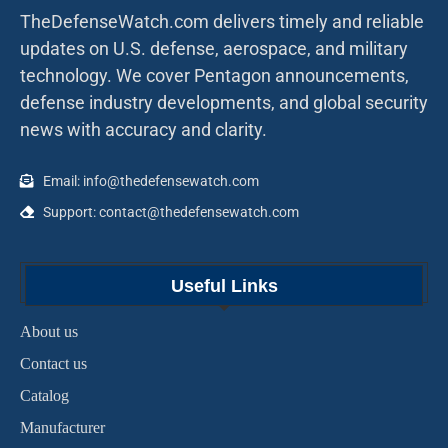
TheDefenseWatch.com delivers timely and reliable
updates on U.S. defense, aerospace, and military
technology. We cover Pentagon announcements,
defense industry developments, and global security
news with accuracy and clarity.
Email: info@thedefensewatch.com
Support: contact@thedefensewatch.com
Useful Links
About us
Contact us
Catalog
Manufacturer