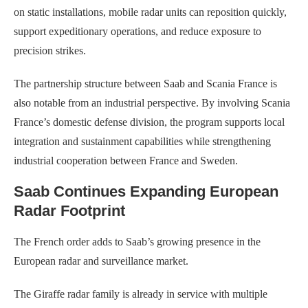
on static installations, mobile radar units can reposition quickly,
support expeditionary operations, and reduce exposure to
precision strikes.
The partnership structure between Saab and Scania France is
also notable from an industrial perspective. By involving Scania
France’s domestic defense division, the program supports local
integration and sustainment capabilities while strengthening
industrial cooperation between France and Sweden.
Saab Continues Expanding European
Radar Footprint
The French order adds to Saab’s growing presence in the
European radar and surveillance market.
The Giraffe radar family is already in service with multiple