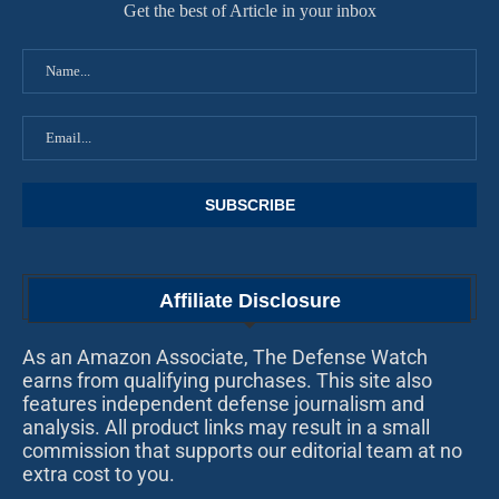
Get the best of Article in your inbox
Affiliate Disclosure
As an Amazon Associate, The Defense Watch
earns from qualifying purchases. This site also
features independent defense journalism and
analysis. All product links may result in a small
commission that supports our editorial team at no
extra cost to you.