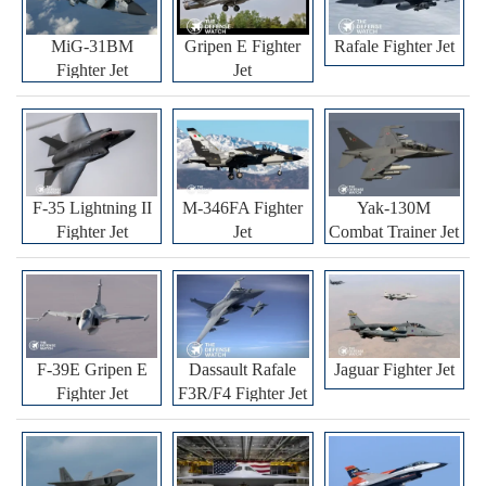
MiG-31BM
Gripen E Fighter
Rafale Fighter Jet
Fighter Jet
Jet
F-35 Lightning II
M-346FA Fighter
Yak-130M
Fighter Jet
Jet
Combat Trainer Jet
F-39E Gripen E
Dassault Rafale
Jaguar Fighter Jet
Fighter Jet
F3R/F4 Fighter Jet