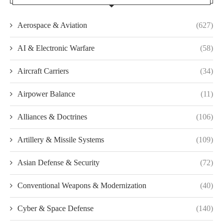
Aerospace & Aviation
(627)
AI & Electronic Warfare
(58)
Aircraft Carriers
(34)
Airpower Balance
(11)
Alliances & Doctrines
(106)
Artillery & Missile Systems
(109)
Asian Defense & Security
(72)
Conventional Weapons & Modernization
(40)
Cyber & Space Defense
(140)