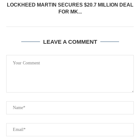
LOCKHEED MARTIN SECURES $20.7 MILLION DEAL
FOR MK...
LEAVE A COMMENT