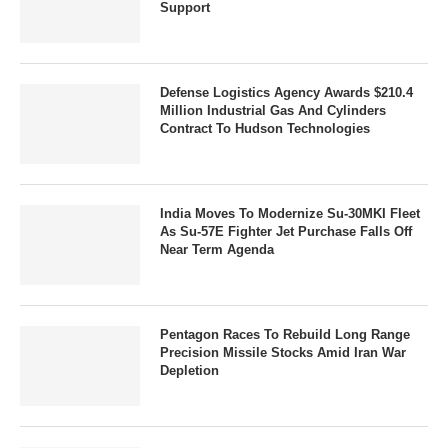
Support
Defense Logistics Agency Awards $210.4
Million Industrial Gas And Cylinders
Contract To Hudson Technologies
India Moves To Modernize Su-30MKI Fleet
As Su-57E Fighter Jet Purchase Falls Off
Near Term Agenda
Pentagon Races To Rebuild Long Range
Precision Missile Stocks Amid Iran War
Depletion