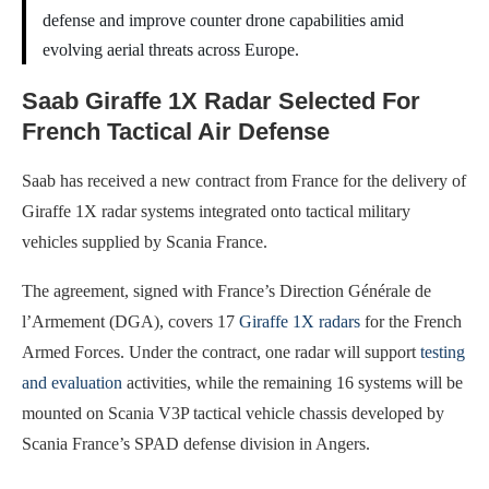
defense and improve counter drone capabilities amid
evolving aerial threats across Europe.
Saab Giraffe 1X Radar Selected For
French Tactical Air Defense
Saab has received a new contract from France for the delivery of
Giraffe 1X radar systems integrated onto tactical military
vehicles supplied by Scania France.
The agreement, signed with France’s Direction Générale de
l’Armement (DGA), covers 17
Giraffe 1X radars
for the French
Armed Forces. Under the contract, one radar will support
testing
and evaluation
activities, while the remaining 16 systems will be
mounted on Scania V3P tactical vehicle chassis developed by
Scania France’s SPAD defense division in Angers.