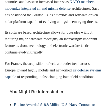
countries and has seen increased interest as
NATO members
modernize integrated air and missile defense
architectures. Saab
has positioned the Giraffe 1X as a flexible and software driven
radar platform capable of evolving alongside emerging threats.
Its software based architecture allows for upgrades without
requiring major hardware redesigns, an increasingly important
feature as drone technology and electronic warfare tactics
continue evolving rapidly.
For France, the acquisition reflects a broader trend across
Europe toward highly mobile and networked
air defense systems
capable
of responding to fast changing battlefield conditions.
You Might Be Interested In
Boeing Awarded $18.8 Million U.S. Navy Contract to