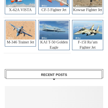
X-62A VISTA
CF-5 Fighter Jet
Kowsar Fighter Jet
M-346 Trainer Jet
KAI T-50 Golden
F-15I Ra’am
Eagle
Fighter Jet
RECENT POSTS