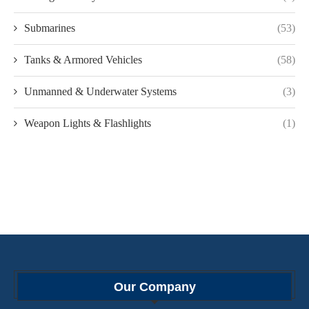
Submarines
(53)
Tanks & Armored Vehicles
(58)
Unmanned & Underwater Systems
(3)
Weapon Lights & Flashlights
(1)
Our Company