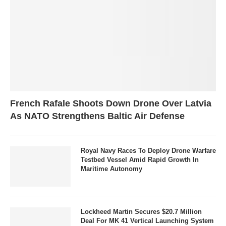
French Rafale Shoots Down Drone Over Latvia
As NATO Strengthens Baltic Air Defense
Royal Navy Races To Deploy Drone Warfare
Testbed Vessel Amid Rapid Growth In
Maritime Autonomy
Lockheed Martin Secures $20.7 Million
Deal For MK 41 Vertical Launching System