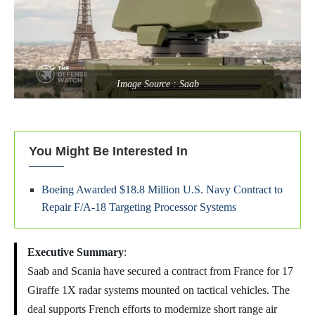
Image Source : Saab
You Might Be Interested In
Boeing Awarded $18.8 Million U.S. Navy Contract to
Repair F/A-18 Targeting Processor Systems
Executive Summary
:
Saab and Scania have secured a contract from France for 17
Giraffe 1X radar systems mounted on tactical vehicles. The
deal supports French efforts to modernize short range air