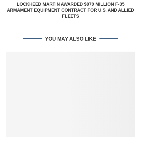
LOCKHEED MARTIN AWARDED $879 MILLION F-35
ARMAMENT EQUIPMENT CONTRACT FOR U.S. AND ALLIED
FLEETS
YOU MAY ALSO LIKE