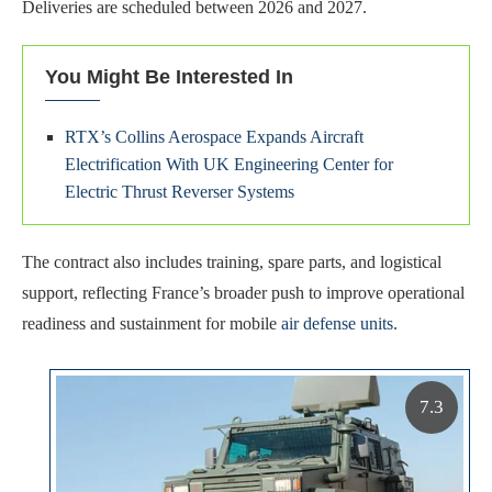
Deliveries are scheduled between 2026 and 2027.
You Might Be Interested In
RTX’s Collins Aerospace Expands Aircraft
Electrification With UK Engineering Center for
Electric Thrust Reverser Systems
The contract also includes training, spare parts, and logistical
support, reflecting France’s broader push to improve operational
readiness and sustainment for mobile
air defense units
.
7.3