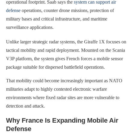
operational footprint. Saab says the
system can support air
defense
operations, counter drone missions, protection of
military bases and critical infrastructure, and maritime
surveillance applications.
Unlike larger strategic radar systems, the Giraffe 1X focuses on
tactical mobility and rapid deployment. Mounted on the Scania
V3P platform, the system gives French forces a mobile sensor
package suitable for dispersed battlefield operations.
That mobility could become increasingly important as NATO
militaries adapt to highly contested electronic warfare
environments where fixed radar sites are more vulnerable to
detection and attack.
Why France Is Expanding Mobile Air
Defense