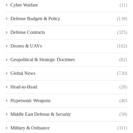
Cyber Warfare
(11)
Defense Budgets & Policy
(139)
Defense Contracts
(325)
Drones & UAVs
(162)
Geopolitical & Strategic Doctrines
(82)
Global News
(720)
Head-to-Head
(28)
Hypersonic Weapons
(40)
Middle East Defense & Security
(58)
Military & Ordnance
(311)