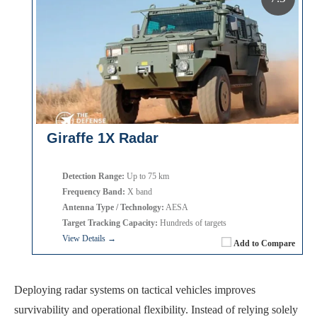
Giraffe 1X Radar
Detection Range:
Up to 75 km
Frequency Band:
X band
Antenna Type / Technology:
AESA
Target Tracking Capacity:
Hundreds of targets
View Details →
Add to Compare
Deploying radar systems on tactical vehicles improves
survivability and operational flexibility. Instead of relying solely