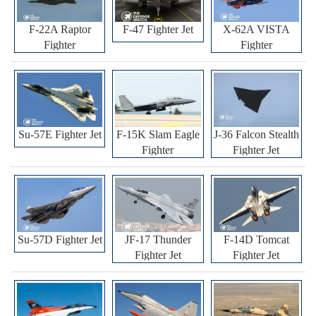
F-22A Raptor
F-47 Fighter Jet
X-62A VISTA
Fighter
Fighter
Su-57E Fighter Jet
F-15K Slam Eagle
J-36 Falcon Stealth
Fighter
Fighter Jet
Su-57D Fighter Jet
JF-17 Thunder
F-14D Tomcat
Fighter Jet
Fighter Jet