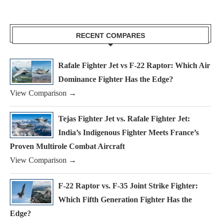
RECENT COMPARES
Rafale Fighter Jet vs F-22 Raptor: Which Air
Dominance Fighter Has the Edge?
View Comparison →
Tejas Fighter Jet vs. Rafale Fighter Jet:
India’s Indigenous Fighter Meets France’s
Proven Multirole Combat Aircraft
View Comparison →
F-22 Raptor vs. F-35 Joint Strike Fighter:
Which Fifth Generation Fighter Has the
Edge?