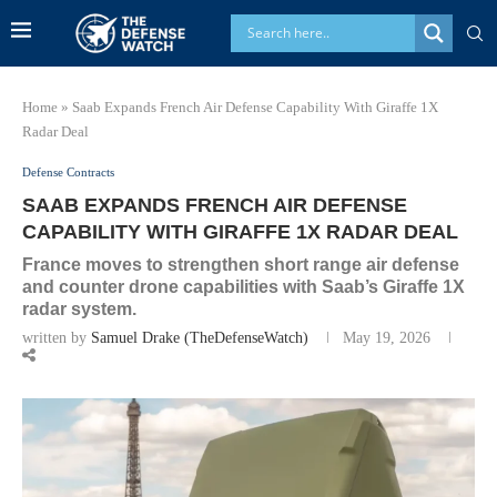
Home
»
Saab Expands French Air Defense Capability With Giraffe 1X
Radar Deal
Defense Contracts
SAAB EXPANDS FRENCH AIR DEFENSE
CAPABILITY WITH GIRAFFE 1X RADAR DEAL
France moves to strengthen short range air defense
and counter drone capabilities with Saab’s Giraffe 1X
radar system.
written by
Samuel Drake (TheDefenseWatch)
May 19, 2026