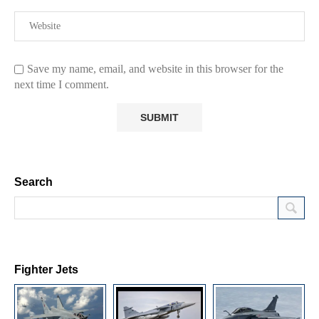
Save my name, email, and website in this browser for the
next time I comment.
Search
Fighter Jets