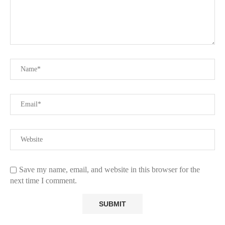
Save my name, email, and website in this browser for the
next time I comment.