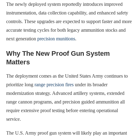
The newly deployed system reportedly introduces improved
instrumentation, data collection capability, and enhanced safety
controls. These upgrades are expected to support faster and more
accurate testing cycles for both legacy ammunition stocks and
next generation
precision munitions
.
Why The New Proof Gun System
Matters
The deployment comes as the United States Army continues to
prioritize long
range precision fires
under its broader
modernization strategy. Advanced artillery systems, extended
range cannon programs, and precision guided ammunition all
require extensive proof testing before entering operational
service.
The U.S. Army proof gun system will likely play an important