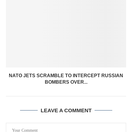
NATO JETS SCRAMBLE TO INTERCEPT RUSSIAN
BOMBERS OVER...
LEAVE A COMMENT