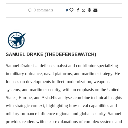
0 comments
0
SAMUEL DRAKE (THEDEFENSEWATCH)
Samuel Drake is a defense analyst and contributor specializing
in military ordnance, naval platforms, and maritime strategy. He
focuses on developments in fleet modernization, weapons
systems, and maritime security, with an emphasis on the United
States, Europe, and Asia.His analyses combine technical insights
with strategic context, highlighting how naval capabilities and
military ordnance influence regional and global security. Samuel
provides readers with clear explanations of complex systems and