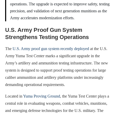
operations. The upgrade is expected to improve safety, testing
precision, and validation of next generation munitions as the
Army accelerates modernization efforts.
U.S. Army Proof Gun System
Strengthens Testing Operations
The
U.S. Army proof gun system recently deployed
at the U.S.
Army Yuma Test Center marks a significant upgrade in the
Army’s artillery and ammunition testing infrastructure. The new
system is designed to support proof testing operations for large
caliber ammunition and artillery platforms under increasingly
demanding operational requirements.
Located in
Yuma Proving Ground
, the Yuma Test Center plays a
central role in evaluating weapons, combat vehicles, munitions,
and emerging defense technologies for the U.S. military. The