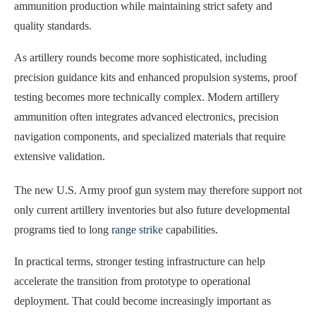
ammunition production while maintaining strict safety and
quality standards.
As artillery rounds become more sophisticated, including
precision guidance kits and enhanced propulsion systems, proof
testing becomes more technically complex. Modern artillery
ammunition often integrates advanced electronics, precision
navigation components, and specialized materials that require
extensive validation.
The new U.S. Army proof gun system may therefore support not
only current artillery inventories but also future developmental
programs tied to long
range strike
capabilities.
In practical terms, stronger testing infrastructure can help
accelerate the transition from prototype to operational
deployment. That could become increasingly important as