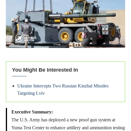
You Might Be Interested In
Ukraine Intercepts Two Russian Kinzhal Missiles
Targeting Lviv
Executive Summary:
The U.S. Army has deployed a new proof gun system at
Yuma Test Center to enhance artillery and ammunition testing