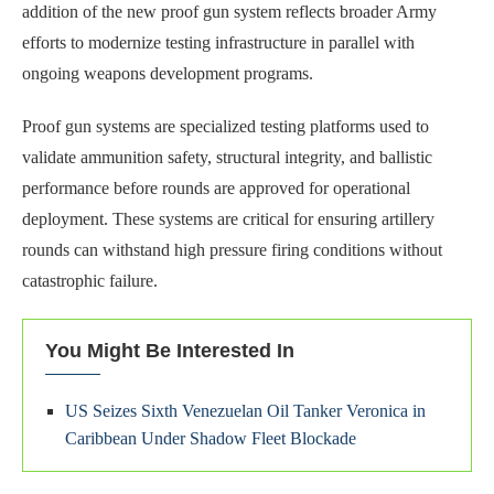
addition of the new proof gun system reflects broader Army
efforts to modernize testing infrastructure in parallel with
ongoing weapons development programs.
Proof gun systems are specialized testing platforms used to
validate ammunition safety, structural integrity, and ballistic
performance before rounds are approved for operational
deployment. These systems are critical for ensuring artillery
rounds can withstand high pressure firing conditions without
catastrophic failure.
You Might Be Interested In
US Seizes Sixth Venezuelan Oil Tanker Veronica in
Caribbean Under Shadow Fleet Blockade