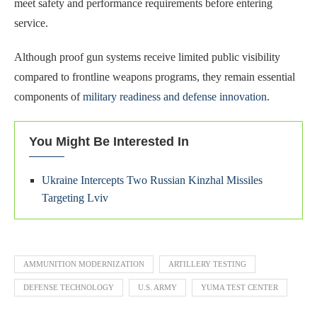
meet safety and performance requirements before entering
service.
Although proof gun systems receive limited public visibility
compared to frontline weapons programs, they remain essential
components of
military readiness and defense innovation
.
You Might Be Interested In
Ukraine Intercepts Two Russian Kinzhal Missiles
Targeting Lviv
AMMUNITION MODERNIZATION
ARTILLERY TESTING
DEFENSE TECHNOLOGY
U.S. ARMY
YUMA TEST CENTER