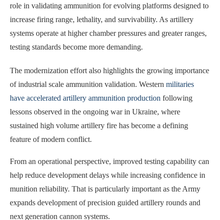
role in validating ammunition for evolving platforms designed to
increase firing range, lethality, and survivability. As artillery
systems operate at higher chamber pressures and greater ranges,
testing standards become more demanding.
The modernization effort also highlights the growing importance
of industrial scale ammunition validation. Western
militaries
have accelerated artillery ammunition production
following
lessons observed in the ongoing war in Ukraine, where
sustained high volume artillery fire has become a defining
feature of modern conflict.
From an operational perspective, improved testing capability can
help reduce development delays while increasing confidence in
munition reliability. That is particularly important as the Army
expands development of precision guided artillery rounds and
next generation cannon systems.