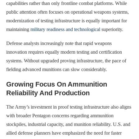
capabilities rather than only frontline combat platforms. While
public attention often focuses on operational weapons systems,
modernization of testing infrastructure is equally important for
maintaining
military readiness and technological
superiority.
Defense analysts increasingly note that rapid weapons
innovation requires equally modern testing and certification
systems. Without upgraded proving infrastructure, the pace of
fielding advanced munitions can slow considerably.
Growing Focus On Ammunition
Reliability And Production
The Army’s investment in proof testing infrastructure also aligns
with broader Pentagon concerns regarding ammunition
stockpiles, industrial capacity, and munition reliability. U.S. and
allied defense planners have emphasized the need for faster