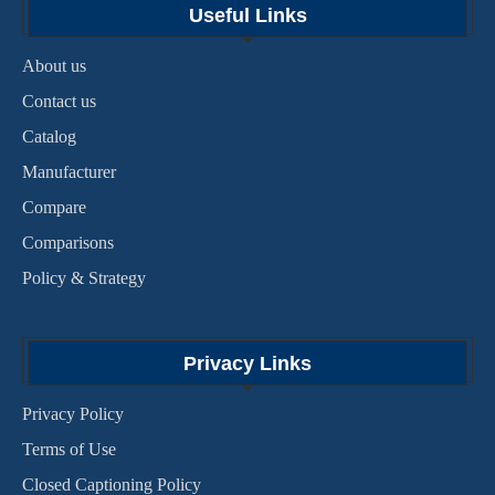
Useful Links
About us
Contact us
Catalog
Manufacturer
Compare
Comparisons
Policy & Strategy
Privacy Links
Privacy Policy
Terms of Use
Closed Captioning Policy