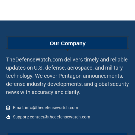
Our Company
TheDefenseWatch.com delivers timely and reliable
updates on U.S. defense, aerospace, and military
technology. We cover Pentagon announcements,
defense industry developments, and global security
news with accuracy and clarity.
Email: info@thedefensewatch.com
Support: contact@thedefensewatch.com