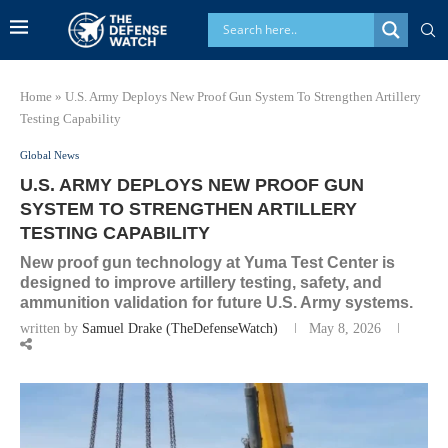
Home
»
U.S. Army Deploys New Proof Gun System To Strengthen Artillery
Testing Capability
Global News
U.S. ARMY DEPLOYS NEW PROOF GUN
SYSTEM TO STRENGTHEN ARTILLERY
TESTING CAPABILITY
New proof gun technology at Yuma Test Center is
designed to improve artillery testing, safety, and
ammunition validation for future U.S. Army systems.
written by
Samuel Drake (TheDefenseWatch)
May 8, 2026