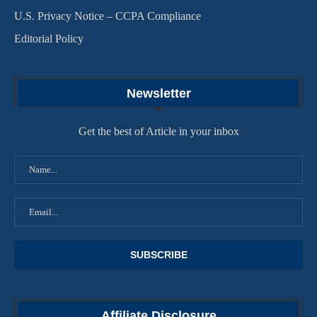
U.S. Privacy Notice – CCPA Compliance
Editorial Policy
Newsletter
Get the best of Article in your inbox
Affiliate Disclosure