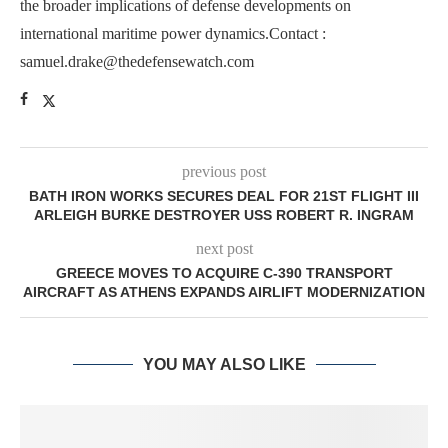
the broader implications of defense developments on
international maritime power dynamics.Contact :
samuel.drake@thedefensewatch.com
previous post
BATH IRON WORKS SECURES DEAL FOR 21ST FLIGHT III
ARLEIGH BURKE DESTROYER USS ROBERT R. INGRAM
next post
GREECE MOVES TO ACQUIRE C-390 TRANSPORT
AIRCRAFT AS ATHENS EXPANDS AIRLIFT MODERNIZATION
YOU MAY ALSO LIKE