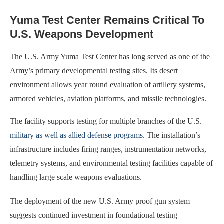
Yuma Test Center Remains Critical To
U.S. Weapons Development
The U.S. Army Yuma Test Center has long served as one of the
Army’s primary developmental testing sites. Its desert
environment allows year round evaluation of artillery systems,
armored vehicles, aviation platforms, and missile technologies.
The facility supports testing for multiple branches of the U.S.
military as well as allied defense programs
. The installation’s
infrastructure includes firing ranges, instrumentation networks,
telemetry systems, and environmental testing facilities capable of
handling large scale weapons evaluations.
The deployment of the new U.S. Army proof gun system
suggests continued investment in foundational testing