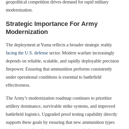
geopolitical competition drives demand for rapid military
modernization.
Strategic Importance For Army
Modernization
The deployment at Yuma reflects a broader strategic reality
facing the U.S. defense
sector. Modern warfare increasingly
depends on reliable, scalable, and rapidly deployable precision
firepower. Ensuring that ammunition performs consistently
under operational conditions is essential to battlefield
effectiveness.
The Army’s modernization roadmap continues to prioritize
artillery dominance, survivable strike systems, and improved
battlefield logistics. Upgraded proof testing capability directly
supports these goals by ensuring that new ammunition types