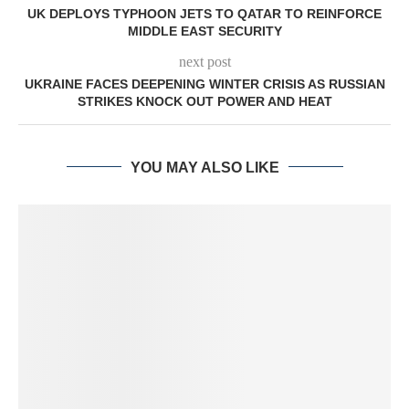
UK DEPLOYS TYPHOON JETS TO QATAR TO REINFORCE
MIDDLE EAST SECURITY
next post
UKRAINE FACES DEEPENING WINTER CRISIS AS RUSSIAN
STRIKES KNOCK OUT POWER AND HEAT
YOU MAY ALSO LIKE