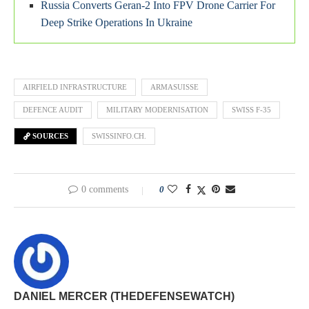
Russia Converts Geran-2 Into FPV Drone Carrier For
Deep Strike Operations In Ukraine
AIRFIELD INFRASTRUCTURE
ARMASUISSE
DEFENCE AUDIT
MILITARY MODERNISATION
SWISS F-35
SOURCES
SWISSINFO.CH.
0 comments
0
DANIEL MERCER (THEDEFENSEWATCH)