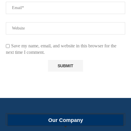
Save my name, email, and website in this browser for the
next time I comment.
Our Company