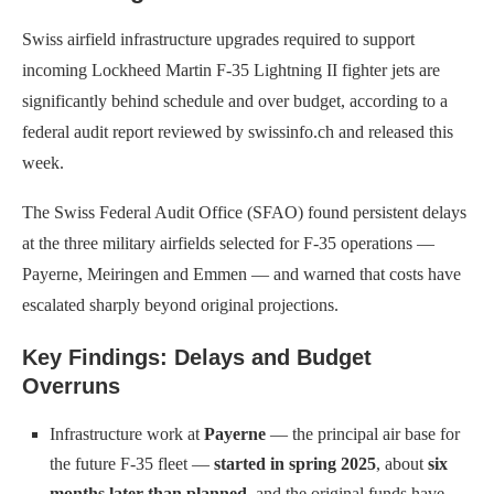
Swiss airfield infrastructure upgrades required to support
incoming Lockheed Martin F-35 Lightning II fighter jets are
significantly behind schedule and over budget, according to a
federal audit report reviewed by swissinfo.ch and released this
week.
The Swiss Federal Audit Office (SFAO) found persistent delays
at the three military airfields selected for F-35 operations —
Payerne, Meiringen and Emmen — and warned that costs have
escalated sharply beyond original projections.
Key Findings: Delays and Budget
Overruns
Infrastructure work at
Payerne
— the principal air base for
the future F-35 fleet —
started in spring 2025
, about
six
months later than planned
, and the original funds have