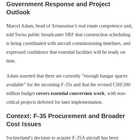
Government Response and Project
Outlook
Marcel Adam, head of Armasuisse’s real estate competence unit,
told Swiss public broadcaster SRF that construction scheduling
is being coordinated with aircraft commissioning timelines, and
expressed confidence that essential facilities will be ready on
time.
Adam asserted that there are currently “enough hangar spaces
available” for the incoming F-35s and that the revised CHF200
million budget
covers essential conversion work
, with non-
critical projects deferred for later implementation.
Context: F-35 Procurement and Broader
Cost Issues
Switzerland’s decision to acquire F-35A aircraft has been