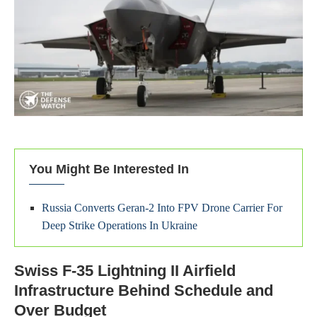
You Might Be Interested In
Russia Converts Geran-2 Into FPV Drone Carrier For
Deep Strike Operations In Ukraine
Swiss F-35 Lightning II Airfield
Infrastructure Behind Schedule and
Over Budget