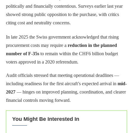
politically and financially contentious. Surveys earlier last year
showed strong public opposition to the purchase, with critics
citing cost and neutrality concerns.
In late 2025 the Swiss government acknowledged that rising
procurement costs may require a
reduction in the planned
number of F-35s
to remain within the CHF6 billion budget
voters approved in a 2020 referendum.
Audit officials stressed that meeting operational deadlines —
including readiness for the first aircraft’s expected arrival in
mid-
2027
— hinges on improved planning, coordination, and clearer
financial controls moving forward.
You Might Be Interested In