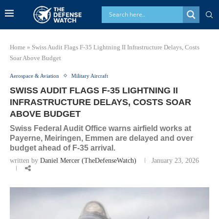
Home
»
Swiss Audit Flags F-35 Lightning II Infrastructure Delays, Costs
Soar Above Budget
Aerospace & Aviation
Military Aircraft
SWISS AUDIT FLAGS F-35 LIGHTNING II
INFRASTRUCTURE DELAYS, COSTS SOAR
ABOVE BUDGET
Swiss Federal Audit Office warns airfield works at
Payerne, Meiringen, Emmen are delayed and over
budget ahead of F-35 arrival.
written by
Daniel Mercer (TheDefenseWatch)
January 23, 2026