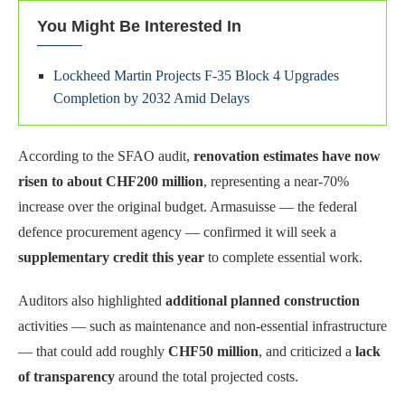
You Might Be Interested In
Lockheed Martin Projects F-35 Block 4 Upgrades
Completion by 2032 Amid Delays
According to the SFAO audit,
renovation estimates have now
risen to about CHF200 million
, representing a near-70%
increase over the original budget. Armasuisse — the federal
defence procurement agency — confirmed it will seek a
supplementary credit this year
to complete essential work.
Auditors also highlighted
additional planned construction
activities — such as maintenance and non-essential infrastructure
— that could add roughly
CHF50 million
, and criticized a
lack
of transparency
around the total projected costs.