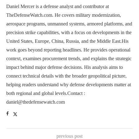
Daniel Mercer is a defense analyst and contributor at
TheDefenseWatch.com. He covers military modernization,
aerospace programs, unmanned systems, armored platforms, and
precision strike capabilities, with a focus on developments in the
United States, Europe, China, Russia, and the Middle East.His
work goes beyond reporting headlines. He provides operational
context, examines procurement trends, and explains the strategic
impact behind major defense decisions. His analysis aims to
connect technical details with the broader geopolitical picture,
helping readers understand why defense developments matter at
both regional and global levels.Contact :
daniel@thedefensewatch.com
previous post