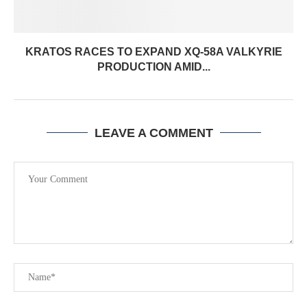
KRATOS RACES TO EXPAND XQ-58A VALKYRIE
PRODUCTION AMID...
LEAVE A COMMENT