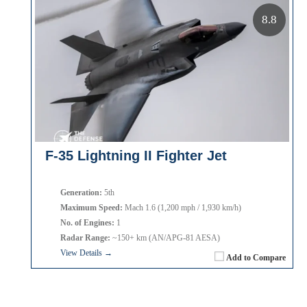
8.8
F-35 Lightning II Fighter Jet
Generation:
5th
Maximum Speed:
Mach 1.6 (1,200 mph / 1,930 km/h)
No. of Engines:
1
Radar Range:
~150+ km (AN/APG-81 AESA)
View Details →
Add to Compare