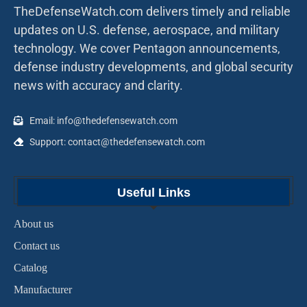
TheDefenseWatch.com delivers timely and reliable
updates on U.S. defense, aerospace, and military
technology. We cover Pentagon announcements,
defense industry developments, and global security
news with accuracy and clarity.
Email: info@thedefensewatch.com
Support: contact@thedefensewatch.com
Useful Links
About us
Contact us
Catalog
Manufacturer