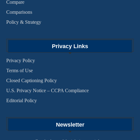
Compare
Comparisons
Policy & Strategy
Privacy Links
Privacy Policy
Terms of Use
Closed Captioning Policy
U.S. Privacy Notice – CCPA Compliance
Editorial Policy
Newsletter