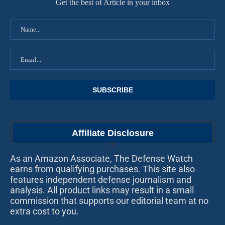
Get the best of Article in your inbox
Affiliate Disclosure
As an Amazon Associate, The Defense Watch
earns from qualifying purchases. This site also
features independent defense journalism and
analysis. All product links may result in a small
commission that supports our editorial team at no
extra cost to you.