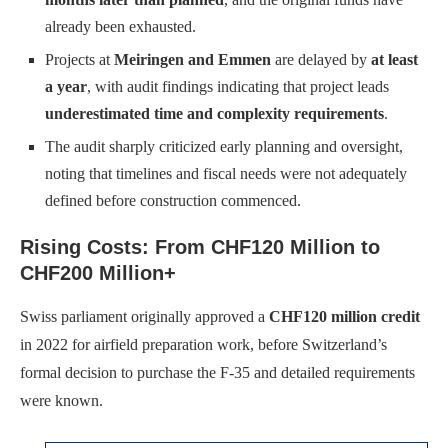
already been exhausted.
Projects at
Meiringen and Emmen
are delayed by
at least
a year
, with audit findings indicating that project leads
underestimated time and complexity requirements
.
The audit sharply criticized early planning and oversight,
noting that timelines and fiscal needs were not adequately
defined before construction commenced.
Rising Costs: From CHF120 Million to
CHF200 Million+
Swiss parliament originally approved a
CHF120 million credit
in 2022 for airfield preparation work, before Switzerland’s
formal decision to purchase the F-35 and detailed requirements
were known.