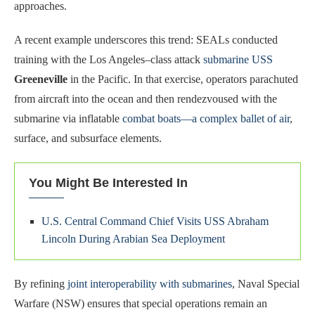
approaches.
A recent example underscores this trend: SEALs conducted
training with the Los Angeles–class attack
submarine USS
Greeneville
in the Pacific. In that exercise, operators parachuted
from aircraft into the ocean and then rendezvoused with the
submarine via inflatable
combat boats—a complex ballet of air
,
surface, and subsurface elements.
You Might Be Interested In
U.S. Central Command Chief Visits USS Abraham
Lincoln During Arabian Sea Deployment
By refining
joint interoperability with submarines
, Naval Special
Warfare (NSW) ensures that special operations remain an