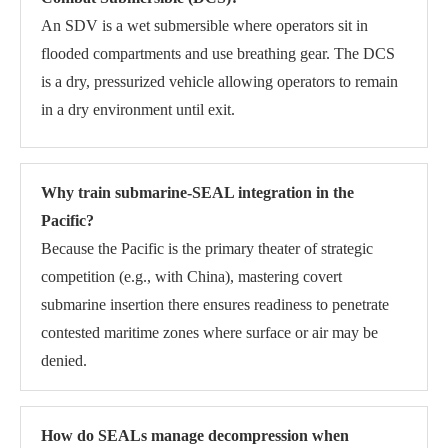
An SDV is a wet submersible where operators sit in
flooded compartments and use breathing gear. The DCS
is a dry, pressurized vehicle allowing operators to remain
in a dry environment until exit.
Why train submarine-SEAL integration in the
Pacific?
Because the Pacific is the primary theater of strategic
competition (e.g., with China), mastering covert
submarine insertion there ensures readiness to penetrate
contested maritime zones where surface or air may be
denied.
How do SEALs manage decompression when