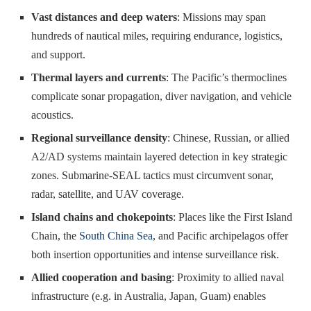
Vast distances and deep waters
: Missions may span
hundreds of nautical miles, requiring endurance, logistics,
and support.
Thermal layers and currents
: The Pacific’s thermoclines
complicate sonar propagation, diver navigation, and vehicle
acoustics.
Regional surveillance density
: Chinese, Russian, or allied
A2/AD systems maintain layered detection in key strategic
zones. Submarine-SEAL tactics must circumvent sonar,
radar, satellite, and UAV coverage.
Island chains and chokepoints
: Places like the First Island
Chain, the
South China Sea
, and Pacific archipelagos offer
both insertion opportunities and intense surveillance risk.
Allied cooperation and basing
: Proximity to allied naval
infrastructure (e.g. in Australia, Japan, Guam) enables