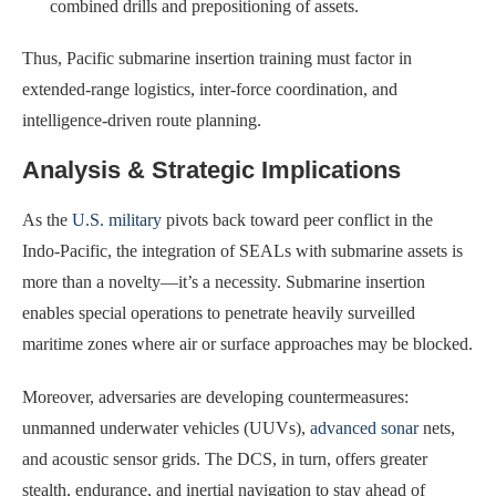
combined drills and prepositioning of assets.
Thus, Pacific submarine insertion training must factor in
extended-range logistics, inter-force coordination, and
intelligence-driven route planning.
Analysis & Strategic Implications
As the
U.S. military
pivots back toward peer conflict in the
Indo-Pacific, the integration of SEALs with submarine assets is
more than a novelty—it’s a necessity. Submarine insertion
enables special operations to penetrate heavily surveilled
maritime zones where air or surface approaches may be blocked.
Moreover, adversaries are developing countermeasures:
unmanned underwater vehicles (UUVs),
advanced sonar
nets,
and acoustic sensor grids. The DCS, in turn, offers greater
stealth, endurance, and inertial navigation to stay ahead of