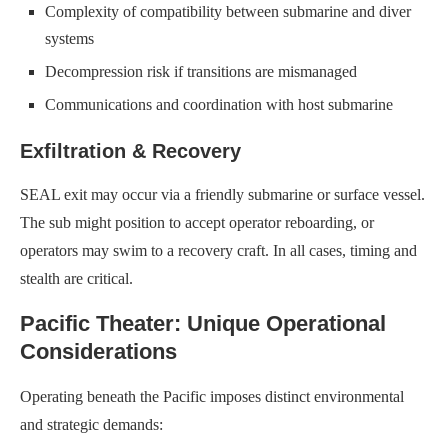
Complexity of compatibility between submarine and diver
systems
Decompression risk if transitions are mismanaged
Communications and coordination with host submarine
Exfiltration & Recovery
SEAL exit may occur via a friendly submarine or surface vessel.
The sub might position to accept operator reboarding, or
operators may swim to a recovery craft. In all cases, timing and
stealth are critical.
Pacific Theater: Unique Operational
Considerations
Operating beneath the Pacific imposes distinct environmental
and strategic demands: