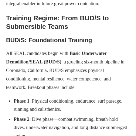
integral enabler in future great power contention.
Training Regime: From BUD/S to
Submersible Teams
BUD/S: Foundational Training
All SEAL candidates begin with
Basic Underwater
Demolition/SEAL (BUD/S)
, a grueling six-month pipeline in
Coronado, California. BUD/S emphasizes physical
conditioning, mental resilience, water competence, and
teamwork. Breakout phases include:
Phase 1
: Physical conditioning, endurance, surf passage,
running and calisthenics.
Phase 2
: Dive phase—combat swimming, breath-hold
dives, underwater navigation, and long-distance submerged
swims.