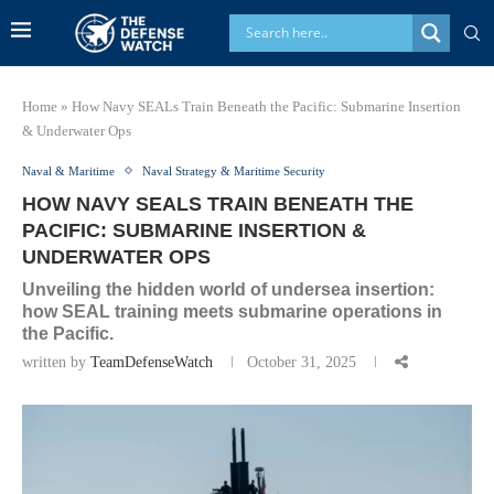
Home
»
How Navy SEALs Train Beneath the Pacific: Submarine Insertion
& Underwater Ops
Naval & Maritime
Naval Strategy & Maritime Security
HOW NAVY SEALS TRAIN BENEATH THE
PACIFIC: SUBMARINE INSERTION &
UNDERWATER OPS
Unveiling the hidden world of undersea insertion:
how SEAL training meets submarine operations in
the Pacific.
written by
TeamDefenseWatch
October 31, 2025