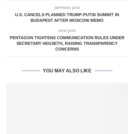
previous post
U.S. CANCELS PLANNED TRUMP-PUTIN SUMMIT IN
BUDAPEST AFTER MOSCOW MEMO
next post
PENTAGON TIGHTENS COMMUNICATION RULES UNDER
SECRETARY HEGSETH, RAISING TRANSPARENCY
CONCERNS
YOU MAY ALSO LIKE