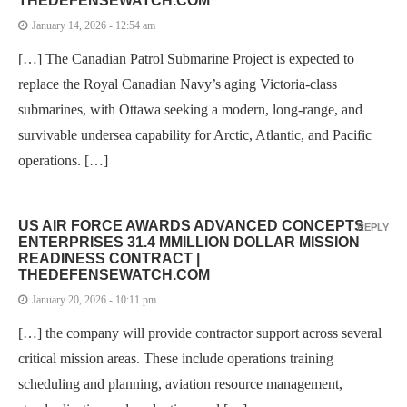
THEDEFENSEWATCH.COM
January 14, 2026 - 12:54 am
[…] The Canadian Patrol Submarine Project is expected to
replace the Royal Canadian Navy’s aging Victoria-class
submarines, with Ottawa seeking a modern, long-range, and
survivable undersea capability for Arctic, Atlantic, and Pacific
operations. […]
US AIR FORCE AWARDS ADVANCED CONCEPTS
REPLY
ENTERPRISES 31.4 MMILLION DOLLAR MISSION
READINESS CONTRACT |
THEDEFENSEWATCH.COM
January 20, 2026 - 10:11 pm
[…] the company will provide contractor support across several
critical mission areas. These include operations training
scheduling and planning, aviation resource management,