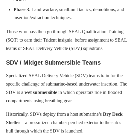
Phase 3
: Land warfare, small-unit tactics, demolitions, and
insertion/extraction techniques.
Those who pass then go through SEAL Qualification Training
(SQT) to earn their Trident insignia, before assignment to SEAL
teams or SEAL Delivery Vehicle (SDV) squadrons.
SDV / Midget Submersible Teams
Specialized SEAL Delivery Vehicle (SDV) teams train for the
specific challenge of submarine-based underwater insertion. The
SDV is a
wet submersible
in which operators ride in flooded
compartments using breathing gear.
Historically, SDVs deploy from a host submarine’s
Dry Deck
Shelter
—a pressurized chamber perched exterior to the sub’s
hull through which the SDV is launched.