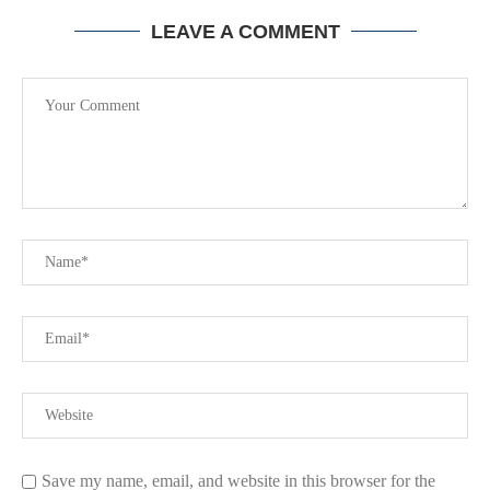
LEAVE A COMMENT
Save my name, email, and website in this browser for the