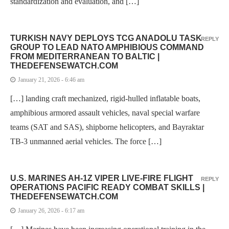
standardization and evaluation, and […]
TURKISH NAVY DEPLOYS TCG ANADOLU TASK
REPLY
GROUP TO LEAD NATO AMPHIBIOUS COMMAND
FROM MEDITERRANEAN TO BALTIC |
THEDEFENSEWATCH.COM
January 21, 2026 - 6:46 am
[…] landing craft mechanized, rigid-hulled inflatable boats,
amphibious armored assault vehicles, naval special warfare
teams (SAT and SAS), shipborne helicopters, and Bayraktar
TB-3 unmanned aerial vehicles. The force […]
U.S. MARINES AH-1Z VIPER LIVE-FIRE FLIGHT
REPLY
OPERATIONS PACIFIC READY COMBAT SKILLS |
THEDEFENSEWATCH.COM
January 26, 2026 - 6:17 am