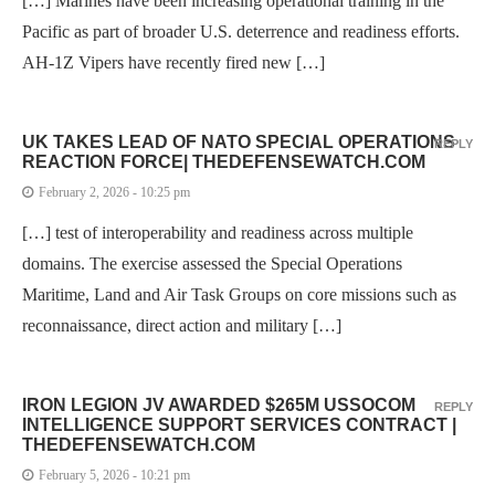
[…] Marines have been increasing operational training in the
Pacific as part of broader U.S. deterrence and readiness efforts.
AH-1Z Vipers have recently fired new […]
UK TAKES LEAD OF NATO SPECIAL OPERATIONS
REPLY
REACTION FORCE| THEDEFENSEWATCH.COM
February 2, 2026 - 10:25 pm
[…] test of interoperability and readiness across multiple
domains. The exercise assessed the Special Operations
Maritime, Land and Air Task Groups on core missions such as
reconnaissance, direct action and military […]
IRON LEGION JV AWARDED $265M USSOCOM
REPLY
INTELLIGENCE SUPPORT SERVICES CONTRACT |
THEDEFENSEWATCH.COM
February 5, 2026 - 10:21 pm