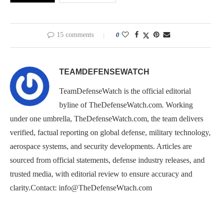
15 comments
0
TEAMDEFENSEWATCH
TeamDefenseWatch is the official editorial
byline of TheDefenseWatch.com. Working
under one umbrella, TheDefenseWatch.com, the team delivers
verified, factual reporting on global defense, military technology,
aerospace systems, and security developments. Articles are
sourced from official statements, defense industry releases, and
trusted media, with editorial review to ensure accuracy and
clarity.Contact: info@TheDefenseWtach.com