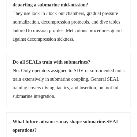
departing a submarine mid-mission?
They use lock-in / lock-out chambers, gradual pressure
normalization, decompression protocols, and dive tables
tailored to mission profiles. Meticulous procedures guard
against decompression sickness.
Do all SEALs train with submarines?
No. Only operators assigned to SDV or sub-oriented units
train extensively in submarine coupling. General SEAL
training covers diving, tactics, and insertion, but not full
submarine integration.
What future advances may shape submarine-SEAL
operations?