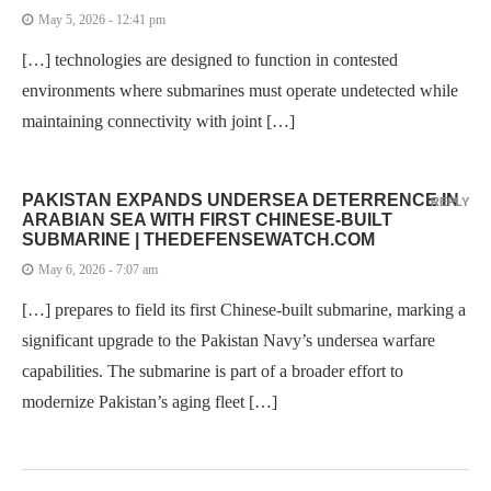
May 5, 2026 - 12:41 pm
[…] technologies are designed to function in contested
environments where submarines must operate undetected while
maintaining connectivity with joint […]
PAKISTAN EXPANDS UNDERSEA DETERRENCE IN
REPLY
ARABIAN SEA WITH FIRST CHINESE-BUILT
SUBMARINE | THEDEFENSEWATCH.COM
May 6, 2026 - 7:07 am
[…] prepares to field its first Chinese-built submarine, marking a
significant upgrade to the Pakistan Navy’s undersea warfare
capabilities. The submarine is part of a broader effort to
modernize Pakistan’s aging fleet […]