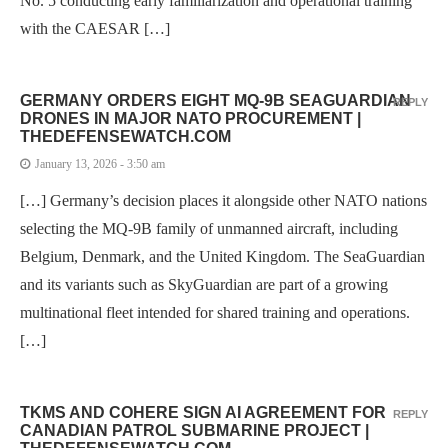
No. 5 conducting early familiarization and operational training
with the CAESAR […]
GERMANY ORDERS EIGHT MQ-9B SEAGUARDIAN
REPLY
DRONES IN MAJOR NATO PROCUREMENT |
THEDEFENSEWATCH.COM
January 13, 2026 - 3:50 am
[…] Germany’s decision places it alongside other NATO nations
selecting the MQ-9B family of unmanned aircraft, including
Belgium, Denmark, and the United Kingdom. The SeaGuardian
and its variants such as SkyGuardian are part of a growing
multinational fleet intended for shared training and operations.
[…]
TKMS AND COHERE SIGN AI AGREEMENT FOR
REPLY
CANADIAN PATROL SUBMARINE PROJECT |