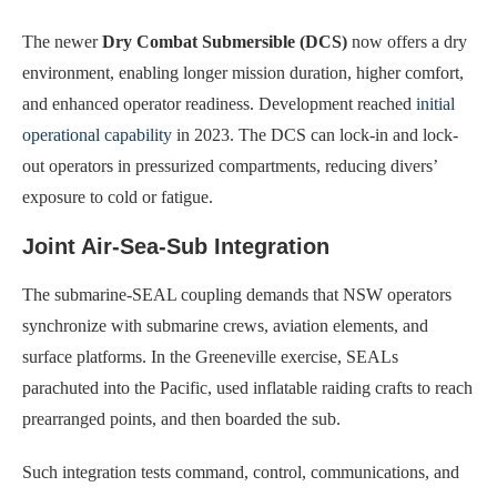
The newer
Dry Combat Submersible (DCS)
now offers a dry
environment, enabling longer mission duration, higher comfort,
and enhanced operator readiness. Development reached
initial
operational capability
in 2023. The DCS can lock-in and lock-
out operators in pressurized compartments, reducing divers’
exposure to cold or fatigue.
Joint Air-Sea-Sub Integration
The submarine-SEAL coupling demands that NSW operators
synchronize with submarine crews, aviation elements, and
surface platforms. In the Greeneville exercise, SEALs
parachuted into the Pacific, used inflatable raiding crafts to reach
prearranged points, and then boarded the sub.
Such integration tests command, control, communications, and