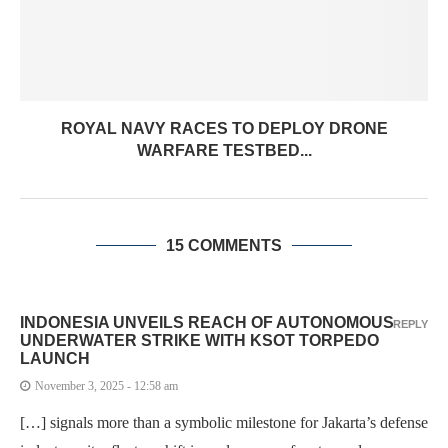
ROYAL NAVY RACES TO DEPLOY DRONE
WARFARE TESTBED...
15 COMMENTS
INDONESIA UNVEILS REACH OF AUTONOMOUS
REPLY
UNDERWATER STRIKE WITH KSOT TORPEDO
LAUNCH
November 3, 2025 - 12:58 am
[…] signals more than a symbolic milestone for Jakarta’s defense