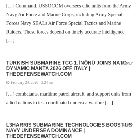
[…] Command. USSOCOM oversees elite units from the Army
Navy Air Force and Marine Corps, including Army Special
Forces Navy SEALs Air Force Special Tactics and Marine
Raiders. These forces depend on timely accurate intelligence
[…]
TURKISH SUBMARINE TCG 1. İNÖNÜ JOINS NATO
REPLY
DYNAMIC MANTA 2026 OFF ITALY |
THEDEFENSEWATCH.COM
February 24, 2026 - 2:24 am
[…] combatants, maritime patrol aircraft, and support units from
allied nations to test coordinated undersea warfare […]
L3HARRIS SUBMARINE TECHNOLOGIES BOOST US
REPLY
NAVY UNDERSEA DOMINANCE |
THEDEFENSEWATCH.COM