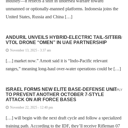
industry—it reflects a shift in undersea warfare toward
unmanned or optionally-manned platforms. Indonesia joins the
United States, Russia and China […]
ANDURIL UNVEILS HYBRID-ELECTRIC TAIL-SITTER
REPLY
VTOL DRONE “OMEN” IN UAE PARTNERSHIP
November 13, 2025 - 3:37 am
[…] market now.” Arnott said it is “Indo-Pacific relevant
ranges,” meaning long-haul over-water operations could be […]
ISRAEL FORMS NEW ELITE BASE-DEFENSE UNIT
REPLY
TO PREVENT ANOTHER OCTOBER 7-STYLE
ATTACK ON AIR FORCE BASES
November 22, 2025 - 12:40 pm
[…] will begin with the next draft cycle and follow a specialized
training path. According to the IDF, they’ll receive Rifleman 07