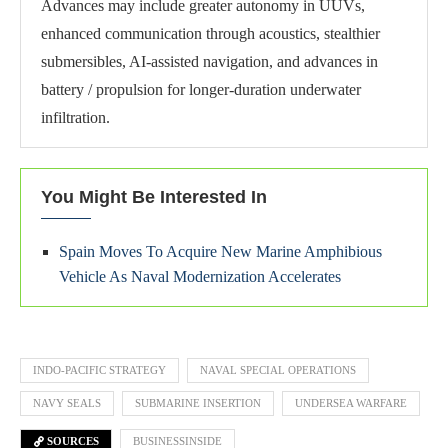
Advances may include greater autonomy in UUVs,
enhanced communication through acoustics, stealthier
submersibles, AI-assisted navigation, and advances in
battery / propulsion for longer-duration underwater
infiltration.
You Might Be Interested In
Spain Moves To Acquire New Marine Amphibious
Vehicle As Naval Modernization Accelerates
INDO-PACIFIC STRATEGY
NAVAL SPECIAL OPERATIONS
NAVY SEALS
SUBMARINE INSERTION
UNDERSEA WARFARE
SOURCES
BUSINESSINSIDE