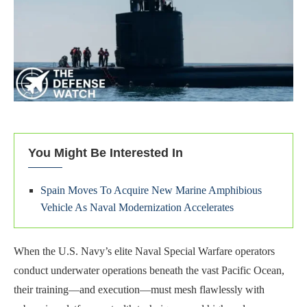
You Might Be Interested In
Spain Moves To Acquire New Marine Amphibious
Vehicle As Naval Modernization Accelerates
When the U.S. Navy’s elite Naval Special Warfare operators
conduct underwater operations beneath the vast Pacific Ocean,
their training—and execution—must mesh flawlessly with