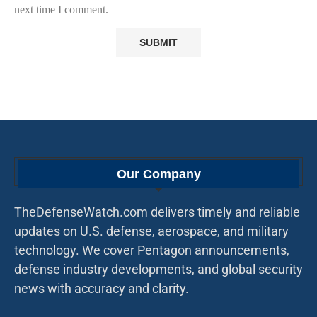
next time I comment.
Our Company
TheDefenseWatch.com delivers timely and reliable
updates on U.S. defense, aerospace, and military
technology. We cover Pentagon announcements,
defense industry developments, and global security
news with accuracy and clarity.