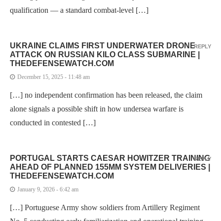
qualification — a standard combat-level […]
UKRAINE CLAIMS FIRST UNDERWATER DRONE
REPLY
ATTACK ON RUSSIAN KILO CLASS SUBMARINE |
THEDEFENSEWATCH.COM
December 15, 2025 - 11:48 am
[…] no independent confirmation has been released, the claim
alone signals a possible shift in how undersea warfare is
conducted in contested […]
PORTUGAL STARTS CAESAR HOWITZER TRAINING
REPLY
AHEAD OF PLANNED 155MM SYSTEM DELIVERIES |
THEDEFENSEWATCH.COM
January 9, 2026 - 6:42 am
[…] Portuguese Army show soldiers from Artillery Regiment