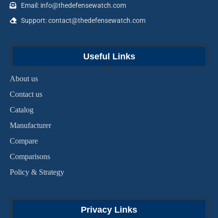
Email: info@thedefensewatch.com
Support: contact@thedefensewatch.com
Useful Links
About us
Contact us
Catalog
Manufacturer
Compare
Comparisons
Policy & Strategy
Privacy Links