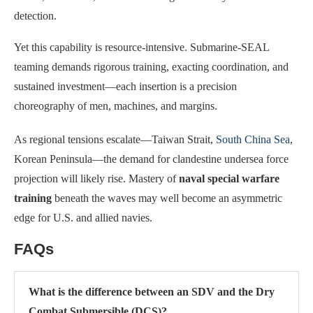
detection.
Yet this capability is resource-intensive. Submarine-SEAL
teaming demands rigorous training, exacting coordination, and
sustained investment—each insertion is a precision
choreography of men, machines, and margins.
As regional tensions escalate—Taiwan Strait,
South China Sea
,
Korean Peninsula—the demand for clandestine undersea force
projection will likely rise. Mastery of
naval special warfare
training
beneath the waves may well become an asymmetric
edge for U.S. and allied navies.
FAQs
What is the difference between an SDV and the Dry
Combat Submersible (DCS)?