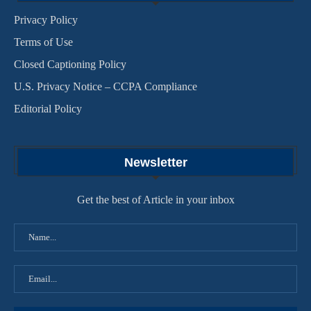
Privacy Policy
Terms of Use
Closed Captioning Policy
U.S. Privacy Notice – CCPA Compliance
Editorial Policy
Newsletter
Get the best of Article in your inbox