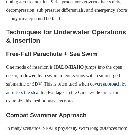
timing across domains. Strict procedures govern diver safety,
decompression, sub pressure differentials, and emergency aborts
—any misstep could be fatal.
Techniques for Underwater Operations
& Insertion
Free-Fall Parachute + Sea Swim
One mode of insertion is
HALO/HAHO
jumps into the open
ocean, followed by a swim to rendezvous with a submerged
submarine or SDV. This is often used when covert
approach by
air offers the stealth
advantage. In the Greeneville drills, for
example, this method was leveraged.
Combat Swimmer Approach
In many scenarios, SEALs physically swim long distances from