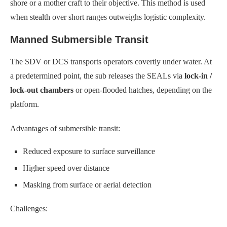
shore or a mother craft to their objective. This method is used
when stealth over short ranges outweighs logistic complexity.
Manned Submersible Transit
The SDV or DCS transports operators covertly under water. At
a predetermined point, the sub releases the SEALs via
lock-in /
lock-out chambers
or open-flooded hatches, depending on the
platform.
Advantages of submersible transit:
Reduced exposure to surface surveillance
Higher speed over distance
Masking from surface or aerial detection
Challenges: