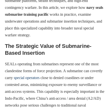
submarine platforms, stealth techniques, and high-end
contingency warfare. In this article, we explore how
navy seals
submarine training pacific
works in practice, examine
underwater operations and submarine insertion techniques, and
place this specialized capability into broader naval special
warfare strategy.
The Strategic Value of Submarine-
Based Insertion
SEALs operating from submarines represent one of the most
clandestine forms of force projection. A submarine can covertly
carry
special operators
close to denied coastlines or under
contested areas, minimizing exposure to enemy surveillance or
anti-access systems. This capability is especially important in the
Indo-Pacific, where China’s anti-access / area denial (A2/AD)
networks pose serious challenges to traditional naval