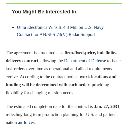
You Might Be Interested In
Ultra Electronics Wins $14.3 Million U.S. Navy
Contract for AN/SPS-73(V) Radar Support
The agreement is structured as a
firm-fixed-price, indefinite-
delivery contract
, allowing the
Department of Defense
to issue
task orders over time as operational and allied requirements
evolve. According to the contract notice,
work locations and
funding will be determined with each order
, providing
flexibility for changing mission needs.
The estimated completion date for the contract is
Jan. 27, 2031
,
reflecting long-term production planning for U.S. and partner
nation
air forces
.