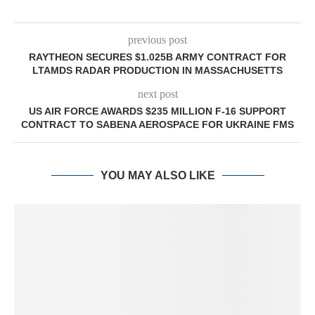
previous post
RAYTHEON SECURES $1.025B ARMY CONTRACT FOR
LTAMDS RADAR PRODUCTION IN MASSACHUSETTS
next post
US AIR FORCE AWARDS $235 MILLION F-16 SUPPORT
CONTRACT TO SABENA AEROSPACE FOR UKRAINE FMS
YOU MAY ALSO LIKE