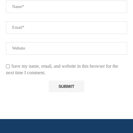
Save my name, email, and website in this browser for the
next time I comment.