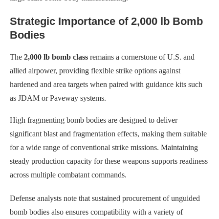
Strategic Importance of 2,000 lb Bomb
Bodies
The
2,000 lb bomb class
remains a cornerstone of U.S. and
allied airpower, providing flexible strike options against
hardened and area targets when paired with guidance kits such
as JDAM or Paveway systems.
High fragmenting bomb bodies are designed to deliver
significant blast and fragmentation effects, making them suitable
for a wide range of conventional strike missions. Maintaining
steady production capacity for these weapons supports readiness
across multiple combatant commands.
Defense analysts note that sustained procurement of unguided
bomb bodies also ensures compatibility with a variety of