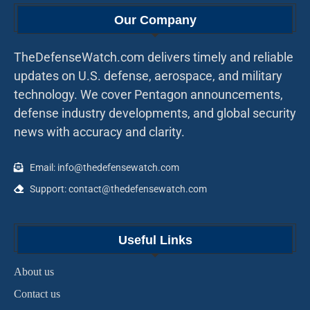
Our Company
TheDefenseWatch.com delivers timely and reliable
updates on U.S. defense, aerospace, and military
technology. We cover Pentagon announcements,
defense industry developments, and global security
news with accuracy and clarity.
Email: info@thedefensewatch.com
Support: contact@thedefensewatch.com
Useful Links
About us
Contact us