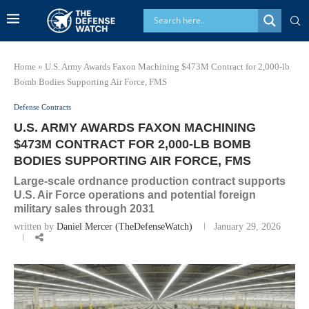
Home
»
U.S. Army Awards Faxon Machining $473M Contract for 2,000-lb
Bomb Bodies Supporting Air Force, FMS
Defense Contracts
U.S. ARMY AWARDS FAXON MACHINING
$473M CONTRACT FOR 2,000-LB BOMB
BODIES SUPPORTING AIR FORCE, FMS
Large-scale ordnance production contract supports
U.S. Air Force operations and potential foreign
military sales through 2031
written by
Daniel Mercer (TheDefenseWatch)
January 29, 2026