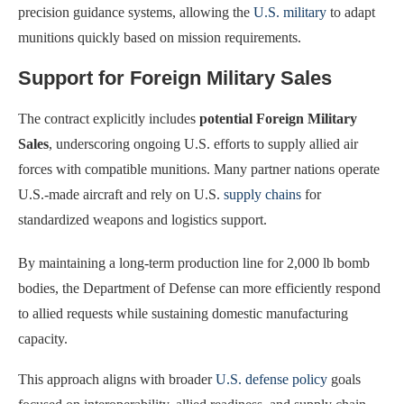
precision guidance systems, allowing the
U.S. military
to adapt
munitions quickly based on mission requirements.
Support for Foreign Military Sales
The contract explicitly includes
potential Foreign Military
Sales
, underscoring ongoing U.S. efforts to supply allied air
forces with compatible munitions. Many partner nations operate
U.S.-made aircraft and rely on U.S.
supply chains
for
standardized weapons and logistics support.
By maintaining a long-term production line for 2,000 lb bomb
bodies, the Department of Defense can more efficiently respond
to allied requests while sustaining domestic manufacturing
capacity.
This approach aligns with broader
U.S. defense policy
goals