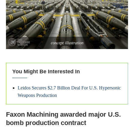
concept illustration
You Might Be Interested In
Leidos Secures $2.7 Billion Deal For U.S. Hypersonic
Weapons Production
Faxon Machining awarded major U.S.
bomb production contract