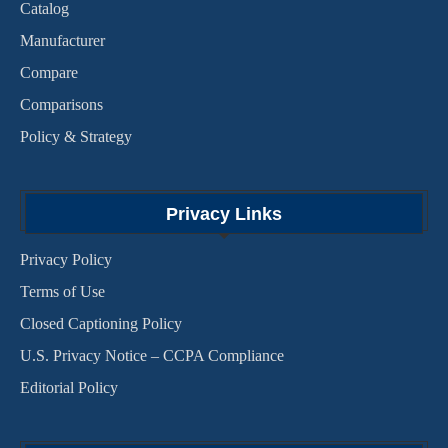
Catalog
Manufacturer
Compare
Comparisons
Policy & Strategy
Privacy Links
Privacy Policy
Terms of Use
Closed Captioning Policy
U.S. Privacy Notice – CCPA Compliance
Editorial Policy