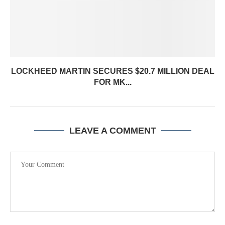
LOCKHEED MARTIN SECURES $20.7 MILLION DEAL
FOR MK...
LEAVE A COMMENT