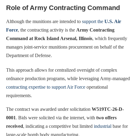
Role of Army Contracting Command
Although the munitions are intended to
support the
U.S. Air
Force
, the contracting activity is the
Army Contracting
Command at Rock Island Arsenal, Illinois
, which frequently
manages joint-service munitions procurement on behalf of the
Department of Defense.
This approach allows for centralized oversight of complex
ordnance production programs, while leveraging Army-managed
contracting expertise to support Air Force
operational
requirements.
The contract was awarded under solicitation
W519TC-26-D-
0001
. Bids were solicited via the internet, with
two offers
received
, indicating a competitive but limited
industrial
base for
large-scale bomb body manufacturing.