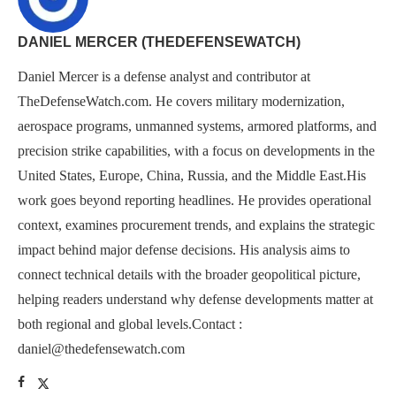
DANIEL MERCER (THEDEFENSEWATCH)
Daniel Mercer is a defense analyst and contributor at
TheDefenseWatch.com. He covers military modernization,
aerospace programs, unmanned systems, armored platforms, and
precision strike capabilities, with a focus on developments in the
United States, Europe, China, Russia, and the Middle East.His
work goes beyond reporting headlines. He provides operational
context, examines procurement trends, and explains the strategic
impact behind major defense decisions. His analysis aims to
connect technical details with the broader geopolitical picture,
helping readers understand why defense developments matter at
both regional and global levels.Contact :
daniel@thedefensewatch.com