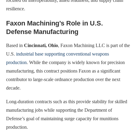
focused on interoperability, allied readiness, and supply chain
resilience.
Faxon Machining’s Role in U.S.
Defense Manufacturing
Based in
Cincinnati, Ohio
, Faxon Machining LLC is part of the
U.S.
industrial base supporting conventional weapons
production
. While the company is widely known for precision
manufacturing, this contract positions Faxon as a significant
contributor to large-scale ordnance production over the next
decade.
Long-duration contracts such as this provide stability for skilled
manufacturing jobs while supporting the Department of
Defense’s goal of maintaining surge capacity for munitions
production.