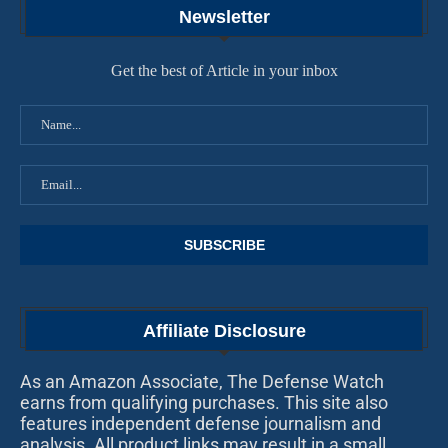
Newsletter
Get the best of Article in your inbox
Affiliate Disclosure
As an Amazon Associate, The Defense Watch
earns from qualifying purchases. This site also
features independent defense journalism and
analysis. All product links may result in a small