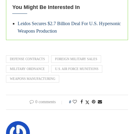
You Might Be Interested In
Leidos Secures $2.7 Billion Deal For U.S. Hypersonic
Weapons Production
DEFENSE CONTRACTS
FOREIGN MILITARY SALES
MILITARY ORDNANCE
U.S. AIR FORCE MUNITIONS
WEAPONS MANUFACTURING
0 comments
0