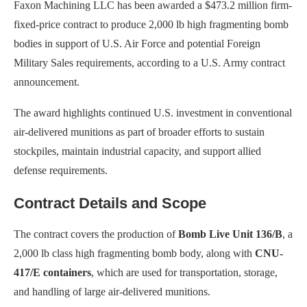
Faxon Machining LLC has been awarded a $473.2 million firm-
fixed-price contract to produce 2,000 lb high fragmenting bomb
bodies in support of U.S. Air Force and potential Foreign
Military Sales requirements, according to a U.S. Army contract
announcement.
The award highlights continued U.S. investment in conventional
air-delivered munitions as part of broader efforts to sustain
stockpiles, maintain industrial capacity, and support allied
defense requirements.
Contract Details and Scope
The contract covers the production of
Bomb Live Unit 136/B
, a
2,000 lb class high fragmenting bomb body, along with
CNU-
417/E containers
, which are used for transportation, storage,
and handling of large air-delivered munitions.