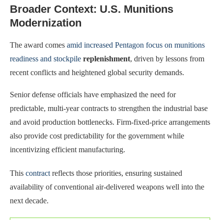
Broader Context: U.S. Munitions
Modernization
The award comes
amid increased Pentagon focus on munitions
readiness and stockpile
replenishment
, driven by lessons from
recent conflicts and heightened global security demands.
Senior defense officials have emphasized the need for
predictable, multi-year contracts to strengthen the industrial base
and avoid production bottlenecks. Firm-fixed-price arrangements
also provide cost predictability for the government while
incentivizing efficient manufacturing.
This
contract
reflects those priorities, ensuring sustained
availability of conventional air-delivered weapons well into the
next decade.