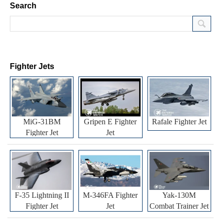
Search
Fighter Jets
MiG-31BM
Gripen E Fighter
Rafale Fighter Jet
Fighter Jet
Jet
F-35 Lightning II
M-346FA Fighter
Yak-130M
Fighter Jet
Jet
Combat Trainer Jet