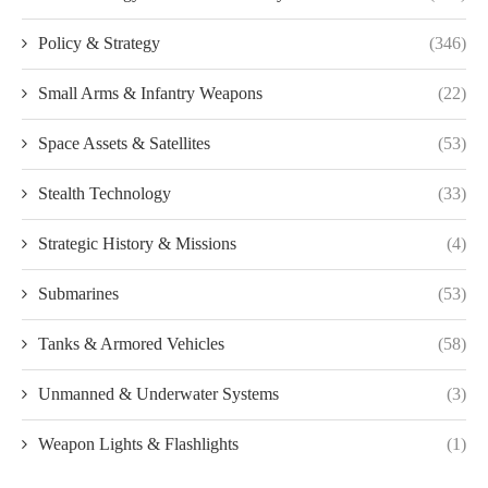
Policy & Strategy
(346)
Small Arms & Infantry Weapons
(22)
Space Assets & Satellites
(53)
Stealth Technology
(33)
Strategic History & Missions
(4)
Submarines
(53)
Tanks & Armored Vehicles
(58)
Unmanned & Underwater Systems
(3)
Weapon Lights & Flashlights
(1)