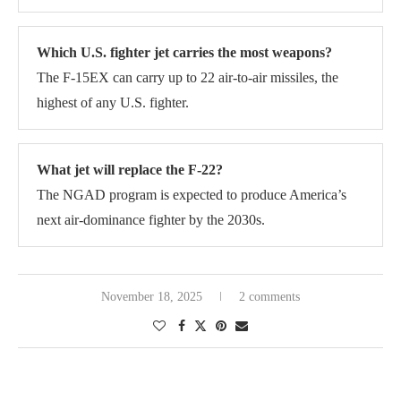
Which U.S. fighter jet carries the most weapons?
The F-15EX can carry up to 22 air-to-air missiles, the
highest of any U.S. fighter.
What jet will replace the F-22?
The NGAD program is expected to produce America’s
next air-dominance fighter by the 2030s.
November 18, 2025
2 comments