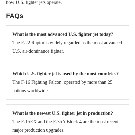
how U.S. fighter jets operate.
FAQs
What is the most advanced U.S. fighter jet today?
The F-22 Raptor is widely regarded as the most advanced
U.S. air-dominance fighter.
Which U.S. fighter jet is used by the most countries?
The F-16 Fighting Falcon, operated by more than 25
nations worldwide.
What is the newest U.S. fighter jet in production?
The F-15EX and the F-35A Block 4 are the most recent
major production upgrades.