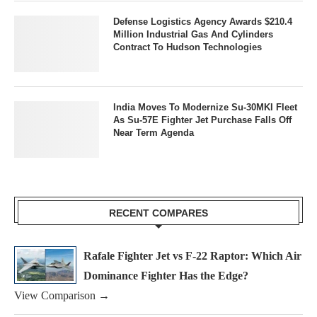
Defense Logistics Agency Awards $210.4
Million Industrial Gas And Cylinders
Contract To Hudson Technologies
India Moves To Modernize Su-30MKI Fleet
As Su-57E Fighter Jet Purchase Falls Off
Near Term Agenda
RECENT COMPARES
Rafale Fighter Jet vs F-22 Raptor: Which Air
Dominance Fighter Has the Edge?
View Comparison →