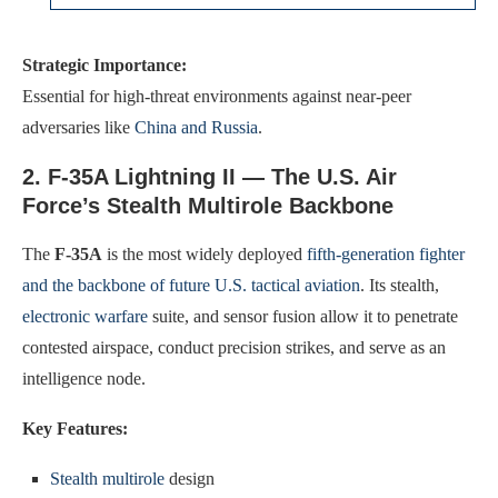
Strategic Importance:
Essential for high-threat environments against near-peer
adversaries like
China and Russia
.
2. F-35A Lightning II — The U.S. Air
Force’s Stealth Multirole Backbone
The
F-35A
is the most widely deployed
fifth-generation fighter
and the backbone of future U.S. tactical aviation
. Its stealth,
electronic warfare
suite, and sensor fusion allow it to penetrate
contested airspace, conduct precision strikes, and serve as an
intelligence node.
Key Features:
Stealth multirole
design