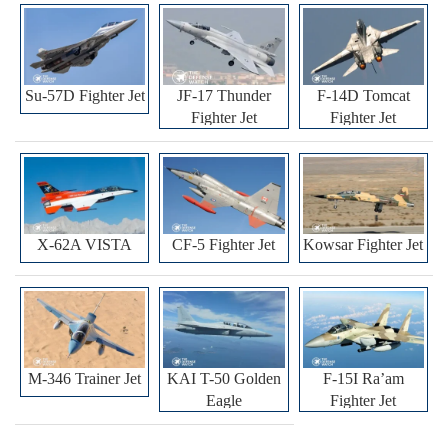
Su-57D Fighter Jet
JF-17 Thunder
F-14D Tomcat
Fighter Jet
Fighter Jet
X-62A VISTA
CF-5 Fighter Jet
Kowsar Fighter Jet
M-346 Trainer Jet
KAI T-50 Golden
F-15I Ra’am
Eagle
Fighter Jet