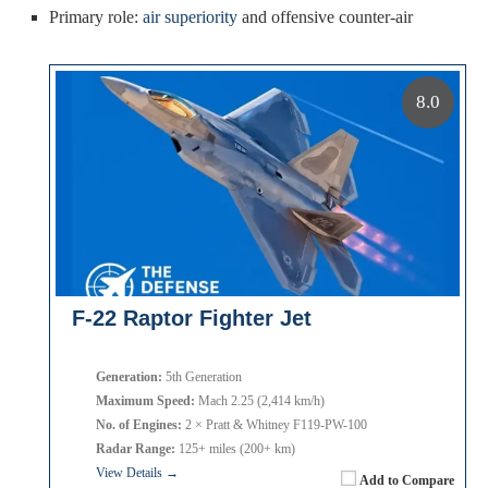
Primary role:
air superiority
and offensive counter-air
8.0
F-22 Raptor Fighter Jet
Generation:
5th Generation
Maximum Speed:
Mach 2.25 (2,414 km/h)
No. of Engines:
2 × Pratt & Whitney F119-PW-100
Radar Range:
125+ miles (200+ km)
View Details →
Add to Compare