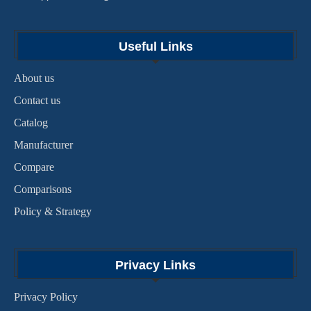
Useful Links
About us
Contact us
Catalog
Manufacturer
Compare
Comparisons
Policy & Strategy
Privacy Links
Privacy Policy