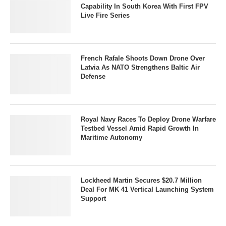
Capability In South Korea With First FPV
Live Fire Series
French Rafale Shoots Down Drone Over
Latvia As NATO Strengthens Baltic Air
Defense
Royal Navy Races To Deploy Drone Warfare
Testbed Vessel Amid Rapid Growth In
Maritime Autonomy
Lockheed Martin Secures $20.7 Million
Deal For MK 41 Vertical Launching System
Support