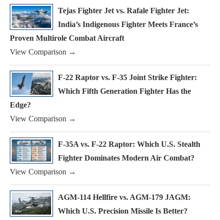
Tejas Fighter Jet vs. Rafale Fighter Jet:
India’s Indigenous Fighter Meets France’s
Proven Multirole Combat Aircraft
View Comparison →
F-22 Raptor vs. F-35 Joint Strike Fighter:
Which Fifth Generation Fighter Has the
Edge?
View Comparison →
F-35A vs. F-22 Raptor: Which U.S. Stealth
Fighter Dominates Modern Air Combat?
View Comparison →
AGM-114 Hellfire vs. AGM-179 JAGM:
Which U.S. Precision Missile Is Better?