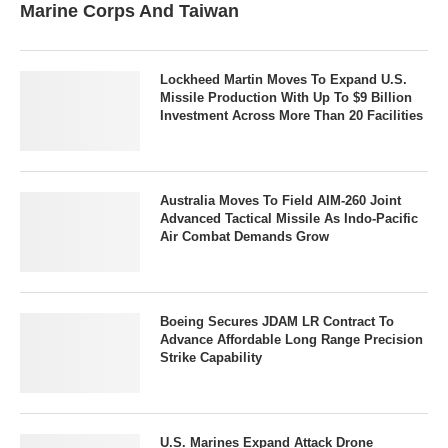
Marine Corps And Taiwan
Lockheed Martin Moves To Expand U.S.
Missile Production With Up To $9 Billion
Investment Across More Than 20 Facilities
Australia Moves To Field AIM-260 Joint
Advanced Tactical Missile As Indo-Pacific
Air Combat Demands Grow
Boeing Secures JDAM LR Contract To
Advance Affordable Long Range Precision
Strike Capability
U.S. Marines Expand Attack Drone