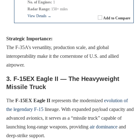
No. of Engines:
1
Radar Range:
150+ miles
View Details →
Add to Compare
Strategic Importance:
The F-35A’s versatility, production scale, and global
interoperability make it the cornerstone of U.S. and allied
airpower.
3. F-15EX Eagle II — The Heavyweight
Missile Truck
The
F-15EX Eagle II
represents the modernized
evolution of
the legendary F-15
lineage. With expanded payload capacity and
advanced avionics, it serves as a “missile truck” capable of
launching long-range weapons, providing
air dominance
and
deep-strike support.