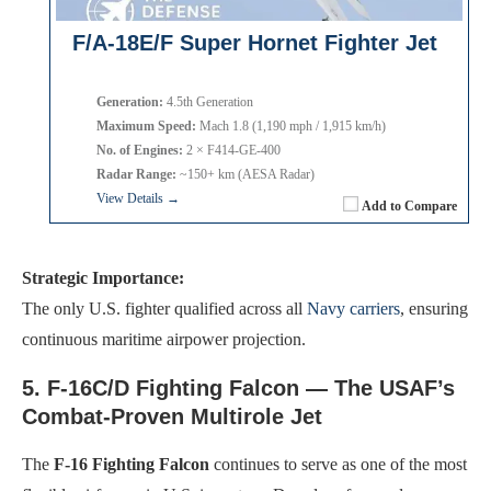
F/A-18E/F Super Hornet Fighter Jet
Generation:
4.5th Generation
Maximum Speed:
Mach 1.8 (1,190 mph / 1,915 km/h)
No. of Engines:
2 × F414-GE-400
Radar Range:
~150+ km (AESA Radar)
View Details →
Add to Compare
Strategic Importance:
The only U.S. fighter qualified across all
Navy carriers
, ensuring
continuous maritime airpower projection.
5. F-16C/D Fighting Falcon — The USAF’s
Combat-Proven Multirole Jet
The
F-16 Fighting Falcon
continues to serve as one of the most