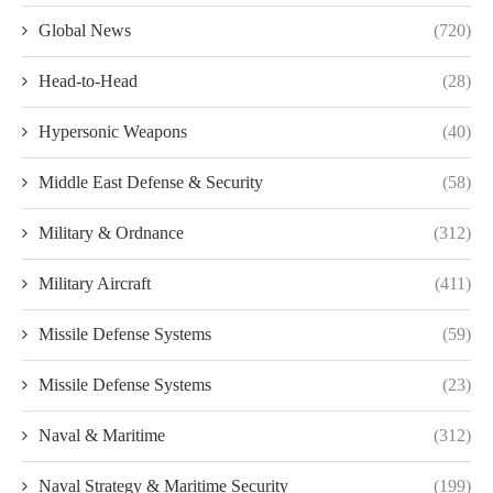
Global News
(720)
Head-to-Head
(28)
Hypersonic Weapons
(40)
Middle East Defense & Security
(58)
Military & Ordnance
(312)
Military Aircraft
(411)
Missile Defense Systems
(59)
Missile Defense Systems
(23)
Naval & Maritime
(312)
Naval Strategy & Maritime Security
(199)