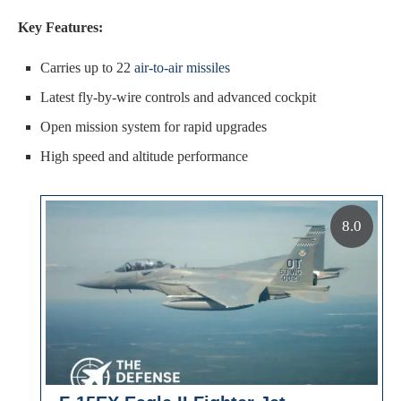
Key Features:
Carries up to 22
air-to-air missiles
Latest fly-by-wire controls and advanced cockpit
Open mission system for rapid upgrades
High speed and altitude performance
8.0