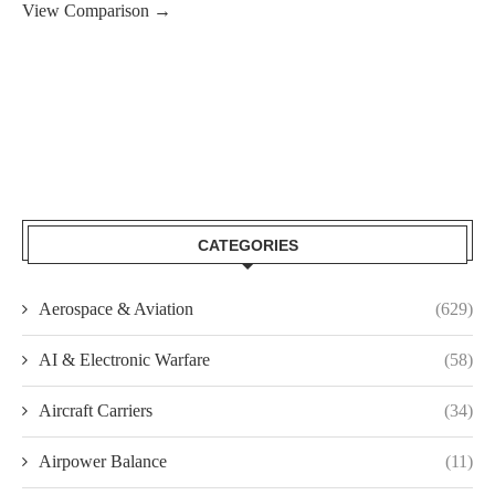
View Comparison →
CATEGORIES
Aerospace & Aviation
(629)
AI & Electronic Warfare
(58)
Aircraft Carriers
(34)
Airpower Balance
(11)