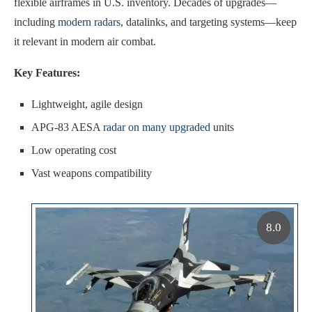
flexible airframes in U.S. inventory. Decades of upgrades—
including
modern radars
, datalinks, and targeting systems—keep
it relevant in modern air combat.
Key Features:
Lightweight, agile design
APG-83 AESA
radar on many upgraded
units
Low operating cost
Vast weapons compatibility
8.0