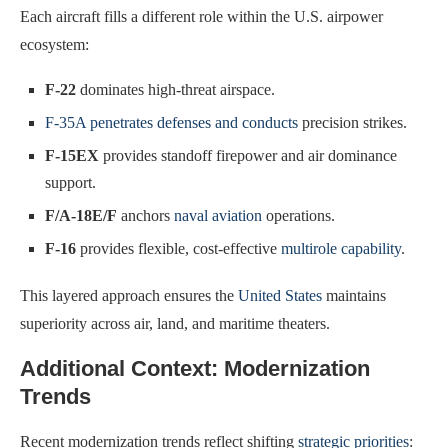
Each aircraft fills a different role within the U.S. airpower
ecosystem:
F-22
dominates high-threat airspace.
F-35A penetrates defenses and conducts
precision strikes.
F-15EX
provides standoff firepower and air dominance
support.
F/A-18E/F
anchors
naval aviation
operations.
F-16
provides flexible, cost-effective
multirole capability
.
This layered approach ensures the
United States
maintains
superiority across air, land, and maritime theaters.
Additional Context: Modernization
Trends
Recent modernization trends reflect shifting
strategic priorities
: