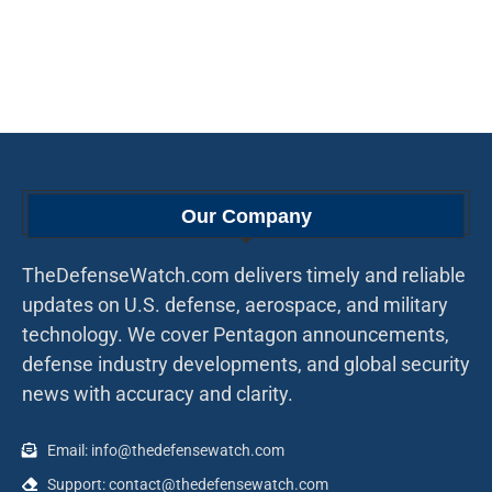
Our Company
TheDefenseWatch.com delivers timely and reliable
updates on U.S. defense, aerospace, and military
technology. We cover Pentagon announcements,
defense industry developments, and global security
news with accuracy and clarity.
Email: info@thedefensewatch.com
Support: contact@thedefensewatch.com