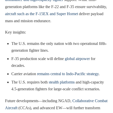
generation platforms like the F-22 and F-35 ensure survivability,
aircraft such as the F-15EX and Super Hornet
deliver payload
mass and mission endurance.
Key insights:
The U.S. remains the only nation with two operational fifth-
generation fighter lines.
F-35 production scale will define
global airpower
for
decades.
Carrier aviation
remains central to Indo-Pacific strategy
.
The U.S. requires both
stealth platforms
and high-capacity
4.5-generation fighters for large-scale conflict scenarios.
Future developments—including NGAD,
Collaborative Combat
Aircraft
(CCAs), and advanced EW—will further transform