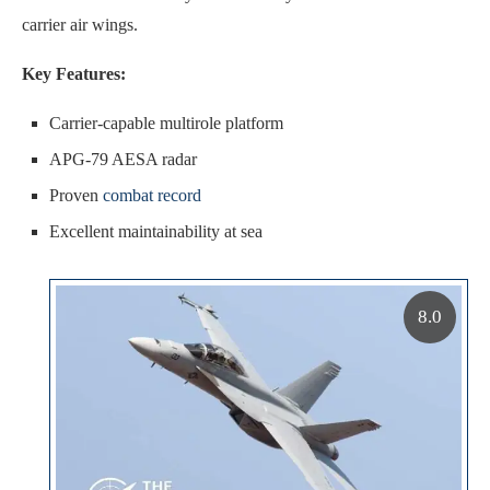
carrier air wings.
Key Features:
Carrier-capable multirole platform
APG-79 AESA radar
Proven
combat record
Excellent maintainability at sea
8.0