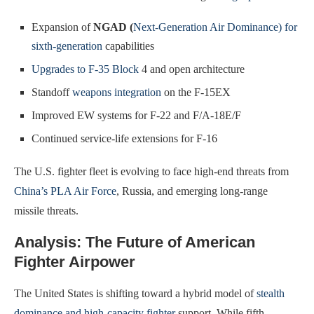
Expansion of
NGAD (
Next-Generation Air Dominance) for
sixth-generation
capabilities
Upgrades to F-35 Block
4 and open architecture
Standoff
weapons integration
on the F-15EX
Improved EW systems for F-22 and F/A-18E/F
Continued service-life extensions for F-16
The U.S. fighter fleet is evolving to face high-end threats from
China’s PLA Air Force
, Russia, and emerging long-range
missile threats.
Analysis: The Future of American
Fighter Airpower
The United States is shifting toward a hybrid model of
stealth
dominance and high-capacity fighter
support. While fifth-