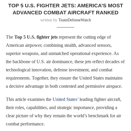
TOP 5 U.S. FIGHTER JETS: AMERICA’S MOST
ADVANCED COMBAT AIRCRAFT RANKED
written by
TeamDefenseWatch
The
Top 5 U.S. fighter jets
represent the cutting edge of
American airpower, combining stealth, advanced sensors,
superior weapons, and unmatched operational experience. As
the backbone of U.S. air dominance, these jets reflect decades of
technological innovation, defense investment, and combat
requirements. Together, they ensure the United States maintains
a decisive advantage in both contested and permissive airspace.
This article examines the
United States’
leading fighter aircraft,
their roles, capabilities, and strategic importance, providing a
clear picture of why they remain the world’s benchmark for air
combat performance.