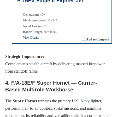
F-15EX Eagle II Fighter Jet
Generation:
4.5+
Maximum Speed:
Mach 2.5+
No. of Engines:
2
Radar Range:
200+ miles
View Details →
Add to Compare
Strategic Importance:
Complements
stealth aircraft
by delivering massed firepower
from standoff range.
4. F/A-18E/F Super Hornet — Carrier-
Based Multirole Workhorse
The
Super Hornet
remains the primary
U.S. Navy
fighter,
performing air-to-air combat, strike missions, and maritime
interdiction. Its reliability and versatility make it a cornerstone of