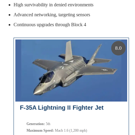
High survivability in denied environments
Advanced networking, targeting sensors
Continuous upgrades through Block 4
8.0
F-35A Lightning II Fighter Jet
Generation:
5th
Maximum Speed:
Mach 1.6 (1,200 mph)