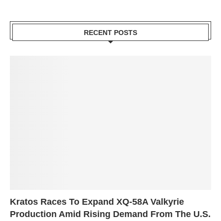
RECENT POSTS
Kratos Races To Expand XQ-58A Valkyrie
Production Amid Rising Demand From The U.S.