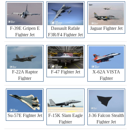
F-39E Gripen E
Dassault Rafale
Jaguar Fighter Jet
Fighter Jet
F3R/F4 Fighter Jet
F-22A Raptor
F-47 Fighter Jet
X-62A VISTA
Fighter
Fighter
Su-57E Fighter Jet
F-15K Slam Eagle
J-36 Falcon Stealth
Fighter
Fighter Jet