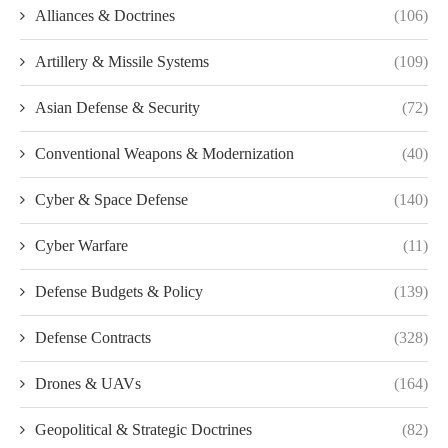
Alliances & Doctrines
(106)
Artillery & Missile Systems
(109)
Asian Defense & Security
(72)
Conventional Weapons & Modernization
(40)
Cyber & Space Defense
(140)
Cyber Warfare
(11)
Defense Budgets & Policy
(139)
Defense Contracts
(328)
Drones & UAVs
(164)
Geopolitical & Strategic Doctrines
(82)