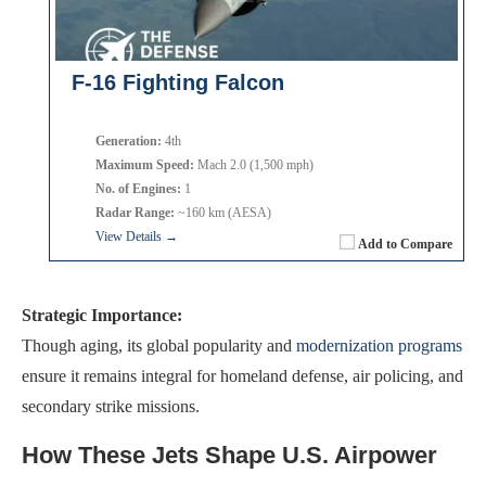
F-16 Fighting Falcon
Generation:
4th
Maximum Speed:
Mach 2.0 (1,500 mph)
No. of Engines:
1
Radar Range:
~160 km (AESA)
View Details →
Add to Compare
Strategic Importance:
Though aging, its global popularity and
modernization programs
ensure it remains integral for homeland defense, air policing, and
secondary strike missions.
How These Jets Shape U.S. Airpower