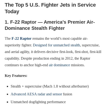
The Top 5 U.S. Fighter Jets in Service
Today
1. F-22 Raptor — America’s Premier Air-
Dominance Stealth Fighter
The
F-22 Raptor
remains the world’s most capable air-
superiority fighter.
Designed for unmatched stealth
, supercruise,
and aerial agility, it delivers decisive first-look, first-shot, first-kill
capability. Despite production ending in 2012, the Raptor
continues to anchor high-end
air dominance
missions.
Key Features:
Stealth + supercruise (Mach 1.8 without afterburner)
Advanced AESA radar and sensor
fusion
Unmatched dogfighting performance