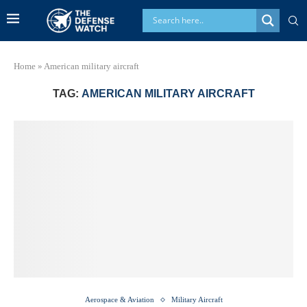
Home
»
American military aircraft
TAG:
AMERICAN MILITARY AIRCRAFT
Aerospace & Aviation
Military Aircraft