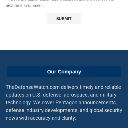
next time I comment.
Our Company
TheDefenseWatch.com delivers timely and reliable
updates on U.S. defense, aerospace, and military
technology. We cover Pentagon announcements,
defense industry developments, and global security
news with accuracy and clarity.