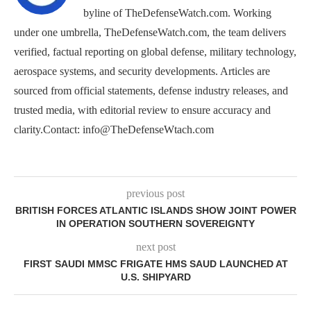
byline of TheDefenseWatch.com. Working
under one umbrella, TheDefenseWatch.com, the team delivers
verified, factual reporting on global defense, military technology,
aerospace systems, and security developments. Articles are
sourced from official statements, defense industry releases, and
trusted media, with editorial review to ensure accuracy and
clarity.Contact: info@TheDefenseWtach.com
previous post
BRITISH FORCES ATLANTIC ISLANDS SHOW JOINT POWER
IN OPERATION SOUTHERN SOVEREIGNTY
next post
FIRST SAUDI MMSC FRIGATE HMS SAUD LAUNCHED AT
U.S. SHIPYARD