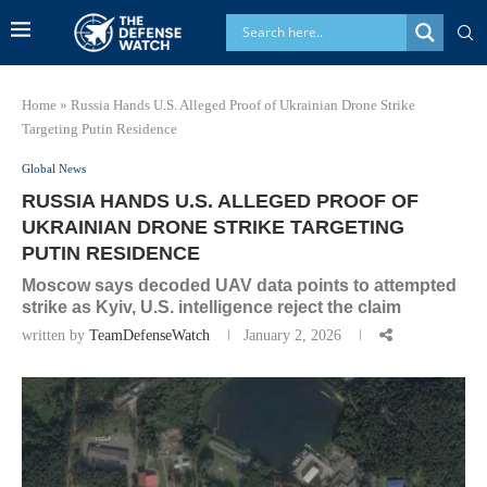
Home
»
Russia Hands U.S. Alleged Proof of Ukrainian Drone Strike
Targeting Putin Residence
Global News
RUSSIA HANDS U.S. ALLEGED PROOF OF
UKRAINIAN DRONE STRIKE TARGETING
PUTIN RESIDENCE
Moscow says decoded UAV data points to attempted
strike as Kyiv, U.S. intelligence reject the claim
written by
TeamDefenseWatch
January 2, 2026