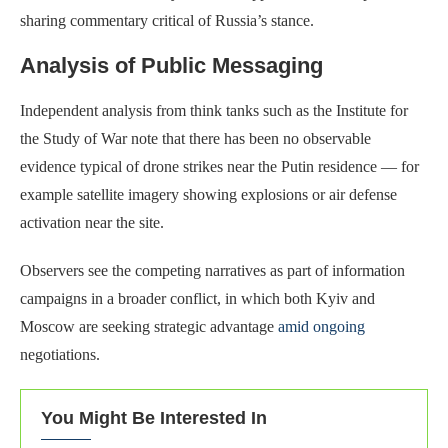
sharing commentary critical of Russia’s stance.
Analysis of Public Messaging
Independent analysis from think tanks such as the Institute for
the Study of War note that there has been no observable
evidence typical of drone strikes near the Putin residence — for
example satellite imagery showing explosions or air defense
activation near the site.
Observers see the competing narratives as part of information
campaigns in a broader conflict, in which both Kyiv and
Moscow are seeking strategic advantage
amid ongoing
negotiations.
You Might Be Interested In