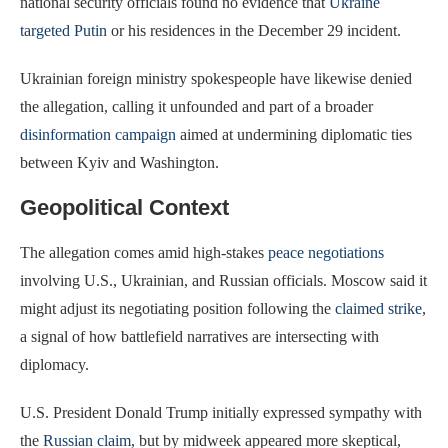
national security officials found no evidence that
Ukraine
targeted Putin
or his residences in the December 29 incident.
Ukrainian foreign ministry spokespeople have likewise denied
the allegation, calling it unfounded and part of a broader
disinformation campaign
aimed at undermining diplomatic ties
between Kyiv and Washington.
Geopolitical Context
The allegation comes amid high-stakes
peace negotiations
involving U.S., Ukrainian, and Russian officials. Moscow said it
might adjust its negotiating position following the
claimed strike
,
a signal of how battlefield narratives are intersecting with
diplomacy.
U.S. President Donald Trump initially expressed sympathy with
the
Russian claim
, but by midweek appeared more skeptical,