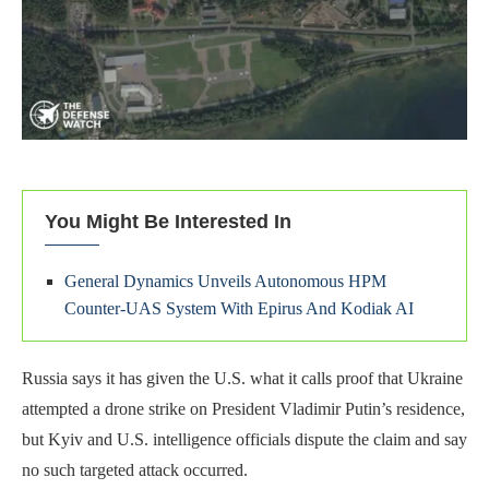
You Might Be Interested In
General Dynamics Unveils Autonomous HPM
Counter-UAS System With Epirus And Kodiak AI
Russia says it has given the U.S. what it calls proof that Ukraine
attempted a drone strike on President Vladimir Putin’s residence,
but Kyiv and U.S. intelligence officials dispute the claim and say
no such targeted attack occurred.