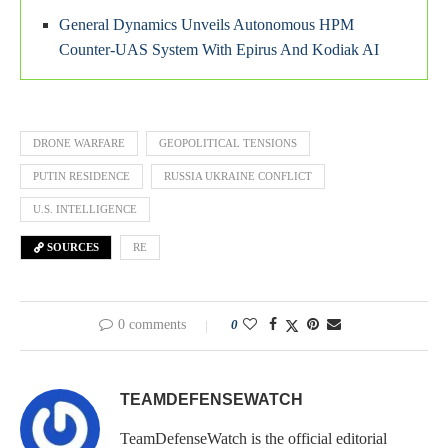
General Dynamics Unveils Autonomous HPM
Counter-UAS System With Epirus And Kodiak AI
DRONE WARFARE
GEOPOLITICAL TENSIONS
PUTIN RESIDENCE
RUSSIA UKRAINE CONFLICT
U.S. INTELLIGENCE
SOURCES
RE
0 comments
0
TEAMDEFENSEWATCH
TeamDefenseWatch is the official editorial