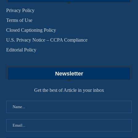
Privacy Policy
Terms of Use
Closed Captioning Policy
U.S. Privacy Notice – CCPA Compliance
Editorial Policy
Newsletter
Get the best of Article in your inbox