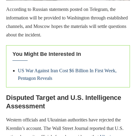
According to Russian statements posted on Telegram, the
information will be provided to Washington through established
channels, and Moscow hopes the materials will settle questions
about the incident.
You Might Be Interested In
US War Against Iran Cost $6 Billion In First Week,
Pentagon Reveals
Disputed Target and U.S. Intelligence
Assessment
Western officials and Ukrainian authorities have rejected the
Kremlin’s account. The Wall Street Journal reported that U.S.