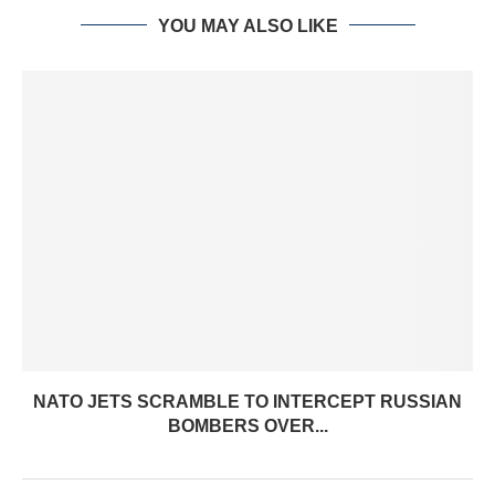
YOU MAY ALSO LIKE
NATO JETS SCRAMBLE TO INTERCEPT RUSSIAN
BOMBERS OVER...