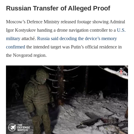
Russian Transfer of Alleged Proof
Moscow’s Defence Ministry released footage showing Admiral
Igor Kostyukov handing a drone navigation controller to a
U.S.
military
attaché.
Russia said decoding the device’s memory
confirmed
the intended target was Putin’s official residence in
the Novgorod region.