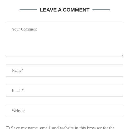
LEAVE A COMMENT
Save my name, email, and website in this browser for the