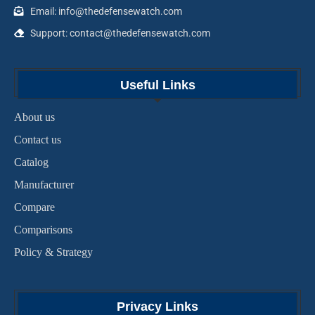
Email: info@thedefensewatch.com
Support: contact@thedefensewatch.com
Useful Links
About us
Contact us
Catalog
Manufacturer
Compare
Comparisons
Policy & Strategy
Privacy Links