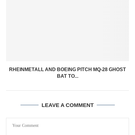
RHEINMETALL AND BOEING PITCH MQ-28 GHOST
BAT TO...
LEAVE A COMMENT