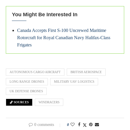
You Might Be Interested In
Canada Accepts First S-100 Uncrewed Maritime
Rotorcraft for Royal Canadian Navy Halifax-Class
Frigates
AUTONOMOUS CARGO AIRCRAFT
BRITISH AEROSPACE
LONG RANGE DRONES
MILITARY UAV LOGISTICS
UK DEFENSE DRONES
SOURCES
WINDRACERS
0 comments
0