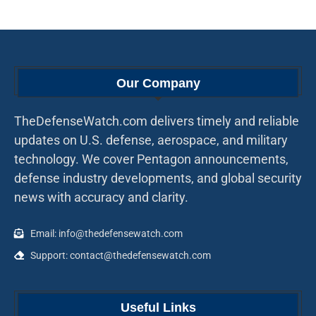
Our Company
TheDefenseWatch.com delivers timely and reliable
updates on U.S. defense, aerospace, and military
technology. We cover Pentagon announcements,
defense industry developments, and global security
news with accuracy and clarity.
Email: info@thedefensewatch.com
Support: contact@thedefensewatch.com
Useful Links