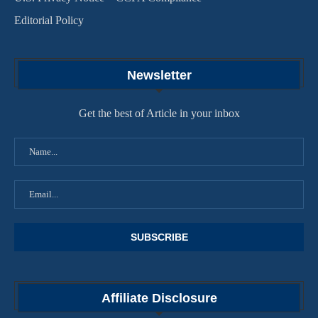
Editorial Policy
Newsletter
Get the best of Article in your inbox
Affiliate Disclosure