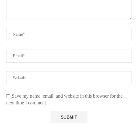
Save my name, email, and website in this browser for the
next time I comment.