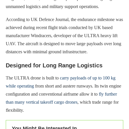
unmanned logistics and military support operations.
According to UK Defence Journal, the endurance milestone was
achieved during recent flight trials conducted by UK based
manufacturer Windracers, developer of the ULTRA heavy lift
UAV. The aircraft is designed to move large payloads over long
distances with minimal ground infrastructure.
Designed for Long Range Logistics
The ULTRA drone is built to
carry payloads of up to 100 kg
while operating
from short and austere runways. Its twin engine
configuration and conventional airframe allow it to
fly further
than many vertical takeoff cargo drones
, which trade range for
flexibility.
You Might Be Interested In