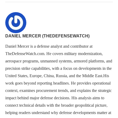
DANIEL MERCER (THEDEFENSEWATCH)
Daniel Mercer is a defense analyst and contributor at
TheDefenseWatch.com. He covers military modernization,
aerospace programs, unmanned systems, armored platforms, and
precision strike capabilities, with a focus on developments in the
United States, Europe, China, Russia, and the Middle East.His
work goes beyond reporting headlines. He provides operational
context, examines procurement trends, and explains the strategic
impact behind major defense decisions. His analysis aims to
connect technical details with the broader geopolitical picture,
helping readers understand why defense developments matter at