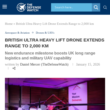
Home
»
British Ultra Heavy Lift Drone Extends Range to 2,000 km
Aerospace & Aviation
Drones & UAVs
BRITISH ULTRA HEAVY LIFT DRONE EXTENDS
RANGE TO 2,000 KM
New endurance milestone boosts UK long range
logistics and military UAV capability
written by
Daniel Mercer (TheDefenseWatch)
January 15, 2026