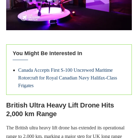
You Might Be Interested In
Canada Accepts First S-100 Uncrewed Maritime
Rotorcraft for Royal Canadian Navy Halifax-Class
Frigates
British Ultra Heavy Lift Drone Hits
2,000 km Range
The British ultra heavy lift drone has extended its operational
range to 2,000 km, marking a major step for UK long range