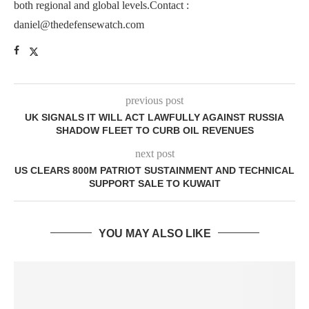
both regional and global levels.Contact :
daniel@thedefensewatch.com
previous post
UK SIGNALS IT WILL ACT LAWFULLY AGAINST RUSSIA
SHADOW FLEET TO CURB OIL REVENUES
next post
US CLEARS 800M PATRIOT SUSTAINMENT AND TECHNICAL
SUPPORT SALE TO KUWAIT
YOU MAY ALSO LIKE