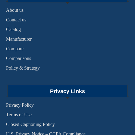
About us
Contact us
Catalog
Manufacturer
Compare
Comparisons
Policy & Strategy
Privacy Links
Privacy Policy
Terms of Use
Closed Captioning Policy
U.S. Privacy Notice – CCPA Compliance