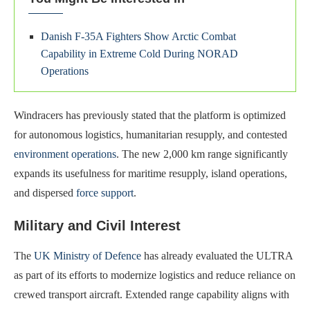
Danish F-35A Fighters Show Arctic Combat
Capability in Extreme Cold During NORAD
Operations
Windracers has previously stated that the platform is optimized
for autonomous logistics, humanitarian resupply, and contested
environment operations
. The new 2,000 km range significantly
expands its usefulness for maritime resupply, island operations,
and dispersed
force support
.
Military and Civil Interest
The
UK Ministry of Defence
has already evaluated the ULTRA
as part of its efforts to modernize logistics and reduce reliance on
crewed transport aircraft. Extended range capability aligns with