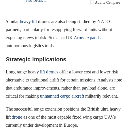
View Details →
Add to Compare
Similar
heavy lift
drones are also being studied by NATO
partners, particularly for resupplying forward units without
exposing crews to risk. See also: UK
Army expands
autonomous logistics trials.
Strategic Implications
Long range heavy
lift drones
offer a lower cost and lower risk
alternative to traditional airlift for certain missions. Analysts note
that endurance improvements, rather than payload alone, are
critical for making
unmanned cargo aircraft
militarily relevant.
The successful range extension positions the British ultra heavy
lift
drone
as one of the most capable fixed wing cargo UAVs
currently under development in Europe.