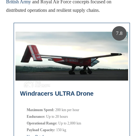
British Army
and Royal Air Force concepts focused on
distributed operations and resilient supply chains.
7.8
Windracers ULTRA Drone
Maximum Speed:
200 km per hour
Endurance:
Up to 20 hours
Operational Range:
Up to 2,000 km
Payload Capacity:
150 kg