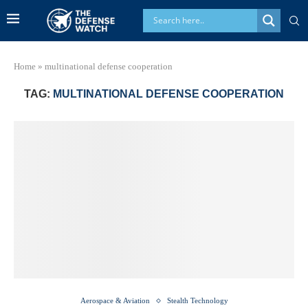
Home
»
multinational defense cooperation
TAG:
MULTINATIONAL DEFENSE COOPERATION
Aerospace & Aviation
Stealth Technology