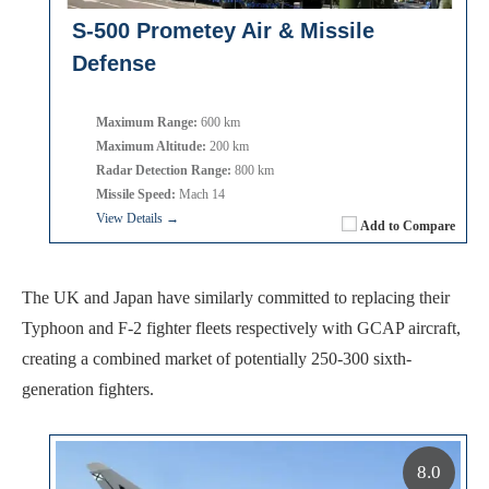
S-500 Prometey Air & Missile
Defense
Maximum Range:
600 km
Maximum Altitude:
200 km
Radar Detection Range:
800 km
Missile Speed:
Mach 14
View Details →
Add to Compare
The UK and Japan have similarly committed to replacing their
Typhoon and F-2 fighter fleets respectively with GCAP aircraft,
creating a combined market of potentially 250-300 sixth-
generation fighters.
8.0