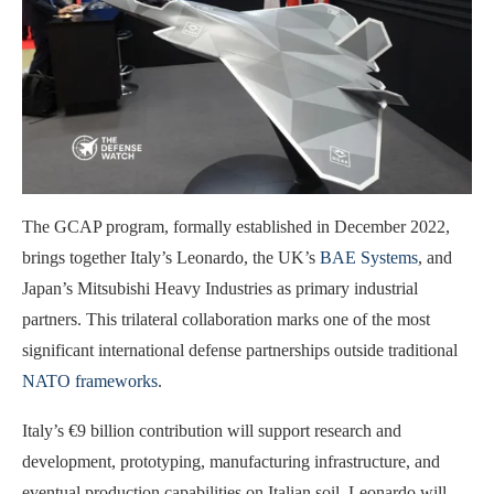
The GCAP program, formally established in December 2022,
brings together Italy’s Leonardo, the UK’s
BAE Systems
, and
Japan’s Mitsubishi Heavy Industries as primary industrial
partners. This trilateral collaboration marks one of the most
significant international defense partnerships outside traditional
NATO frameworks
.
Italy’s €9 billion contribution will support research and
development, prototyping, manufacturing infrastructure, and
eventual production capabilities on Italian soil. Leonardo will