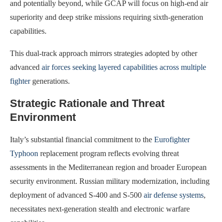
and potentially beyond, while GCAP will focus on high-end air
superiority and deep strike missions requiring sixth-generation
capabilities.
This dual-track approach mirrors strategies adopted by other
advanced
air forces seeking layered capabilities across multiple
fighter
generations.
Strategic Rationale and Threat
Environment
Italy’s substantial financial commitment to the
Eurofighter
Typhoon
replacement program reflects evolving threat
assessments in the Mediterranean region and broader European
security environment. Russian military modernization, including
deployment of advanced S-400 and S-500
air defense systems
,
necessitates next-generation stealth and electronic warfare