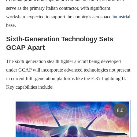
serve as the primary Italian contractor, with significant
workshare expected to support the country’s aerospace
industrial
base.
Sixth-Generation Technology Sets
GCAP Apart
The sixth-generation stealth fighter aircraft being developed
under GCAP will incorporate advanced technologies not present
in current fifth-generation platforms like the F-35 Lightning II.
Key capabilities include:
8.0