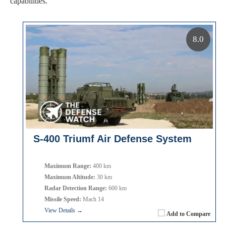
capabilities.
8.0
S-400 Triumf Air Defense System
Maximum Range:
400 km
Maximum Altitude:
30 km
Radar Detection Range:
600 km
Missile Speed:
Mach 14
View Details →
Add to Compare