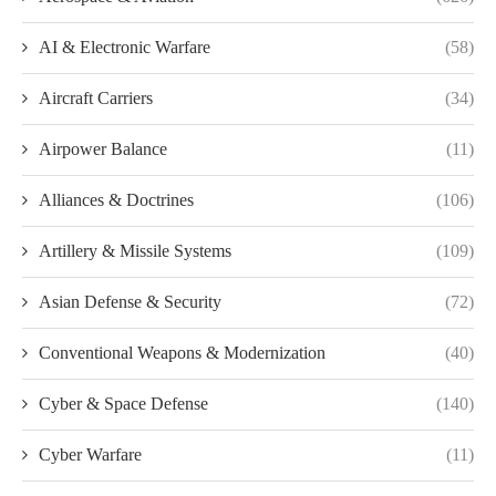
AI & Electronic Warfare
(58)
Aircraft Carriers
(34)
Airpower Balance
(11)
Alliances & Doctrines
(106)
Artillery & Missile Systems
(109)
Asian Defense & Security
(72)
Conventional Weapons & Modernization
(40)
Cyber & Space Defense
(140)
Cyber Warfare
(11)