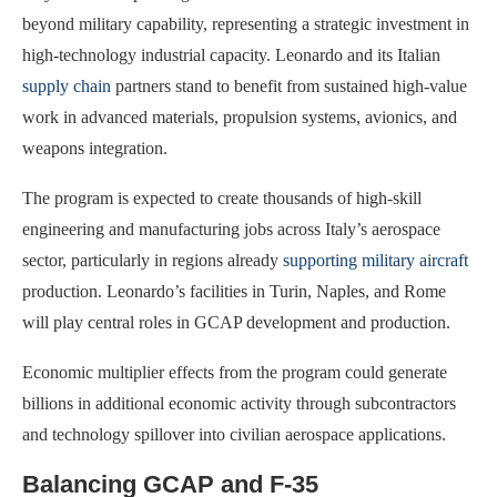
beyond military capability, representing a strategic investment in
high-technology industrial capacity. Leonardo and its Italian
supply chain
partners stand to benefit from sustained high-value
work in advanced materials, propulsion systems, avionics, and
weapons integration.
The program is expected to create thousands of high-skill
engineering and manufacturing jobs across Italy’s aerospace
sector, particularly in regions already
supporting military aircraft
production. Leonardo’s facilities in Turin, Naples, and Rome
will play central roles in GCAP development and production.
Economic multiplier effects from the program could generate
billions in additional economic activity through subcontractors
and technology spillover into civilian aerospace applications.
Balancing GCAP and F-35