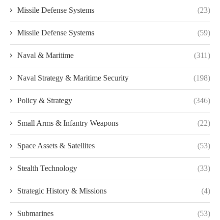
Missile Defense Systems
(23)
Missile Defense Systems
(59)
Naval & Maritime
(311)
Naval Strategy & Maritime Security
(198)
Policy & Strategy
(346)
Small Arms & Infantry Weapons
(22)
Space Assets & Satellites
(53)
Stealth Technology
(33)
Strategic History & Missions
(4)
Submarines
(53)