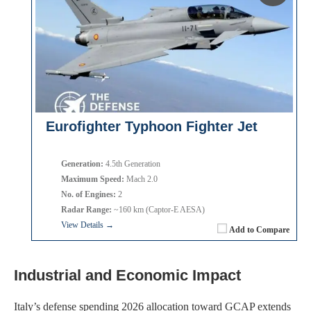
Eurofighter Typhoon Fighter Jet
Generation:
4.5th Generation
Maximum Speed:
Mach 2.0
No. of Engines:
2
Radar Range:
~160 km (Captor-E AESA)
View Details →
Add to Compare
Industrial and Economic Impact
Italy’s defense spending 2026 allocation toward GCAP extends