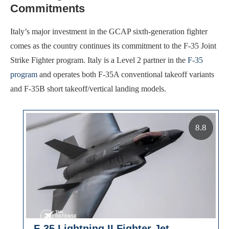
Commitments
Italy’s major investment in the GCAP sixth-generation fighter
comes as the country continues its commitment to the F-35 Joint
Strike Fighter program. Italy is a Level 2 partner in the
F-35
program
and operates both F-35A conventional takeoff variants
and F-35B short takeoff/vertical landing models.
8.8
F-35 Lightning II Fighter Jet