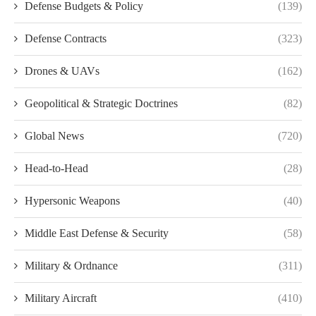
Defense Budgets & Policy
(139)
Defense Contracts
(323)
Drones & UAVs
(162)
Geopolitical & Strategic Doctrines
(82)
Global News
(720)
Head-to-Head
(28)
Hypersonic Weapons
(40)
Middle East Defense & Security
(58)
Military & Ordnance
(311)
Military Aircraft
(410)