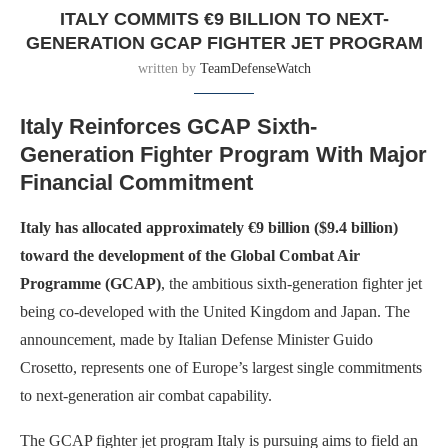
ITALY COMMITS €9 BILLION TO NEXT-
GENERATION GCAP FIGHTER JET PROGRAM
written by
TeamDefenseWatch
Italy Reinforces GCAP Sixth-
Generation Fighter Program With Major
Financial Commitment
Italy has allocated approximately €9 billion ($9.4 billion)
toward the development of the Global Combat Air
Programme (GCAP)
, the ambitious sixth-generation fighter jet
being co-developed with the United Kingdom and Japan. The
announcement, made by Italian Defense Minister Guido
Crosetto, represents one of Europe’s largest single commitments
to next-generation air combat capability.
The GCAP fighter jet program Italy is pursuing aims to field an