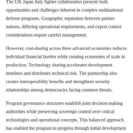
The UK Japan Italy fighter collaboration presents both
opportunities and challenges inherent in complex multinational
defense programs. Geographic separation between partner
nations, differing operational requirements, and export control
considerations require careful management.
However, cost-sharing across three advanced economies reduces
individual financial burden while creating economies of scale in
production. Technology sharing accelerates development
timelines and distributes technical risk. The partnership also
creates interoperability benefits and strengthens security
relationships among democracies facing common threats.
Program governance structures establish joint decision-making
authorities while preserving sovereign control over critical
technologies and operational concepts. This balanced approach
has enabled the program to progress through initial development