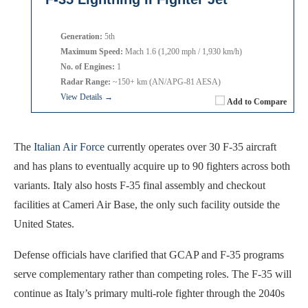
Generation:
5th
Maximum Speed:
Mach 1.6 (1,200 mph / 1,930 km/h)
No. of Engines:
1
Radar Range:
~150+ km (AN/APG-81 AESA)
View Details →
Add to Compare
The
Italian Air Force
currently operates over 30 F-35 aircraft
and has plans to eventually acquire up to 90 fighters across both
variants. Italy also hosts F-35 final assembly and checkout
facilities at Cameri Air Base, the only such facility outside the
United States.
Defense officials have clarified that GCAP and F-35 programs
serve complementary rather than competing roles. The F-35 will
continue as Italy’s primary multi-role fighter through the 2040s