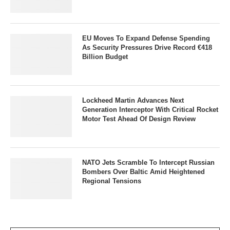
EU Moves To Expand Defense Spending
As Security Pressures Drive Record €418
Billion Budget
Lockheed Martin Advances Next
Generation Interceptor With Critical Rocket
Motor Test Ahead Of Design Review
NATO Jets Scramble To Intercept Russian
Bombers Over Baltic Amid Heightened
Regional Tensions