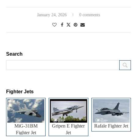
January 24, 2026
0 comments
Search
Fighter Jets
MiG-31BM
Gripen E Fighter
Rafale Fighter Jet
Fighter Jet
Jet