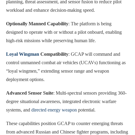
planning, threat assessment, and sensor fusion to reduce pilot
workload and enhance decision-making speed.
Optionally Manned Capability
: The platform is being
designed to operate with or without a pilot onboard, enabling
high-risk missions while preserving human life.
Loyal Wingman
Compatibility
: GCAP will command and
control unmanned combat air vehicles (UCAVs) functioning as
“loyal wingmen,” extending sensor range and weapon
deployment options.
Advanced Sensor Suite
: Multi-spectral sensors providing 360-
degree situational awareness, integrated electronic warfare
systems, and
directed energy weapon
potential.
These capabilities position GCAP to counter emerging threats
from advanced Russian and Chinese fighter programs, including