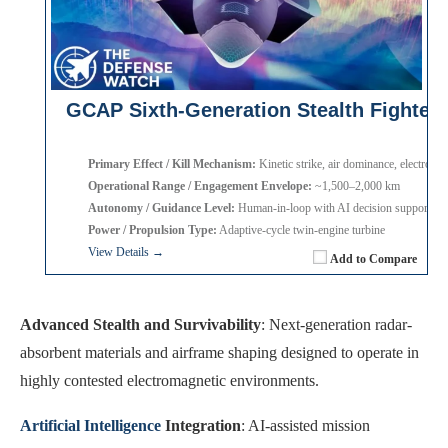
GCAP Sixth-Generation Stealth Fighter
Primary Effect / Kill Mechanism:
Kinetic strike, air dominance, electronic
Operational Range / Engagement Envelope:
~1,500–2,000 km
Autonomy / Guidance Level:
Human-in-loop with AI decision support
Power / Propulsion Type:
Adaptive-cycle twin-engine turbine
View Details →
Add to Compare
Advanced Stealth and Survivability
: Next-generation radar-
absorbent materials and airframe shaping designed to operate in
highly contested electromagnetic environments.
Artificial Intelligence
Integration
: AI-assisted mission