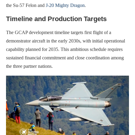
the Su-57 Felon and
J-20 Mighty Dragon
.
Timeline and Production Targets
The GCAP development timeline targets first flight of a
demonstrator aircraft in the early 2030s, with initial operational
capability planned for 2035. This ambitious schedule requires
sustained financial commitment and close coordination among
the three partner nations.