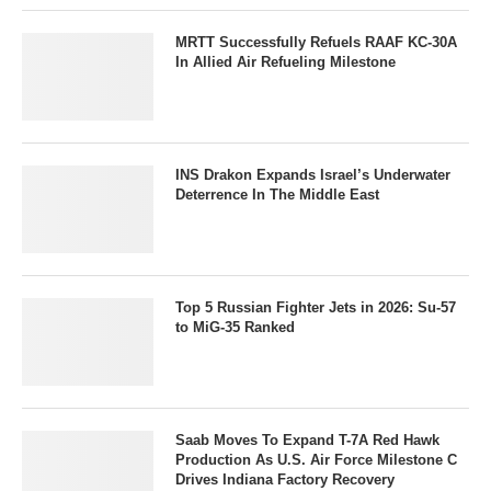
MRTT Successfully Refuels RAAF KC-30A
In Allied Air Refueling Milestone
INS Drakon Expands Israel’s Underwater
Deterrence In The Middle East
Top 5 Russian Fighter Jets in 2026: Su-57
to MiG-35 Ranked
Saab Moves To Expand T-7A Red Hawk
Production As U.S. Air Force Milestone C
Drives Indiana Factory Recovery