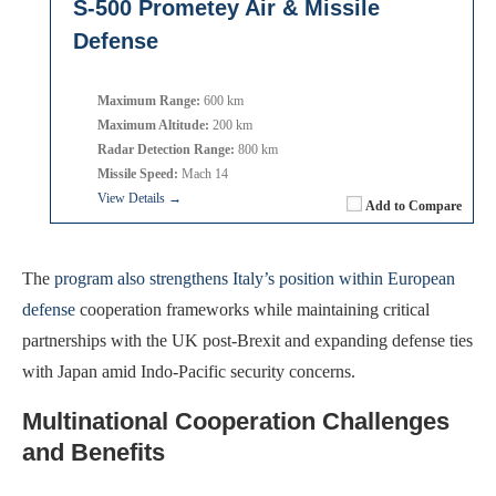
S-500 Prometey Air & Missile
Defense
Maximum Range:
600 km
Maximum Altitude:
200 km
Radar Detection Range:
800 km
Missile Speed:
Mach 14
View Details →
Add to Compare
The
program also strengthens Italy’s position within European
defense
cooperation frameworks while maintaining critical
partnerships with the UK post-Brexit and expanding defense ties
with Japan amid Indo-Pacific security concerns.
Multinational Cooperation Challenges
and Benefits