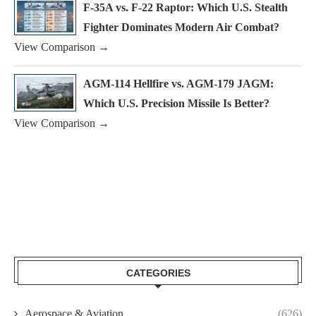
F-35A vs. F-22 Raptor: Which U.S. Stealth
Fighter Dominates Modern Air Combat?
View Comparison →
AGM-114 Hellfire vs. AGM-179 JAGM:
Which U.S. Precision Missile Is Better?
View Comparison →
CATEGORIES
Aerospace & Aviation
(626)