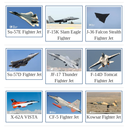
Su-57E Fighter Jet
F-15K Slam Eagle
J-36 Falcon Stealth
Fighter
Fighter Jet
Su-57D Fighter Jet
JF-17 Thunder
F-14D Tomcat
Fighter Jet
Fighter Jet
X-62A VISTA
CF-5 Fighter Jet
Kowsar Fighter Jet