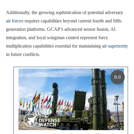
Additionally, the growing sophistication of potential adversary
air forces
requires capabilities beyond current fourth and fifth-
generation platforms. GCAP’s advanced sensor fusion, AI
integration, and loyal wingman control represent force
multiplication capabilities essential for maintaining
air superiority
in future conflicts.
8.0