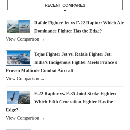
RECENT COMPARES
Rafale Fighter Jet vs F-22 Raptor: Which Air
Dominance Fighter Has the Edge?
View Comparison →
Tejas Fighter Jet vs. Rafale Fighter Jet:
India’s Indigenous Fighter Meets France’s
Proven Multirole Combat Aircraft
View Comparison →
F-22 Raptor vs. F-35 Joint Strike Fighter:
Which Fifth Generation Fighter Has the
Edge?
View Comparison →