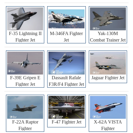
F-35 Lightning II
M-346FA Fighter
Yak-130M
Fighter Jet
Jet
Combat Trainer Jet
F-39E Gripen E
Dassault Rafale
Jaguar Fighter Jet
Fighter Jet
F3R/F4 Fighter Jet
F-22A Raptor
F-47 Fighter Jet
X-62A VISTA
Fighter
Fighter