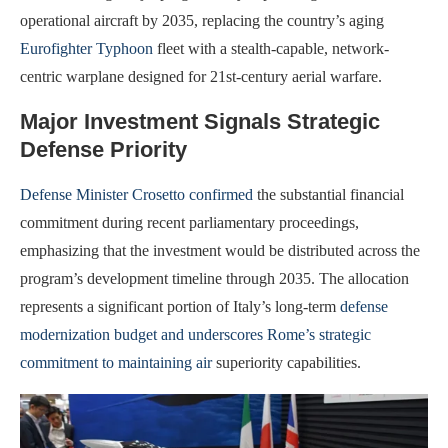
operational aircraft by 2035, replacing the country’s aging
Eurofighter Typhoon
fleet with a stealth-capable, network-
centric warplane designed for 21st-century aerial warfare.
Major Investment Signals Strategic
Defense Priority
Defense Minister Crosetto confirmed
the substantial financial
commitment during recent parliamentary proceedings,
emphasizing that the investment would be distributed across the
program’s development timeline through 2035. The allocation
represents a significant portion of Italy’s long-term
defense
modernization budget and underscores Rome’s strategic
commitment to maintaining air
superiority capabilities.