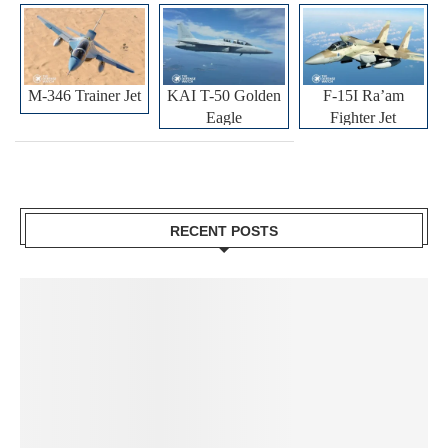
M-346 Trainer Jet
KAI T-50 Golden
F-15I Ra’am
Eagle
Fighter Jet
RECENT POSTS