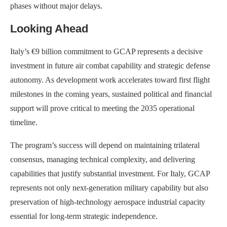
phases without major delays.
Looking Ahead
Italy’s €9 billion commitment to GCAP represents a decisive
investment in future air combat capability and strategic defense
autonomy. As development work accelerates toward first flight
milestones in the coming years, sustained political and financial
support will prove critical to meeting the 2035 operational
timeline.
The program’s success will depend on maintaining trilateral
consensus, managing technical complexity, and delivering
capabilities that justify substantial investment. For Italy, GCAP
represents not only next-generation military capability but also
preservation of high-technology aerospace industrial capacity
essential for long-term strategic independence.