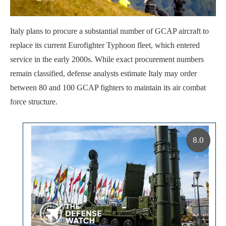
Italy plans to procure a substantial number of GCAP aircraft to
replace its current Eurofighter Typhoon fleet, which entered
service in the early 2000s. While exact procurement numbers
remain classified, defense analysts estimate Italy may order
between 80 and 100 GCAP fighters to maintain its air combat
force structure.
8.0