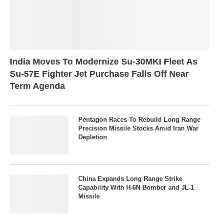
India Moves To Modernize Su-30MKI Fleet As
Su-57E Fighter Jet Purchase Falls Off Near
Term Agenda
Pentagon Races To Rebuild Long Range
Precision Missile Stocks Amid Iran War
Depletion
China Expands Long Range Strike
Capability With H-6N Bomber and JL-1
Missile