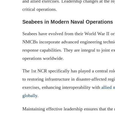
and allied exercises. Leadership changes at the re
critical operations.
Seabees in Modern Naval Operations
Seabees have evolved from their World War II or
NMCBs incorporate advanced engineering techniqu
response capabilities. They are integral to joint ex
operations worldwide.
The 1st NCR specifically has played a central role
to restoring infrastructure in disaster-affected re
exercises, enhancing interoperability with
allied 
globally
.
Maintaining effective leadership ensures that the 