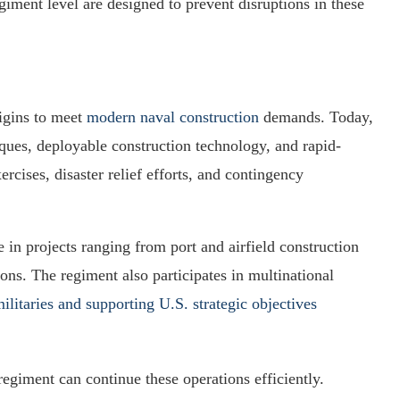
giment level are designed to prevent disruptions in these
igins to meet
modern naval construction
demands. Today,
es, deployable construction technology, and rapid-
ercises, disaster relief efforts, and contingency
 in projects ranging from port and airfield construction
gions. The regiment also participates in multinational
militaries and supporting U.S. strategic objectives
regiment can continue these operations efficiently.