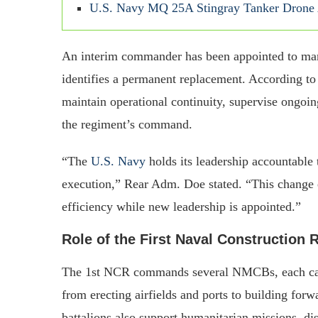
U.S. Navy MQ 25A Stingray Tanker Drone A
An interim commander has been appointed to man
identifies a permanent replacement. According to
maintain operational continuity, supervise ongoin
the regiment’s command.
“The
U.S. Navy
holds its leadership accountable 
execution,” Rear Adm. Doe stated. “This change e
efficiency while new leadership is appointed.”
Role of the First Naval Construction
The 1st NCR commands several NMCBs, each capab
from erecting airfields and ports to building for
battalions also support humanitarian missions, disa