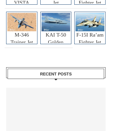
VISTA
Jet
Fighter Jet
M-346
KAI T-50
F-15I Ra’am
Trainer Jet
Golden
Fighter Jet
Eagle
RECENT POSTS