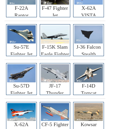
F-22A
F-47 Fighter
X-62A
Raptor
Jet
VISTA
Fighter
Fighter
Su-57E
F-15K Slam
J-36 Falcon
Fighter Jet
Eagle Fighter
Stealth
Fighter Jet
Su-57D
JF-17
F-14D
Fighter Jet
Thunder
Tomcat
Fighter Jet
Fighter Jet
X-62A
CF-5 Fighter
Kowsar