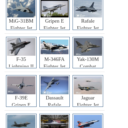
MiG-31BM
Gripen E
Rafale
Fighter Jet
Fighter Jet
Fighter Jet
F-35
M-346FA
Yak-130M
Lightning II
Fighter Jet
Combat
Fighter Jet
Trainer Jet
F-39E
Dassault
Jaguar
Gripen E
Rafale
Fighter Jet
Fighter Jet
F3R/F4
Fighter Jet