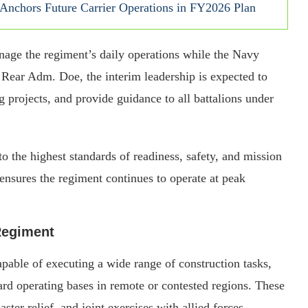
nchors Future Carrier Operations in FY2026 Plan
age the regiment’s daily operations while the Navy
 Rear Adm. Doe, the interim leadership is expected to
g projects, and provide guidance to all battalions under
to the highest standards of readiness, safety, and mission
nsures the regiment continues to operate at peak
 Regiment
le of executing a wide range of construction tasks,
ward operating bases in remote or contested regions. These
ster relief, and joint exercises with allied forces.