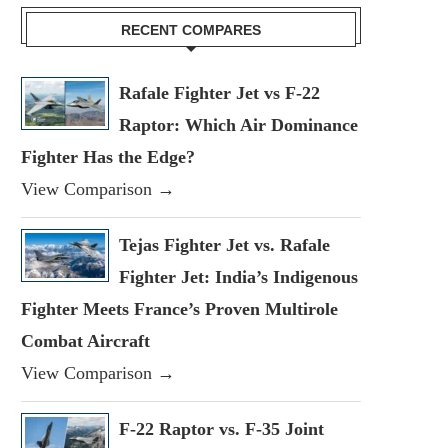
RECENT COMPARES
Rafale Fighter Jet vs F-22
Raptor: Which Air Dominance
Fighter Has the Edge?
View Comparison →
Tejas Fighter Jet vs. Rafale
Fighter Jet: India’s Indigenous
Fighter Meets France’s Proven Multirole
Combat Aircraft
View Comparison →
F-22 Raptor vs. F-35 Joint