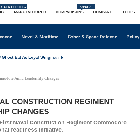
RECENT LISTING
POPULAR
OG
MANUFACTURER
COMPARISONS
COMPARE
TOOLS
dnance
Naval & Maritime
Cyber & Space Defense
Policy
Ghost Bat As Loyal Wingman To Support Eurofighter...
ommodore Amid Leadership Changes
AVAL CONSTRUCTION REGIMENT
HIP CHANGES
e First Naval Construction Regiment Commodore
nal readiness initiative.