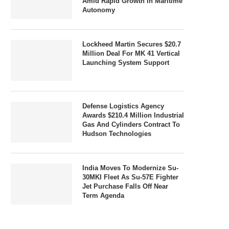
Amid Rapid Growth In Maritime
Autonomy
Lockheed Martin Secures $20.7
Million Deal For MK 41 Vertical
Launching System Support
Defense Logistics Agency
Awards $210.4 Million Industrial
Gas And Cylinders Contract To
Hudson Technologies
India Moves To Modernize Su-
30MKI Fleet As Su-57E Fighter
Jet Purchase Falls Off Near
Term Agenda