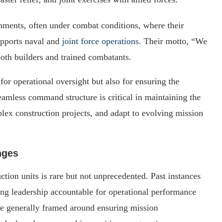
onments, often under combat conditions, where their
upports naval and
joint force operations
. Their motto, “We
both builders and trained combatants.
for operational oversight but also for ensuring the
seamless command structure is critical in maintaining the
plex construction projects, and adapt to evolving mission
nges
ion units is rare but not unprecedented. Past instances
ng leadership accountable for operational performance
are generally framed around ensuring mission