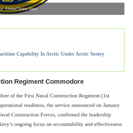
e: United States Navy
time Capability In Arctic Under Arctic Sentry
uction Regiment Commodore
ore of the First Naval Construction Regiment (1st
operational readiness, the service announced on January
al Construction Forces, confirmed the leadership
 Navy’s ongoing focus on accountability and effectiveness