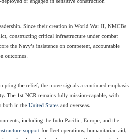
d-deployed or engaged in sensitive construction
 leadership. Since their creation in World War II, NMCBs
ct, constructing critical infrastructure under combat
core the Navy’s insistence on competent, accountable
on outcomes.
ompting the relief, the move signals a continued emphasis
ity. The 1st NCR remains fully mission-capable, with
s both in the
United States
and overseas.
ronments, including the Indo-Pacific, Europe, and the
rastructure support
for fleet operations, humanitarian aid,