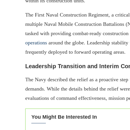
within its construction units.
The First Naval Construction Regiment, a critica
multiple Naval Mobile Construction Battalions
tasked with providing combat-ready construction
operations
around the globe. Leadership stability w
frequently deployed to forward operating areas.
Leadership Transition and Interim 
The Navy described the relief as a proactive step
demands. While the details behind the relief were
evaluations of command effectiveness, mission pe
You Might Be Interested In