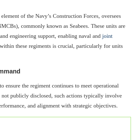
l element of the Navy’s Construction Forces, oversees
 (NMCBs), commonly known as Seabees. These units are
 and engineering support, enabling naval and
joint
ithin these regiments is crucial, particularly for units
Command
 to ensure the regiment continues to meet operational
 not publicly disclosed, such actions typically involve
rformance, and alignment with strategic objectives.