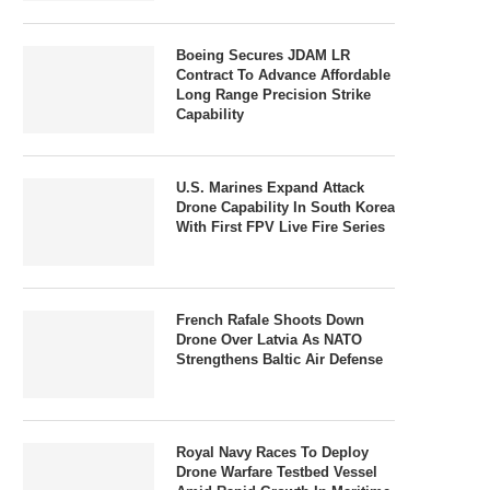
Boeing Secures JDAM LR
Contract To Advance Affordable
Long Range Precision Strike
Capability
U.S. Marines Expand Attack
Drone Capability In South Korea
With First FPV Live Fire Series
French Rafale Shoots Down
Drone Over Latvia As NATO
Strengthens Baltic Air Defense
Royal Navy Races To Deploy
Drone Warfare Testbed Vessel