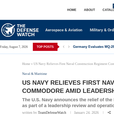
HOME
ABOUT
CATAL
Aerospace & Aviation
Military & Or
Germany Evaluates MQ-28 
Friday, August 7, 2026
TOP POSTS
Home
»
US Navy Relieves First Naval Construction Regiment C
Naval & Maritime
US NAVY RELIEVES FIRST N
COMMODORE AMID LEADERS
The U.S. Navy announces the relief of th
as part of a leadership review and operatio
written by
TeamDefenseWatch
January 24, 2026