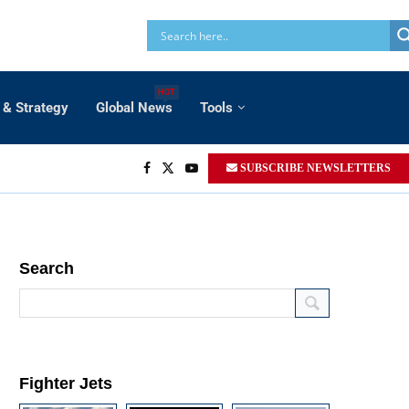
HOT
 & Strategy
Global News
Tools
SUBSCRIBE NEWSLETTERS
Search
Fighter Jets