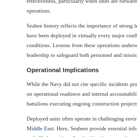
effectiveness, particularly when units are forwar
operations.
Seabee history reflects the importance of strong
have been deployed in virtually every major confli
conditions. Lessons from these operations unders
leadership to safeguard both personnel and missi
Operational Implications
While the Navy did not cite specific incidents pr
on operational readiness and internal accountabil
battalions executing ongoing construction project
Deployed units often operate in challenging envi
Middle East
. Here, Seabees provide essential
inf