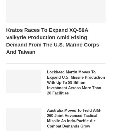
Kratos Races To Expand XQ-58A
Valkyrie Production Amid Rising
Demand From The U.S. Marine Corps
And Taiwan
Lockheed Martin Moves To
Expand U.S. Missile Production
With Up To $9 Billion
Investment Across More Than
20 Facilities
Australia Moves To Field AIM-
260 Joint Advanced Tactical
Missile As Indo-Pacific Air
Combat Demands Grow