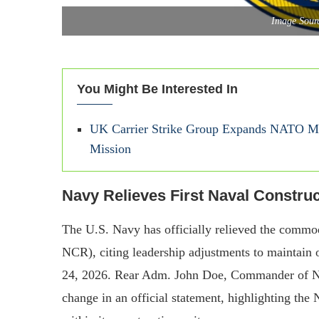
Image Sourc
You Might Be Interested In
UK Carrier Strike Group Expands NATO Mari
Mission
Navy Relieves First Naval Constr
The U.S. Navy has officially relieved the commod
NCR), citing leadership adjustments to maintain 
24, 2026. Rear Adm. John Doe, Commander of Nav
change in an official statement, highlighting the