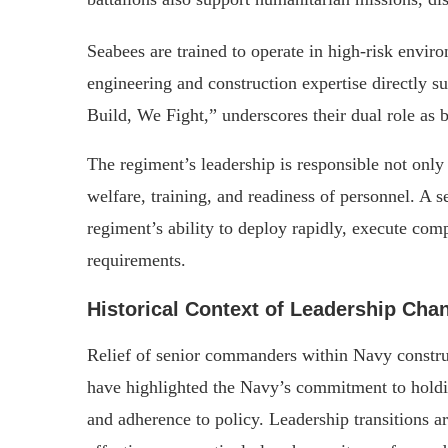
Seabees are trained to operate in high-risk envir
engineering and construction expertise directly s
Build, We Fight,” underscores their dual role as 
The regiment’s leadership is responsible not only 
welfare, training, and readiness of personnel. A 
regiment’s ability to deploy rapidly, execute com
requirements.
Historical Context of Leadership Cha
Relief of senior commanders within Navy construct
have highlighted the Navy’s commitment to holdi
and adherence to policy. Leadership transitions 